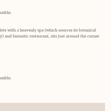
sible.
lete with a heavenly spa (which sources its botanical
ly) and fantastic restaurant, sits just around the corner
sible.