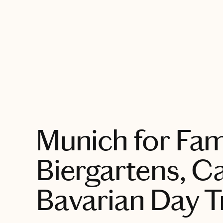
EXPLORE
Munich for Fami
Biergartens, C
Bavarian Day T