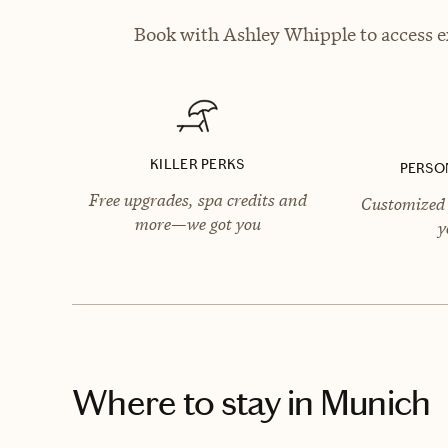
Book with Ashley Whipple to access ex
KILLER PERKS
PERSO
Free upgrades, spa credits and
Customized 
more—we got you
y
Where to stay
in Munich