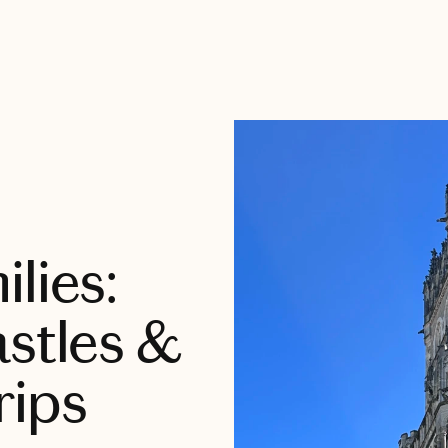
lies:
astles &
rips