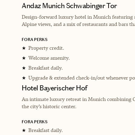
Andaz Munich Schwabinger Tor
Design-forward luxury hotel in Munich featuring 
Alpine views, and a mix of restaurants and bars that
FORA PERKS
Property credit.
★
Welcome amenity.
★
Breakfast daily.
★
Upgrade & extended check-in/out whenever pos
★
Hotel Bayerischer Hof
An intimate luxury retreat in Munich combining Or
the city’s historic center.
FORA PERKS
Breakfast daily.
★