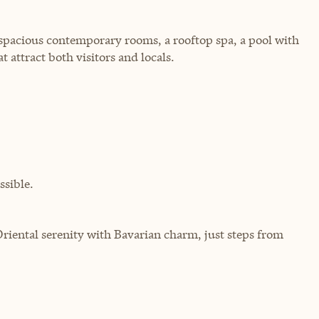
spacious contemporary rooms, a rooftop spa, a pool with
 attract both visitors and locals.
sible.
iental serenity with Bavarian charm, just steps from