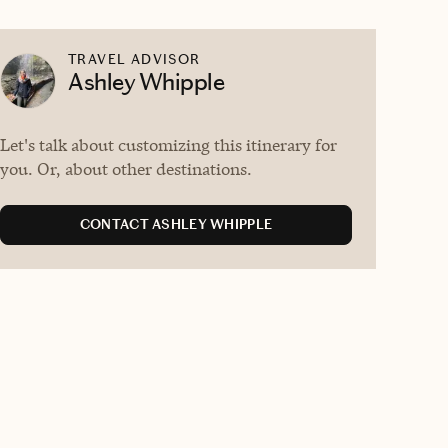
TRAVEL ADVISOR
Ashley Whipple
Let's talk about customizing this itinerary for
you. Or, about other destinations.
CONTACT ASHLEY WHIPPLE