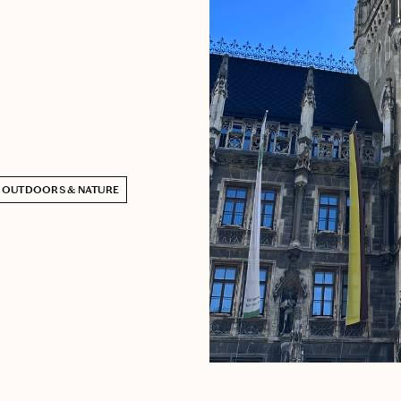
OUTDOORS & NATURE