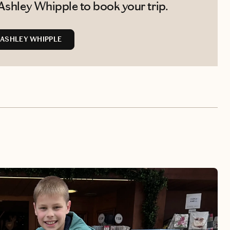
Ashley Whipple to book your trip.
ASHLEY WHIPPLE