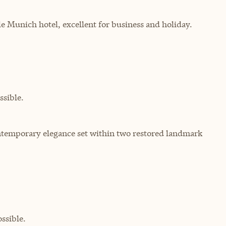
yle Munich hotel, excellent for business and holiday.
sible.
ontemporary elegance set within two restored landmark
ssible.