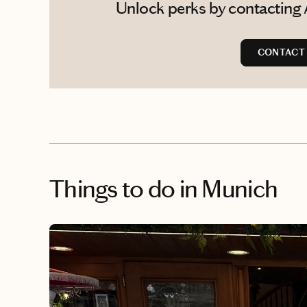
Unlock perks by contacting 
CONTACT 
Things to do
in Munich