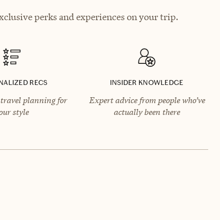
clusive perks and experiences on your trip.
NALIZED RECS
INSIDER KNOWLEDGE
travel planning for
Expert advice from people who’ve
our style
actually been there