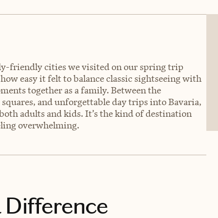
-friendly cities we visited on our spring trip
w easy it felt to balance classic sightseeing with
ments together as a family. Between the
 squares, and unforgettable day trips into Bavaria,
oth adults and kids. It’s the kind of destination
eeling overwhelming.
 Difference