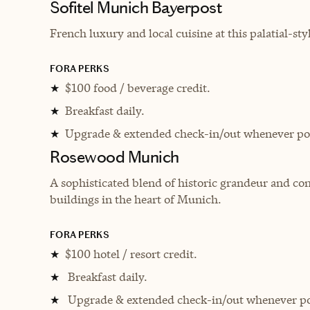
Sofitel Munich Bayerpost
French luxury and local cuisine at this palatial-st
FORA PERKS
$100 food / beverage credit.
★
Breakfast daily.
★
Upgrade & extended check-in/out whenever pos
★
Rosewood Munich
A sophisticated blend of historic grandeur and c
buildings in the heart of Munich.
FORA PERKS
$100 hotel / resort credit.
★
Breakfast daily.
★
Upgrade & extended check-in/out whenever po
★