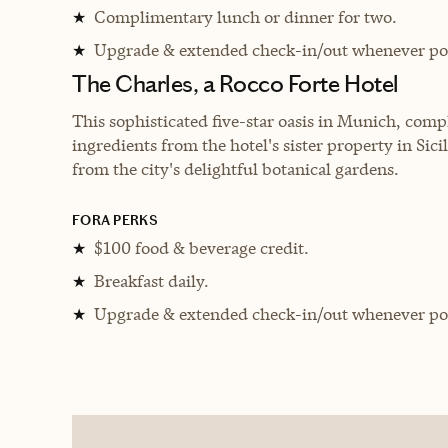
Complimentary lunch or dinner for two.
★
Upgrade & extended check-in/out whenever pos
★
The Charles, a Rocco Forte Hotel
This sophisticated five-star oasis in Munich, comp
ingredients from the hotel's sister property in Sici
from the city's delightful botanical gardens.
FORA PERKS
$100 food & beverage credit.
★
Breakfast daily.
★
Upgrade & extended check-in/out whenever pos
★