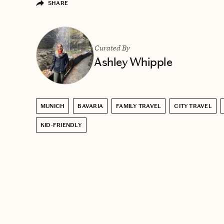
SHARE
Curated By
Ashley Whipple
MUNICH
BAVARIA
FAMILY TRAVEL
CITY TRAVEL
KID-FRIENDLY