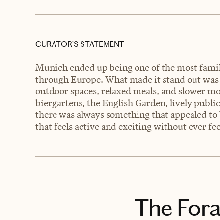
CURATOR’S STATEMENT
Munich ended up being one of the most family
through Europe. What made it stand out was ho
outdoor spaces, relaxed meals, and slower mo
biergartens, the English Garden, lively public
there was always something that appealed to b
that feels active and exciting without ever f
The Fora