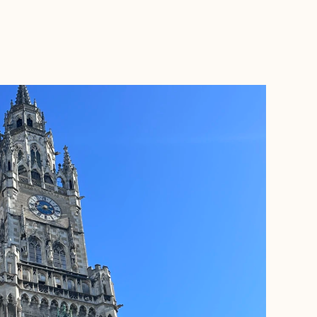
BOOK WITH ASHLEY