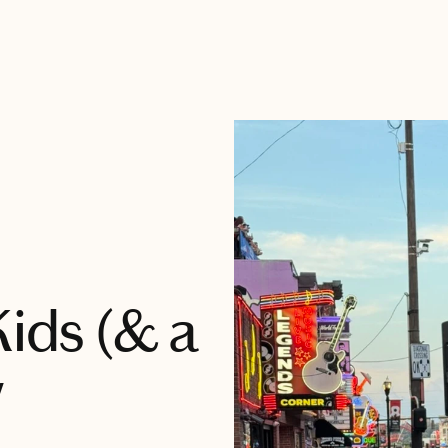
Kids (& a
w