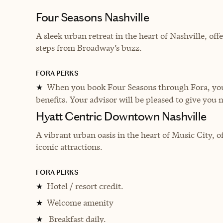
Four Seasons Nashville
A sleek urban retreat in the heart of Nashville, off
steps from Broadway’s buzz.
FORA PERKS
When you book Four Seasons through Fora, you 
★
benefits. Your advisor will be pleased to give you 
Hyatt Centric Downtown Nashville
A vibrant urban oasis in the heart of Music City, 
iconic attractions.
FORA PERKS
Hotel / resort credit.
★
Welcome amenity
★
Breakfast daily.
★