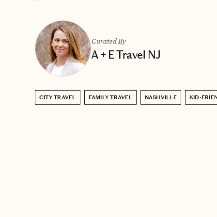
Curated By
A + E Travel NJ
CITY TRAVEL
FAMILY TRAVEL
NASHVILLE
KID-FRIE