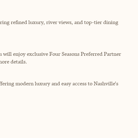
ering refined luxury, river views, and top-tier dining
will enjoy exclusive Four Seasons Preferred Partner
more details.
offering modern luxury and easy access to Nashville's