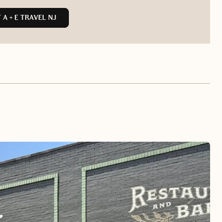
A + E TRAVEL NJ