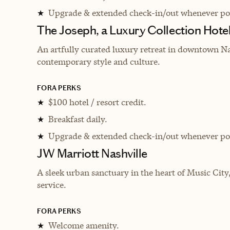
Upgrade & extended check-in/out whenever pos
★
The Joseph, a Luxury Collection Hotel
An artfully curated luxury retreat in downtown Na
contemporary style and culture.
FORA PERKS
$100 hotel / resort credit.
★
Breakfast daily.
★
Upgrade & extended check-in/out whenever pos
★
JW Marriott Nashville
A sleek urban sanctuary in the heart of Music City
service.
FORA PERKS
Welcome amenity.
★