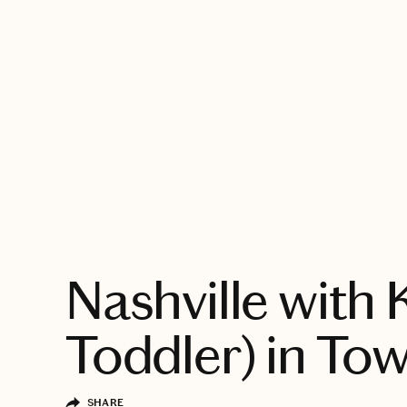
EXPLORE
Nashville with 
Toddler) in To
SHARE