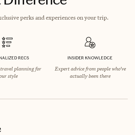
xclusive perks and experiences on your trip.
NALIZED RECS
INSIDER KNOWLEDGE
travel planning for
Expert advice from people who’ve
our style
actually been there
e