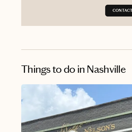
CONTACT 
Things to do
in Nashville