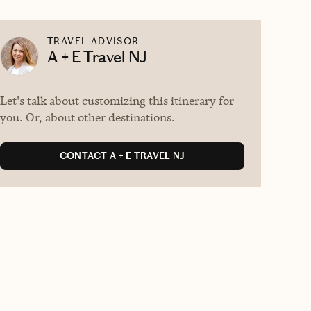
TRAVEL ADVISOR
A + E Travel NJ
Let's talk about customizing this itinerary for
you. Or, about other destinations.
CONTACT A + E TRAVEL NJ