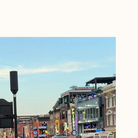
BOOK WITH A + E TRAVEL NJ