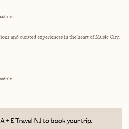
sible.
ons and curated experiences in the heart of Music City.
sible.
 + E Travel NJ to book your trip.