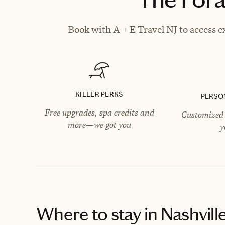
Book with A + E Travel NJ to access e
KILLER PERKS
PERSO
Free upgrades, spa credits and
Customized 
more—we got you
y
Where to stay
in Nashvill