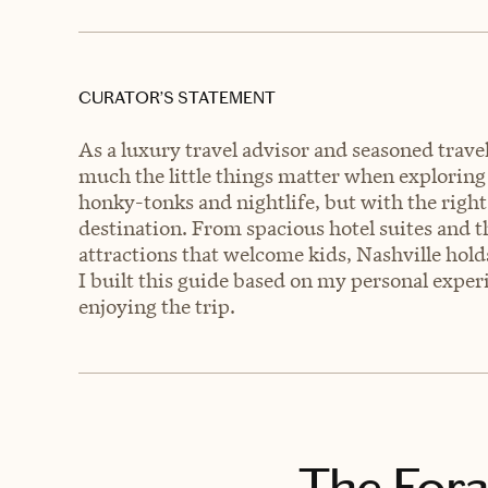
CURATOR’S STATEMENT
As a luxury travel advisor and seasoned trav
much the little things matter when exploring 
honky-tonks and nightlife, but with the right 
destination. From spacious hotel suites and t
attractions that welcome kids, Nashville hold
I built this guide based on my personal expe
enjoying the trip.
The Fora