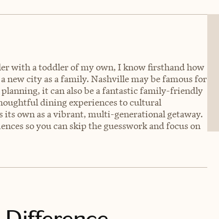
eler with a toddler of my own, I know firsthand how
a new city as a family. Nashville may be famous for
planning, it can also be a fantastic family-friendly
houghtful dining experiences to cultural
s its own as a vibrant, multi-generational getaway.
riences so you can skip the guesswork and focus on
 Difference