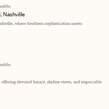
sible.
, Nashville
shville, where Southern sophistication meets
sible.
, offering elevated luxury, skyline views, and impeccable