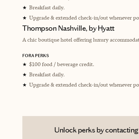
Breakfast daily.
★
Upgrade & extended check-in/out whenever pos
★
Thompson Nashville, by Hyatt
A chic boutique hotel offering luxury accommodati
FORA PERKS
$100 food / beverage credit.
★
Breakfast daily.
★
Upgrade & extended check-in/out whenever pos
★
Unlock perks by contacting A