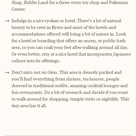
Shop, Kiddie Land for a three-story toy shop and Pokemon
Center.
Indulge in a nice ryokan or hotel. There's a lot of natural
beauty to be seen in Kyoto and most of the hotels and
accommodations offered will bring a bit of nature in. Look
for a hotel or boarding that offers an onsen, or public bath
area, so you can soak your feet after walking around all day.
Or even better, stay at a nice hotel that incorporates Japanese
culture into its offerings.
Don't miss out on Gion. This area is densely packed and
you'll find everything from shrines, tea houses, people
dressed in traditional outfits, amazing cocktail lounges and
fun restaurants. Do a bit of research and decide if you want
to walk around for shopping, temple visits or nightlife. This
tiny area has it all.