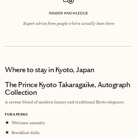
INSIDER KNOWLEDGE
Expert advice from people who’ve actually been there
Where to stay
in Kyoto, Japan
The Prince Kyoto Takaragaike, Autograph
Collection
A serene blend of modern luxury and traditional Kyoto elegance.
FORA PERKS
★
Welcome amenity.
★
Breakfast daily.