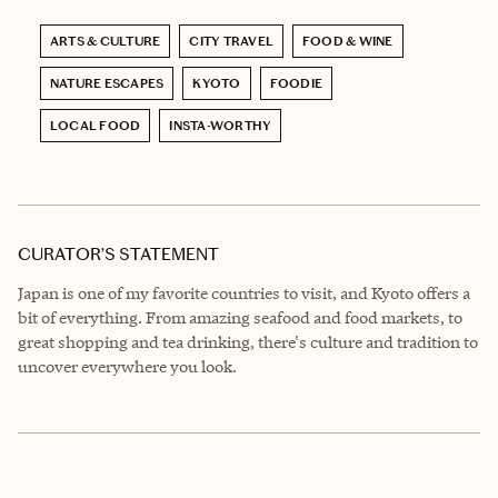
ARTS & CULTURE
CITY TRAVEL
FOOD & WINE
NATURE ESCAPES
KYOTO
FOODIE
LOCAL FOOD
INSTA-WORTHY
CURATOR’S STATEMENT
Japan is one of my favorite countries to visit, and Kyoto offers a
bit of everything. From amazing seafood and food markets, to
great shopping and tea drinking, there's culture and tradition to
uncover everywhere you look.