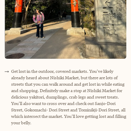
Get lost in the outdoor, covered markets. You've likely
already heard about Nishiki Market, but there are lots of
streets that you can walk around and get lost in while eating
and shopping. Definitely make a stop at Nishiki Market for
delicious yakitori, dumplings, crab legs and sweet treats.
You'll also want to cross over and check out Sanjo-Dori
Street, Gokomachi- Dori Street and Tominikji-Dori Street, all
which intersect the market. You'll love getting lost and filling
your belly.