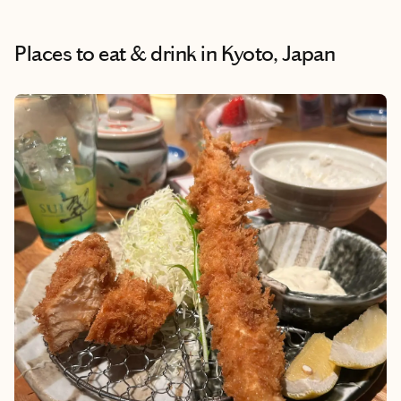
Places to eat & drink
in Kyoto, Japan