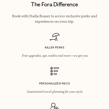
The Fora Difference
Book with Nadia Ibanez to access exclusive perks and
experiences on your trip.
KILLER PERKS
Free upgrades, spa credits and more—we got you
PERSONALIZED RECS
Customized travel planning for your style