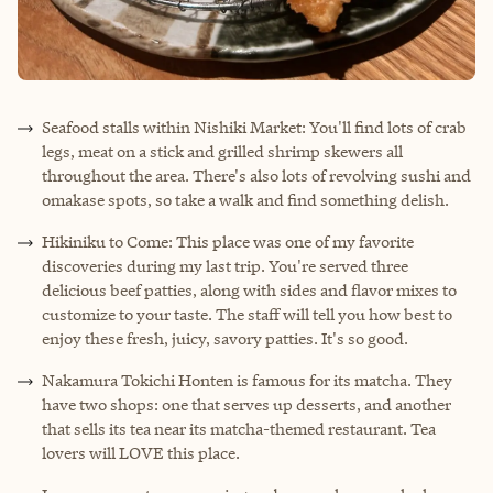
Seafood stalls within Nishiki Market: You'll find lots of crab
legs, meat on a stick and grilled shrimp skewers all
throughout the area. There's also lots of revolving sushi and
omakase spots, so take a walk and find something delish.
Hikiniku to Come: This place was one of my favorite
discoveries during my last trip. You're served three
delicious beef patties, along with sides and flavor mixes to
customize to your taste. The staff will tell you how best to
enjoy these fresh, juicy, savory patties. It's so good.
Nakamura Tokichi Honten is famous for its matcha. They
have two shops: one that serves up desserts, and another
that sells its tea near its matcha-themed restaurant. Tea
lovers will LOVE this place.