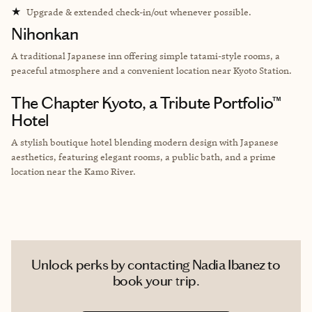
★
Upgrade & extended check-in/out whenever possible.
Nihonkan
A traditional Japanese inn offering simple tatami-style rooms, a
peaceful atmosphere and a convenient location near Kyoto Station.
The Chapter Kyoto, a Tribute Portfolio™
Hotel
A stylish boutique hotel blending modern design with Japanese
aesthetics, featuring elegant rooms, a public bath, and a prime
location near the Kamo River.
Unlock perks by contacting Nadia Ibanez to
book your trip.