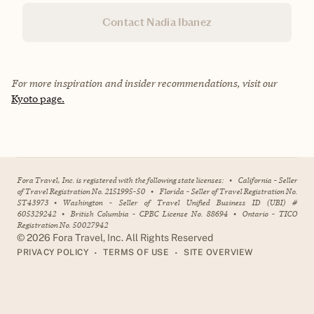
Contact Nadia Ibanez
For more inspiration and insider recommendations, visit our
Kyoto page.
Fora Travel, Inc. is registered with the following state licenses:
•
California - Seller
of Travel Registration No. 2151995-50
•
Florida - Seller of Travel Registration No.
ST43973
•
Washington - Seller of Travel Unified Business ID (UBI) #
605329242
•
British Columbia - CPBC License No. 88694
•
Ontario - TICO
Registration No. 50027942
©
2026
Fora Travel, Inc. All Rights Reserved
•
•
PRIVACY POLICY
TERMS OF USE
SITE OVERVIEW