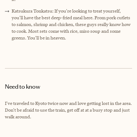
Katsukura Tonkatsu: If you're looking to treat yourself,
you'll have the best deep-fried meal here. From pork cutlets
to salmon, shrimp and chicken, these guys really know how
to cook. Most sets come with rice, miso soup and some
greens. You'll be in heaven.
Need to know
I've traveled to Kyoto twice now and love getting lost in the area.
Don't be afraid to use the train, get off at at a busy stop and just
walk around.