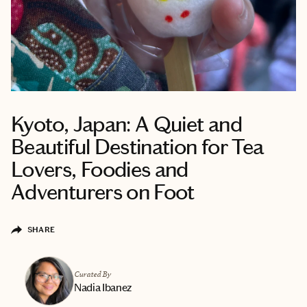
Kyoto, Japan: A Quiet and
Beautiful Destination for Tea
Lovers, Foodies and
Adventurers on Foot
SHARE
Curated By
Nadia Ibanez