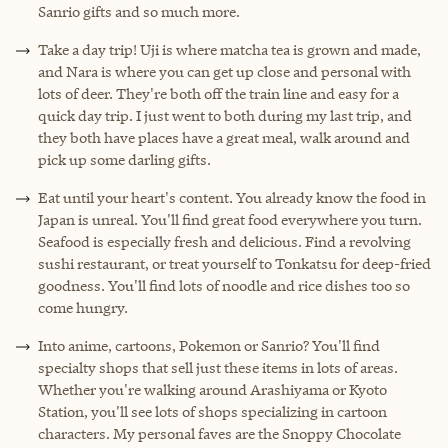
Sanrio gifts and so much more.
Take a day trip! Uji is where matcha tea is grown and made,
and Nara is where you can get up close and personal with
lots of deer. They're both off the train line and easy for a
quick day trip. I just went to both during my last trip, and
they both have places have a great meal, walk around and
pick up some darling gifts.
Eat until your heart's content. You already know the food in
Japan is unreal. You'll find great food everywhere you turn.
Seafood is especially fresh and delicious. Find a revolving
sushi restaurant, or treat yourself to Tonkatsu for deep-fried
goodness. You'll find lots of noodle and rice dishes too so
come hungry.
Into anime, cartoons, Pokemon or Sanrio? You'll find
specialty shops that sell just these items in lots of areas.
Whether you're walking around Arashiyama or Kyoto
Station, you'll see lots of shops specializing in cartoon
characters. My personal faves are the Snoppy Chocolate