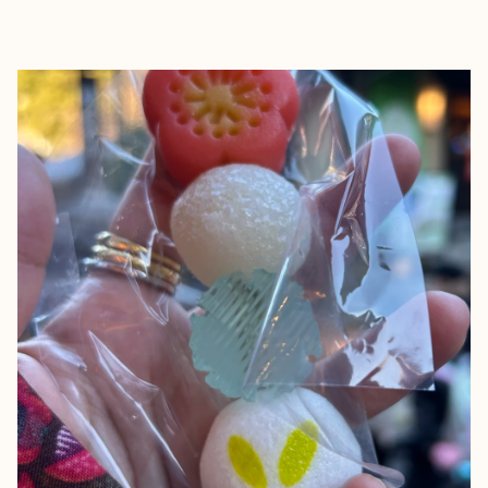
EXPLORE
BOOK WITH NADIA