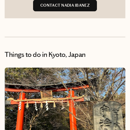
CONTACT NADIA IBANEZ
Things to do
in Kyoto, Japan