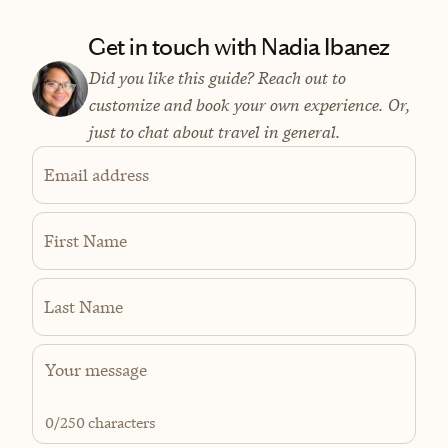
Get in touch with Nadia Ibanez
Did you like this guide? Reach out to
customize and book your own experience. Or,
just to chat about travel in general.
Email address
First Name
Last Name
0
/250 characters