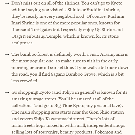
Don't miss out on all of the shrines. You can't go to Kyoto
without saying you visited a Shinto or Buddhist shrine,
they're nearly in every neighborhood! Of course, Fushimi
Inari Shrine is one of the more popular ones, known for
thousand Torii gates but I especially enjoy Uji Shrine and
Otagi Nenbutsuji Temple, which is known for its stone
sculptures.
The bamboo forest is definitely worth a visit. Arashiyama is
the most popular one, so make sure to visit in the early
morning or around sunset time. If you walk a bit more down
the road, you'll find Sagano Bamboo Grove, which is a bit
less crowded.
Go shopping! Kyoto (and Tokyo in general) is known for its
amazing vintage stores. You'll be amazed at all of the
collections (and go to Big Time Kyoto, my personal fave).
The main shopping area starts near the Gion Shijo station
and covers Shijo-Kawaramachi street. There's lots of
mainstreet shops mixed in with small, independent shops
selling lots of souvenirs, beauty products, Pokemon and