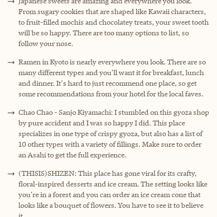
Japanese sweets are amazing and everywhere you look.
From sugary cookies that are shaped like Kawaii characters,
to fruit-filled mochis and chocolatey treats, your sweet tooth
will be so happy. There are too many options to list, so
follow your nose.
Ramen in Kyoto is nearly everywhere you look. There are so
many different types and you'll want it for breakfast, lunch
and dinner. It's hard to just recommend one place, so get
some recommendations from your hotel for the local faves.
Chao Chao - Sanjo Kiyamachi: I stumbled on this gyoza shop
by pure accident and I was so happy I did. This place
specializes in one type of crispy gyoza, but also has a list of
10 other types with a variety of fillings. Make sure to order
an Asahi to get the full experience.
(THISIS)SHIZEN: This place has gone viral for its crafty,
floral-inspired desserts and ice cream. The setting looks like
you're in a forest and you can order an ice cream cone that
looks like a bouquet of flowers. You have to see it to believe
it.