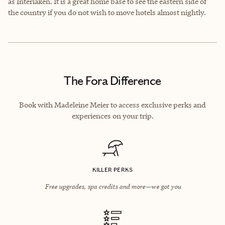
as Interlaken. It is a great home base to see the eastern side of
the country if you do not wish to move hotels almost nightly.
The Fora Difference
Book with Madeleine Meier to access exclusive perks and
experiences on your trip.
KILLER PERKS
Free upgrades, spa credits and more—we got you