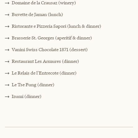
Domaine de la Crausaz (winery)
Buvette de Jaman (lunch)
Ristorante e Pizzeria Sapori (lunch & dinner)
Brasserie St. Georges (aperitif & dinner)
Vanini Swiss Chocolate 1871 (dessert)
Restaurant Les Armures (dinner)
Le Relais de l'Entrecote (dinner)
Le Tse Fung (dinner)
Izumi (dinner)