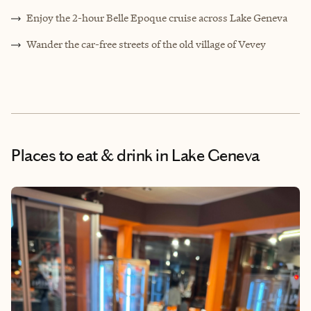
Enjoy the 2-hour Belle Epoque cruise across Lake Geneva
Wander the car-free streets of the old village of Vevey
Places to eat & drink
in Lake Geneva