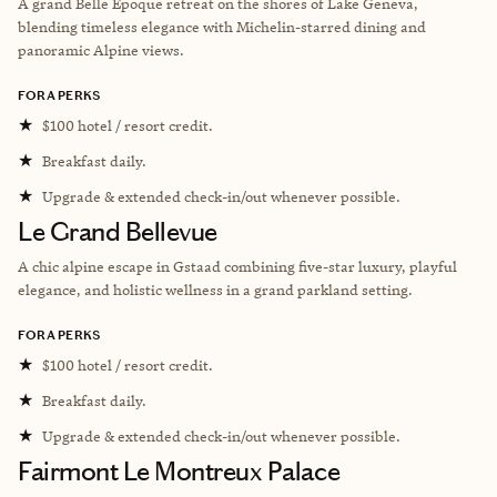
A grand Belle Époque retreat on the shores of Lake Geneva,
blending timeless elegance with Michelin-starred dining and
panoramic Alpine views.
FORA PERKS
★
$100 hotel / resort credit.
★
Breakfast daily.
★
Upgrade & extended check-in/out whenever possible.
Le Grand Bellevue
A chic alpine escape in Gstaad combining five-star luxury, playful
elegance, and holistic wellness in a grand parkland setting.
FORA PERKS
★
$100 hotel / resort credit.
★
Breakfast daily.
★
Upgrade & extended check-in/out whenever possible.
Fairmont Le Montreux Palace