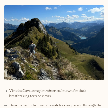
Visit the Lavaux region wineries, known for their
breathtaking terrace views
Drive to Lauterbrunnen to watch a cow parade through the