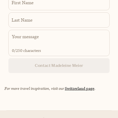
First Name
Last Name
0
/250 characters
Contact Madeleine Meier
For more travel inspiration, visit our
Switzerland page
.