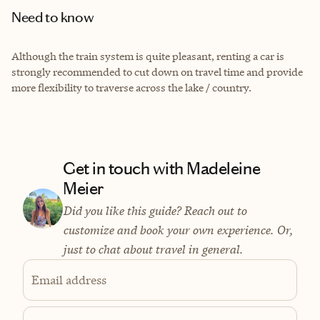
Need to know
Although the train system is quite pleasant, renting a car is
strongly recommended to cut down on travel time and provide
more flexibility to traverse across the lake / country.
Get in touch with Madeleine
Meier
Did you like this guide? Reach out to
customize and book your own experience. Or,
just to chat about travel in general.
Email address