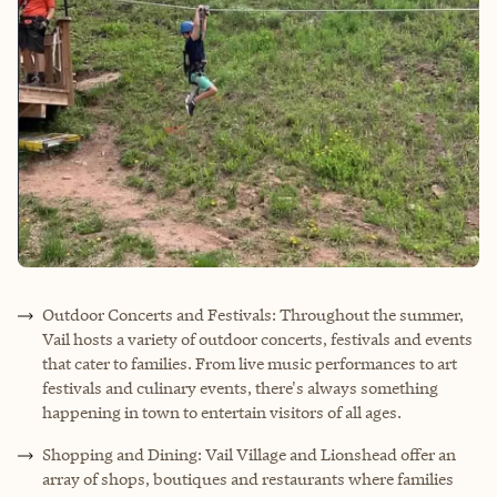
Outdoor Concerts and Festivals: Throughout the summer,
Vail hosts a variety of outdoor concerts, festivals and events
that cater to families. From live music performances to art
festivals and culinary events, there's always something
happening in town to entertain visitors of all ages.
Shopping and Dining: Vail Village and Lionshead offer an
array of shops, boutiques and restaurants where families