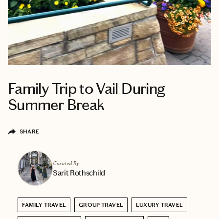
Family Trip to Vail During
Summer Break
SHARE
Curated By
Sarit Rothschild
FAMILY TRAVEL
GROUP TRAVEL
LUXURY TRAVEL