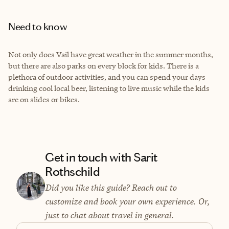
Need to know
Not only does Vail have great weather in the summer months,
but there are also parks on every block for kids. There is a
plethora of outdoor activities, and you can spend your days
drinking cool local beer, listening to live music while the kids
are on slides or bikes.
Get in touch with Sarit
Rothschild
Did you like this guide? Reach out to
customize and book your own experience. Or,
just to chat about travel in general.