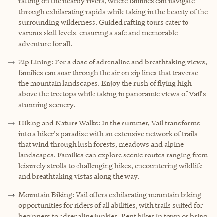
rafting on the nearby rivers, where families can navigate
through exhilarating rapids while taking in the beauty of the
surrounding wilderness. Guided rafting tours cater to
various skill levels, ensuring a safe and memorable
adventure for all.
Zip Lining: For a dose of adrenaline and breathtaking views,
families can soar through the air on zip lines that traverse
the mountain landscapes. Enjoy the rush of flying high
above the treetops while taking in panoramic views of Vail's
stunning scenery.
Hiking and Nature Walks: In the summer, Vail transforms
into a hiker's paradise with an extensive network of trails
that wind through lush forests, meadows and alpine
landscapes. Families can explore scenic routes ranging from
leisurely strolls to challenging hikes, encountering wildlife
and breathtaking vistas along the way.
Mountain Biking: Vail offers exhilarating mountain biking
opportunities for riders of all abilities, with trails suited for
beginners to adrenaline junkies. Rent bikes in town or bring