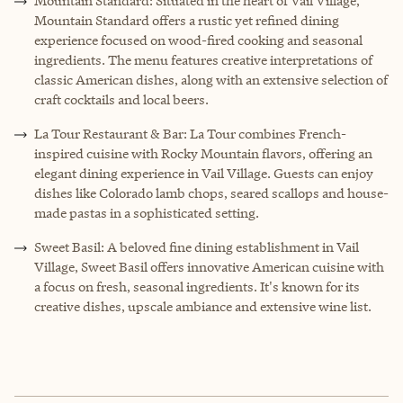
Mountain Standard: Situated in the heart of Vail Village,
Mountain Standard offers a rustic yet refined dining
experience focused on wood-fired cooking and seasonal
ingredients. The menu features creative interpretations of
classic American dishes, along with an extensive selection of
craft cocktails and local beers.
La Tour Restaurant & Bar: La Tour combines French-
inspired cuisine with Rocky Mountain flavors, offering an
elegant dining experience in Vail Village. Guests can enjoy
dishes like Colorado lamb chops, seared scallops and house-
made pastas in a sophisticated setting.
Sweet Basil: A beloved fine dining establishment in Vail
Village, Sweet Basil offers innovative American cuisine with
a focus on fresh, seasonal ingredients. It's known for its
creative dishes, upscale ambiance and extensive wine list.