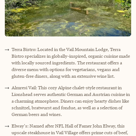
Terra Bistro: Located in the Vail Mountain Lodge, Terra
Bistro specializes in globally-inspired, organic cuisine made
with locally sourced ingredients. The restaurant offers a
diverse menu with options for vegetarians, vegans and
gluten-free diners, along with an extensive wine list.
Almresi Vail: This cozy Alpine chalet-style restaurant in
Lionshead serves authentic German and Austrian cuisine in
a charming atmosphere. Diners can enjoy hearty dishes like
schnitzel, bratwurst and fondue, as well as a selection of
German beers and wines.
Elway's: Named after NFL Hall of Famer John Elway, this
upscale steakhouse in Vail Village offers prime cuts of beef,