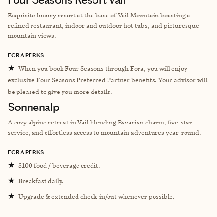
Exquisite luxury resort at the base of Vail Mountain boasting a
refined restaurant, indoor and outdoor hot tubs, and picturesque
mountain views.
FORA PERKS
★
When you book Four Seasons through Fora, you will enjoy
exclusive Four Seasons Preferred Partner benefits. Your advisor will
be pleased to give you more details.
Sonnenalp
A cozy alpine retreat in Vail blending Bavarian charm, five-star
service, and effortless access to mountain adventures year-round.
FORA PERKS
★
$100 food / beverage credit.
★
Breakfast daily.
★
Upgrade & extended check-in/out whenever possible.