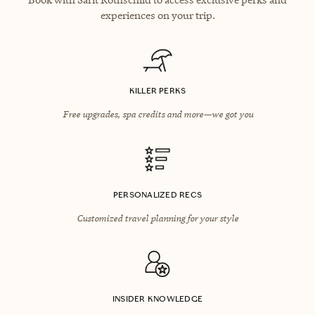
experiences on your trip.
KILLER PERKS
Free upgrades, spa credits and more—we got you
PERSONALIZED RECS
Customized travel planning for your style
INSIDER KNOWLEDGE