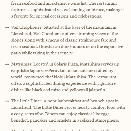
fresh seafood and an extensive wine list. The restaurant
features a sophisticated yet welcoming ambiance, making it
a favorite for special occasions and celebrations.
Vail Chophouse: Situated at the base of the mountain in
Lionshead, Vail Chophouse offers stunning views of the
slopes along with a menu of classic steakhouse fare and
fresh seafood. Guests can dine indoors or on the expansive
patio while taking in the scenery.
Matsuhisa: Located in Solaris Plaza, Matsuhisa serves up
exquisite Japanese-Peruvian fusion cuisine crafted by
world-renowned chef Nobu Matsuhisa. The restaurant
offers a sophisticated dining experience with signature
dishes like black cod miso and yellowtail jalapeño.
The Little Diner: A popular breakfast and brunch spot in
Lionshead, The Little Diner serves hearty comfort food with
a cozy, retro vibe. Diners can enjoy classics like eggs
benedict, pancakes and omelets in a relaxed atmosphere.