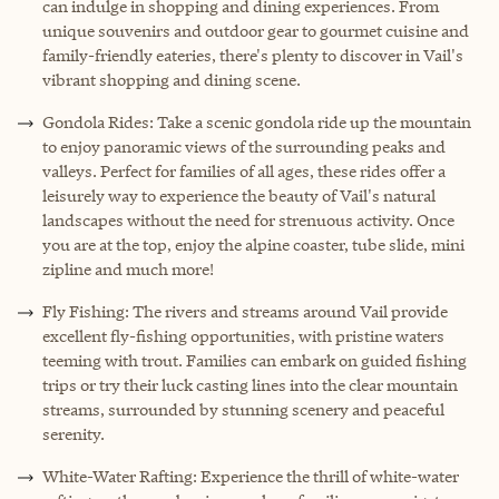
can indulge in shopping and dining experiences. From
unique souvenirs and outdoor gear to gourmet cuisine and
family-friendly eateries, there's plenty to discover in Vail's
vibrant shopping and dining scene.
Gondola Rides: Take a scenic gondola ride up the mountain
to enjoy panoramic views of the surrounding peaks and
valleys. Perfect for families of all ages, these rides offer a
leisurely way to experience the beauty of Vail's natural
landscapes without the need for strenuous activity. Once
you are at the top, enjoy the alpine coaster, tube slide, mini
zipline and much more!
Fly Fishing: The rivers and streams around Vail provide
excellent fly-fishing opportunities, with pristine waters
teeming with trout. Families can embark on guided fishing
trips or try their luck casting lines into the clear mountain
streams, surrounded by stunning scenery and peaceful
serenity.
White-Water Rafting: Experience the thrill of white-water