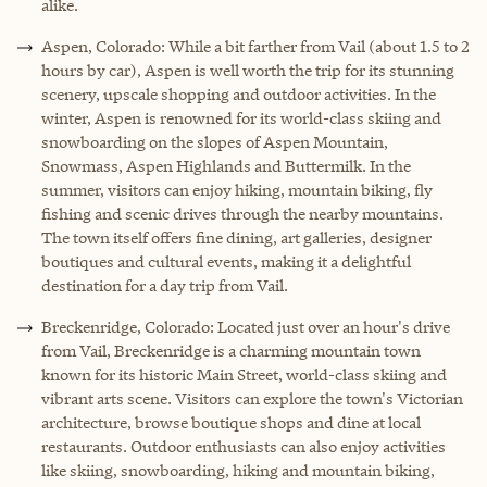
alike.
Aspen, Colorado: While a bit farther from Vail (about 1.5 to 2
hours by car), Aspen is well worth the trip for its stunning
scenery, upscale shopping and outdoor activities. In the
winter, Aspen is renowned for its world-class skiing and
snowboarding on the slopes of Aspen Mountain,
Snowmass, Aspen Highlands and Buttermilk. In the
summer, visitors can enjoy hiking, mountain biking, fly
fishing and scenic drives through the nearby mountains.
The town itself offers fine dining, art galleries, designer
boutiques and cultural events, making it a delightful
destination for a day trip from Vail.
Breckenridge, Colorado: Located just over an hour's drive
from Vail, Breckenridge is a charming mountain town
known for its historic Main Street, world-class skiing and
vibrant arts scene. Visitors can explore the town's Victorian
architecture, browse boutique shops and dine at local
restaurants. Outdoor enthusiasts can also enjoy activities
like skiing, snowboarding, hiking and mountain biking,