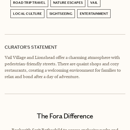
ROAD TRIP TRAVEL
NATURE ESCAPES
VAIL
LOCAL CULTURE
SIGHTSEEING
ENTERTAINMENT
CURATOR’S STATEMENT
Vail Village and Lionshead offer a charming atmosphere with
pedestrian-friendly streets. There are quaint shops and cozy
restaurants, creating a welcoming environment for families to
relax and bond after a day of adventure.
The Fora Difference
Book with Sarit Rothschild to access exclusive perks and