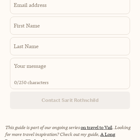
Email address
First Name
Last Name
0
/250 characters
Contact Sarit Rothschild
This guide is part of our ongoing series
on travel to Vail
. Looking
for more travel inspiration? Check out my guide,
A Long