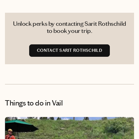
Unlock perks by contacting Sarit Rothschild
to book your trip.
CONTACT SARIT ROTHSCHILD
Things to do
in Vail