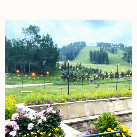
EXPLORE
BOOK WITH SARIT