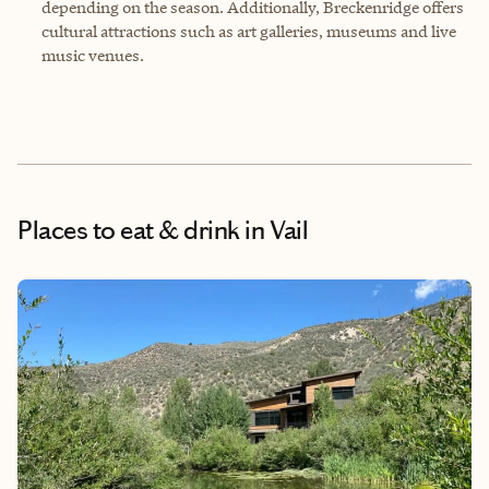
depending on the season. Additionally, Breckenridge offers
cultural attractions such as art galleries, museums and live
music venues.
Places to eat & drink
in Vail