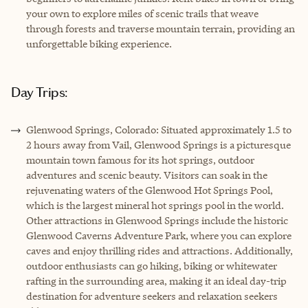
your own to explore miles of scenic trails that weave
through forests and traverse mountain terrain, providing an
unforgettable biking experience.
Day Trips:
Glenwood Springs, Colorado: Situated approximately 1.5 to
2 hours away from Vail, Glenwood Springs is a picturesque
mountain town famous for its hot springs, outdoor
adventures and scenic beauty. Visitors can soak in the
rejuvenating waters of the Glenwood Hot Springs Pool,
which is the largest mineral hot springs pool in the world.
Other attractions in Glenwood Springs include the historic
Glenwood Caverns Adventure Park, where you can explore
caves and enjoy thrilling rides and attractions. Additionally,
outdoor enthusiasts can go hiking, biking or whitewater
rafting in the surrounding area, making it an ideal day-trip
destination for adventure seekers and relaxation seekers