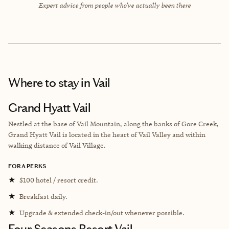
Expert advice from people who’ve actually been there
Where to stay
in Vail
Grand Hyatt Vail
Nestled at the base of Vail Mountain, along the banks of Gore Creek,
Grand Hyatt Vail is located in the heart of Vail Valley and within
walking distance of Vail Village.
FORA PERKS
★
$100 hotel / resort credit.
★
Breakfast daily.
★
Upgrade & extended check-in/out whenever possible.
Four Seasons Resort Vail