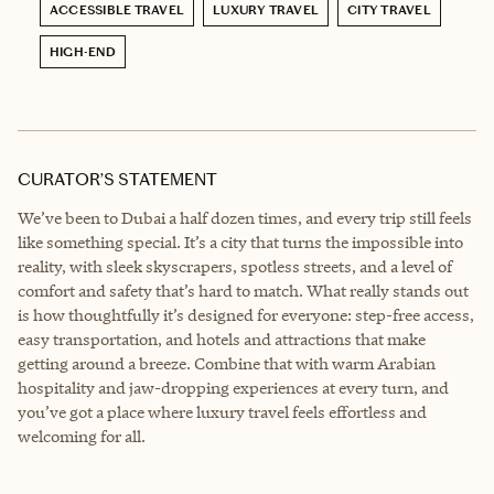
ACCESSIBLE TRAVEL
LUXURY TRAVEL
CITY TRAVEL
HIGH-END
CURATOR’S STATEMENT
We’ve been to Dubai a half dozen times, and every trip still feels
like something special. It’s a city that turns the impossible into
reality, with sleek skyscrapers, spotless streets, and a level of
comfort and safety that’s hard to match. What really stands out
is how thoughtfully it’s designed for everyone: step-free access,
easy transportation, and hotels and attractions that make
getting around a breeze. Combine that with warm Arabian
hospitality and jaw-dropping experiences at every turn, and
you’ve got a place where luxury travel feels effortless and
welcoming for all.