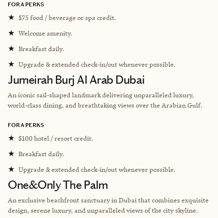
FORA PERKS
★
$75 food / beverage or spa credit.
★
Welcome amenity.
★
Breakfast daily.
★
Upgrade & extended check-in/out whenever possible.
Jumeirah Burj Al Arab Dubai
An iconic sail-shaped landmark delivering unparalleled luxury,
world-class dining, and breathtaking views over the Arabian Gulf.
FORA PERKS
★
$100 hotel / resort credit.
★
Breakfast daily.
★
Upgrade & extended check-in/out whenever possible.
One&Only The Palm
An exclusive beachfront sanctuary in Dubai that combines exquisite
design, serene luxury, and unparalleled views of the city skyline.