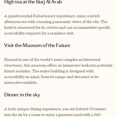
High tea at the Burj Al Arab
A quintessential Dubai luxury experience, enjoy a lavish
afternoon tea with stunning panoramic views of the city. The
hotel is renowned for its service and can accommodate specific
accessibility requests for a seamless visit.
Visit the Museum of the Future
Housed in one of the world’s most complex architectural
structures, this museum offers an immersive look into potential
future societies. The entire building is designed with
accessibility in mind, from its ramps and elevators to its
interactive exhibits.
Dinner in the sky
A truly unique dining experience, you are hoisted 50 meters
into the air by a crane to enjoy a gourmet meal with a 360-