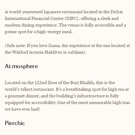
A world-renowned Japanese restaurant located in the Dubai
International Financial Centre (DIFC), offering a sleek and
modern dining experience. The venue is fully accessible and a
prime spot for a high-energy meal.
(Side note: If you love Zuma, the experience at the one located at
the Waldorf Astoria Maldives is sublime).
At.mosphere
Located on the 122nd floor of the Burj Khalifa, this is the
world’s tallest restaurant. It’s a breathtaking spot for high tea or
a gourmet dinner, and the building’s infrastructure is fully
equipped for accessibility. One of the most memorable high teas
we have ever had!
Pierchic