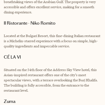
breathtaking views of the Arabian Gulf. The property is very
accessible and offers excellent service, making for a smooth
dining experience.
Il Ristorante - Niko Romito
Located at the Bulgari Resort, this fine-dining Italian restaurant
is a Michelin-starred experience with a focus on simple, high-
quality ingredients and impeccable service.
CÉ LA VI
Situated on the 54th floor of the Address Sky View hotel, this
Asian-inspired restaurant offers one of the city’s most
spectacular views, with a terrace overlooking the Burj Khalifa.
The building is fully accessible, from the entrance to the
restaurant level.
Zuma