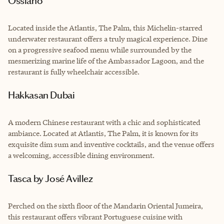
Ossiano
Located inside the Atlantis, The Palm, this Michelin-starred
underwater restaurant offers a truly magical experience. Dine
on a progressive seafood menu while surrounded by the
mesmerizing marine life of the Ambassador Lagoon, and the
restaurant is fully wheelchair accessible.
Hakkasan Dubai
A modern Chinese restaurant with a chic and sophisticated
ambiance. Located at Atlantis, The Palm, it is known for its
exquisite dim sum and inventive cocktails, and the venue offers
a welcoming, accessible dining environment.
Tasca by José Avillez
Perched on the sixth floor of the Mandarin Oriental Jumeira,
this restaurant offers vibrant Portuguese cuisine with