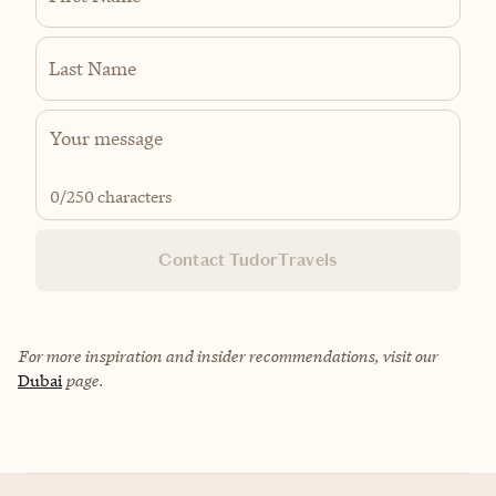
Last Name
0
/250 characters
Contact TudorTravels
For more inspiration and insider recommendations, visit our
Dubai
page.