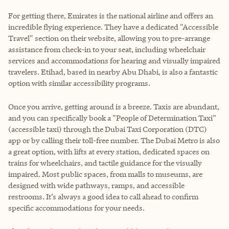
For getting there, Emirates is the national airline and offers an
incredible flying experience. They have a dedicated "Accessible
Travel" section on their website, allowing you to pre-arrange
assistance from check-in to your seat, including wheelchair
services and accommodations for hearing and visually impaired
travelers. Etihad, based in nearby Abu Dhabi, is also a fantastic
option with similar accessibility programs.
Once you arrive, getting around is a breeze. Taxis are abundant,
and you can specifically book a "People of Determination Taxi"
(accessible taxi) through the Dubai Taxi Corporation (DTC)
app or by calling their toll-free number. The Dubai Metro is also
a great option, with lifts at every station, dedicated spaces on
trains for wheelchairs, and tactile guidance for the visually
impaired. Most public spaces, from malls to museums, are
designed with wide pathways, ramps, and accessible
restrooms. It’s always a good idea to call ahead to confirm
specific accommodations for your needs.