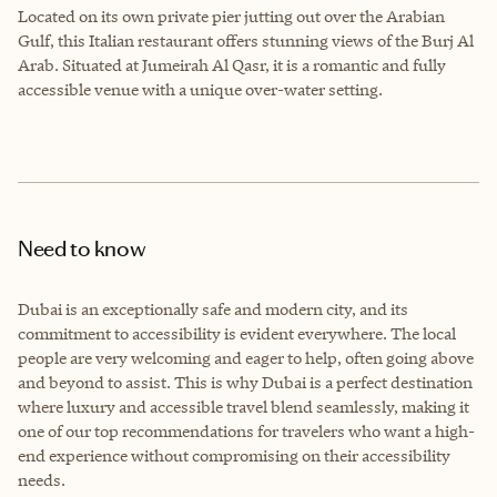
Located on its own private pier jutting out over the Arabian
Gulf, this Italian restaurant offers stunning views of the Burj Al
Arab. Situated at Jumeirah Al Qasr, it is a romantic and fully
accessible venue with a unique over-water setting.
Need to know
Dubai is an exceptionally safe and modern city, and its
commitment to accessibility is evident everywhere. The local
people are very welcoming and eager to help, often going above
and beyond to assist. This is why Dubai is a perfect destination
where luxury and accessible travel blend seamlessly, making it
one of our top recommendations for travelers who want a high-
end experience without compromising on their accessibility
needs.