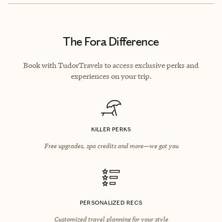
The Fora Difference
Book with TudorTravels to access exclusive perks and
experiences on your trip.
KILLER PERKS
Free upgrades, spa credits and more—we got you
PERSONALIZED RECS
Customized travel planning for your style