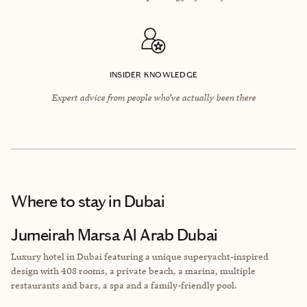
INSIDER KNOWLEDGE
Expert advice from people who’ve actually been there
Where to stay
in Dubai
Jumeirah Marsa Al Arab Dubai
Luxury hotel in Dubai featuring a unique superyacht-inspired
design with 408 rooms, a private beach, a marina, multiple
restaurants and bars, a spa and a family-friendly pool.