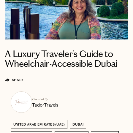
A Luxury Traveler’s Guide to
Wheelchair-Accessible Dubai
SHARE
Curated By
TudorTravels
UNITED ARAB EMIRATES (UAE)
DUBAI