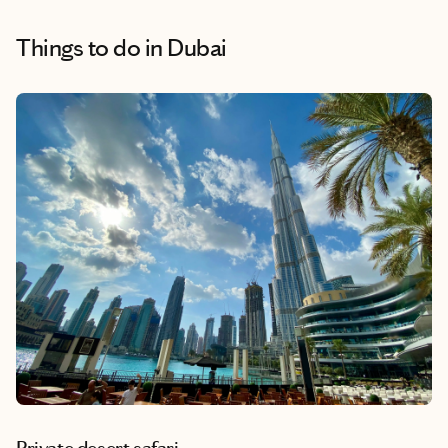
Things to do
in Dubai
Private desert safari