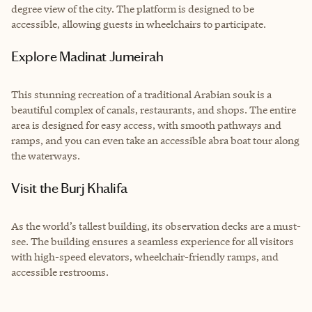
degree view of the city. The platform is designed to be
accessible, allowing guests in wheelchairs to participate.
Explore Madinat Jumeirah
This stunning recreation of a traditional Arabian souk is a
beautiful complex of canals, restaurants, and shops. The entire
area is designed for easy access, with smooth pathways and
ramps, and you can even take an accessible abra boat tour along
the waterways.
Visit the Burj Khalifa
As the world’s tallest building, its observation decks are a must-
see. The building ensures a seamless experience for all visitors
with high-speed elevators, wheelchair-friendly ramps, and
accessible restrooms.