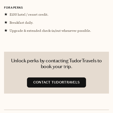
FORA PERKS
★
$100 hotel / resort credit.
★
Breakfast daily.
★
Upgrade & extended check-in/out whenever possible.
Unlock perks by contacting TudorTravels to
book your trip.
CONTACT TUDORTRAVELS