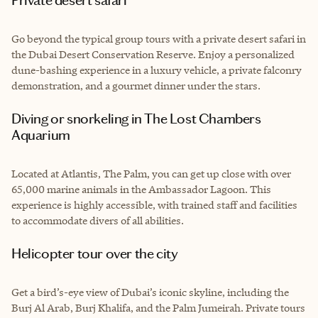
Go beyond the typical group tours with a private desert safari in
the Dubai Desert Conservation Reserve. Enjoy a personalized
dune-bashing experience in a luxury vehicle, a private falconry
demonstration, and a gourmet dinner under the stars.
Diving or snorkeling in The Lost Chambers
Aquarium
Located at Atlantis, The Palm, you can get up close with over
65,000 marine animals in the Ambassador Lagoon. This
experience is highly accessible, with trained staff and facilities
to accommodate divers of all abilities.
Helicopter tour over the city
Get a bird’s-eye view of Dubai’s iconic skyline, including the
Burj Al Arab, Burj Khalifa, and the Palm Jumeirah. Private tours