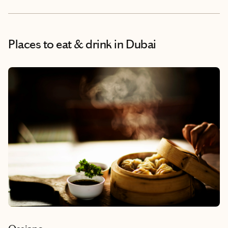
Places to eat & drink
in Dubai