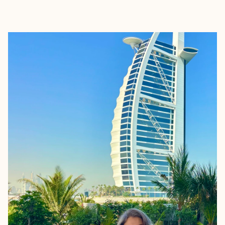
EXPLORE
BOOK WITH TUDORTRAVELS