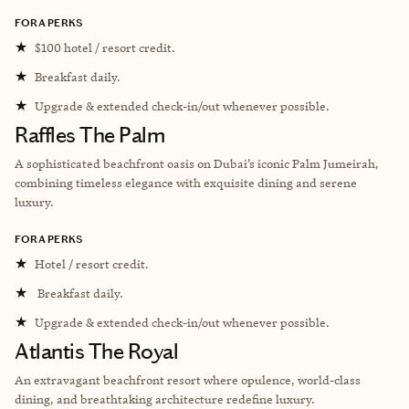
FORA PERKS
★
$100 hotel / resort credit.
★
Breakfast daily.
★
Upgrade & extended check-in/out whenever possible.
Raffles The Palm
A sophisticated beachfront oasis on Dubai’s iconic Palm Jumeirah,
combining timeless elegance with exquisite dining and serene
luxury.
FORA PERKS
★
Hotel / resort credit.
★
Breakfast daily.
★
Upgrade & extended check-in/out whenever possible.
Atlantis The Royal
An extravagant beachfront resort where opulence, world-class
dining, and breathtaking architecture redefine luxury.