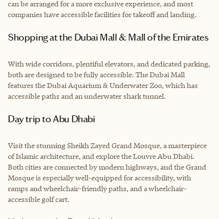
can be arranged for a more exclusive experience, and most
companies have accessible facilities for takeoff and landing.
Shopping at the Dubai Mall & Mall of the Emirates
With wide corridors, plentiful elevators, and dedicated parking,
both are designed to be fully accessible. The Dubai Mall
features the Dubai Aquarium & Underwater Zoo, which has
accessible paths and an underwater shark tunnel.
Day trip to Abu Dhabi
Visit the stunning Sheikh Zayed Grand Mosque, a masterpiece
of Islamic architecture, and explore the Louvre Abu Dhabi.
Both cities are connected by modern highways, and the Grand
Mosque is especially well-equipped for accessibility, with
ramps and wheelchair-friendly paths, and a wheelchair-
accessible golf cart.