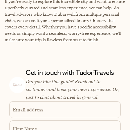
If you’re ready to explore this incredible city and want to ensure
a perfectly curated and seamless experience, we can help. As
travel advisors who know Dubai well from multiple personal
visits, we can craft you a personalized luxury itinerary that
covers every detail. Whether you have specific accessibility
needs or simply want a seamless, worry-free experience, we’ll
make sure your trip is flawless from start to finish.
Get in touch with TudorTravels
Did you like this guide? Reach out to
customize and book your own experience. Or,
just to chat about travel in general.
Email address
First Name