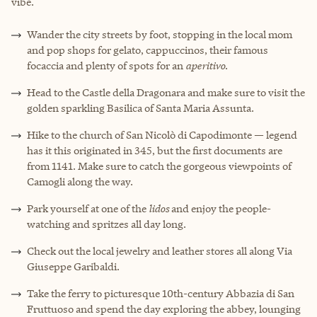
vibe.
Wander the city streets by foot, stopping in the local mom
and pop shops for gelato, cappuccinos, their famous
focaccia and plenty of spots for an
aperitivo
.
Head to the Castle della Dragonara and make sure to visit the
golden sparkling Basilica of Santa Maria Assunta.
Hike to the church of San Nicolò di Capodimonte — legend
has it this originated in 345, but the first documents are
from 1141. Make sure to catch the gorgeous viewpoints of
Camogli along the way.
Park yourself at one of the
lidos
and enjoy the people-
watching and spritzes all day long.
Check out the local jewelry and leather stores all along Via
Giuseppe Garibaldi.
Take the ferry to picturesque 10th-century Abbazia di San
Fruttuoso and spend the day exploring the abbey, lounging