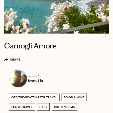
Camogli Amore
SHARE
Curated By
Jenny Liu
OFF-THE-BEATEN-PATH TRAVEL
FOOD & WINE
SLOW TRAVEL
ITALY
HIDDEN GEMS