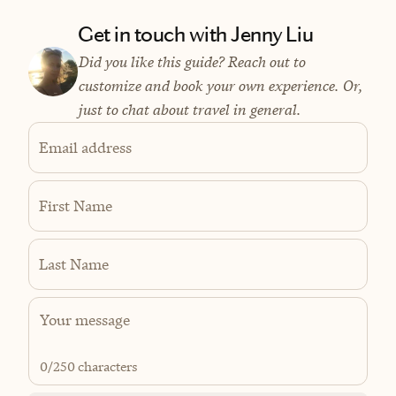
Get in touch with Jenny Liu
Did you like this guide? Reach out to
customize and book your own experience. Or,
just to chat about travel in general.
Email address
First Name
Last Name
0
/250 characters