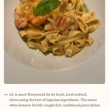
Sâ: A must! Renowned for its fresh, local seafood,
showcasing the best of Ligurian ingredients. The menu
often features freshly caught fish, traditional pasta dishes