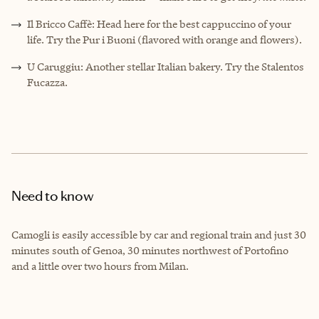
Il Bricco Caffè: Head here for the best cappuccino of your
life. Try the Pur i Buoni (flavored with orange and flowers).
U Caruggiu: Another stellar Italian bakery. Try the Stalentos
Fucazza.
Need to know
Camogli is easily accessible by car and regional train and just 30
minutes south of Genoa, 30 minutes northwest of Portofino
and a little over two hours from Milan.