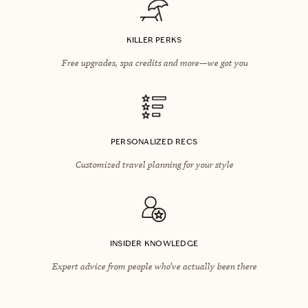
KILLER PERKS
Free upgrades, spa credits and more—we got you
PERSONALIZED RECS
Customized travel planning for your style
INSIDER KNOWLEDGE
Expert advice from people who’ve actually been there