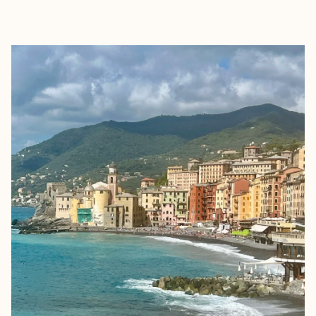
EXPLORE
BOOK WITH JENNY