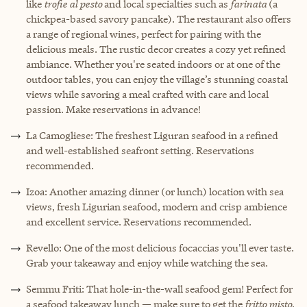
like
trofie al pesto
and local specialties such as
farinata
(a
chickpea-based savory pancake). The restaurant also offers
a range of regional wines, perfect for pairing with the
delicious meals. The rustic decor creates a cozy yet refined
ambiance. Whether you're seated indoors or at one of the
outdoor tables, you can enjoy the village’s stunning coastal
views while savoring a meal crafted with care and local
passion. Make reservations in advance!
La Camogliese: The freshest Liguran seafood in a refined
and well-established seafront setting. Reservations
recommended.
Izoa: Another amazing dinner (or lunch) location with sea
views, fresh Ligurian seafood, modern and crisp ambience
and excellent service. Reservations recommended.
Revello: One of the most delicious focaccias you'll ever taste.
Grab your takeaway and enjoy while watching the sea.
Semmu Friti: That hole-in-the-wall seafood gem! Perfect for
a seafood takeaway lunch — make sure to get the
fritto misto
.