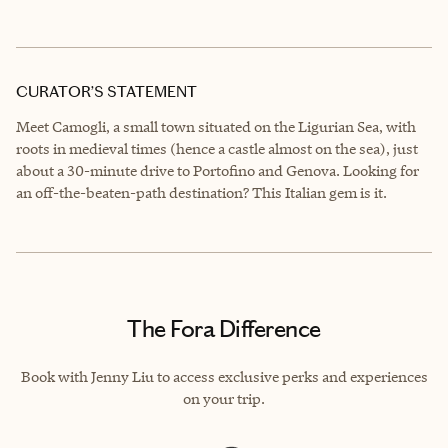
CURATOR’S STATEMENT
Meet Camogli, a small town situated on the Ligurian Sea, with
roots in medieval times (hence a castle almost on the sea), just
about a 30-minute drive to Portofino and Genova. Looking for
an off-the-beaten-path destination? This Italian gem is it.
The Fora Difference
Book with Jenny Liu to access exclusive perks and experiences
on your trip.