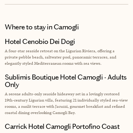
Where to stay
in Camogli
Hotel Cenobio Dei Dogi
A four‑star seaside retreat on the Ligurian Riviera, offering a
private pebble beach, saltwater pool, panoramic terraces, and
elegantly styled Mediterranean rooms with sea views.
Sublimis Boutique Hotel Camogli - Adults
Only
A serene adults‑only seaside hideaway set in a lovingly restored
19th-century Ligurian villa, featuring 21 individually styled sea‑view
rooms, a sunlit terrace with Jacuzzi, gourmet breakfast and refined
coastal dining overlooking Camogli Bay.
Carrick Hotel Camogli Portofino Coast