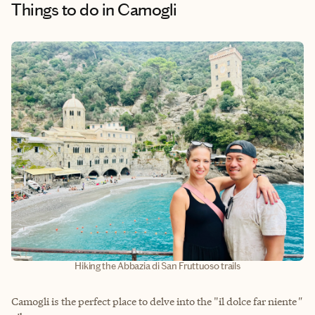
Things to do
in Camogli
Hiking the Abbazia di San Fruttuoso trails
Camogli is the perfect place to delve into the "il dolce far niente
"