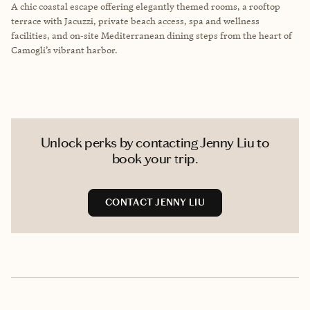
A chic coastal escape offering elegantly themed rooms, a rooftop
terrace with Jacuzzi, private beach access, spa and wellness
facilities, and on‑site Mediterranean dining steps from the heart of
Camogli’s vibrant harbor.
Unlock perks by contacting Jenny Liu to
book your trip.
CONTACT JENNY LIU