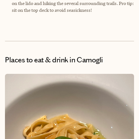
on the lido and hiking the several surrounding trails. Pro tip:
sit on the top deck to avoid seasickness!
Places to eat & drink
in Camogli