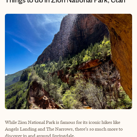
While Zion National Park is famous for its iconic hikes like
Angels Landing and The Narrows, there’s so much more to
discover in and around Springdale.