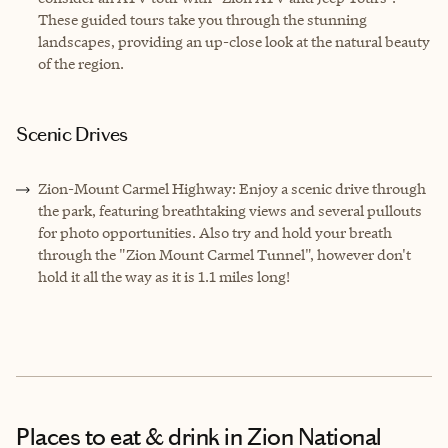
These guided tours take you through the stunning
landscapes, providing an up-close look at the natural beauty
of the region.
Scenic Drives
Zion-Mount Carmel Highway: Enjoy a scenic drive through
the park, featuring breathtaking views and several pullouts
for photo opportunities. Also try and hold your breath
through the "Zion Mount Carmel Tunnel", however don't
hold it all the way as it is 1.1 miles long!
Places to eat & drink
in Zion National