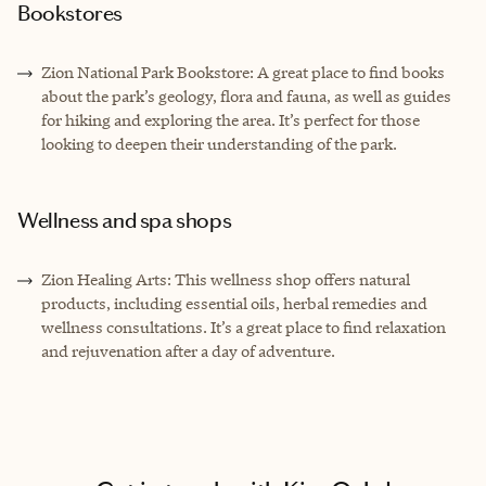
Bookstores
Zion National Park Bookstore: A great place to find books
about the park’s geology, flora and fauna, as well as guides
for hiking and exploring the area. It’s perfect for those
looking to deepen their understanding of the park.
Wellness and spa shops
Zion Healing Arts: This wellness shop offers natural
products, including essential oils, herbal remedies and
wellness consultations. It’s a great place to find relaxation
and rejuvenation after a day of adventure.