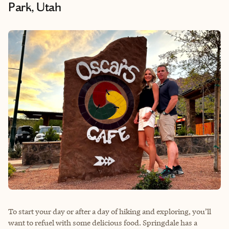
Park, Utah
To start your day or after a day of hiking and exploring, you’ll
want to refuel with some delicious food. Springdale has a