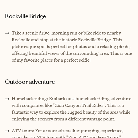
Rockville Bridge
Take a scenic drive, morning run or bike ride to nearby
Rockville and stop at the historic Rockville Bridge. This
picturesque spot is perfect for photos and a relaxing picnic,
offering beautiful views of the surrounding area. This is one
of my favorite places for a perfect selfie!
Outdoor adventure
Horseback riding: Embark on a horseback riding adventure
with companies like "Zion Canyon Trail Rides". This is a
fantastic way to explore the rugged beauty of the area while
enjoying the scenery from a different vantage point.
ATV tours: For a more adrenaline-pumping experience,
consider an ATV tour with "Zion ATV and Jeep Tours".