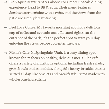
Bit & Spur Restaurant & Saloon: For a more upscale dining
experience, head to Bit & Spur. Their menu features
Southwestern cuisine with a twist, and the views from the
patio are simply breathtaking.
Feel Love Coffee: My favorite morning spot for a delicious
cup of coffee and avocado toast. Located right near the
entrance of the park, it's the perfect spot to start your day,
enjoying the views before you enter the park.
Meme’s Cafe: In Springdale, Utah, is a cozy dining spot
known for its focus on healthy, delicious meals. The cafe
offers a variety of nutritious options, including fresh salads,
grain bowls and smoothies, alongside hearty breakfast items
served all day, like omelets and breakfast burritos made with
wholesome ingredients.