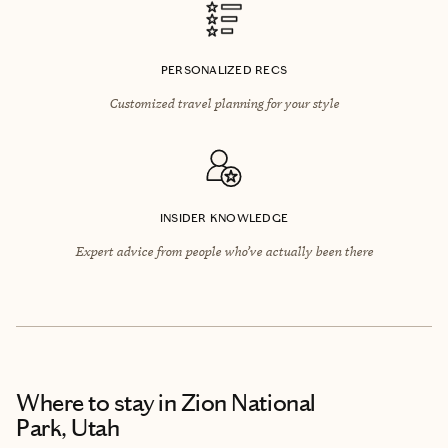
PERSONALIZED RECS
Customized travel planning for your style
INSIDER KNOWLEDGE
Expert advice from people who’ve actually been there
Where to stay
in Zion National
Park, Utah