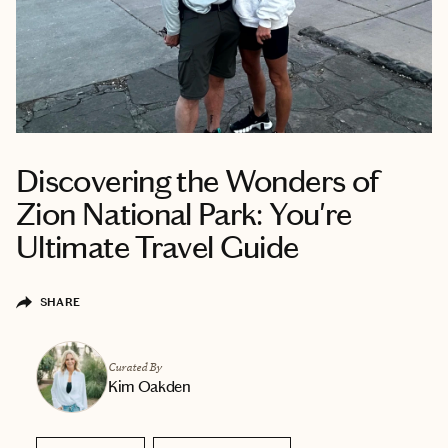
Discovering the Wonders of
Zion National Park: You're
Ultimate Travel Guide
SHARE
Curated By
Kim Oakden