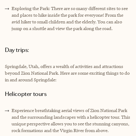
Exploring the Park: There are so many different sites to see
and places to hike inside the park for everyone! From the
avid hiker to small children and the elderly. You can also
jump on a shuttle and view the park along the road.
Day trips:
Springdale, Utah, offers a wealth of activities and attractions
beyond Zion National Park. Here are some exciting things to do
in and around Springdale:
Helicopter tours
Experience breathtaking aerial views of Zion National Park
and the surrounding landscapes with a helicopter tour. This
unique perspective allows you to see the stunning canyons,
rock formations and the Virgin River from above.