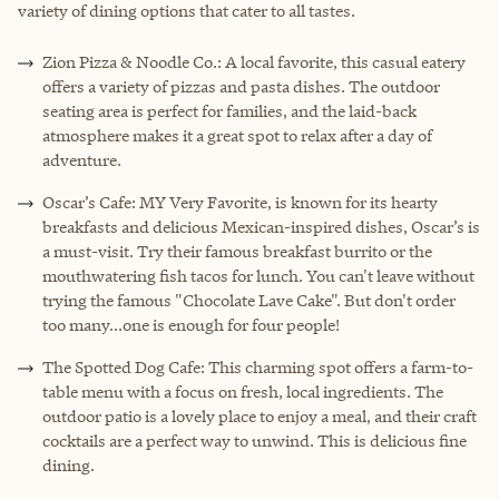
variety of dining options that cater to all tastes.
Zion Pizza & Noodle Co.: A local favorite, this casual eatery
offers a variety of pizzas and pasta dishes. The outdoor
seating area is perfect for families, and the laid-back
atmosphere makes it a great spot to relax after a day of
adventure.
Oscar’s Cafe: MY Very Favorite, is known for its hearty
breakfasts and delicious Mexican-inspired dishes, Oscar’s is
a must-visit. Try their famous breakfast burrito or the
mouthwatering fish tacos for lunch. You can't leave without
trying the famous "Chocolate Lave Cake". But don't order
too many...one is enough for four people!
The Spotted Dog Cafe: This charming spot offers a farm-to-
table menu with a focus on fresh, local ingredients. The
outdoor patio is a lovely place to enjoy a meal, and their craft
cocktails are a perfect way to unwind. This is delicious fine
dining.