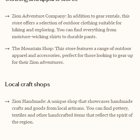
Zion Adventure Company: In addition to gear rentals, this
store offers a selection of outdoor clothing suitable for
hiking and exploring. You can find everything from
moisture-wicking shirts to durable pants.
The Mountain Shop: This store features a range of outdoor
apparel and accessories, perfect for those looking to gear up
for their Zion adventures.
Local craft shops
Zion Handmade: A unique shop that showcases handmade
crafts and goods from local artisans. You can find pottery,
textiles and other handcrafted items that reflect the spirit of
the region.