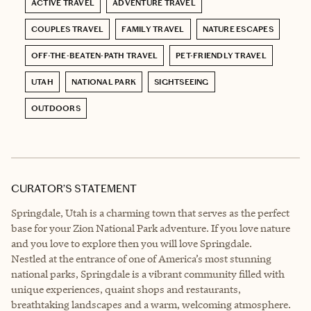
ACTIVE TRAVEL
ADVENTURE TRAVEL
COUPLES TRAVEL
FAMILY TRAVEL
NATURE ESCAPES
OFF-THE-BEATEN-PATH TRAVEL
PET-FRIENDLY TRAVEL
UTAH
NATIONAL PARK
SIGHTSEEING
OUTDOORS
CURATOR’S STATEMENT
Springdale, Utah is a charming town that serves as the perfect
base for your Zion National Park adventure. If you love nature
and you love to explore then you will love Springdale.
Nestled at the entrance of one of America’s most stunning
national parks, Springdale is a vibrant community filled with
unique experiences, quaint shops and restaurants,
breathtaking landscapes and a warm, welcoming atmosphere.