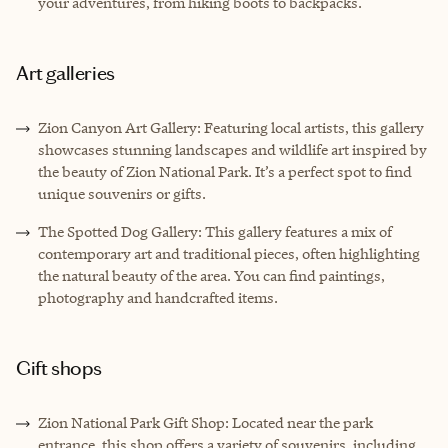
your adventures, from hiking boots to backpacks.
Art galleries
Zion Canyon Art Gallery: Featuring local artists, this gallery
showcases stunning landscapes and wildlife art inspired by
the beauty of Zion National Park. It’s a perfect spot to find
unique souvenirs or gifts.
The Spotted Dog Gallery: This gallery features a mix of
contemporary art and traditional pieces, often highlighting
the natural beauty of the area. You can find paintings,
photography and handcrafted items.
Gift shops
Zion National Park Gift Shop: Located near the park
entrance, this shop offers a variety of souvenirs, including