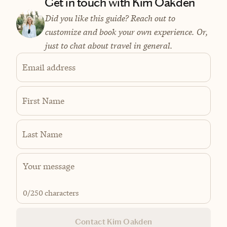
Get in touch with Kim Oakden
Did you like this guide? Reach out to
customize and book your own experience. Or,
just to chat about travel in general.
Email address
First Name
Last Name
0
/250 characters
Contact Kim Oakden