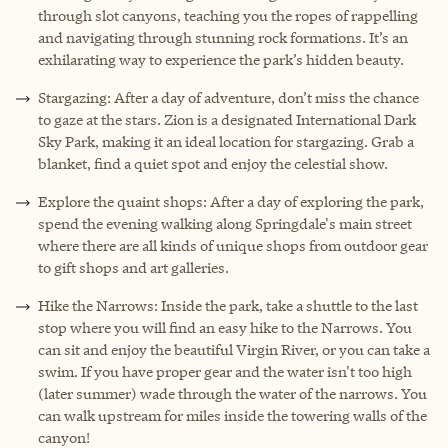
through slot canyons, teaching you the ropes of rappelling
and navigating through stunning rock formations. It’s an
exhilarating way to experience the park’s hidden beauty.
Stargazing: After a day of adventure, don’t miss the chance
to gaze at the stars. Zion is a designated International Dark
Sky Park, making it an ideal location for stargazing. Grab a
blanket, find a quiet spot and enjoy the celestial show.
Explore the quaint shops: After a day of exploring the park,
spend the evening walking along Springdale's main street
where there are all kinds of unique shops from outdoor gear
to gift shops and art galleries.
Hike the Narrows: Inside the park, take a shuttle to the last
stop where you will find an easy hike to the Narrows. You
can sit and enjoy the beautiful Virgin River, or you can take a
swim. If you have proper gear and the water isn't too high
(later summer) wade through the water of the narrows. You
can walk upstream for miles inside the towering walls of the
canyon!