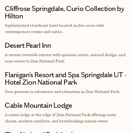
Cliffrose Springdale, Curio Collection by
Hilton
Sophisticated riverfront hotel located on five
acres with
contemporary rooms and suites.
Desert Pearl Inn
A serene riverside retreat with spacious suites, natural design, and
easy access to Zion National Park.
Flanigan's Resort and Spa Springdale UT -
Hotel Zion National Park
Your gateway to adventure and relaxation in Zion National Park.
Cable Mountain Lodge
A scenic lodge at the edge of Zion National Park offering rustic
charm, modern comforts, and breathtaking canyon views.