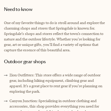
Need to know
One of my favorite things to do is stroll around and explore the
charming shops and stores that Springdale is known for.
Springdale’s shops and stores reflect the town’s connection to
nature and the outdoor lifestyle. Whether you’re looking for
gear, art or unique gifts, you’ll find a variety of options that
capture the essence of this beautiful area.
Outdoor gear shops
Zion Outfitters: This store offers a wide range of outdoor
gear, including hiking equipment, climbing gear and
apparel. It’s a great place to rent gear if you’re planning on
exploring the park.
Canyon Junction: Specializing in outdoor clothing and
accessories, this shop provides everything you need for