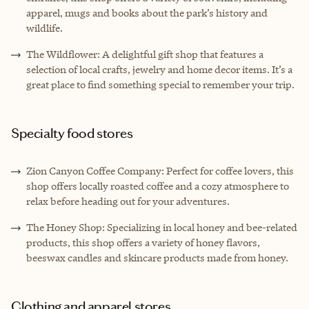
apparel, mugs and books about the park’s history and
wildlife.
The Wildflower: A delightful gift shop that features a
selection of local crafts, jewelry and home decor items. It’s a
great place to find something special to remember your trip.
Specialty food stores
Zion Canyon Coffee Company: Perfect for coffee lovers, this
shop offers locally roasted coffee and a cozy atmosphere to
relax before heading out for your adventures.
The Honey Shop: Specializing in local honey and bee-related
products, this shop offers a variety of honey flavors,
beeswax candles and skincare products made from honey.
Clothing and apparel stores