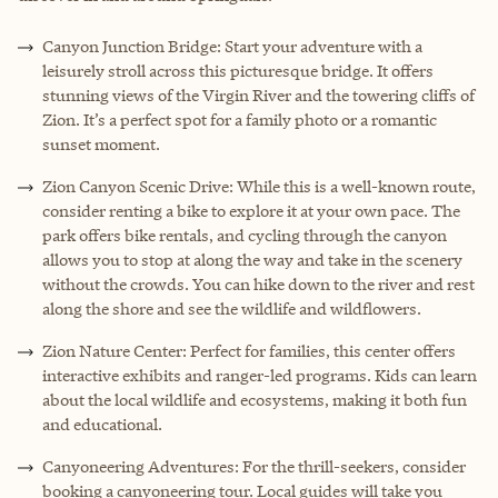
Canyon Junction Bridge: Start your adventure with a
leisurely stroll across this picturesque bridge. It offers
stunning views of the Virgin River and the towering cliffs of
Zion. It’s a perfect spot for a family photo or a romantic
sunset moment.
Zion Canyon Scenic Drive: While this is a well-known route,
consider renting a bike to explore it at your own pace. The
park offers bike rentals, and cycling through the canyon
allows you to stop at along the way and take in the scenery
without the crowds. You can hike down to the river and rest
along the shore and see the wildlife and wildflowers.
Zion Nature Center: Perfect for families, this center offers
interactive exhibits and ranger-led programs. Kids can learn
about the local wildlife and ecosystems, making it both fun
and educational.
Canyoneering Adventures: For the thrill-seekers, consider
booking a canyoneering tour. Local guides will take you