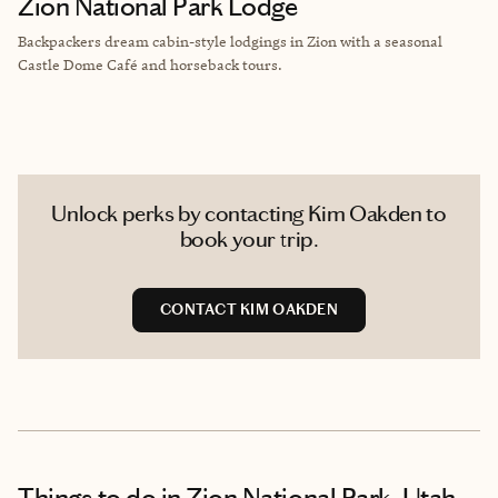
Zion National Park Lodge
Backpackers dream cabin-style lodgings in Zion with a seasonal
Castle Dome Café and horseback tours.
Unlock perks by contacting Kim Oakden to
book your trip.
CONTACT KIM OAKDEN
Things to do
in Zion National Park, Utah