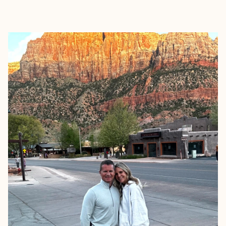
EXPLORE
BOOK WITH KIM