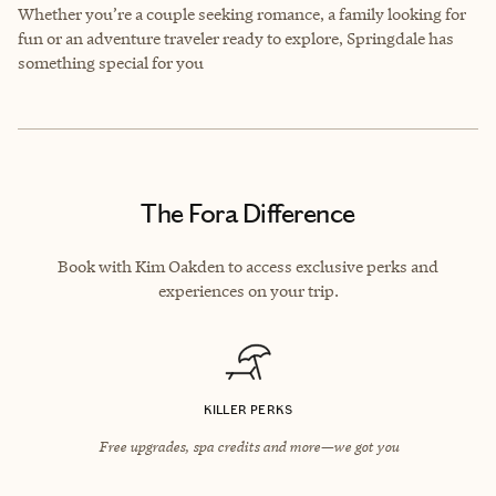
Whether you’re a couple seeking romance, a family looking for
fun or an adventure traveler ready to explore, Springdale has
something special for you
The Fora Difference
Book with Kim Oakden to access exclusive perks and
experiences on your trip.
KILLER PERKS
Free upgrades, spa credits and more—we got you