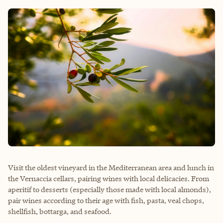
Visit the oldest vineyard in the Mediterranean area and lunch in
the Vernaccia cellars, pairing wines with local delicacies. From
aperitif to desserts (especially those made with local almonds),
pair wines according to their age with fish, pasta, veal chops,
shellfish, bottarga, and seafood.