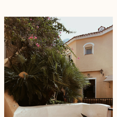
EXPLORE
BOOK WITH SIMONA