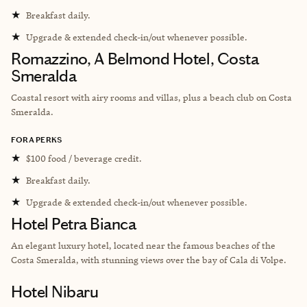
★
Breakfast daily.
★
Upgrade & extended check-in/out whenever possible.
Romazzino, A Belmond Hotel, Costa
Smeralda
Coastal resort with airy rooms and villas, plus a beach club on Costa
Smeralda.
FORA PERKS
★
$100 food / beverage credit.
★
Breakfast daily.
★
Upgrade & extended check-in/out whenever possible.
Hotel Petra Bianca
An elegant luxury hotel, located near the famous beaches of the
Costa Smeralda, with stunning views over the bay of Cala di Volpe.
Hotel Nibaru