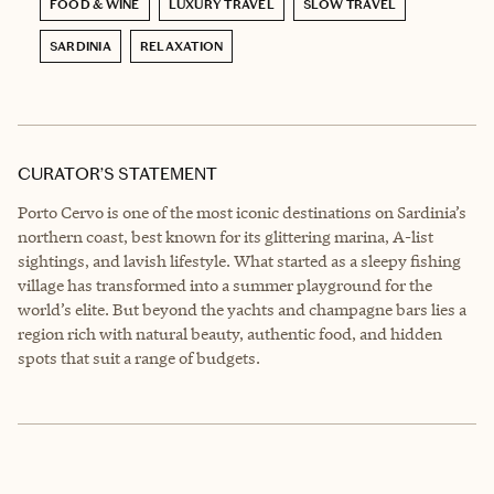
FOOD & WINE
LUXURY TRAVEL
SLOW TRAVEL
SARDINIA
RELAXATION
CURATOR’S STATEMENT
Porto Cervo is one of the most iconic destinations on Sardinia’s
northern coast, best known for its glittering marina, A-list
sightings, and lavish lifestyle. What started as a sleepy fishing
village has transformed into a summer playground for the
world’s elite. But beyond the yachts and champagne bars lies a
region rich with natural beauty, authentic food, and hidden
spots that suit a range of budgets.