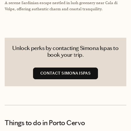
A serene Sardinian escape nestled in lush greenery near Cala di
Volpe, offering authentic charm and coastal tranquility.
Unlock perks by contacting Simona Ispas to
book your trip.
CONTACT SIMONA ISPAS
Things to do
in Porto Cervo