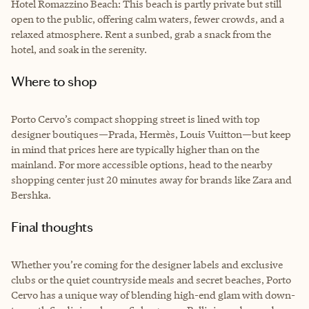
Hotel Romazzino Beach: This beach is partly private but still
open to the public, offering calm waters, fewer crowds, and a
relaxed atmosphere. Rent a sunbed, grab a snack from the
hotel, and soak in the serenity.
Where to shop
Porto Cervo’s compact shopping street is lined with top
designer boutiques—Prada, Hermès, Louis Vuitton—but keep
in mind that prices here are typically higher than on the
mainland. For more accessible options, head to the nearby
shopping center just 20 minutes away for brands like Zara and
Bershka.
Final thoughts
Whether you’re coming for the designer labels and exclusive
clubs or the quiet countryside meals and secret beaches, Porto
Cervo has a unique way of blending high-end glam with down-