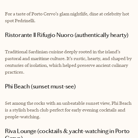
For a taste of Porto Cervo’s glam nightlife, dine at celebrity hot
spot Pedrinelli.
Ristorante Il Rifugio Nuoro (authentically hearty)
Traditional Sardinian cuisine deeply rooted in the island’s
pastoral and maritime culture. It’s rustic, hearty, and shaped by
centuries of isolation, which helped preserve ancient culinary
practices.
Phi Beach (sunset must-see)
Set among the rocks with an unbeatable sunset view, Phi Beach
is a stylish beach club perfect for early evening cocktails and
people-watching.
Riva Lounge (cocktails & yacht-watching in Porto