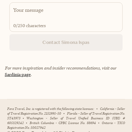
0
/250 characters
Contact Simona Ispas
For more inspiration and insider recommendations, visit our
Sardinia page
.
Fora Travel, Inc. is registered with the following state licenses:
•
California - Seller
of Travel Registration No. 2151995-50
•
Florida - Seller of Travel Registration No.
ST43973
•
Washington - Seller of Travel Unified Business ID (UBI) #
605329242
•
British Columbia - CPBC License No. 88694
•
Ontario - TICO
Registration No. 50027942