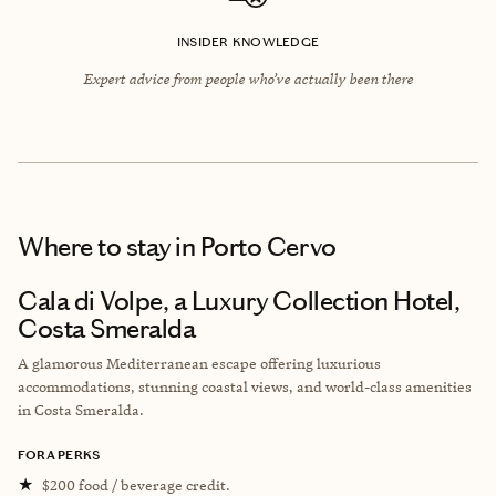
INSIDER KNOWLEDGE
Expert advice from people who’ve actually been there
Where to stay
in Porto Cervo
Cala di Volpe, a Luxury Collection Hotel,
Costa Smeralda
A glamorous Mediterranean escape offering luxurious
accommodations, stunning coastal views, and world-class amenities
in Costa Smeralda.
FORA PERKS
★
$200 food / beverage credit.