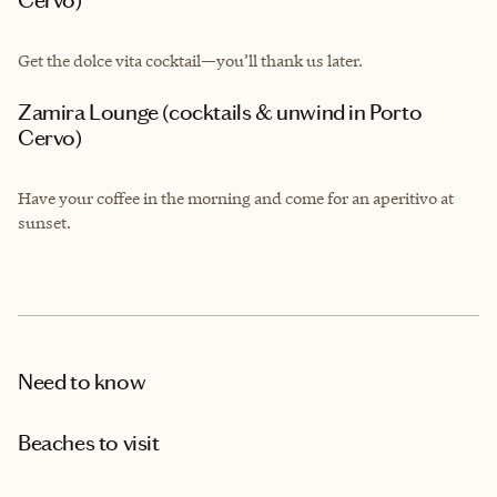
Cervo)
Get the dolce vita cocktail—you’ll thank us later.
Zamira Lounge (cocktails & unwind in Porto
Cervo)
Have your coffee in the morning and come for an aperitivo at
sunset.
Need to know
Beaches to visit