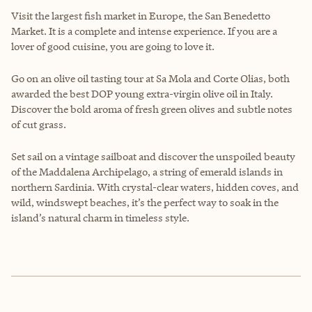
Visit the largest fish market in Europe, the San Benedetto
Market. It is a complete and intense experience. If you are a
lover of good cuisine, you are going to love it.
Go on an olive oil tasting tour at Sa Mola and Corte Olias, both
awarded the best DOP young extra-virgin olive oil in Italy.
Discover the bold aroma of fresh green olives and subtle notes
of cut grass.
Set sail on a vintage sailboat and discover the unspoiled beauty
of the Maddalena Archipelago, a string of emerald islands in
northern Sardinia. With crystal-clear waters, hidden coves, and
wild, windswept beaches, it’s the perfect way to soak in the
island’s natural charm in timeless style.