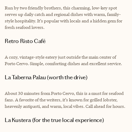
Run by two friendly brothers, this charming, low-key spot
serves up daily catch and regional dishes with warm, family-
style hospitality. It’s popular with locals and a hidden gem for
fresh seafood lovers.
Retro Risto Café
A cozy, vintage-style eatery just outside the main center of
Porto Cervo. Simple, comforting dishes and excellent service.
La Taberna Palau (worth the drive)
About 30 minutes from Porto Cervo, this is a must for seafood
fans. A favorite of the writers, it’s known for grilled lobster,
heavenly antipasti, and warm, local vibes. Call ahead for hours.
La Kustera (for the true local experience)