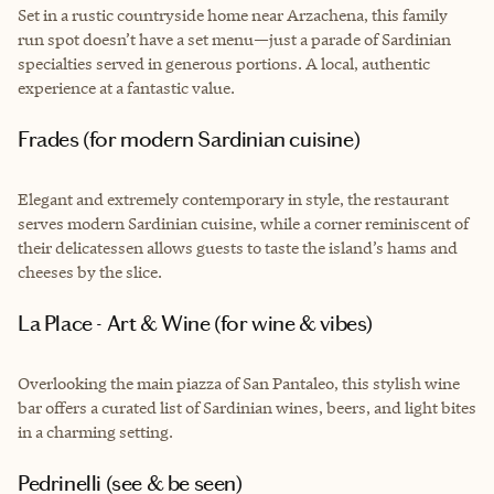
Set in a rustic countryside home near Arzachena, this family
run spot doesn’t have a set menu—just a parade of Sardinian
specialties served in generous portions. A local, authentic
experience at a fantastic value.
Frades (for modern Sardinian cuisine)
Elegant and extremely contemporary in style, the restaurant
serves modern Sardinian cuisine, while a corner reminiscent of
their delicatessen allows guests to taste the island’s hams and
cheeses by the slice.
La Place - Art & Wine (for wine & vibes)
Overlooking the main piazza of San Pantaleo, this stylish wine
bar offers a curated list of Sardinian wines, beers, and light bites
in a charming setting.
Pedrinelli (see & be seen)