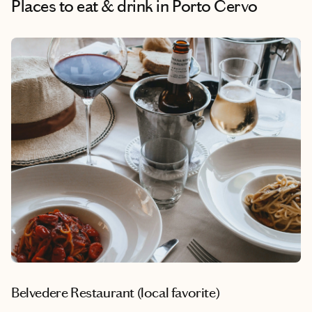
Places to eat & drink
in Porto Cervo
Belvedere Restaurant (local favorite)