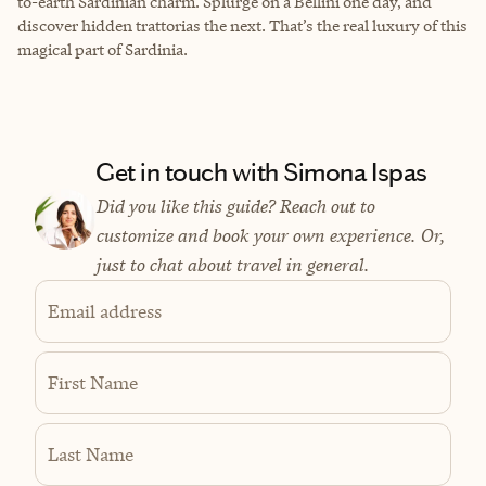
to-earth Sardinian charm. Splurge on a Bellini one day, and
discover hidden trattorias the next. That’s the real luxury of this
magical part of Sardinia.
Get in touch with Simona Ispas
Did you like this guide? Reach out to
customize and book your own experience. Or,
just to chat about travel in general.
Email address
First Name
Last Name