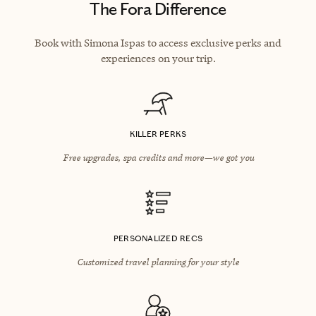
The Fora Difference
Book with Simona Ispas to access exclusive perks and
experiences on your trip.
KILLER PERKS
Free upgrades, spa credits and more—we got you
PERSONALIZED RECS
Customized travel planning for your style