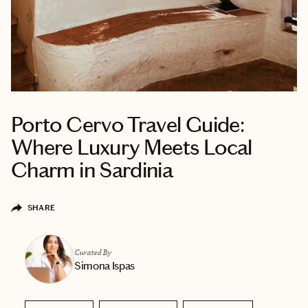
Porto Cervo Travel Guide:
Where Luxury Meets Local
Charm in Sardinia
SHARE
Curated By
Simona Ispas