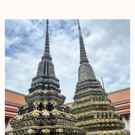
EXPLORE
BOOK WITH JOYFUL JOURNEYS