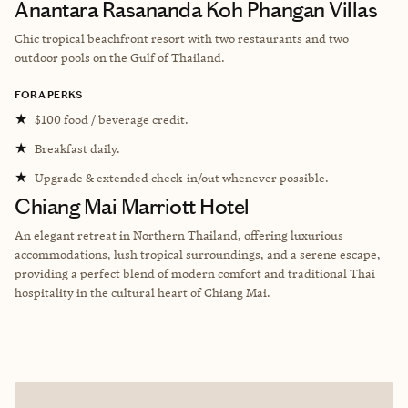
Anantara Rasananda Koh Phangan Villas
Chic tropical beachfront resort with two restaurants and two
outdoor pools on the Gulf of Thailand.
FORA PERKS
★
$100 food / beverage credit.
★
Breakfast daily.
★
Upgrade & extended check-in/out whenever possible.
Chiang Mai Marriott Hotel
An elegant retreat in Northern Thailand, offering luxurious
accommodations, lush tropical surroundings, and a serene escape,
providing a perfect blend of modern comfort and traditional Thai
hospitality in the cultural heart of Chiang Mai.