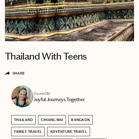
Thailand With Teens
SHARE
Curated By
Joyful Journeys Together
THAILAND
CHIANG MAI
BANGKOK
FAMILY TRAVEL
ADVENTURE TRAVEL