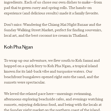
ingredients. Each of us chose our own dishes to make—from
pad thai to green curry and spring rolls. The hands-on
experience (and delicious results) made it a family favorite.
Don’t miss: Wandering the Chiang Mai Night Bazaar and the
Sunday Walking Street Market, perfect for finding souvenirs,
local art, and the best coconut ice cream in Thailand.
Koh Pha Ngan
To wrap up our adventure, we flew south to Koh Samui and
hopped on a quick ferry to Koh Pha Ngan, a tropical island
known for its laid-back vibe and turquoise waters. Our
beachfront bungalows opened right onto the sand, and the
sunsets were spectacular.
We loved the relaxed pace here—mornings swimming,
afternoons exploring beachside cafes, and evenings watching
sunsets, enjoying delicious food, and being with the locals at
the Sunday night market on the northern coast of the island.