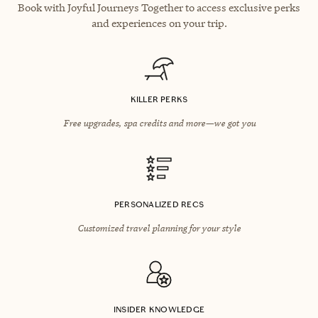
Book with Joyful Journeys Together to access exclusive perks
and experiences on your trip.
KILLER PERKS
Free upgrades, spa credits and more—we got you
PERSONALIZED RECS
Customized travel planning for your style
INSIDER KNOWLEDGE