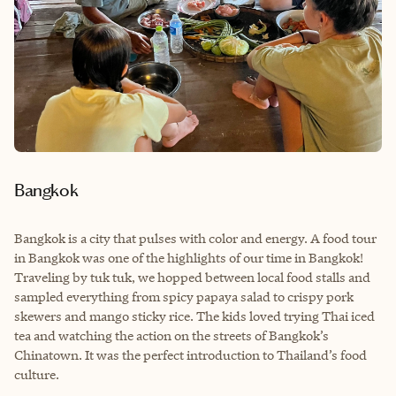
Bangkok
Bangkok is a city that pulses with color and energy. A f
ood tour
in Bangkok was one of the highlights of our time in Bangkok!
Traveling by tuk tuk, we hopped between local food stalls and
sampled everything from spicy papaya salad to crispy pork
skewers and mango sticky rice. The kids loved trying Thai iced
tea and watching the action on the streets of Bangkok’s
Chinatown. It was the perfect introduction to Thailand’s food
culture.