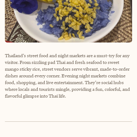
Thailand’s street food and night markets are a must-try for any
visitor. From sizzling pad Thai and fresh seafood to sweet
mango sticky rice, street vendors serve vibrant, made-to-order
dishes around every corner. Evening night markets combine
food, shopping, and live entertainment. They’re social hubs
where locals and tourists mingle, providing a fun, colorful, and
flavorful glimpse into Thai life.