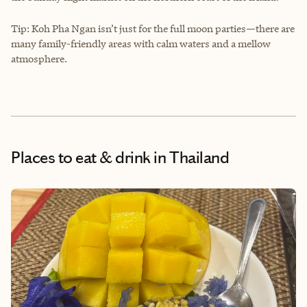
Tip: Koh Pha Ngan isn’t just for the full moon parties—there are
many family-friendly areas with calm waters and a mellow
atmosphere.
Places to eat & drink
in Thailand