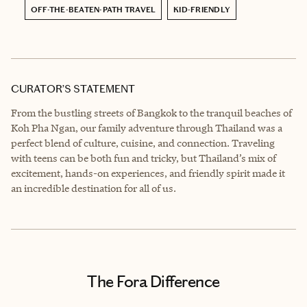
OFF-THE-BEATEN-PATH TRAVEL
KID-FRIENDLY
CURATOR’S STATEMENT
From the bustling streets of Bangkok to the tranquil beaches of
Koh Pha Ngan, our family adventure through Thailand was a
perfect blend of culture, cuisine, and connection. Traveling
with teens can be both fun and tricky, but Thailand’s mix of
excitement, hands-on experiences, and friendly spirit made it
an incredible destination for all of us.
The Fora Difference