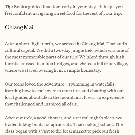
Tip: Book a guided food tour early in your stay—it helps you
feel confident navigating street food for the rest of your trip.
Chiang Mai
After a short flight north, we arrived in Chiang Mai, Thailand’s
cultural capital. We did a two-day jungle trek, which was one of
the most memorable parts of our trip! We hiked through lush
forests, crossed bamboo bridges, and visited a hill tribe village,
where we stayed overnight in a simple homestay.
Our teens loved the adventure—swimming in waterfalls,
learning how to cook over an open fire, and chatting with our
local guides about life in the mountains. It was an experience
that challenged and inspired all of us.
After our trek, a good shower, and a restful night’s sleep, we
traded hiking boots for aprons at a Thai cooking school. The
class began with a visit to the local market to pick out fresh