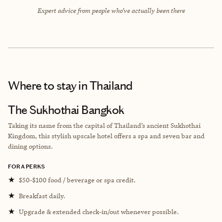
Expert advice from people who’ve actually been there
Where to stay
in Thailand
The Sukhothai Bangkok
Taking its name from the capital of Thailand’s ancient Sukhothai
Kingdom, this stylish upscale hotel offers a spa and seven bar and
dining options.
FORA PERKS
★
$50-$100 food / beverage or spa credit.
★
Breakfast daily.
★
Upgrade & extended check-in/out whenever possible.