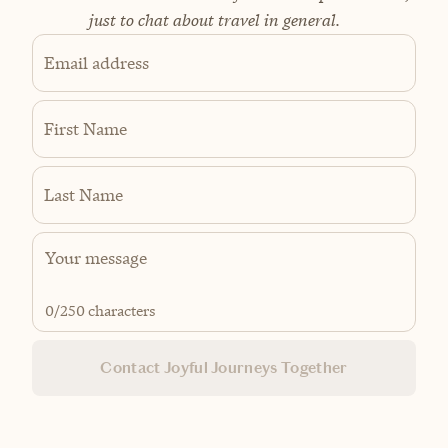
just to chat about travel in general.
Email address
First Name
Last Name
0
/250 characters
Contact Joyful Journeys Together