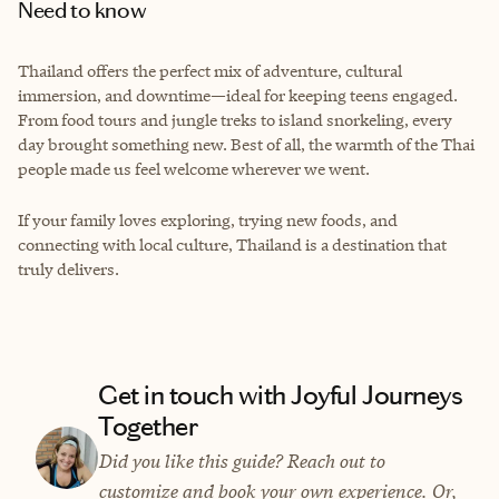
Need to know
Thailand offers the perfect mix of adventure, cultural
immersion, and downtime—ideal for keeping teens engaged.
From food tours and jungle treks to island snorkeling, every
day brought something new. Best of all, the warmth of the Thai
people made us feel welcome wherever we went.
If your family loves exploring, trying new foods, and
connecting with local culture, Thailand is a destination that
truly delivers.
Get in touch with Joyful Journeys
Together
Did you like this guide? Reach out to
customize and book your own experience. Or,