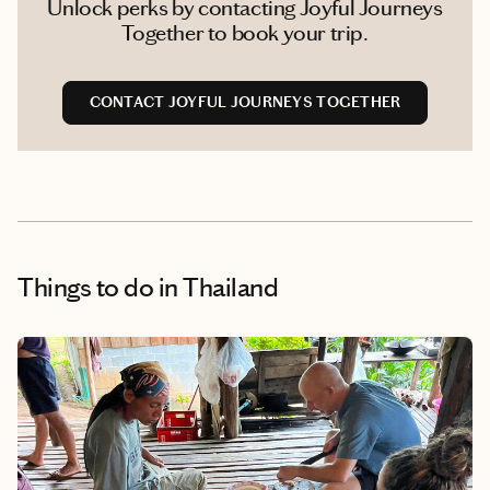
Unlock perks by contacting Joyful Journeys
Together to book your trip.
CONTACT JOYFUL JOURNEYS TOGETHER
Things to do
in Thailand