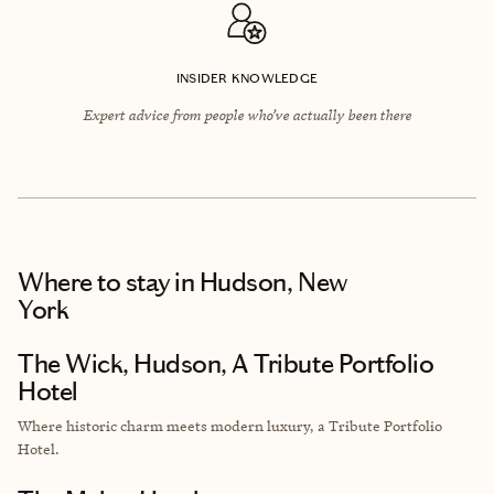
INSIDER KNOWLEDGE
Expert advice from people who’ve actually been there
Where to stay
in Hudson, New
York
The Wick, Hudson, A Tribute Portfolio
Hotel
Where historic charm meets modern luxury, a Tribute Portfolio
Hotel.