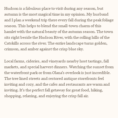
Hudson is a fabulous place to visit during any season, but
autumn is the most magical time in my opinion. My husband
and I plan a weekend trip there every fall during the peak foliage
season. This helps to blend the small-town charm of this
hamlet with the natural beauty of the autumn season. The town
sits right beside the Hudson River, with the rolling hills of the
Catskills across the river. The entire landscape turns golden,
crimson, and amber against the crisp blue sky.
Local farms, cideries, and vineyards nearby host tastings, fall
markets, and special harvest dinners. Watching the sunset from
the waterfront park or from Olana’s overlook is just incredible.
The tree lined streets and restored antique storefronts feel
inviting and cozy, and the cafes and restaurants are warm and
inviting. It’s the perfect fall getaway for great food, hiking,
shopping, relaxing, and enjoying the crisp fall air.