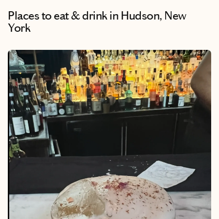
Places to eat & drink
in Hudson, New
York