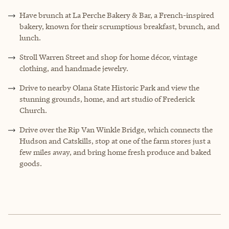
Have brunch at La Perche Bakery & Bar, a French-inspired
bakery, known for their scrumptious breakfast, brunch, and
lunch.
Stroll Warren Street and shop for home décor, vintage
clothing, and handmade jewelry.
Drive to nearby Olana State Historic Park and view the
stunning grounds, home, and art studio of Frederick
Church.
Drive over the Rip Van Winkle Bridge, which connects the
Hudson and Catskills, stop at one of the farm stores just a
few miles away, and bring home fresh produce and baked
goods.