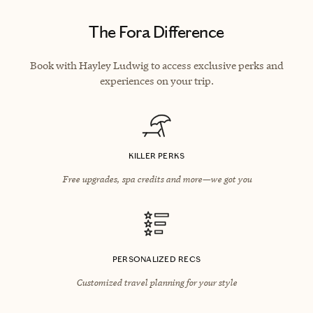
The Fora Difference
Book with Hayley Ludwig to access exclusive perks and
experiences on your trip.
KILLER PERKS
Free upgrades, spa credits and more—we got you
PERSONALIZED RECS
Customized travel planning for your style