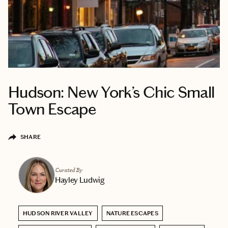
Hudson: New York’s Chic Small
Town Escape
SHARE
Curated By
Hayley Ludwig
HUDSON RIVER VALLEY
NATURE ESCAPES