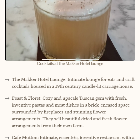
Cocktails at the Makker Hotel lounge
The Makker Hotel Lounge: Intimate lounge for eats and craft
cocktails housed in a 19th century candle-lit carriage house.
Feast & Floret: Cozy and upscale Tuscan gem with fresh,
inventive pastas and meat dishes in a brick-encased space
surrounded by fireplaces and stunning flower
arrangements. They sell beautiful dried and fresh flower
arrangements from their own farm.
Cafe Mutton: Intimate, eccentric, inventive restaurant with a