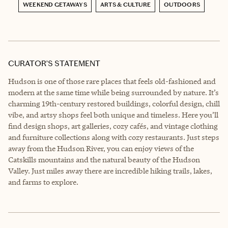
WEEKEND GETAWAYS
ARTS & CULTURE
OUTDOORS
CURATOR’S STATEMENT
Hudson is one of those rare places that feels old-fashioned and
modern at the same time while being surrounded by nature. It’s
charming 19th-century restored buildings, colorful design, chill
vibe, and artsy shops feel both unique and timeless. Here you’ll
find design shops, art galleries, cozy cafés, and vintage clothing
and furniture collections along with cozy restaurants. Just steps
away from the Hudson River, you can enjoy views of the
Catskills mountains and the natural beauty of the Hudson
Valley. Just miles away there are incredible hiking trails, lakes,
and farms to explore.