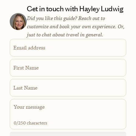
Get in touch with Hayley Ludwig
Did you like this guide? Reach out to
customize and book your own experience. Or,
just to chat about travel in general.
Email address
First Name
Last Name
0
/250 characters