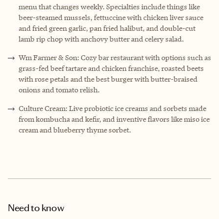
menu that changes weekly. Specialties include things like
beer-steamed mussels, fettuccine with chicken liver sauce
and fried green garlic, pan fried halibut, and double-cut
lamb rip chop with anchovy butter and celery salad.
Wm Farmer & Son: Cozy bar restaurant with options such as
grass-fed beef tartare and chicken franchise, roasted beets
with rose petals and the best burger with butter-braised
onions and tomato relish.
Culture Cream: Live probiotic ice creams and sorbets made
from kombucha and kefir, and inventive flavors like miso ice
cream and blueberry thyme sorbet.
Need to know