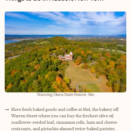
Stunning Olana State Historic Site
Have fresh baked goods and coffee at Mel, the bakery off
Warren Street where you can buy the freshest olive oil
sunflower-seeded loaf, cinnamon rolls, ham and cheese
croissants, and pistachio almond twice-baked pastries.