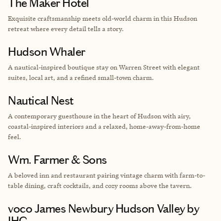
The Maker Hotel
Exquisite craftsmanship meets old-world charm in this Hudson
retreat where every detail tells a story.
Hudson Whaler
A nautical-inspired boutique stay on Warren Street with elegant
suites, local art, and a refined small-town charm.
Nautical Nest
A contemporary guesthouse in the heart of Hudson with airy,
coastal-inspired interiors and a relaxed, home-away-from-home
feel.
Wm. Farmer & Sons
A beloved inn and restaurant pairing vintage charm with farm-to-
table dining, craft cocktails, and cozy rooms above the tavern.
voco James Newbury Hudson Valley by
IHG