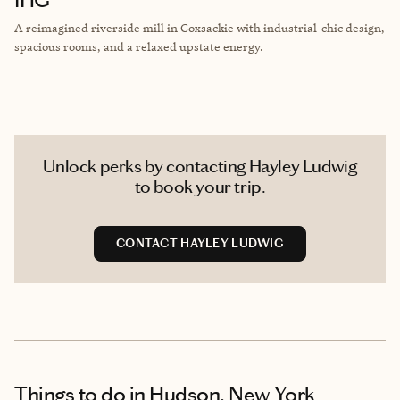
A reimagined riverside mill in Coxsackie with industrial-chic design,
spacious rooms, and a relaxed upstate energy.
Unlock perks by contacting Hayley Ludwig
to book your trip.
CONTACT HAYLEY LUDWIG
Things to do
in Hudson, New York