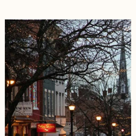
EXPLORE
BOOK WITH HAYLEY