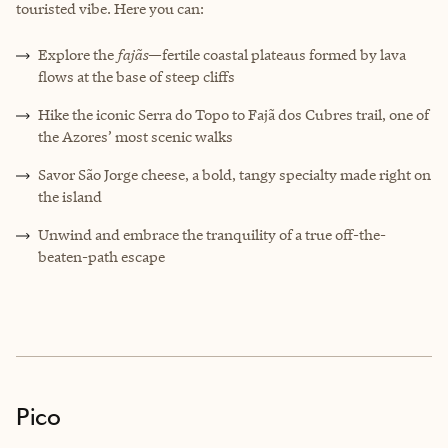
touristed vibe. Here you can:
Explore the
fajãs
—fertile coastal plateaus formed by lava
flows at the base of steep cliffs
Hike the iconic Serra do Topo to Fajã dos Cubres trail, one of
the Azores’ most scenic walks
Savor São Jorge cheese, a bold, tangy specialty made right on
the island
Unwind and embrace the tranquility of a true off-the-
beaten-path escape
Pico