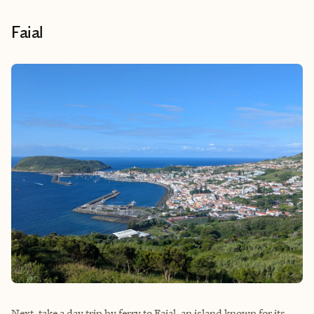
Faial
Next, take a day trip by ferry to Faial, an island known for its