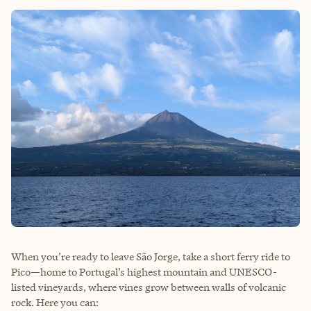
When you’re ready to leave São Jorge, take a short ferry ride to
Pico—home to Portugal’s highest mountain and UNESCO-
listed vineyards, where vines grow between walls of volcanic
rock. Here you can: