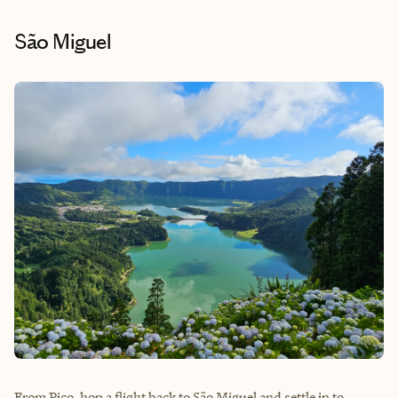
São Miguel
From Pico, hop a flight back to São Miguel and settle in to