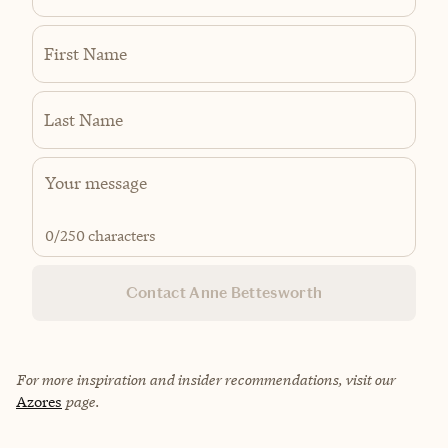
First Name
Last Name
0
/250 characters
Contact Anne Bettesworth
For more inspiration and insider recommendations, visit our
Azores
page.