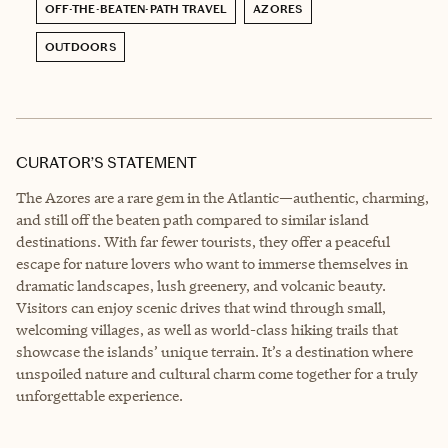
OFF-THE-BEATEN-PATH TRAVEL
AZORES
OUTDOORS
CURATOR’S STATEMENT
The Azores are a rare gem in the Atlantic—authentic, charming,
and still off the beaten path compared to similar island
destinations. With far fewer tourists, they offer a peaceful
escape for nature lovers who want to immerse themselves in
dramatic landscapes, lush greenery, and volcanic beauty.
Visitors can enjoy scenic drives that wind through small,
welcoming villages, as well as world-class hiking trails that
showcase the islands’ unique terrain. It’s a destination where
unspoiled nature and cultural charm come together for a truly
unforgettable experience.