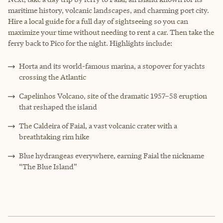
maritime history, volcanic landscapes, and charming port city.
Hire a local guide for a full day of sightseeing so you can
maximize your time without needing to rent a car. Then take the
ferry back to Pico for the night. Highlights include:
Horta and its world-famous marina, a stopover for yachts
crossing the Atlantic
Capelinhos Volcano, site of the dramatic 1957–58 eruption
that reshaped the island
The Caldeira of Faial, a vast volcanic crater with a
breathtaking rim hike
Blue hydrangeas everywhere, earning Faial the nickname
“The Blue Island”