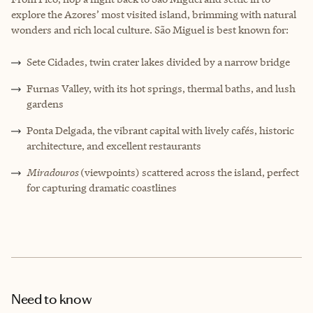
explore the Azores’ most visited island, brimming with natural
wonders and rich local culture. São Miguel is best known for:
Sete Cidades, twin crater lakes divided by a narrow bridge
Furnas Valley, with its hot springs, thermal baths, and lush
gardens
Ponta Delgada, the vibrant capital with lively cafés, historic
architecture, and excellent restaurants
Miradouros
(viewpoints) scattered across the island, perfect
for capturing dramatic coastlines
Need to know