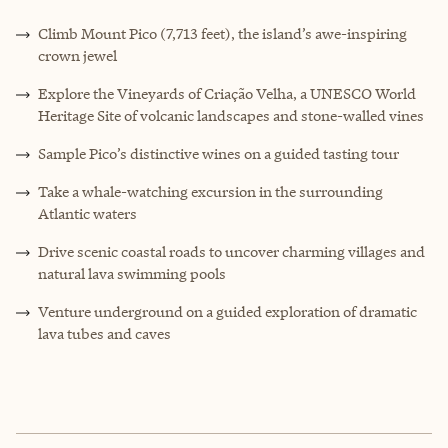
Climb Mount Pico (7,713 feet), the island’s awe-inspiring
crown jewel
Explore the Vineyards of Criação Velha, a UNESCO World
Heritage Site of volcanic landscapes and stone-walled vines
Sample Pico’s distinctive wines on a guided tasting tour
Take a whale-watching excursion in the surrounding
Atlantic waters
Drive scenic coastal roads to uncover charming villages and
natural lava swimming pools
Venture underground on a guided exploration of dramatic
lava tubes and caves