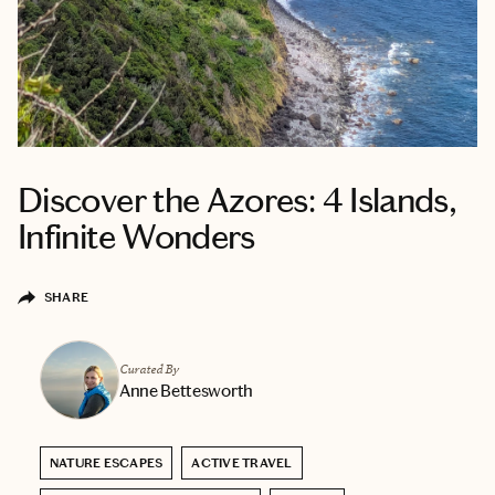
Discover the Azores: 4 Islands,
Infinite Wonders
SHARE
Curated By
Anne Bettesworth
NATURE ESCAPES
ACTIVE TRAVEL