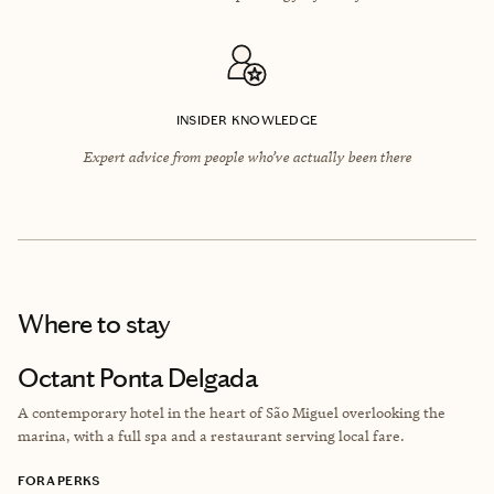
INSIDER KNOWLEDGE
Expert advice from people who’ve actually been there
Where to stay
Octant Ponta Delgada
A contemporary hotel in the heart of São Miguel overlooking the
marina, with a full spa and a restaurant serving local fare.
FORA PERKS