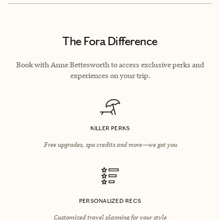
The Fora Difference
Book with Anne Bettesworth to access exclusive perks and
experiences on your trip.
KILLER PERKS
Free upgrades, spa credits and more—we got you
PERSONALIZED RECS
Customized travel planning for your style