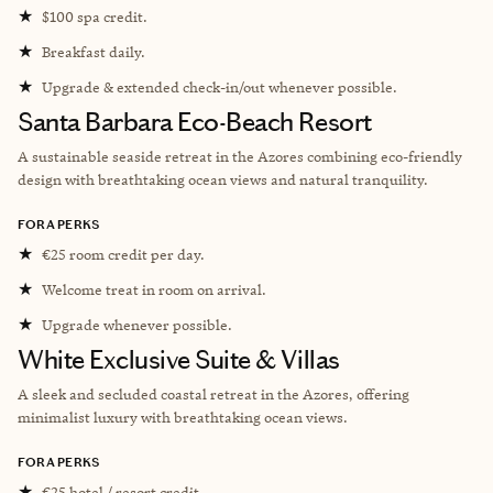
★
$100 spa credit.
★
Breakfast daily.
★
Upgrade & extended check-in/out whenever possible.
Santa Barbara Eco-Beach Resort
A sustainable seaside retreat in the Azores combining eco-friendly
design with breathtaking ocean views and natural tranquility.
FORA PERKS
★
€25 room credit per day.
★
Welcome treat in room on arrival.
★
Upgrade whenever possible.
White Exclusive Suite & Villas
A sleek and secluded coastal retreat in the Azores, offering
minimalist luxury with breathtaking ocean views.
FORA PERKS
★
€25 hotel / resort credit.