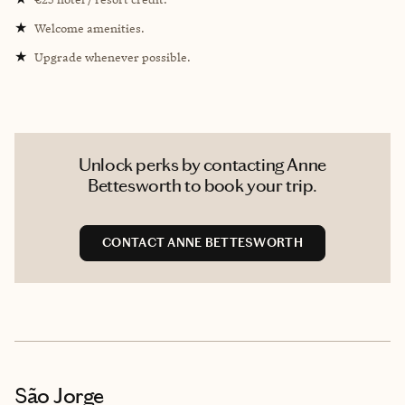
★
Welcome amenities.
★
Upgrade whenever possible.
Unlock perks by contacting Anne
Bettesworth to book your trip.
CONTACT ANNE BETTESWORTH
São Jorge