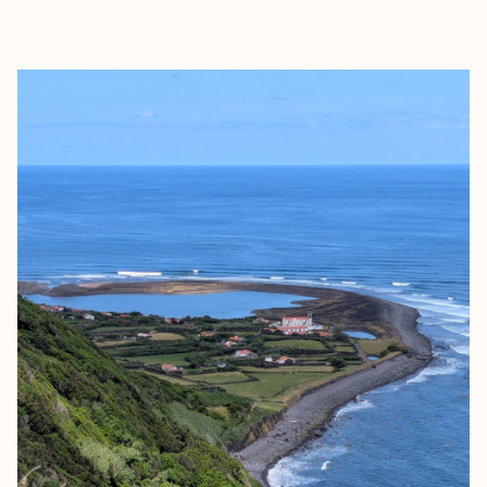
EXPLORE
BOOK WITH ANNE