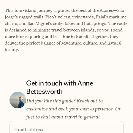
This four-island journey captures the best of the Azores—São
Jorge’s rugged trails, Pico’s volcanic vineyards, Faial’s maritime
charm, and São Miguel’s crater lakes and hot springs. The route
is designed to minimize travel between islands, so you spend
more time exploring and less time in transit. Together, they
deliver the perfect balance of adventure, culture, and natural
beauty.
Get in touch with Anne
Bettesworth
Did you like this guide? Reach out to
customize and book your own experience. Or,
just to chat about travel in general.
Email address