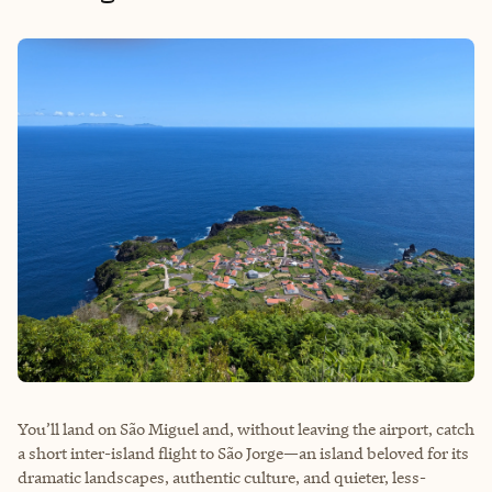
You’ll land on São Miguel and, without leaving the airport, catch
a short inter-island flight to São Jorge—an island beloved for its
dramatic landscapes, authentic culture, and quieter, less-