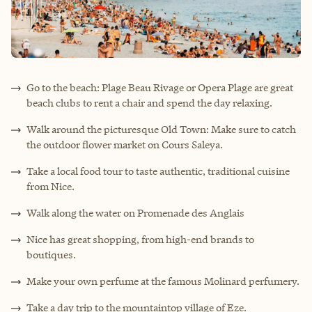
Go to the beach: Plage Beau Rivage or Opera Plage are great
beach clubs to rent a chair and spend the day relaxing.
Walk around the picturesque Old Town: Make sure to catch
the outdoor flower market on Cours Saleya.
Take a local food tour to taste authentic, traditional cuisine
from Nice.
Walk along the water on Promenade des Anglais
Nice has great shopping, from high-end brands to
boutiques.
Make your own perfume at the famous Molinard perfumery.
Take a day trip to the mountaintop village of Eze.