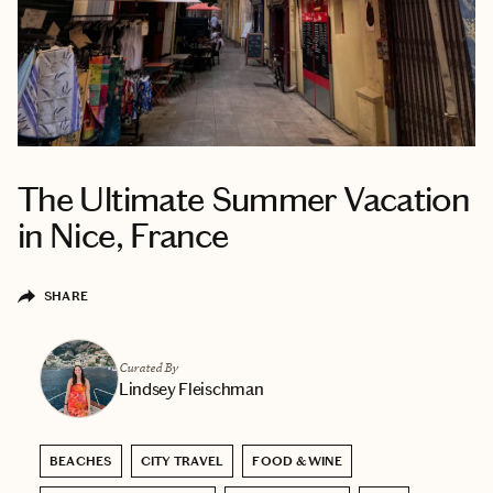
The Ultimate Summer Vacation
in Nice, France
SHARE
Curated By
Lindsey Fleischman
BEACHES
CITY TRAVEL
FOOD & WINE