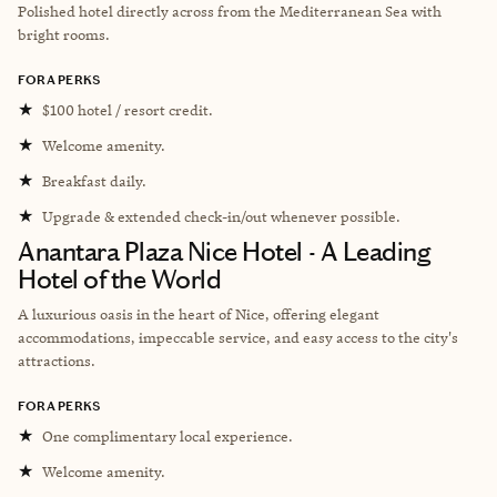
Polished hotel directly across from the Mediterranean Sea with
bright rooms.
FORA PERKS
★
$100 hotel / resort credit.
★
Welcome amenity.
★
Breakfast daily.
★
Upgrade & extended check-in/out whenever possible.
Anantara Plaza Nice Hotel - A Leading
Hotel of the World
A luxurious oasis in the heart of Nice, offering elegant
accommodations, impeccable service, and easy access to the city's
attractions.
FORA PERKS
★
One complimentary local experience.
★
Welcome amenity.