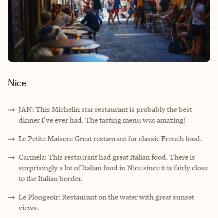
Nice
JAN: This Michelin star restaurant is probably the best
dinner I’ve ever had. The tasting menu was amazing!
Le Petite Maison: Great restaurant for classic French food.
Carmela: This restaurant had great Italian food. There is
surprisingly a lot of Italian food in Nice since it is fairly close
to the Italian border.
Le Plongeoir: Restaurant on the water with great sunset
views.