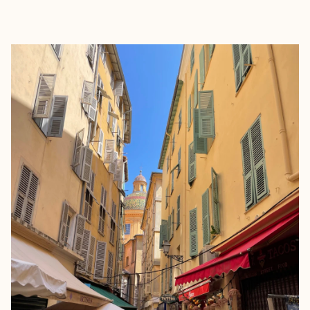
EXPLORE
BOOK WITH LINDSEY