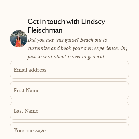
Get in touch with Lindsey
Fleischman
Did you like this guide? Reach out to
customize and book your own experience. Or,
just to chat about travel in general.
Email address
First Name
Last Name