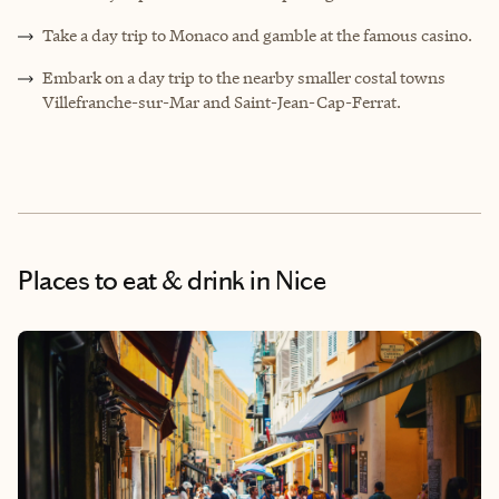
Take a day trip to Monaco and gamble at the famous casino.
Embark on a day trip to the nearby smaller costal towns
Villefranche-sur-Mar and Saint-Jean-Cap-Ferrat.
Places to eat & drink
in Nice