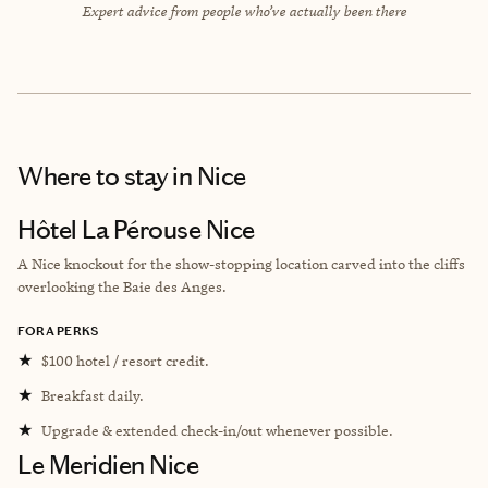
Expert advice from people who’ve actually been there
Where to stay
in Nice
Hôtel La Pérouse Nice
A Nice knockout for the show-stopping location carved into the cliffs
overlooking the Baie des Anges.
FORA PERKS
★
$100 hotel / resort credit.
★
Breakfast daily.
★
Upgrade & extended check-in/out whenever possible.
Le Meridien Nice