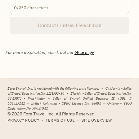
0
/250 characters
Contact Lindsey Fleischman
For more inspiration, check out our
Nice page
.
Fora Travel, Inc. is registered with the following state licenses:
•
California - Seller
of Travel Registration No. 2151995-50
•
Florida - Seller of Travel Registration No.
ST43973
•
Washington - Seller of Travel Unified Business ID (UBI) #
605329242
•
British Columbia - CPBC License No. 88694
•
Ontario - TICO
Registration No. 50027942
©
2026
Fora Travel, Inc. All Rights Reserved
•
•
PRIVACY POLICY
TERMS OF USE
SITE OVERVIEW