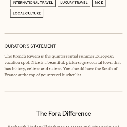
INTERNATIONAL TRAVEL
LUXURY TRAVEL
NICE
LOCAL CULTURE
CURATOR’S STATEMENT
The French Riviera is the quintessential summer European
vacation spot. Nice is a beautiful, picturesque coastal town that
has history, culture and nature. You should have the South of
France at the top of your travel bucket list.
The Fora Difference
Book with Lindsey Fleischman to access exclusive perks and