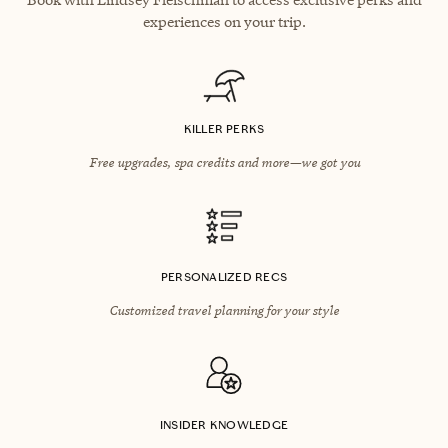
experiences on your trip.
KILLER PERKS
Free upgrades, spa credits and more—we got you
PERSONALIZED RECS
Customized travel planning for your style
INSIDER KNOWLEDGE