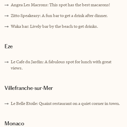
Angea Les Macrons: This spot has the best macarons!
Zitto Speakeasy: A fun bar to get a drink after dinner.
Waka bar: Lively bar by the beach to get drinks.
Eze
Le Cafe du Jardin: A fabulous spot for lunch with great
views.
Villefranche-sur-Mer
Le Belle Etoile: Quaint restaurant on a quiet corner in town.
Monaco