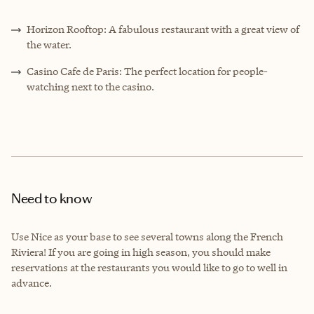
Horizon Rooftop: A fabulous restaurant with a great view of
the water.
Casino Cafe de Paris: The perfect location for people-
watching next to the casino.
Need to know
Use Nice as your base to see several towns along the French
Riviera! If you are going in high season, you should make
reservations at the restaurants you would like to go to well in
advance.