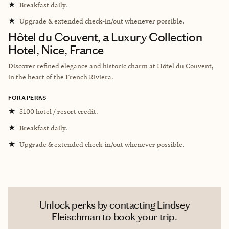
★
Breakfast daily.
★
Upgrade & extended check-in/out whenever possible.
Hôtel du Couvent, a Luxury Collection
Hotel, Nice, France
Discover refined elegance and historic charm at Hôtel du Couvent,
in the heart of the French Riviera.
FORA PERKS
★
$100 hotel / resort credit.
★
Breakfast daily.
★
Upgrade & extended check-in/out whenever possible.
Unlock perks by contacting Lindsey
Fleischman to book your trip.