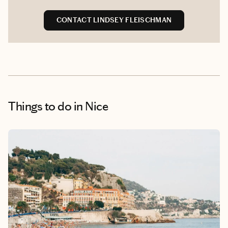
CONTACT LINDSEY FLEISCHMAN
Things to do
in Nice