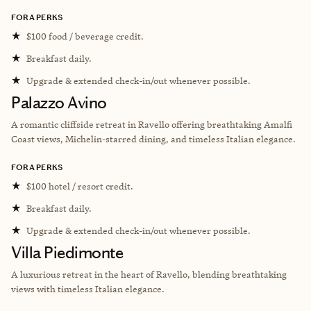
FORA PERKS
★
$100 food / beverage credit.
★
Breakfast daily.
★
Upgrade & extended check-in/out whenever possible.
Palazzo Avino
A romantic cliffside retreat in Ravello offering breathtaking Amalfi
Coast views, Michelin-starred dining, and timeless Italian elegance.
FORA PERKS
★
$100 hotel / resort credit.
★
Breakfast daily.
★
Upgrade & extended check-in/out whenever possible.
Villa Piedimonte
A luxurious retreat in the heart of Ravello, blending breathtaking
views with timeless Italian elegance.