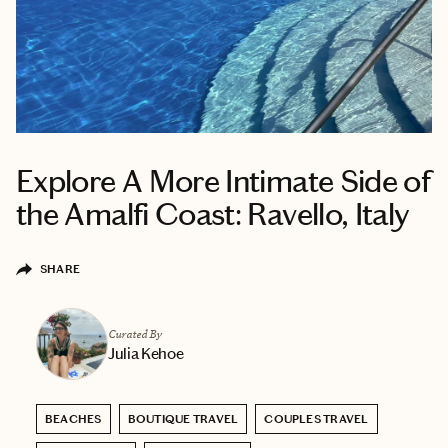
Explore A More Intimate Side of
the Amalfi Coast: Ravello, Italy
SHARE
Curated By
Julia Kehoe
BEACHES
BOUTIQUE TRAVEL
COUPLES TRAVEL