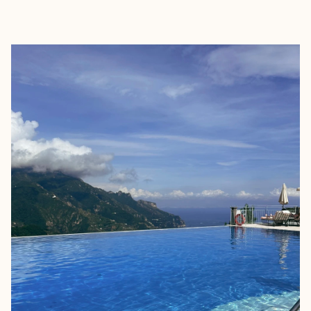
EXPLORE
BOOK WITH JULIA