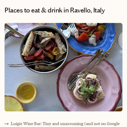
Places to eat & drink
in Ravello, Italy
Luigis Wine Bar: Tiny and unassuming (and not on Google