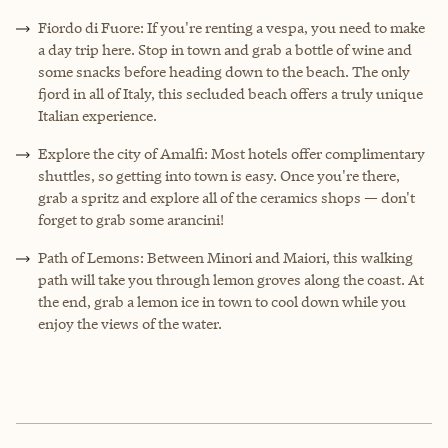
Fiordo di Fuore: If you're renting a vespa, you need to make
a day trip here. Stop in town and grab a bottle of wine and
some snacks before heading down to the beach. The only
fjord in all of Italy, this secluded beach offers a truly unique
Italian experience.
Explore the city of Amalfi: Most hotels offer complimentary
shuttles, so getting into town is easy. Once you're there,
grab a spritz and explore all of the ceramics shops — don't
forget to grab some arancini!
Path of Lemons: Between Minori and Maiori, this walking
path will take you through lemon groves along the coast. At
the end, grab a lemon ice in town to cool down while you
enjoy the views of the water.