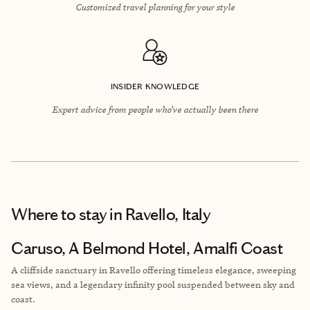
Customized travel planning for your style
INSIDER KNOWLEDGE
Expert advice from people who’ve actually been there
Where to stay
in Ravello, Italy
Caruso, A Belmond Hotel, Amalfi Coast
A cliffside sanctuary in Ravello offering timeless elegance, sweeping
sea views, and a legendary infinity pool suspended between sky and
coast.