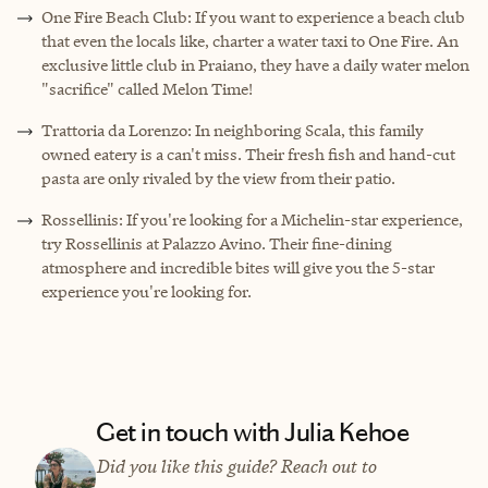
One Fire Beach Club: If you want to experience a beach club
that even the locals like, charter a water taxi to One Fire. An
exclusive little club in Praiano, they have a daily water melon
"sacrifice" called Melon Time!
Trattoria da Lorenzo: In neighboring Scala, this family
owned eatery is a can't miss. Their fresh fish and hand-cut
pasta are only rivaled by the view from their patio.
Rossellinis: If you're looking for a Michelin-star experience,
try Rossellinis at Palazzo Avino. Their fine-dining
atmosphere and incredible bites will give you the 5-star
experience you're looking for.
Get in touch with Julia Kehoe
Did you like this guide? Reach out to