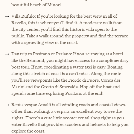
beautiful beach of Minori.
Villa Rufulo: If you're looking for the best view in all of
Ravello, this is where you'll find it. A moderate walk from
the city center, you'll find this historic villa open to the
public. Take a walk around the property and find the terrace
with a sprawling view of the coast.
Day trip to Positano or Praiano: If you're staying at a hotel
like the Belmond, you might have access to a complimentary
boat tour. If not, coordinating a water taxi is easy. Boating
along this stretch of coast is a can't miss. Along the route
you'll see viewpoints like the Fiordo di Fuore, Conca dei
Marini and the Grotto di Smeralda. Hop off the boat and
spend some time exploring Positano at the end!
Rent a vespa: Amalfi is all winding roads and coastal views.
Other than walking, a vespa is an excellent way to see the
sights. There's a cute little scooter rental shop right as you
enter Ravello that provides scooters and helmets to help you
explore the coast.