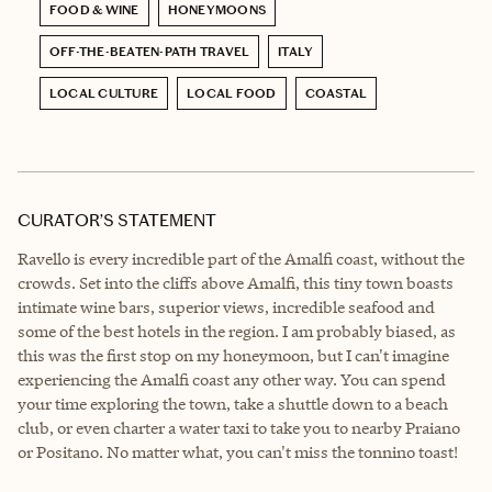
FOOD & WINE
HONEYMOONS
OFF-THE-BEATEN-PATH TRAVEL
ITALY
LOCAL CULTURE
LOCAL FOOD
COASTAL
CURATOR’S STATEMENT
Ravello is every incredible part of the Amalfi coast, without the
crowds. Set into the cliffs above Amalfi, this tiny town boasts
intimate wine bars, superior views, incredible seafood and
some of the best hotels in the region. I am probably biased, as
this was the first stop on my honeymoon, but I can't imagine
experiencing the Amalfi coast any other way. You can spend
your time exploring the town, take a shuttle down to a beach
club, or even charter a water taxi to take you to nearby Praiano
or Positano. No matter what, you can't miss the tonnino toast!