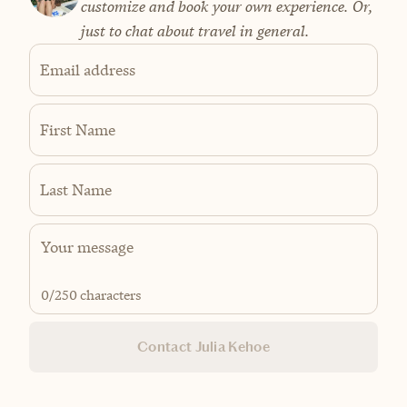
customize and book your own experience. Or,
just to chat about travel in general.
Email address
First Name
Last Name
0
/250 characters
Contact Julia Kehoe