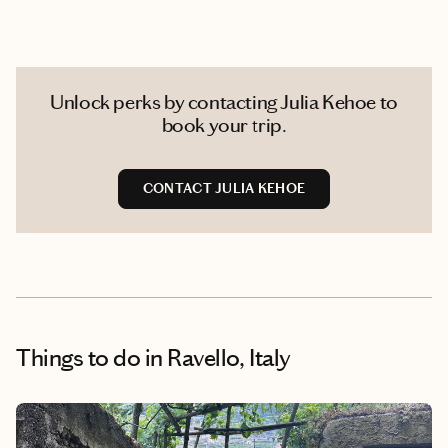
Unlock perks by contacting Julia Kehoe to
book your trip.
CONTACT JULIA KEHOE
Things to do
in Ravello, Italy