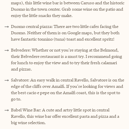
maps), this little wine bar is between Caruso and the historic
Duomo in the town center. Grab some wine on the patio and
enjoy the little snacks they make.
Duomo central piazza: There are two little cafes facing the
Duomo. Neither of them is on Google maps, but they both
have fantastic tonnino (tuna) toast and excellent spritz!
Belvedere: Whether or not you're staying at the Belmond,
their Belvedere restaurant is a must try. I recommend going
for lunch to enjoy the view and to try their fresh calamari
and pizzas.
Salvatore: An easy walk in central Ravello, Salvatore is on the
edge of the cliffs over Amalfi. If you're looking for views and
the best cacio e pepe on the Amalfi coast, this is the spot to
go to.
Babel Wine Bar: A cute and artsy little spot in central
Ravello, this wine bar offer excellent pasta and pizza and a
big wine selection.