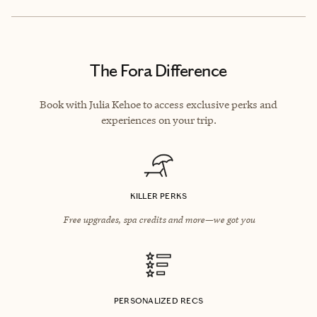
The Fora Difference
Book with Julia Kehoe to access exclusive perks and
experiences on your trip.
KILLER PERKS
Free upgrades, spa credits and more—we got you
PERSONALIZED RECS