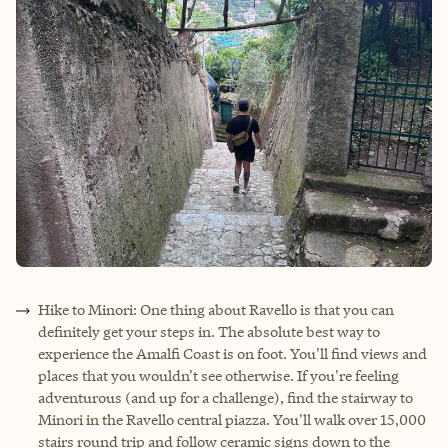
Hike to Minori: One thing about Ravello is that you can
definitely get your steps in. The absolute best way to
experience the Amalfi Coast is on foot. You'll find views and
places that you wouldn't see otherwise. If you're feeling
adventurous (and up for a challenge), find the stairway to
Minori in the Ravello central piazza. You'll walk over 15,000
stairs round trip and follow ceramic signs down to the