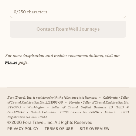
0
/250 characters
Contact RoamWell Journeys
For more inspiration and insider recommendations, visit our
Maine
page.
Fora Travel, Inc. is registered with the following state licenses:
•
California - Seller
of Travel Registration No. 2151995-50
•
Florida - Seller of Travel Registration No.
ST43973
•
Washington - Seller of Travel Unified Business ID (UBI) #
605329242
•
British Columbia - CPBC License No. 88694
•
Ontario - TICO
Registration No. 50027942
©
2026
Fora Travel, Inc. All Rights Reserved
•
•
PRIVACY POLICY
TERMS OF USE
SITE OVERVIEW