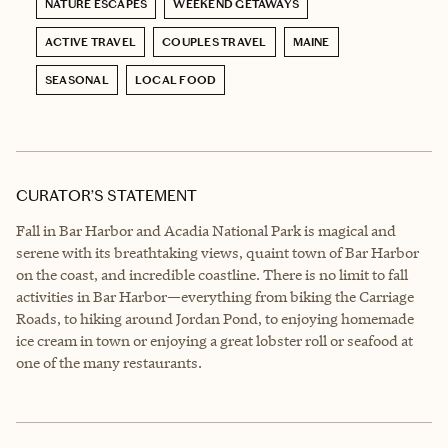
NATURE ESCAPES
WEEKEND GETAWAYS
ACTIVE TRAVEL
COUPLES TRAVEL
MAINE
SEASONAL
LOCAL FOOD
CURATOR’S STATEMENT
Fall in Bar Harbor and Acadia National Park is magical and
serene with its breathtaking views, quaint town of Bar Harbor
on the coast, and incredible coastline. There is no limit to fall
activities in Bar Harbor—everything from biking the Carriage
Roads, to hiking around Jordan Pond, to enjoying homemade
ice cream in town or enjoying a great lobster roll or seafood at
one of the many restaurants.