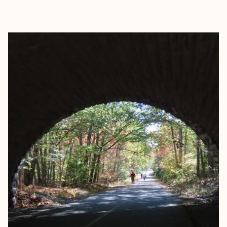
EXPLORE
BOOK WITH ROAMWELL JOUR