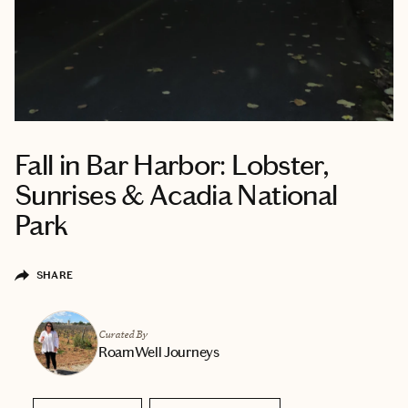
Fall in Bar Harbor: Lobster,
Sunrises & Acadia National
Park
SHARE
Curated By
RoamWell Journeys