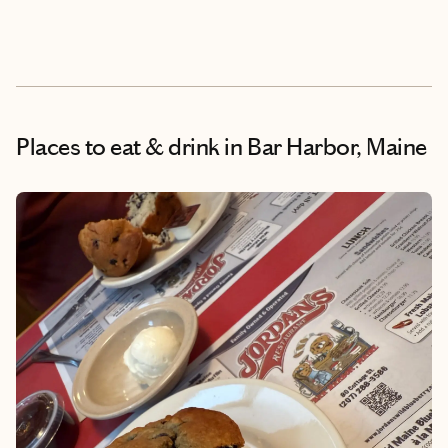
Places to eat & drink
in Bar Harbor, Maine