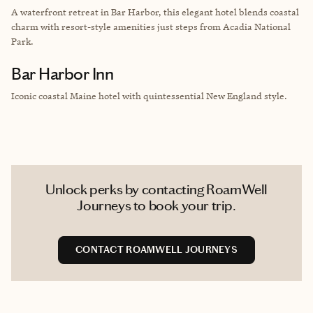
A waterfront retreat in Bar Harbor, this elegant hotel blends coastal
charm with resort-style amenities just steps from Acadia National
Park.
Bar Harbor Inn
Iconic coastal Maine hotel with quintessential New England style.
Unlock perks by contacting RoamWell
Journeys to book your trip.
CONTACT ROAMWELL JOURNEYS