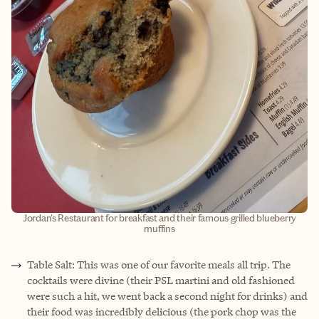
Jordan's Restaurant for breakfast and their famous grilled blueberry
muffins
Table Salt: This was one of our favorite meals all trip. The
cocktails were divine (their PSL martini and old fashioned
were such a hit, we went back a second night for drinks) and
their food was incredibly delicious (the pork chop was the