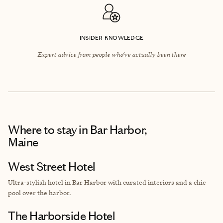
INSIDER KNOWLEDGE
Expert advice from people who’ve actually been there
Where to stay
in Bar Harbor,
Maine
West Street Hotel
Ultra-stylish hotel in Bar Harbor with curated interiors and a chic
pool over the harbor.
The Harborside Hotel