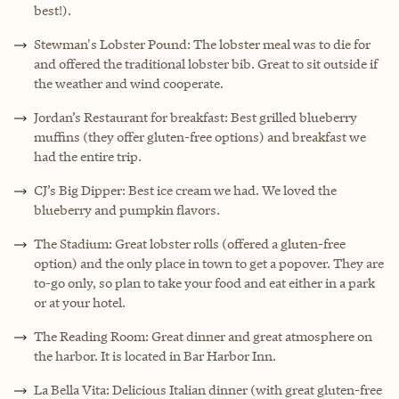
best!).
Stewman's Lobster Pound: The lobster meal was to die for
and offered the traditional lobster bib. Great to sit outside if
the weather and wind cooperate.
Jordan’s Restaurant for breakfast: Best grilled blueberry
muffins (they offer gluten-free options) and breakfast we
had the entire trip.
CJ’s Big Dipper: Best ice cream we had. We loved the
blueberry and pumpkin flavors.
The Stadium: Great lobster rolls (offered a gluten-free
option) and the only place in town to get a popover. They are
to-go only, so plan to take your food and eat either in a park
or at your hotel.
The Reading Room: Great dinner and great atmosphere on
the harbor. It is located in Bar Harbor Inn.
La Bella Vita: Delicious Italian dinner (with great gluten-free