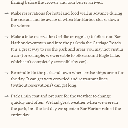
fishing before the crowds and tour buses arrived.
Make reservations for hotel and food well in advance during
the season, and be aware of when Bar Harbor closes down
for winter.
Make a bike reservation (e-bike or regular) to bike from Bar
Harbor downtown and into the park via the Carriage Roads.
It is a great way to see the park and areas you may not visit in
a car (for example, we were able to bike around Eagle Lake,
which isn't completely accessible by car).
Be mindful in the park and town when cruise ships are in for
the day. It can get very crowded and restaurant lines
(without reservations) can get long.
Pack a rain coat and prepare for the weather to change
quickly and often. We had great weather when we were in
the park, but the last day we spent in Bar Harbor rained the
entire day.