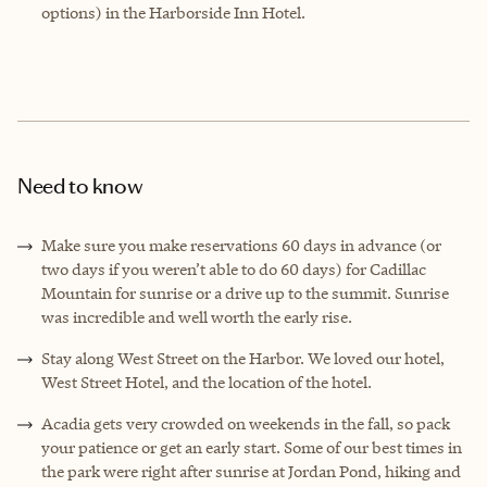
options) in the Harborside Inn Hotel.
Need to know
Make sure you make reservations 60 days in advance (or
two days if you weren’t able to do 60 days) for Cadillac
Mountain for sunrise or a drive up to the summit. Sunrise
was incredible and well worth the early rise.
Stay along West Street on the Harbor. We loved our hotel,
West Street Hotel, and the location of the hotel.
Acadia gets very crowded on weekends in the fall, so pack
your patience or get an early start. Some of our best times in
the park were right after sunrise at Jordan Pond, hiking and