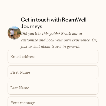
Get in touch with RoamWell
Journeys
Did you like this guide? Reach out to
customize and book your own experience. Or,
just to chat about travel in general.
Email address
First Name
Last Name