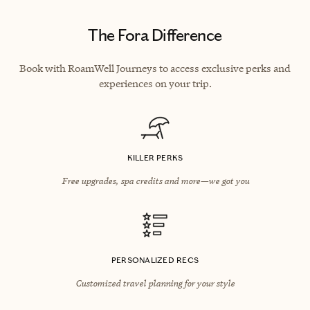
The Fora Difference
Book with RoamWell Journeys to access exclusive perks and
experiences on your trip.
KILLER PERKS
Free upgrades, spa credits and more—we got you
PERSONALIZED RECS
Customized travel planning for your style