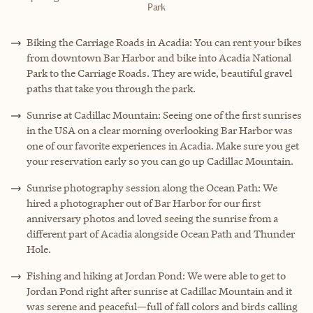
Park
Biking the Carriage Roads in Acadia: You can rent your bikes
from downtown Bar Harbor and bike into Acadia National
Park to the Carriage Roads. They are wide, beautiful gravel
paths that take you through the park.
Sunrise at Cadillac Mountain: Seeing one of the first sunrises
in the USA on a clear morning overlooking Bar Harbor was
one of our favorite experiences in Acadia. Make sure you get
your reservation early so you can go up Cadillac Mountain.
Sunrise photography session along the Ocean Path: We
hired a photographer out of Bar Harbor for our first
anniversary photos and loved seeing the sunrise from a
different part of Acadia alongside Ocean Path and Thunder
Hole.
Fishing and hiking at Jordan Pond: We were able to get to
Jordan Pond right after sunrise at Cadillac Mountain and it
was serene and peaceful—full of fall colors and birds calling