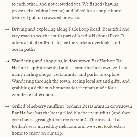
to each other, and not crowded yet. We fished (having
procured a fishing license) and hiked for a couple hours
before it got too crowded or warm.
Driving and exploring along Park Loop Road: Beautiful one-
way road to see the south part of Acadia National Park. It
offers a lot of pull-offs to see the various overlooks and
ocean paths.
Wandering and shopping in downtown Bar Harbor: Bar
Harbor is quintessential and a serene harbor town with so
many darling shops, restaurants, and parks to explore.
Wandering through the town, seeing local art and gifts, and
grabbing a delicious homemade ice cream made for a
wonderful afternoon.
Grilled blueberry muffins: Jordan’s Restaurant in downtown
Bar Harbor has the best grilled blueberry muffins (and they
even have a great gluten-free version). The breakfast at
Jordan’s was incredibly delicious and we even took extras
home to enjoy on our trip.