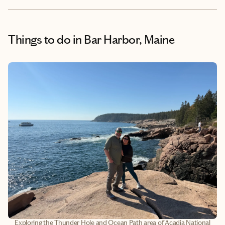
Things to do
in Bar Harbor, Maine
Exploring the Thunder Hole and Ocean Path area of Acadia National