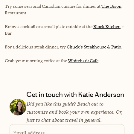
Try some seasonal Canadian cuisine for dinner at
The Bison
Restaurant.
Enjoy a cocktail or a small plate outside at the
Block Kitchen
+
Bar.
For a delicious steak dinner, try
Chuck's Steakhouse & Patio
.
Grab your morning coffee at the
Whitebark Cafe
.
Get in touch with Katie Anderson
Did you like this guide? Reach out to
customize and book your own experience. Or,
just to chat about travel in general.
Email address