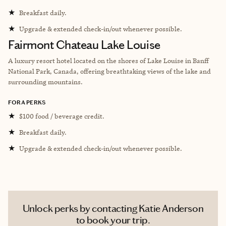
★
Breakfast daily.
★
Upgrade & extended check-in/out whenever possible.
Fairmont Chateau Lake Louise
A luxury resort hotel located on the shores of Lake Louise in Banff
National Park, Canada, offering breathtaking views of the lake and
surrounding mountains.
FORA PERKS
★
$100 food / beverage credit.
★
Breakfast daily.
★
Upgrade & extended check-in/out whenever possible.
Unlock perks by contacting Katie Anderson
to book your trip.