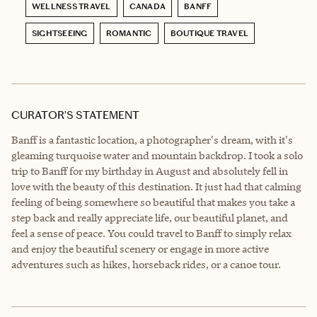
WELLNESS TRAVEL
CANADA
BANFF
SIGHTSEEING
ROMANTIC
BOUTIQUE TRAVEL
CURATOR’S STATEMENT
Banff is a fantastic location, a photographer's dream, with it's
gleaming turquoise water and mountain backdrop. I took a solo
trip to Banff for my birthday in August and absolutely fell in
love with the beauty of this destination. It just had that calming
feeling of being somewhere so beautiful that makes you take a
step back and really appreciate life, our beautiful planet, and
feel a sense of peace. You could travel to Banff to simply relax
and enjoy the beautiful scenery or engage in more active
adventures such as hikes, horseback rides, or a canoe tour.