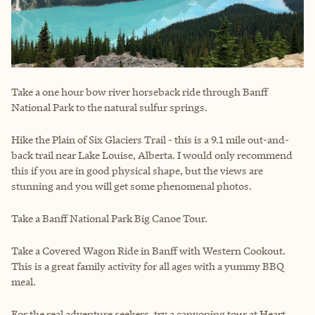
Take a one hour bow river horseback ride through Banff
National Park to the natural sulfur springs.
Hike the Plain of Six Glaciers Trail - this is a 9.1 mile out-and-
back trail near Lake Louise, Alberta. I would only recommend
this if you are in good physical shape, but the views are
stunning and you will get some phenomenal photos.
Take a Banff National Park Big Canoe Tour.
Take a Covered Wagon Ride in Banff with Western Cookout.
This is a great family activity for all ages with a yummy BBQ
meal.
For the real adventure seekers, try a canyoning tour at Heart