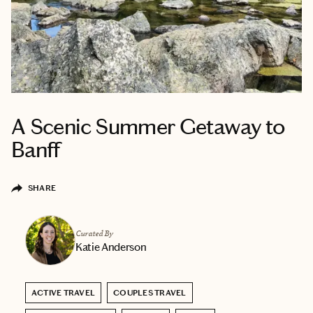
A Scenic Summer Getaway to
Banff
SHARE
Curated By
Katie Anderson
ACTIVE TRAVEL
COUPLES TRAVEL