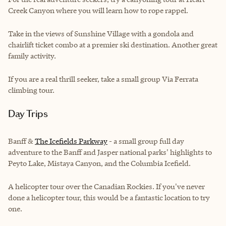
Creek Canyon where you will learn how to rope rappel.
Take in the views of Sunshine Village with a gondola and
chairlift ticket combo at a premier ski destination. Another great
family activity.
If you are a real thrill seeker, take a small group Via Ferrata
climbing tour.
Day Trips
Banff &
The Icefields Parkway
- a small group full day
adventure to the Banff and Jasper national parks' highlights to
Peyto Lake, Mistaya Canyon, and the Columbia Icefield.
A helicopter tour over the Canadian Rockies. If you've never
done a helicopter tour, this would be a fantastic location to try
one.