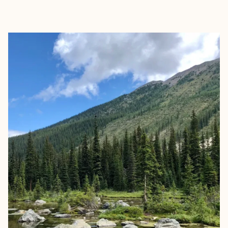
EXPLORE
BOOK WITH KATIE