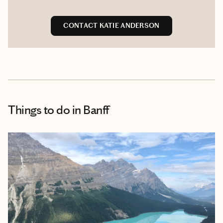
CONTACT KATIE ANDERSON
Things to do
in Banff