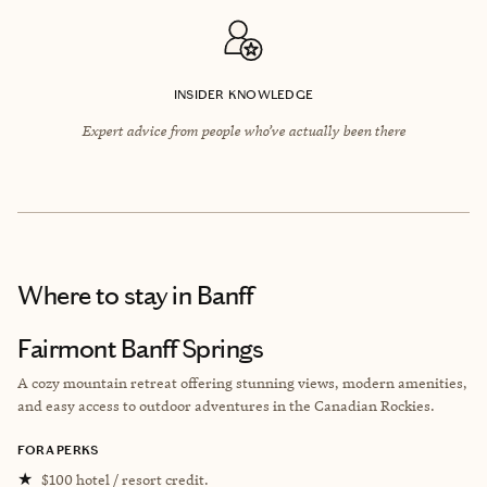
INSIDER KNOWLEDGE
Expert advice from people who’ve actually been there
Where to stay
in Banff
Fairmont Banff Springs
A cozy mountain retreat offering stunning views, modern amenities,
and easy access to outdoor adventures in the Canadian Rockies.
FORA PERKS
★
$100 hotel / resort credit.