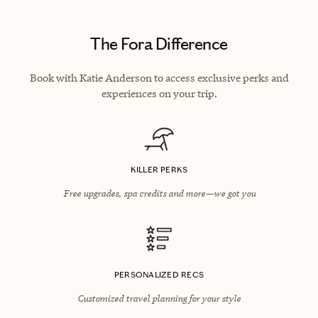
The Fora Difference
Book with Katie Anderson to access exclusive perks and
experiences on your trip.
KILLER PERKS
Free upgrades, spa credits and more—we got you
PERSONALIZED RECS
Customized travel planning for your style