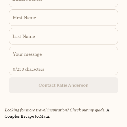
First Name
Last Name
0
/250 characters
Contact Katie Anderson
Looking for more travel inspiration? Check out my guide,
A
Couples Escape to Maui
.