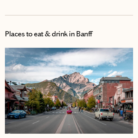
Places to eat & drink
in Banff