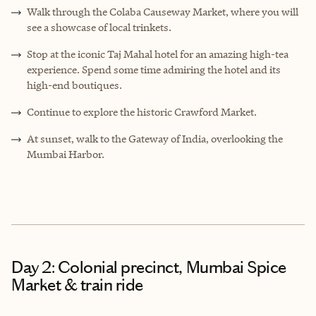
Walk through the Colaba Causeway Market, where you will
see a showcase of local trinkets.
Stop at the iconic Taj Mahal hotel for an amazing high-tea
experience. Spend some time admiring the hotel and its
high-end boutiques.
Continue to explore the historic Crawford Market.
At sunset, walk to the Gateway of India, overlooking the
Mumbai Harbor.
Day 2: Colonial precinct, Mumbai Spice
Market & train ride