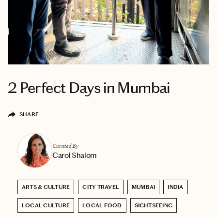
2 Perfect Days in Mumbai
SHARE
Curated By
Carol Shalom
ARTS & CULTURE
CITY TRAVEL
MUMBAI
INDIA
LOCAL CULTURE
LOCAL FOOD
SIGHTSEEING