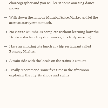
choreographer and you will learn some amazing dance
moves.
Walk down the famous Mumbai Spice Market and let the
aromas start your stomach.
No visit to Mumbai is complete without learning how the
Dabbawalas lunch system works, it is truly amazing.
Have an amazing late lunch at a hip restaurant called
Bombay Kitchen.
A train ride with the locals on the trains is a must.
I really recommend some free time in the afternoon
exploring the city, its shops and sights.