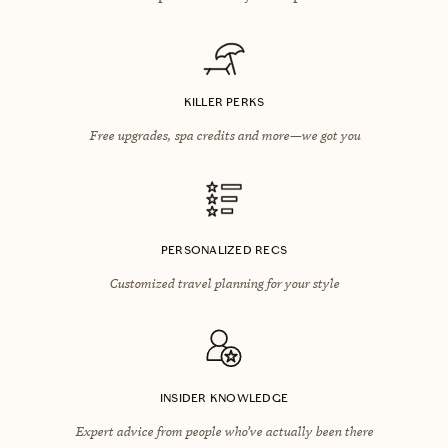
KILLER PERKS
Free upgrades, spa credits and more—we got you
PERSONALIZED RECS
Customized travel planning for your style
INSIDER KNOWLEDGE
Expert advice from people who’ve actually been there