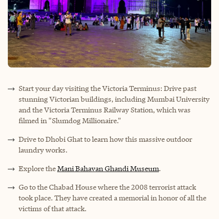
Start your day visiting the Victoria Terminus: Drive past
stunning Victorian buildings, including Mumbai University
and the Victoria Terminus Railway Station, which was
filmed in "Slumdog Millionaire."
Drive to Dhobi Ghat to learn how this massive outdoor
laundry works.
Explore the
Mani Bahavan Ghandi Museum
.
Go to the Chabad House where the 2008 terrorist attack
took place. They have created a memorial in honor of all the
victims of that attack.