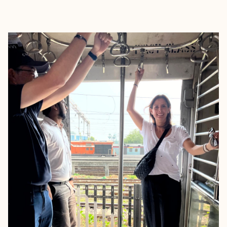
EXPLORE
BOOK WITH CAROL