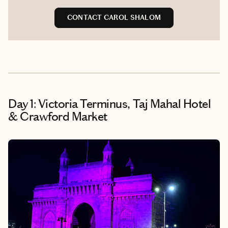
CONTACT CAROL SHALOM
Day 1: Victoria Terminus, Taj Mahal Hotel
& Crawford Market