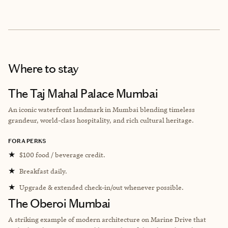
Where to stay
The Taj Mahal Palace Mumbai
An iconic waterfront landmark in Mumbai blending timeless
grandeur, world-class hospitality, and rich cultural heritage.
FORA PERKS
★
$100 food / beverage credit.
★
Breakfast daily.
★
Upgrade & extended check-in/out whenever possible.
The Oberoi Mumbai
A striking example of modern architecture on Marine Drive that