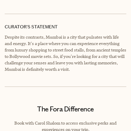
CURATOR’S STATEMENT
Despite its contrasts, Mumbai is a city that pulsates with life
and energy. It's a place where you can experience everything
from luxury shopping to street food stalls, from ancient temples
to Bollywood movie sets. So, if you're looking for a city that will
challenge your senses and leave you with lasting memories,
Mumbai is definitely worth a visit.
The Fora Difference
Book with Carol Shalom to access exclusive perks and
experiences on your trip.