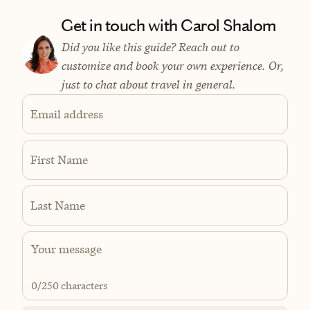
Get in touch with Carol Shalom
Did you like this guide? Reach out to
customize and book your own experience. Or,
just to chat about travel in general.
Email address
First Name
Last Name
0
/250 characters