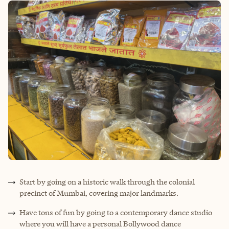
Start by going on a historic walk through the colonial
precinct of Mumbai, covering major landmarks.
Have tons of fun by going to a contemporary dance studio
where you will have a personal Bollywood dance