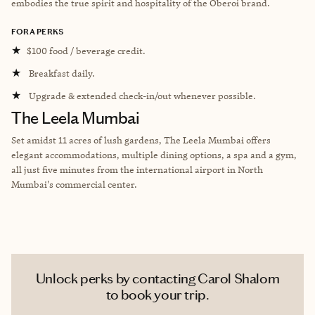
embodies the true spirit and hospitality of the Oberoi brand.
FORA PERKS
★
$100 food / beverage credit.
★
Breakfast daily.
★
Upgrade & extended check-in/out whenever possible.
The Leela Mumbai
Set amidst 11 acres of lush gardens, The Leela Mumbai offers
elegant accommodations, multiple dining options, a spa and a gym,
all just five minutes from the international airport in North
Mumbai's commercial center.
Unlock perks by contacting Carol Shalom
to book your trip.