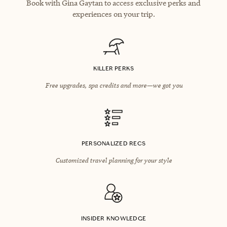
Book with Gina Gaytan to access exclusive perks and
experiences on your trip.
KILLER PERKS
Free upgrades, spa credits and more—we got you
PERSONALIZED RECS
Customized travel planning for your style
INSIDER KNOWLEDGE