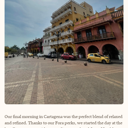
Our final morning in Cartagena was the perfect blend of relaxed
and refined. Thanks to our Fora perks, we started the day at the