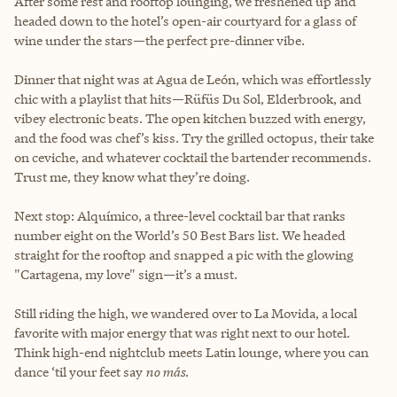
After some rest and rooftop lounging, we freshened up and
headed down to the hotel’s open-air courtyard for a glass of
wine under the stars—the perfect pre-dinner vibe.
Dinner that night was at Agua de León, which was effortlessly
chic with a playlist that hits—Rüfüs Du Sol, Elderbrook, and
vibey electronic beats. The open kitchen buzzed with energy,
and the food was chef’s kiss. Try the grilled octopus, their take
on ceviche, and whatever cocktail the bartender recommends.
Trust me, they know what they’re doing.
Next stop: Alquímico, a three-level cocktail bar that ranks
number eight on the World’s 50 Best Bars list. We headed
straight for the rooftop and snapped a pic with the glowing
"Cartagena, my love" sign—it’s a must.
Still riding the high, we wandered over to La Movida, a local
favorite with major energy that was right next to our hotel.
Think high-end nightclub meets Latin lounge, where you can
dance ‘til your feet say
no más
.