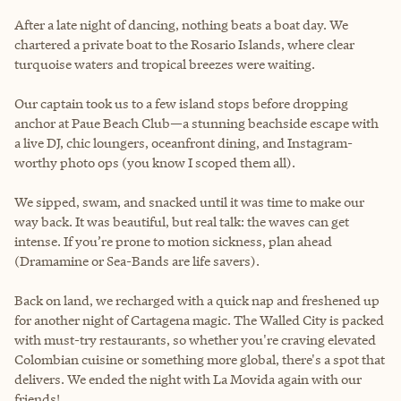
After a late night of dancing, nothing beats a boat day. We
chartered a private boat to the Rosario Islands, where clear
turquoise waters and tropical breezes were waiting.
Our captain took us to a few island stops before dropping
anchor at Paue Beach Club—a stunning beachside escape with
a live DJ, chic loungers, oceanfront dining, and Instagram-
worthy photo ops (you know I scoped them all).
We sipped, swam, and snacked until it was time to make our
way back. It was beautiful, but real talk: the waves can get
intense. If you’re prone to motion sickness, plan ahead
(Dramamine or Sea-Bands are life savers).
Back on land, we recharged with a quick nap and freshened up
for another night of Cartagena magic. The Walled City is packed
with must-try restaurants, so whether you're craving elevated
Colombian cuisine or something more global, there's a spot that
delivers. We ended the night with La Movida again with our
friends!