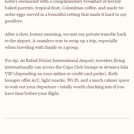
hotel’s restaurant with a complimentary breakfast of freshly
baked pastries, tropical fruit, Colombian coffee, and made-to-
order eggs served in a beautiful setting that made it hard to say
goodbye.
After a slow, breezy morning, we met our private transfer back
to the airport. A seamless way to wrap up a trip, especially
when traveling with family or a group.
Pro tip: At Rafael Núñez International Airport, travelers flying
internationally can access the Copa Club lounge or Avianca Sala
VIP (depending on your airline or credit card perks). Both
lounges offer A/C, light snacks, Wi-Fi, and a much calmer space
to wait out your departure—totally worth checking into if you
have time before your flight.