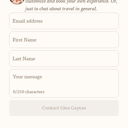
customize and book your own experience. Or,
just to chat about travel in general.
Email address
First Name
Last Name
0
/250 characters
Contact Gina Gaytan