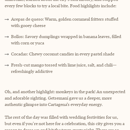
every few blocks to try a local bite. Food highlights include:
Arepas de queso: Warm, golden cornmeal fritters stuffed
with gooey cheese
Bollos: Savory dumplings wrapped in banana leaves, filled
with corn or yuca
Cocadas: Chewy coconut candies in every pastel shade
Fresh-cut mango tossed with lime juice, salt, and chili—
refreshingly addictive
Oh, and another highlight: monkeys in the park! An unexpected
and adorable sighting. Getsemaní gave us a deeper, more
authentic glimpse into Cartagena’s everyday energy.
The rest of the day was filled with wedding festivities for us,
but even if you're not here for a celebration, this city gives you a
reason to dress up and hit the town every night. There are so