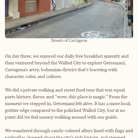
Streets of Cartagena
On day three, we enjoyed our daily free breakfast amenity and
then ventured beyond the Walled City to explore Getsemaní,
Cartagena’s artsy, bohemian district that’s bursting with
character, color, and culture.
We did a private walking and street food tour that was equal
parts history, flavor, and "wow, this place is magic." From the
moment we stepped in, Getsemaní felt alive. It has a more local,
grittier edge compared to the polished Walled City, but at no
point did we feel uneasy walking around with our guide.
We wandered through candy-colored alleys lined with flags and
umbrellas, learned about the city’s rich history, and stopped