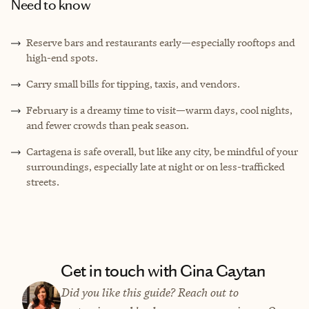
Need to know
Reserve bars and restaurants early—especially rooftops and
high-end spots.
Carry small bills for tipping, taxis, and vendors.
February is a dreamy time to visit—warm days, cool nights,
and fewer crowds than peak season.
Cartagena is safe overall, but like any city, be mindful of your
surroundings, especially late at night or on less-trafficked
streets.
Get in touch with Gina Gaytan
Did you like this guide? Reach out to