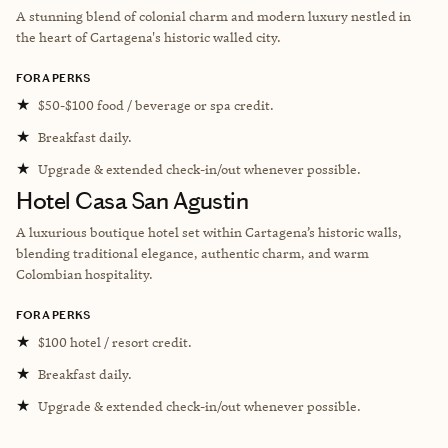
A stunning blend of colonial charm and modern luxury nestled in
the heart of Cartagena's historic walled city.
FORA PERKS
★
$50-$100 food / beverage or spa credit.
★
Breakfast daily.
★
Upgrade & extended check-in/out whenever possible.
Hotel Casa San Agustin
A luxurious boutique hotel set within Cartagena’s historic walls,
blending traditional elegance, authentic charm, and warm
Colombian hospitality.
FORA PERKS
★
$100 hotel / resort credit.
★
Breakfast daily.
★
Upgrade & extended check-in/out whenever possible.