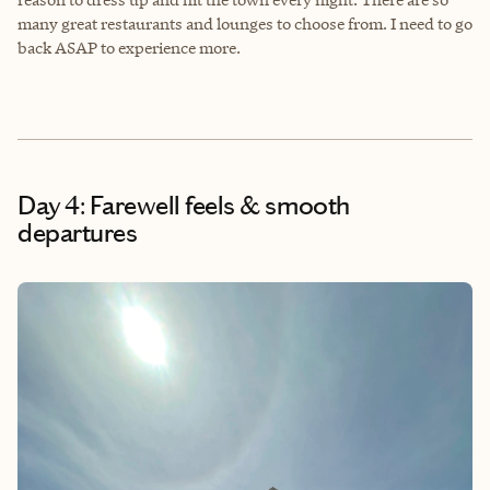
many great restaurants and lounges to choose from. I need to go
back ASAP to experience more.
Day 4: Farewell feels & smooth
departures