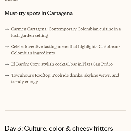
Must-try spots in Cartagena
Carmen Cartagena: Contemporary Colombian cuisine in a
lush garden setting
Celele: Inventive tasting menu that highlights Caribbean-
Colombian ingredients
El Barón: Cozy, stylish cocktail bar in Plaza San Pedro
Townhouse Rooftop: Poolside drinks, skyline views, and
trendy energy
Day 3: Culture, color & cheesy fritters