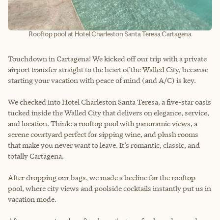
Rooftop pool at Hotel Charleston Santa Teresa Cartagena
Touchdown in Cartagena! We kicked off our trip with a private
airport transfer straight to the heart of the Walled City, because
starting your vacation with peace of mind (and A/C) is key.
We checked into Hotel Charleston Santa Teresa, a five-star oasis
tucked inside the Walled City that delivers on elegance, service,
and location. Think: a rooftop pool with panoramic views, a
serene courtyard perfect for sipping wine, and plush rooms
that make you never want to leave. It’s romantic, classic, and
totally Cartagena.
After dropping our bags, we made a beeline for the rooftop
pool, where city views and poolside cocktails instantly put us in
vacation mode.