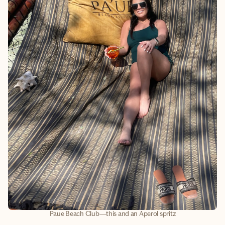
Paue Beach Club—this and an Aperol spritz