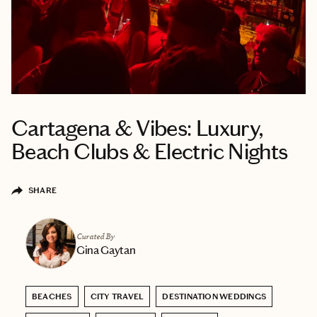
Cartagena & Vibes: Luxury,
Beach Clubs & Electric Nights
SHARE
Curated By
Gina Gaytan
BEACHES
CITY TRAVEL
DESTINATION WEDDINGS