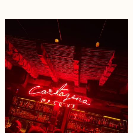
EXPLORE
BOOK WITH GINA