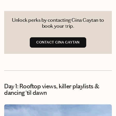
Unlock perks by contacting Gina Gaytan to
book your trip.
CONTACT GINA GAYTAN
Day 1: Rooftop views, killer playlists &
dancing ‘til dawn