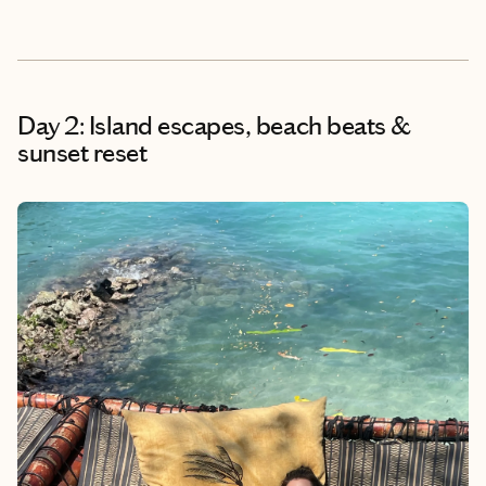
Day 2: Island escapes, beach beats &
sunset reset