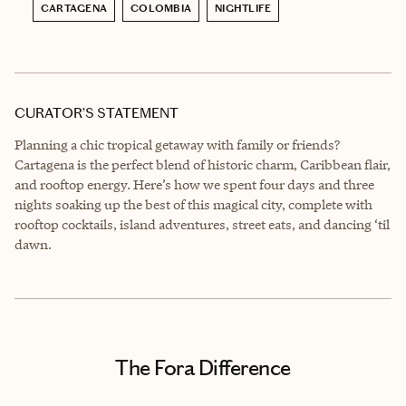
CARTAGENA
COLOMBIA
NIGHTLIFE
CURATOR’S STATEMENT
Planning a chic tropical getaway with family or friends?
Cartagena is the perfect blend of historic charm, Caribbean flair,
and rooftop energy. Here’s how we spent four days and three
nights soaking up the best of this magical city, complete with
rooftop cocktails, island adventures, street eats, and dancing ‘til
dawn.
The Fora Difference