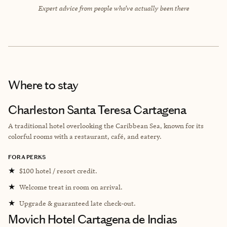
Expert advice from people who’ve actually been there
Where to stay
Charleston Santa Teresa Cartagena
A traditional hotel overlooking the Caribbean Sea, known for its
colorful rooms with a restaurant, café, and eatery.
FORA PERKS
★
$100 hotel / resort credit.
★
Welcome treat in room on arrival.
★
Upgrade & guaranteed late check-out.
Movich Hotel Cartagena de Indias