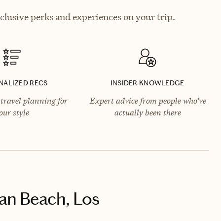
lusive perks and experiences on your trip.
NALIZED RECS
INSIDER KNOWLEDGE
travel planning for
Expert advice from people who’ve
our style
actually been there
an Beach, Los