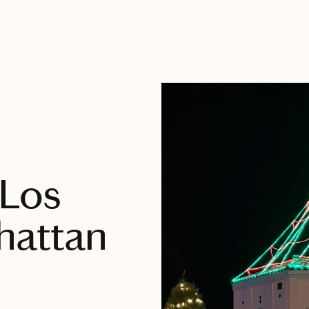
 Los
hattan