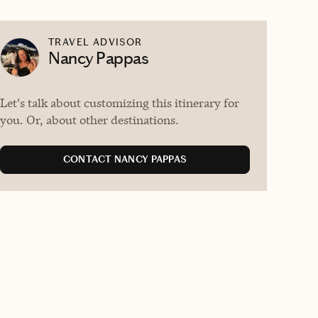
TRAVEL ADVISOR
Nancy Pappas
Let's talk about customizing this itinerary for
you. Or, about other destinations.
CONTACT NANCY PAPPAS