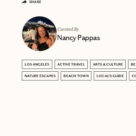
SHARE
Curated By
Nancy Pappas
LOS ANGELES
ACTIVE TRAVEL
ARTS & CULTURE
BE
NATURE ESCAPES
BEACH TOWN
LOCAL’S GUIDE
C