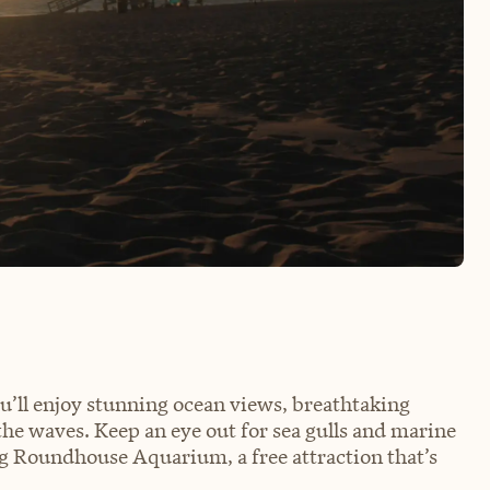
you’ll enjoy stunning ocean views, breathtaking
the waves. Keep an eye out for sea gulls and marine
ing Roundhouse Aquarium, a free attraction that’s