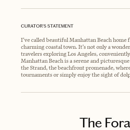
CURATOR’S STATEMENT
I’ve called beautiful Manhattan Beach home fo
charming coastal town. It’s not only a wonderfu
travelers exploring Los Angeles, convenientl
Manhattan Beach is a serene and picturesque 
the Strand, the beachfront promenade, where 
tournaments or simply enjoy the sight of dolp
The Fora