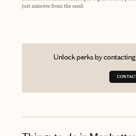
just minutes from the sand.
Unlock perks by contacting
CONTACT