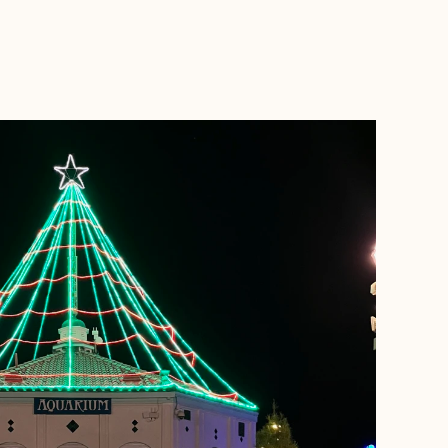
BOOK WITH NANCY