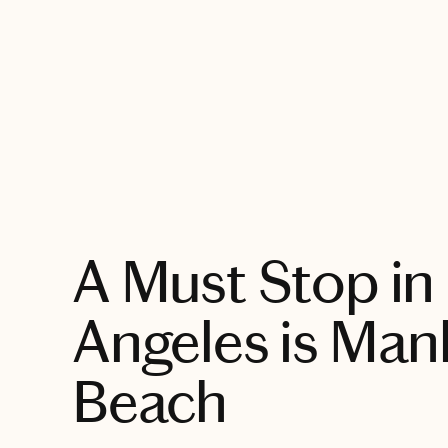
EXPLORE
A Must Stop in
Angeles is Man
Beach