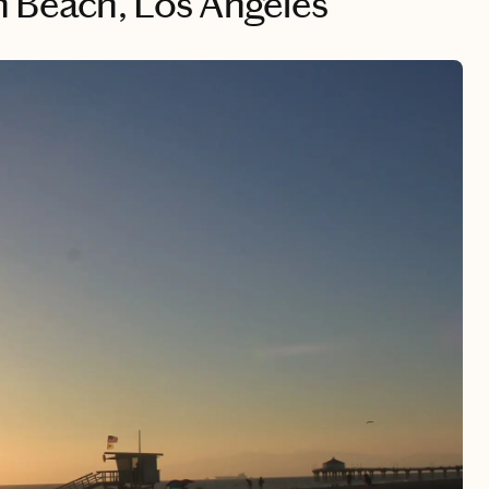
 Beach, Los Angeles