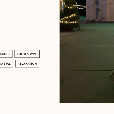
ACHES
FOOD & WINE
OASTAL
RELAXATION