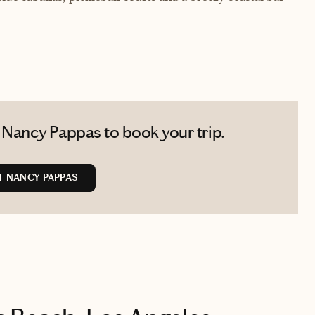
 Nancy Pappas to book your trip.
 NANCY PAPPAS