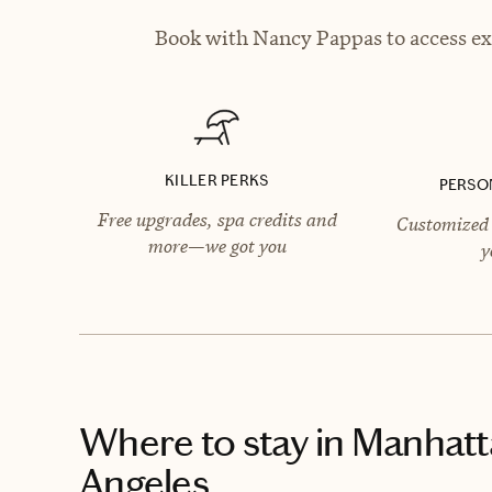
Book with Nancy Pappas to access exc
KILLER PERKS
PERSO
Free upgrades, spa credits and
Customized 
more—we got you
y
Where to stay
in Manhatt
Angeles