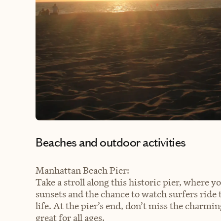
Beaches and outdoor activities
Manhattan Beach Pier:
Take a stroll along this historic pier, where 
sunsets and the chance to watch surfers ride 
life. At the pier’s end, don’t miss the charm
great for all ages.