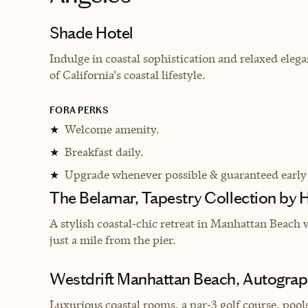
Shade Hotel
Indulge in coastal sophistication and relaxed eleg
of California's coastal lifestyle.
FORA PERKS
Welcome amenity.
★
Breakfast daily.
★
Upgrade whenever possible & guaranteed early
★
The Belamar, Tapestry Collection by H
A stylish coastal‑chic retreat in Manhattan Beach w
just a mile from the pier.
Westdrift Manhattan Beach, Autograph
Luxurious coastal rooms, a par‑3 golf course, pools