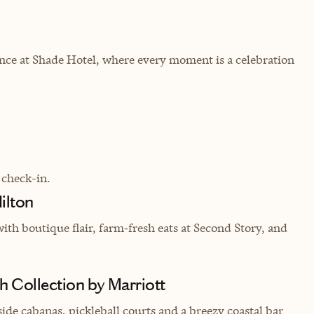
ance at Shade Hotel, where every moment is a celebration
 check-in.
ilton
ith boutique flair, farm‑fresh eats at Second Story, and
 Collection by Marriott
ide cabanas, pickleball courts and a breezy coastal bar