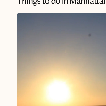
Things to do
in Manhattan