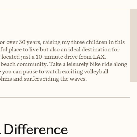
r over 30 years, raising my three children in this
l place to live but also an ideal destination for
y located just a 10-minute drive from LAX.
beach community. Take a leisurely bike ride along
you can pause to watch exciting volleyball
hins and surfers riding the waves.
 Difference