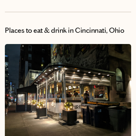
Places to eat & drink
in Cincinnati, Ohio