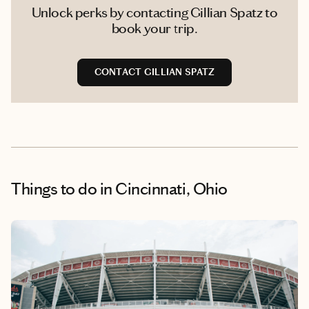
Unlock perks by contacting Gillian Spatz to
book your trip.
CONTACT GILLIAN SPATZ
Things to do
in Cincinnati, Ohio