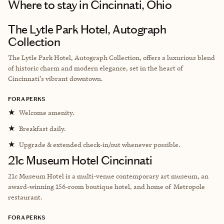
Where to stay
in Cincinnati, Ohio
The Lytle Park Hotel, Autograph
Collection
The Lytle Park Hotel, Autograph Collection, offers a luxurious blend
of historic charm and modern elegance, set in the heart of
Cincinnati's vibrant downtown.
FORA PERKS
★
Welcome amenity.
★
Breakfast daily.
★
Upgrade & extended check-in/out whenever possible.
21c Museum Hotel Cincinnati
21c Museum Hotel is a multi-venue contemporary art museum, an
award-winning 156-room boutique hotel, and home of Metropole
restaurant.
FORA PERKS