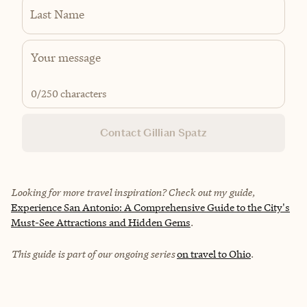
Last Name
0
/250 characters
Contact Gillian Spatz
Looking for more travel inspiration? Check out my guide,
Experience San Antonio: A Comprehensive Guide to the City's
Must-See Attractions and Hidden Gems
.
This guide is part of our ongoing series
on travel to Ohio
.