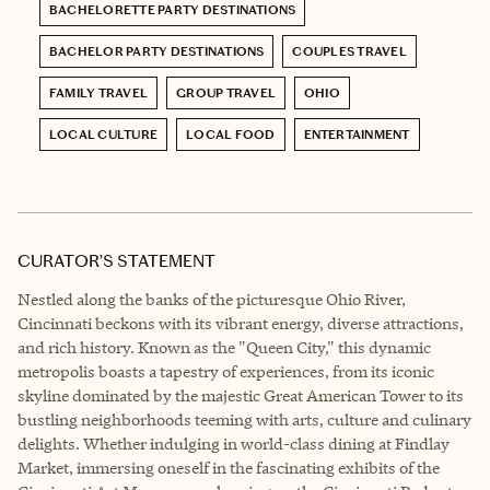
BACHELORETTE PARTY DESTINATIONS
BACHELOR PARTY DESTINATIONS
COUPLES TRAVEL
FAMILY TRAVEL
GROUP TRAVEL
OHIO
LOCAL CULTURE
LOCAL FOOD
ENTERTAINMENT
CURATOR’S STATEMENT
Nestled along the banks of the picturesque Ohio River,
Cincinnati beckons with its vibrant energy, diverse attractions,
and rich history. Known as the "Queen City," this dynamic
metropolis boasts a tapestry of experiences, from its iconic
skyline dominated by the majestic Great American Tower to its
bustling neighborhoods teeming with arts, culture and culinary
delights. Whether indulging in world-class dining at Findlay
Market, immersing oneself in the fascinating exhibits of the