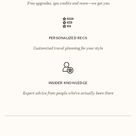
Free upgrades, spa credits and more—we got you
PERSONALIZED RECS
Customized travel planning for your style
INSIDER KNOWLEDGE
Expert advice from people who’ve actually been there