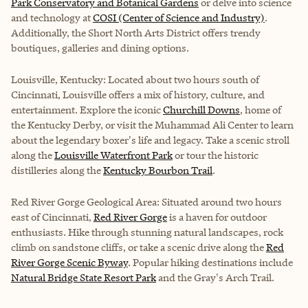
Park Conservatory and Botanical Gardens
or delve into science
and technology at
COSI (Center of Science and Industry)
.
Additionally, the Short North Arts District offers trendy
boutiques, galleries and dining options.
Louisville, Kentucky: Located about two hours south of
Cincinnati, Louisville offers a mix of history, culture, and
entertainment. Explore the iconic
Churchill Downs
, home of
the Kentucky Derby, or visit the Muhammad Ali Center to learn
about the legendary boxer's life and legacy. Take a scenic stroll
along the
Louisville Waterfront Park
or tour the historic
distilleries along the
Kentucky Bourbon Trail
.
Red River Gorge Geological Area: Situated around two hours
east of Cincinnati,
Red River Gorge
is a haven for outdoor
enthusiasts. Hike through stunning natural landscapes, rock
climb on sandstone cliffs, or take a scenic drive along the
Red
River Gorge Scenic Byway
. Popular hiking destinations include
Natural Bridge State Resort Park
and the
Gray's Arch Trail
.