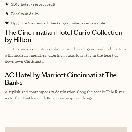
★
$100 hotel / resort credit.
★
Breakfast daily.
★
Upgrade & extended check-in/out whenever possible.
The Cincinnatian Hotel Curio Collection
by Hilton
The Cincinnatian Hotel combines timeless elegance and rich history
with modern amenities, offering a luxurious stay in the heart of
downtown Cincinnati.
AC Hotel by Marriott Cincinnati at The
Banks
A stylish and contemporary destination along the scenic Ohio River
waterfront with a sleek European-inspired design.