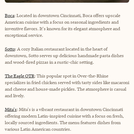
Boca
: Located in downtown Cincinnati, Boca offers upscale
American cuisine with a focus on seasonal ingredients and
inventive flavors. It's known for its elegant atmosphere and
exceptional service.
Sotto
: A cozy Italian restaurant located in the heart of
downtown, Sotto serves up delicious handmade pasta dishes
and wood-fired pizzas in a rustic-chic setting.
The Eagle OTR
: This popular spot in Over-the-Rhine
specializes in fried chicken served with tasty sides like macaroni
and cheese and house-made pickles. The atmosphere is casual
and lively.
Mita's
: Mita's is a vibrant restaurant in downtown Cincinnati
offering modern Latin-inspired cuisine with a focus on fresh,
locally sourced ingredients. The menu features dishes from
various Latin American countries.