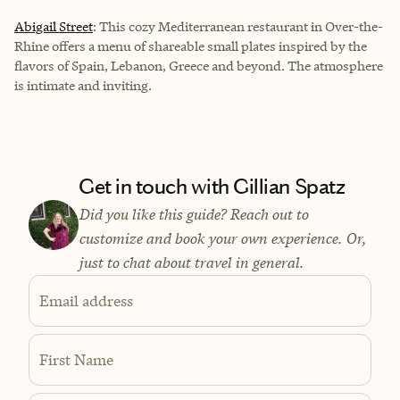
Abigail Street
: This cozy Mediterranean restaurant in Over-the-
Rhine offers a menu of shareable small plates inspired by the
flavors of Spain, Lebanon, Greece and beyond. The atmosphere
is intimate and inviting.
Get in touch with Gillian Spatz
Did you like this guide? Reach out to
customize and book your own experience. Or,
just to chat about travel in general.
Email address
First Name