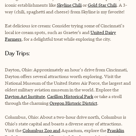
iconic establishments like
Skyline Chili
or
Gold Star Chili
. A 3-
way (chili, spaghetti and cheese) from Skyline is my favorite!
Eat delicious ice cream: Consider trying some of Cincinnati's
local ice cream spots, such as
Graeter’s
and
United Dairy
Farmers
, for a delightful treat while exploring the city.
Day Trips:
Dayton, Ohio: Approximately an hour's drive from Cincinnati,
Dayton offers several attractions worth exploring. Visit the
National Museum of the United States Air Force
, the largest and
oldest military aviation museum in the world. Explore the
Dayton Art Institute
,
Carillon Historical Park
or take a stroll
through the charming
Oregon Historic District
.
Columbus, Ohio: About a two-hour drive north, Columbus is
Ohio's state capital and boasts a diverse array of attractions.
Visit the
Columbus Zoo and
Aquarium, explore the
Franklin