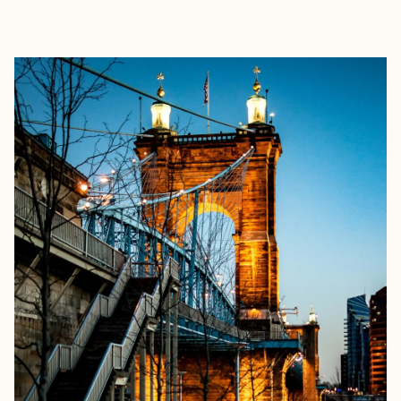
EXPLORE
BOOK WITH GILLIAN