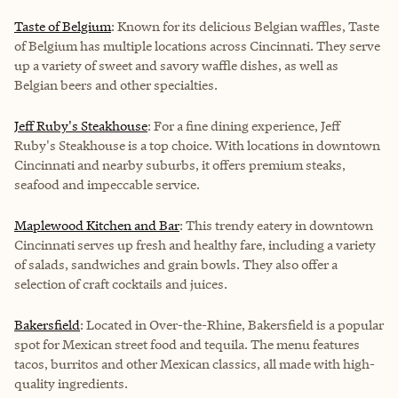
Taste of Belgium
: Known for its delicious Belgian waffles, Taste
of Belgium has multiple locations across Cincinnati. They serve
up a variety of sweet and savory waffle dishes, as well as
Belgian beers and other specialties.
Jeff Ruby's Steakhouse
: For a fine dining experience, Jeff
Ruby's Steakhouse is a top choice. With locations in downtown
Cincinnati and nearby suburbs, it offers premium steaks,
seafood and impeccable service.
Maplewood Kitchen and Bar
: This trendy eatery in downtown
Cincinnati serves up fresh and healthy fare, including a variety
of salads, sandwiches and grain bowls. They also offer a
selection of craft cocktails and juices.
Bakersfield
: Located in Over-the-Rhine, Bakersfield is a popular
spot for Mexican street food and tequila. The menu features
tacos, burritos and other Mexican classics, all made with high-
quality ingredients.