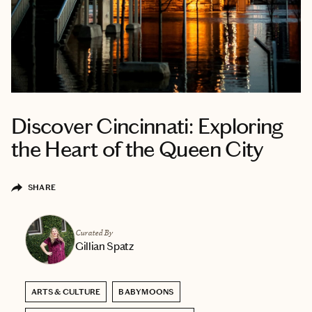
Discover Cincinnati: Exploring
the Heart of the Queen City
SHARE
Curated By
Gillian Spatz
ARTS & CULTURE
BABYMOONS