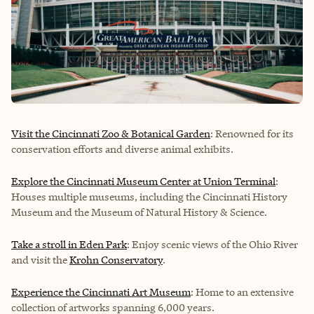
Visit the Cincinnati Zoo & Botanical Garden
: Renowned for its
conservation efforts and diverse animal exhibits.
Explore the Cincinnati Museum Center at Union Terminal
:
Houses multiple museums, including the Cincinnati History
Museum and the Museum of Natural History & Science.
Take a stroll in Eden Park
: Enjoy scenic views of the Ohio River
and visit the
Krohn Conservatory
.
Experience the Cincinnati Art Museum
: Home to an extensive
collection of artworks spanning 6,000 years.