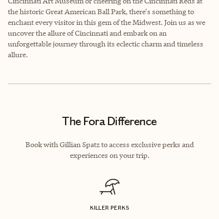
Cincinnati Art Museum or cheering on the Cincinnati Reds at
the historic Great American Ball Park, there's something to
enchant every visitor in this gem of the Midwest. Join us as we
uncover the allure of Cincinnati and embark on an
unforgettable journey through its eclectic charm and timeless
allure.
The Fora Difference
Book with Gillian Spatz to access exclusive perks and
experiences on your trip.
KILLER PERKS