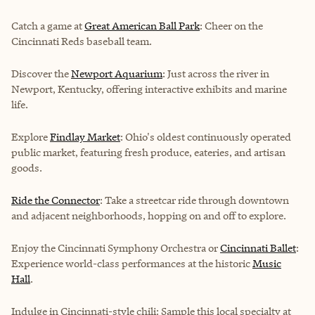
Catch a game at
Great American Ball Park
: Cheer on the
Cincinnati Reds baseball team.
Discover the
Newport Aquarium
: Just across the river in
Newport, Kentucky, offering interactive exhibits and marine
life.
Explore
Findlay Market
: Ohio's oldest continuously operated
public market, featuring fresh produce, eateries, and artisan
goods.
Ride the Connector
: Take a streetcar ride through downtown
and adjacent neighborhoods, hopping on and off to explore.
Enjoy the
Cincinnati Symphony Orchestra
or
Cincinnati Ballet
:
Experience world-class performances at the historic
Music
Hall
.
Indulge in Cincinnati-style chili: Sample this local specialty at