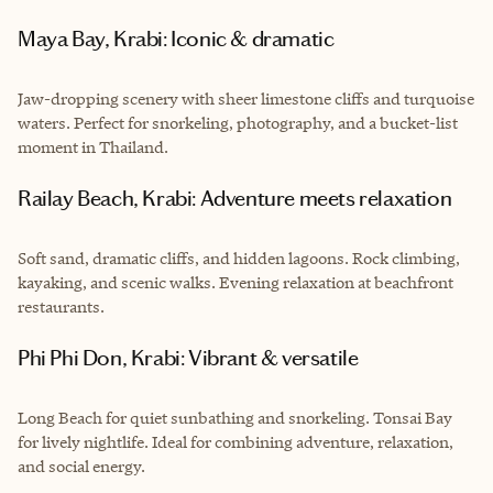
Maya Bay, Krabi: Iconic & dramatic
Jaw-dropping scenery with sheer limestone cliffs and turquoise
waters. Perfect for snorkeling, photography, and a bucket-list
moment in Thailand.
Railay Beach, Krabi: Adventure meets relaxation
Soft sand, dramatic cliffs, and hidden lagoons. Rock climbing,
kayaking, and scenic walks. Evening relaxation at beachfront
restaurants.
Phi Phi Don, Krabi: Vibrant & versatile
Long Beach for quiet sunbathing and snorkeling. Tonsai Bay
for lively nightlife. Ideal for combining adventure, relaxation,
and social energy.