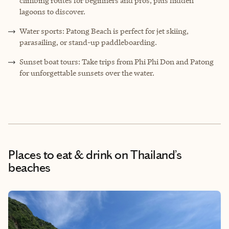
climbing routes for beginners and pros, plus hidden
lagoons to discover.
Water sports: Patong Beach is perfect for jet skiing,
parasailing, or stand-up paddleboarding.
Sunset boat tours: Take trips from Phi Phi Don and Patong
for unforgettable sunsets over the water.
Places to eat & drink
on Thailand’s
beaches