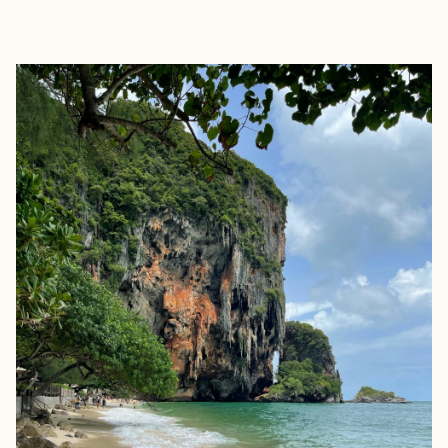
EXPLORE
BOOK WITH STEPHANIE