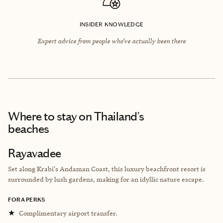
INSIDER KNOWLEDGE
Expert advice from people who’ve actually been there
Where to stay
on Thailand’s
beaches
Rayavadee
Set along Krabi's Andaman Coast, this l
uxury beachfront resort is
surrounded by lush gardens, making for an idyllic nature escape.
FORA PERKS
★
Complimentary airport transfer.