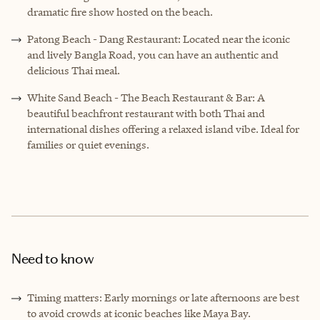
dramatic fire show hosted on the beach.
Patong Beach - Dang Restaurant: Located near the iconic
and lively Bangla Road, you can have an authentic and
delicious Thai meal.
White Sand Beach
-
The Beach Restaurant & Bar: A
beautiful beachfront restaurant with both Thai and
international dishes offering a relaxed island vibe. Ideal for
families or quiet evenings.
Need to know
Timing matters: Early mornings or late afternoons are best
to avoid crowds at iconic beaches like Maya Bay.