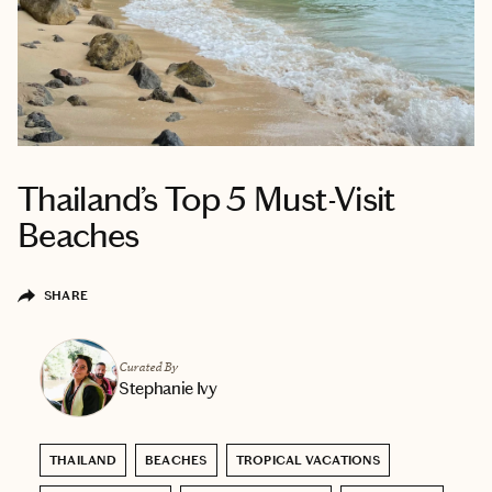
Thailand’s Top 5 Must-Visit
Beaches
SHARE
Curated By
Stephanie Ivy
THAILAND
BEACHES
TROPICAL VACATIONS