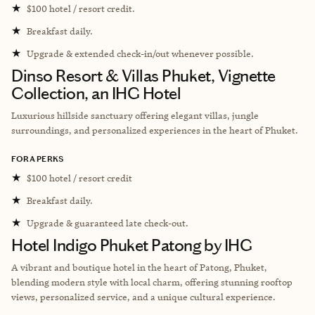
★
$100 hotel / resort credit.
★
Breakfast daily.
★
Upgrade & extended check-in/out whenever possible.
Dinso Resort & Villas Phuket, Vignette
Collection, an IHG Hotel
L
uxurious hillside sanctuary offering elegant villas, jungle
surroundings, and personalized experiences in the heart of Phuket.
FORA PERKS
★
$100 hotel / resort credit
★
Breakfast daily.
★
Upgrade & guaranteed late check-out.
Hotel Indigo Phuket Patong by IHG
A vibrant and boutique hotel in the heart of Patong, Phuket,
blending modern style with local charm, offering stunning rooftop
views, personalized service, and a unique cultural experience.