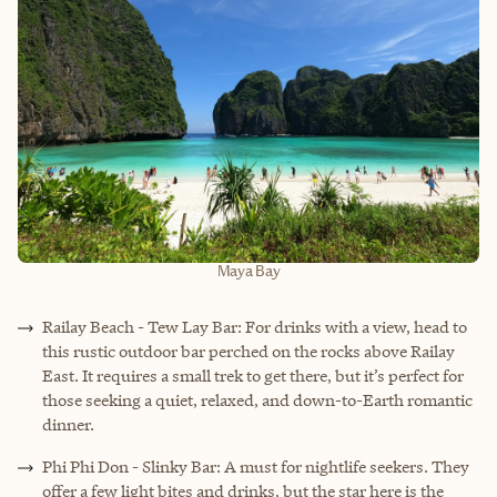
Maya Bay
Railay Beach - Tew Lay Bar: For drinks with a view, head to
this rustic outdoor bar perched on the rocks above Railay
East. It requires a small trek to get there, but it’s perfect for
those seeking a quiet, relaxed, and down-to-Earth romantic
dinner.
Phi Phi Don - Slinky Bar: A must for nightlife seekers. They
offer a few light bites and drinks, but the star here is the