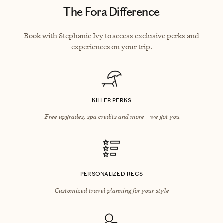
The Fora Difference
Book with Stephanie Ivy to access exclusive perks and
experiences on your trip.
KILLER PERKS
Free upgrades, spa credits and more—we got you
PERSONALIZED RECS
Customized travel planning for your style