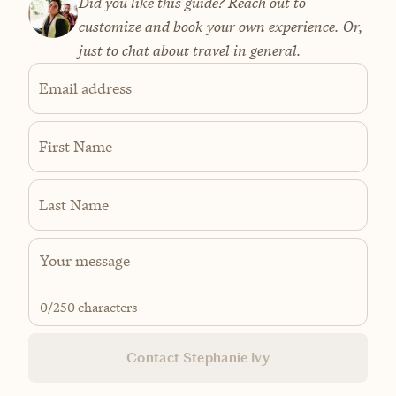
Did you like this guide? Reach out to
customize and book your own experience. Or,
just to chat about travel in general.
Email address
First Name
Last Name
0
/250 characters
Contact Stephanie Ivy