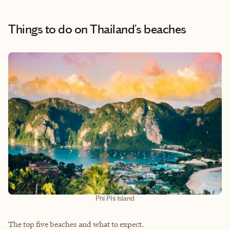
Things to do
on Thailand’s beaches
Phi Phi Island
The top five beaches and what to expect.