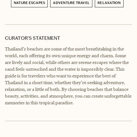
NATURE ESCAPES
ADVENTURE TRAVEL
RELAXATION
CURATOR’S STATEMENT
Thailand’s beaches are some of the most breathtaking in the
world, each offering its own unique energy and charm. Some
are lively and social, while others are serene escapes where the
sand feels untouched and the water is impossibly clear. This
guide is for travelers who want to experience the best of
Thailand in a short time, whether they’re seeking adventure,
relaxation, or a little of both. By choosing beaches that balance
beauty, activities, and atmosphere, you can create unforgettable
memories in this tropical paradise.