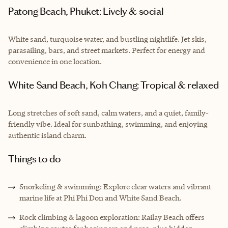
Patong Beach, Phuket: Lively & social
White sand, turquoise water, and bustling nightlife. Jet skis,
parasailing, bars, and street markets. Perfect for energy and
convenience in one location.
White Sand Beach, Koh Chang: Tropical & relaxed
Long stretches of soft sand, calm waters, and a quiet, family-
friendly vibe. Ideal for sunbathing, swimming, and enjoying
authentic island charm.
Things to do
Snorkeling & swimming: Explore clear waters and vibrant
marine life at Phi Phi Don and White Sand Beach.
Rock climbing & lagoon exploration: Railay Beach offers