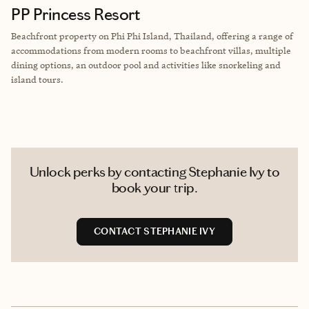
PP Princess Resort
Beachfront property on Phi Phi Island, Thailand, offering a range of
accommodations from modern rooms to beachfront villas, multiple
dining options, an outdoor pool and activities like snorkeling and
island tours.
Unlock perks by contacting Stephanie Ivy to
book your trip.
CONTACT STEPHANIE IVY