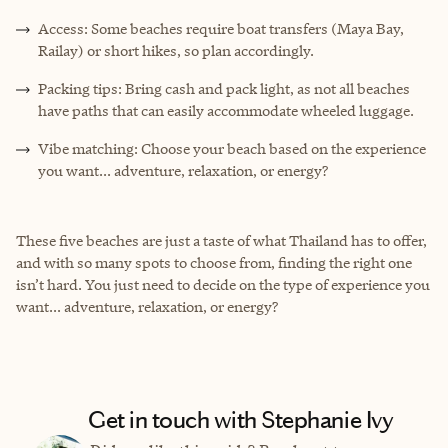
Access: Some beaches require boat transfers (Maya Bay,
Railay) or short hikes, so plan accordingly.
Packing tips: Bring cash and pack light, as not all beaches
have paths that can easily accommodate wheeled luggage.
Vibe matching: Choose your beach based on the experience
you want... adventure, relaxation, or energy?
These five beaches are just a taste of what Thailand has to offer,
and with so many spots to choose from, finding the right one
isn’t hard. You just need to decide on the type of experience you
want... adventure, relaxation, or energy?
Get in touch with Stephanie Ivy