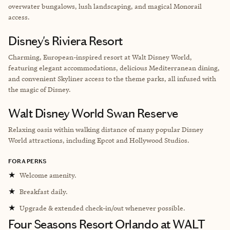
overwater bungalows, lush landscaping, and magical Monorail
access.
Disney's Riviera Resort
Charming, European-inspired resort at Walt Disney World,
featuring elegant accommodations, delicious Mediterranean dining,
and convenient Skyliner access to the theme parks, all infused with
the magic of Disney.
Walt Disney World Swan Reserve
Relaxing oasis within walking distance of many popular Disney
World attractions, including Epcot and Hollywood Studios.
FORA PERKS
★
Welcome amenity.
★
Breakfast daily.
★
Upgrade & extended check-in/out whenever possible.
Four Seasons Resort Orlando at WALT