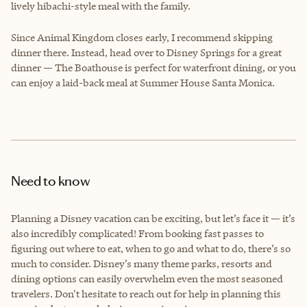
lively hibachi-style meal with the family.
Since Animal Kingdom closes early, I recommend skipping
dinner there. Instead, head over to Disney Springs for a great
dinner — The Boathouse is perfect for waterfront dining, or you
can enjoy a laid-back meal at Summer House Santa Monica.
Need to know
Planning a Disney vacation can be exciting, but let’s face it — it’s
also incredibly complicated! From booking fast passes to
figuring out where to eat, when to go and what to do, there’s so
much to consider. Disney’s many theme parks, resorts and
dining options can easily overwhelm even the most seasoned
travelers. Don't hesitate to reach out for help in planning this