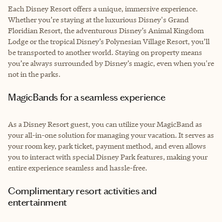
Each Disney Resort offers a unique, immersive experience.
Whether you’re staying at the luxurious Disney's Grand
Floridian Resort, the adventurous Disney’s Animal Kingdom
Lodge or the tropical Disney’s Polynesian Village Resort, you’ll
be transported to another world. Staying on property means
you’re always surrounded by Disney’s magic, even when you're
not in the parks.
MagicBands for a seamless experience
As a Disney Resort guest, you can utilize your MagicBand as
your all-in-one solution for managing your vacation. It serves as
your room key, park ticket, payment method, and even allows
you to interact with special Disney Park features, making your
entire experience seamless and hassle-free.
Complimentary resort activities and
entertainment