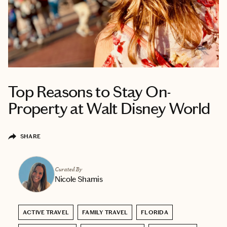
Top Reasons to Stay On-
Property at Walt Disney World
SHARE
Curated By
Nicole Shamis
ACTIVE TRAVEL
FAMILY TRAVEL
FLORIDA