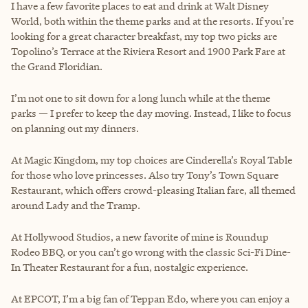
I have a few favorite places to eat and drink at Walt Disney
World, both within the theme parks and at the resorts. If you're
looking for a great character breakfast, my top two picks are
Topolino’s Terrace at the Riviera Resort and 1900 Park Fare at
the Grand Floridian.
I’m not one to sit down for a long lunch while at the theme
parks — I prefer to keep the day moving. Instead, I like to focus
on planning out my dinners.
At Magic Kingdom, my top choices are Cinderella’s Royal Table
for those who love princesses. Also try Tony’s Town Square
Restaurant, which offers crowd-pleasing Italian fare, all themed
around Lady and the Tramp.
At Hollywood Studios, a new favorite of mine is Roundup
Rodeo BBQ, or you can’t go wrong with the classic Sci-Fi Dine-
In Theater Restaurant for a fun, nostalgic experience.
At EPCOT, I’m a big fan of Teppan Edo, where you can enjoy a