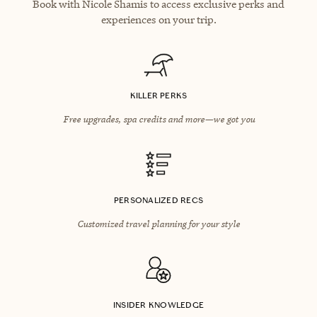
Book with Nicole Shamis to access exclusive perks and
experiences on your trip.
KILLER PERKS
Free upgrades, spa credits and more—we got you
PERSONALIZED RECS
Customized travel planning for your style
INSIDER KNOWLEDGE