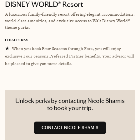
DISNEY WORLD® Resort
A luxurious family-friendly resort offering elegant accommodations,
world-class amenities, and exclusive access to Walt Disney World®
theme parks.
FORA PERKS
★
When you book Four Seasons through Fora, you will enjoy
exclusive Four Seasons Preferred Partner benefits. Your advisor will
be pleased to give you more details.
Unlock perks by contacting Nicole Shamis
to book your trip.
CONTACT NICOLE SHAMIS