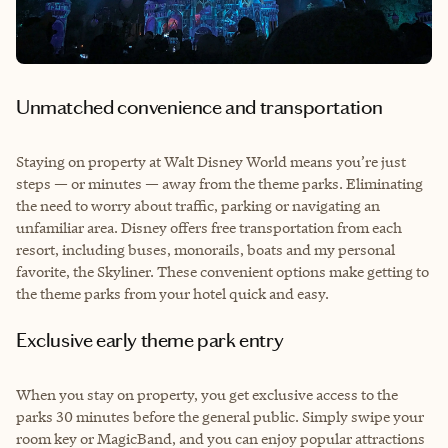
Unmatched convenience and transportation
Staying on property at Walt Disney World means you’re just
steps — or minutes — away from the theme parks. Eliminating
the need to worry about traffic, parking or navigating an
unfamiliar area. Disney offers free transportation from each
resort, including buses, monorails, boats and my personal
favorite, the Skyliner. These convenient options make getting to
the theme parks from your hotel quick and easy.
Exclusive early theme park entry
When you stay on property, you get exclusive access to the
parks 30 minutes before the general public. Simply swipe your
room key or MagicBand, and you can enjoy popular attractions