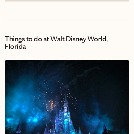
Things to do
at Walt Disney World,
Florida