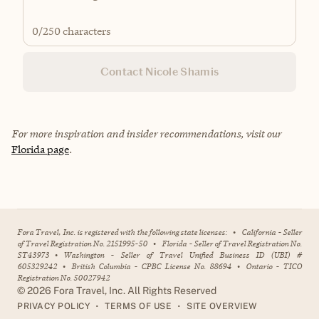
0
/250 characters
Contact Nicole Shamis
For more inspiration and insider recommendations, visit our
Florida page
.
Fora Travel, Inc. is registered with the following state licenses:
•
California - Seller
of Travel Registration No. 2151995-50
•
Florida - Seller of Travel Registration No.
ST43973
•
Washington - Seller of Travel Unified Business ID (UBI) #
605329242
•
British Columbia - CPBC License No. 88694
•
Ontario - TICO
Registration No. 50027942
©
2026
Fora Travel, Inc. All Rights Reserved
•
•
PRIVACY POLICY
TERMS OF USE
SITE OVERVIEW