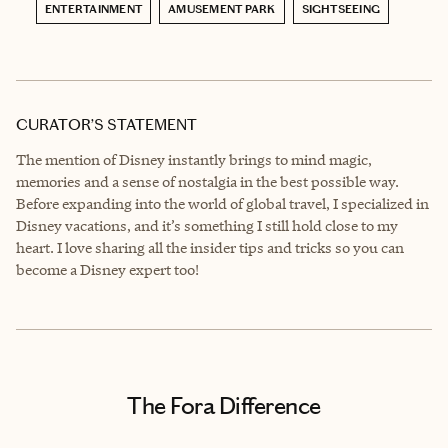
ENTERTAINMENT
AMUSEMENT PARK
SIGHTSEEING
CURATOR’S STATEMENT
The mention of Disney instantly brings to mind magic,
memories and a sense of nostalgia in the best possible way.
Before expanding into the world of global travel, I specialized in
Disney vacations, and it’s something I still hold close to my
heart. I love sharing all the insider tips and tricks so you can
become a Disney expert too!
The Fora Difference