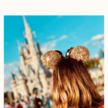
EXPLORE
BOOK WITH NICOLE