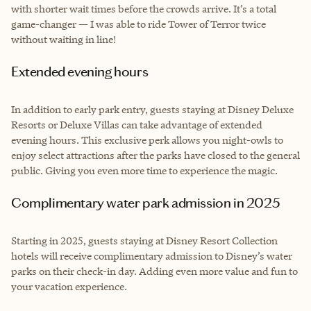
with shorter wait times before the crowds arrive. It’s a total
game-changer — I was able to ride Tower of Terror twice
without waiting in line!
Extended evening hours
In addition to early park entry, guests staying at Disney Deluxe
Resorts or Deluxe Villas can take advantage of extended
evening hours. This exclusive perk allows you night-owls to
enjoy select attractions after the parks have closed to the general
public. Giving you even more time to experience the magic.
Complimentary water park admission in 2025
Starting in 2025, guests staying at Disney Resort Collection
hotels will receive complimentary admission to Disney’s water
parks on their check-in day. Adding even more value and fun to
your vacation experience.