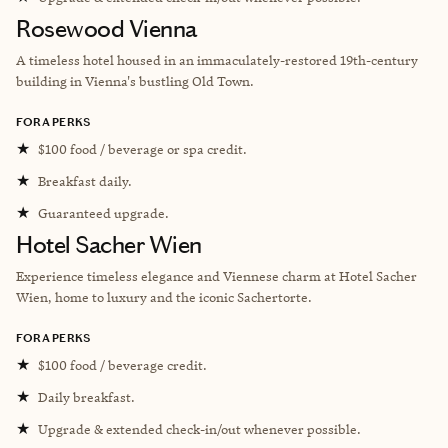
Rosewood Vienna
A timeless hotel housed in an immaculately-restored 19th-century
building in Vienna's bustling Old Town.
FORA PERKS
★
$100 food / beverage or spa credit.
★
Breakfast daily.
★
Guaranteed upgrade.
Hotel Sacher Wien
Experience timeless elegance and Viennese charm at Hotel Sacher
Wien, home to luxury and the iconic Sachertorte.
FORA PERKS
★
$100 food / beverage credit.
★
Daily breakfast.
★
Upgrade & extended check-in/out whenever possible.