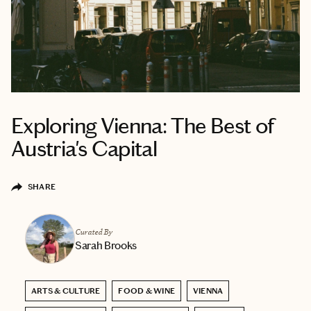
Exploring Vienna: The Best of
Austria's Capital
SHARE
Curated By
Sarah Brooks
ARTS & CULTURE
FOOD & WINE
VIENNA