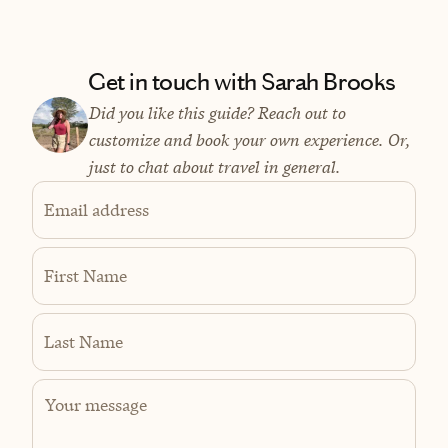
Get in touch with Sarah Brooks
Did you like this guide? Reach out to
customize and book your own experience. Or,
just to chat about travel in general.
Email address
First Name
Last Name