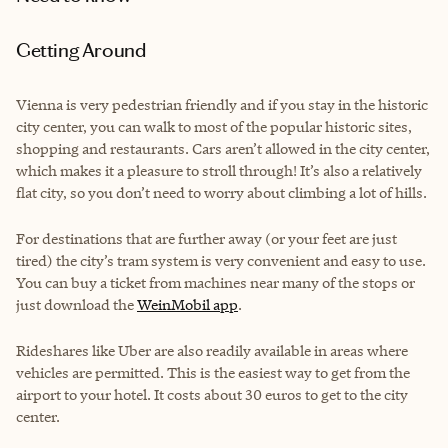
Getting Around
Vienna is very pedestrian friendly and if you stay in the historic
city center, you can walk to most of the popular historic sites,
shopping and restaurants. Cars aren’t allowed in the city center,
which makes it a pleasure to stroll through! It’s also a relatively
flat city, so you don’t need to worry about climbing a lot of hills.
For destinations that are further away (or your feet are just
tired) the city’s tram system is very convenient and easy to use.
You can buy a ticket from machines near many of the stops or
just download the
WeinMobil app
.
Rideshares like Uber are also readily available in areas where
vehicles are permitted. This is the easiest way to get from the
airport to your hotel. It costs about 30 euros to get to the city
center.