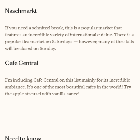
Naschmarkt
If you need a schnitzel break, this is a popular market that
features an incredible variety of international cuisine. There is a
popular flea market on Saturdays — however, many of the stalls
will be closed on Sunday.
Cafe Central
I’m including Cafe Central on this list mainly for its incredible
ambiance. It’s one of the most beautiful cafes in the world! Try
the apple streusel with vanilla sauce!
Need to know