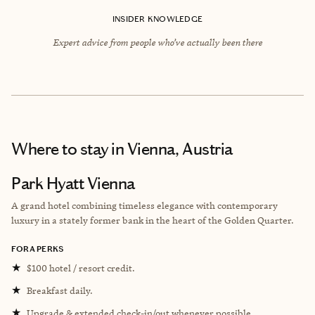
INSIDER KNOWLEDGE
Expert advice from people who’ve actually been there
Where to stay
in Vienna, Austria
Park Hyatt Vienna
A grand hotel combining timeless elegance with contemporary
luxury in a stately former bank in the heart of the Golden Quarter.
FORA PERKS
★
$100 hotel / resort credit.
★
Breakfast daily.
★
Upgrade & extended check-in/out whenever possible.