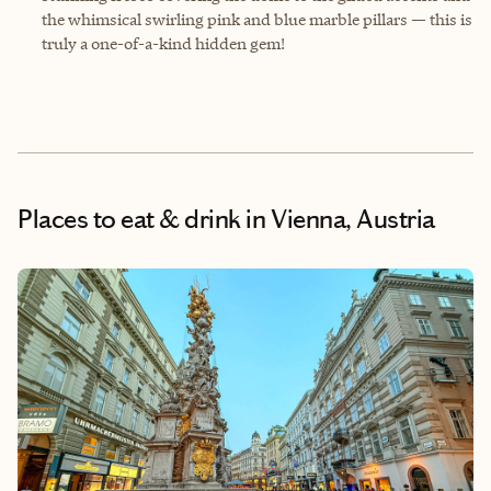
the whimsical swirling pink and blue marble pillars — this is
truly a one-of-a-kind hidden gem!
Places to eat & drink
in Vienna, Austria