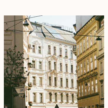
EXPLORE
BOOK WITH SARAH