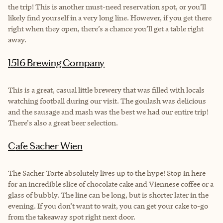
the trip! This is another must-need reservation spot, or you’ll
likely find yourself in a very long line. However, if you get there
right when they open, there’s a chance you’ll get a table right
away.
1516 Brewing Company
This is a great, casual little brewery that was filled with locals
watching football during our visit. The goulash was delicious
and the sausage and mash was the best we had our entire trip!
There's also a great beer selection.
Cafe Sacher Wien
The Sacher Torte absolutely lives up to the hype! Stop in here
for an incredible slice of chocolate cake and Viennese coffee or a
glass of bubbly. The line can be long, but is shorter later in the
evening. If you don’t want to wait, you can get your cake to-go
from the takeaway spot right next door.