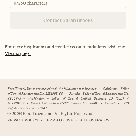
0
/250 characters
Contact Sarah Brooks
For more inspiration and insider recommendations, visit our
Vienna page.
Fora Travel, Inc. is registered with the following state licenses:
•
California - Seller
of Travel Registration No. 2151995-50
•
Florida - Seller of Travel Registration No.
ST43973
•
Washington - Seller of Travel Unified Business ID (UBI) #
605329242
•
British Columbia - CPBC License No. 88694
•
Ontario - TICO
Registration No. 50027942
©
2026
Fora Travel, Inc. All Rights Reserved
•
•
PRIVACY POLICY
TERMS OF USE
SITE OVERVIEW