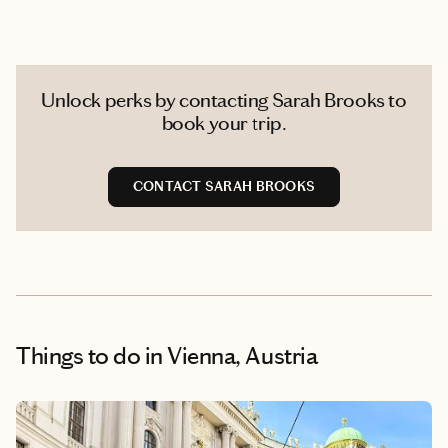
Unlock perks by contacting Sarah Brooks to
book your trip.
CONTACT SARAH BROOKS
Things to do
in Vienna, Austria