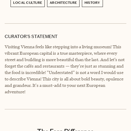
LOCAL CULTURE
ARCHITECTURE
HISTORY
CURATOR’S STATEMENT
Visiting Vienna feels like stepping into a living museum! This
vibrant European capital is a true masterpiece, where every
street and building is more beautiful than the last. And let’s not
forget the cafés and restaurants — they're just as stunning and
the food is incredible! "Understated" is not a word I would use
to describe Vienna! This city is all about bold beauty, opulence
and grandeur. It's a must-add to your next European
adventure!