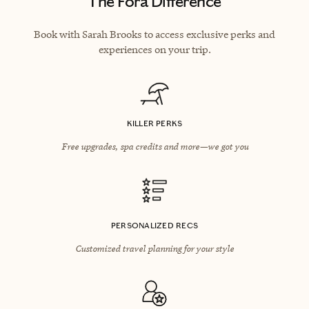
The Fora Difference
Book with Sarah Brooks to access exclusive perks and
experiences on your trip.
KILLER PERKS
Free upgrades, spa credits and more—we got you
PERSONALIZED RECS
Customized travel planning for your style