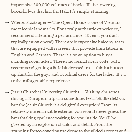
impressive 200,000 volumes of books fill the towering
bookshelves that line the Hall. It’s simply stunning!
Wiener Staatsoper — The Opera House is one of Vienna’s
most iconic landmarks. For a truly authentic experience, I
recommend attending a performance. (Even if you don’t
typically enjoy opera!) There are inexpensive balcony seats
that are equipped with screens that provide translations in
English and German. There is also an option to buy a
standing room ticket. There’s no formal dress code, but I
recommend getting a little bit dressed up — think a button-
up shirt for the guys and a cocktail dress for the ladies. It's a
truly unforgettable experience.
Jesuit Church: (University Church) — Visiting churches
during a European trip can sometimes feel a bit like déjà vu,
but the Jesuit Church is a delightful exception! From its
relatively unremarkable exterior, you would never guess the
breathtaking opulence waiting for you inside. You’ll be
greeted by an explosion of color and detail. From the
stunning fresco covering the dome to the gilded accents and