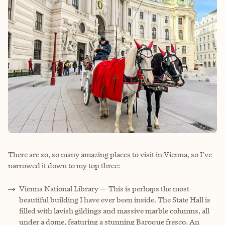
There are so, so many amazing places to visit in Vienna, so I’ve
narrowed it down to my top three:
Vienna National Library — This is perhaps the most
beautiful building I have ever been inside. The State Hall is
filled with lavish gildings and massive marble columns, all
under a dome, featuring a stunning Baroque fresco. An