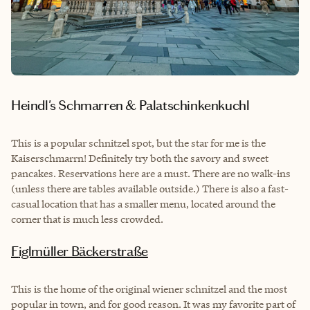
Heindl's Schmarren & Palatschinkenkuchl
This is a popular schnitzel spot, but the star for me is the
Kaiserschmarrn! Definitely try both the savory and sweet
pancakes. Reservations here are a must. There are no walk-ins
(unless there are tables available outside.) There is also a fast-
casual location that has a smaller menu, located around the
corner that is much less crowded.
Figlmüller Bäckerstraße
This is the home of the original wiener schnitzel and the most
popular in town, and for good reason. It was my favorite part of