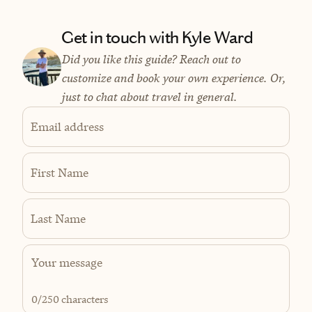
Get in touch with Kyle Ward
Did you like this guide? Reach out to
customize and book your own experience. Or,
just to chat about travel in general.
Email address
First Name
Last Name
0
/250 characters