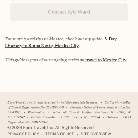
Contact Kyle Ward
For more travel tips in Mexico, check out my guide,
3-Day
Itinerary in Roma Norte, Mexico City
.
This guide is part of our ongoing series on
travel to Mexico City
.
Fora Travel, Inc. is registered with the following state licenses:
•
California - Seller
of Travel Registration No. 2151995-50
•
Florida - Seller of Travel Registration No.
ST43973
•
Washington - Seller of Travel Unified Business ID (UBI) #
605329242
•
British Columbia - CPBC License No. 88694
•
Ontario - TICO
Registration No. 50027942
©
2026
Fora Travel, Inc. All Rights Reserved
•
•
PRIVACY POLICY
TERMS OF USE
SITE OVERVIEW