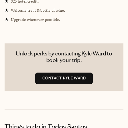
★
$25 hotel credit.
★
Welcome treat & bottle of wine.
★
Upgrade whenever possible.
Unlock perks by contacting Kyle Ward to
book your trip.
CONTACT KYLE WARD
Things to do
in Todos Santos