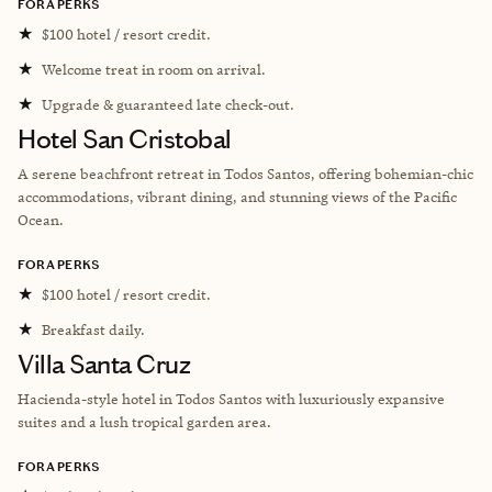
FORA PERKS
★
$100 hotel / resort credit.
★
Welcome treat in room on arrival.
★
Upgrade & guaranteed late check-out.
Hotel San Cristobal
A serene beachfront retreat in Todos Santos, offering bohemian-chic
accommodations, vibrant dining, and stunning views of the Pacific
Ocean.
FORA PERKS
★
$100 hotel / resort credit.
★
Breakfast daily.
Villa Santa Cruz
Hacienda-style hotel in Todos Santos with luxuriously expansive
suites and a lush tropical garden area.
FORA PERKS