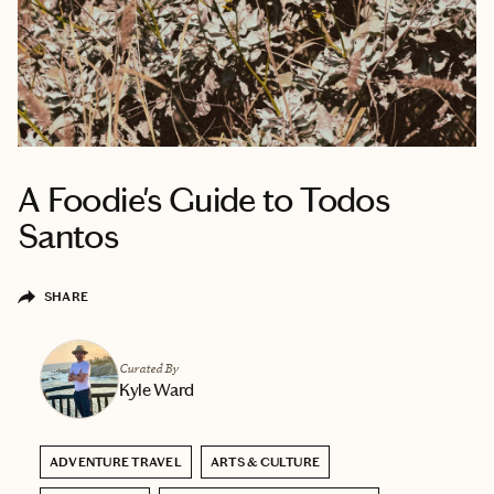
A Foodie's Guide to Todos
Santos
SHARE
Curated By
Kyle Ward
ADVENTURE TRAVEL
ARTS & CULTURE