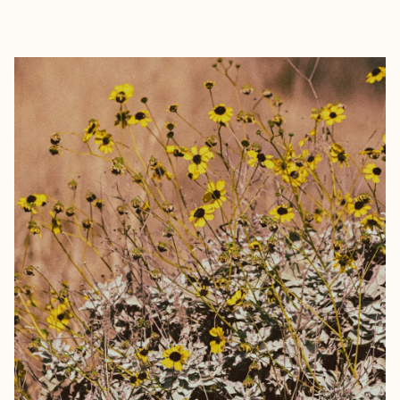
EXPLORE
BOOK WITH KYLE