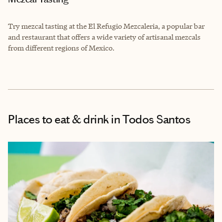
Try mezcal tasting at the
El Refugio Mezcaleria
, a popular bar
and restaurant that offers a wide variety of artisanal mezcals
from different regions of Mexico.
Places to eat & drink
in Todos Santos