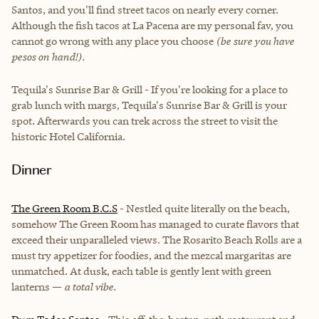
Santos, and you'll find street tacos on nearly every corner.
Although the fish tacos at La Pacena are my personal fav, you
cannot go wrong with any place you choose
(be sure you have
pesos on hand!).
Tequila's Sunrise Bar & Grill - If you're looking for a place to
grab lunch with margs, Tequila's Sunrise Bar & Grill is your
spot. Afterwards you can trek across the street to visit the
historic Hotel California.
Dinner
The Green Room B.C.S
- Nestled quite literally on the beach,
somehow The Green Room has managed to curate flavors that
exceed their unparalleled views. The Rosarito Beach Rolls are a
must try appetizer for foodies, and the mezcal margaritas are
unmatched. At dusk, each table is gently lent with green
lanterns —
a total vibe.