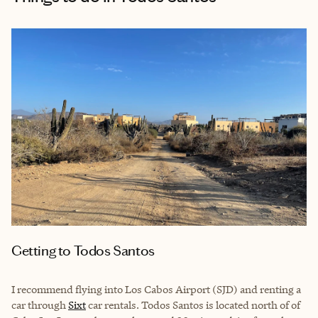
Getting to Todos Santos
I recommend flying into Los Cabos Airport (SJD) and renting a
car through
Sixt
car rentals. Todos Santos is located north of of