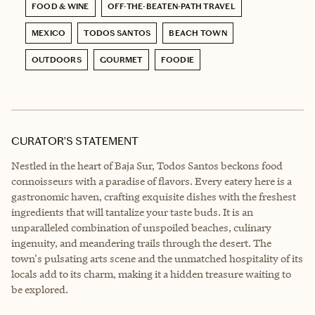
FOOD & WINE
OFF-THE-BEATEN-PATH TRAVEL
MEXICO
TODOS SANTOS
BEACH TOWN
OUTDOORS
GOURMET
FOODIE
CURATOR’S STATEMENT
Nestled in the heart of Baja Sur, Todos Santos beckons food
connoisseurs with a paradise of flavors. Every eatery here is a
gastronomic haven, crafting exquisite dishes with the freshest
ingredients that will tantalize your taste buds. It is an
unparalleled combination of unspoiled beaches, culinary
ingenuity, and meandering trails through the desert. The
town's pulsating arts scene and the unmatched hospitality of its
locals add to its charm, making it a hidden treasure waiting to
be explored.