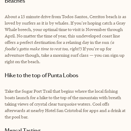
Beaches
About a 15 minute drive from Todos Santos, Cerritos beach is as
loved by surfers as it is by whales. If you're hoping catch a Gray
Whale breech, your optimal time to visit is November through
April. No matter the time of year, this undeveloped coast line
offers a perfect destination for a relaxing day in the sun
(a
foodie's gotta make time to rest too, right?)
If you're up for
adventure though, take a morning surf class — you can sign up
right on the beach.
Hike to the top of Punta Lobos
Take the Sugar Port Trail that begins where the local fishing
boats launch for a hike to the top of the mountain with breath
taking views of crystal clear turquoise waters. Cool offs
afterwards at nearby Hotel San Cristobal for apps and a drink at
the pool bar.
Mezcal Tasting