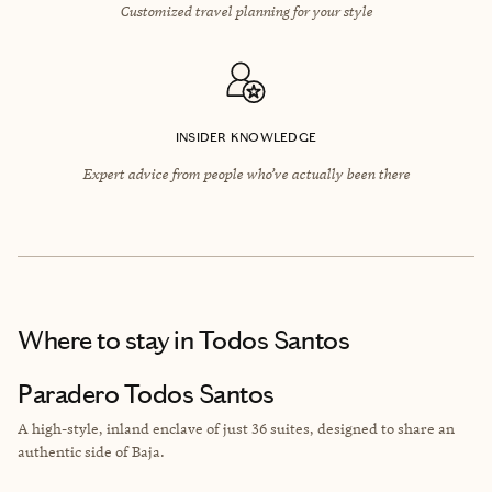
Customized travel planning for your style
INSIDER KNOWLEDGE
Expert advice from people who’ve actually been there
Where to stay
in Todos Santos
Paradero Todos Santos
A high-style, inland enclave of just 36 suites, designed to share an
authentic side of Baja.