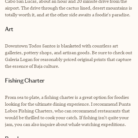
Cabo San Lucas, about an hour and 20 minute drive from the
airport. The drive through the cactus lined, desert mountains is
totally worth it, and at the other side awaits a foodie's paradise.
Art
Downtown Todos Santos is blanketed with countless art
galleries, pottery shops, and artisan goods. Be sure to check out
Galeria Logan
for reasonably priced original prints that capture
the essence of Baja culture.
Fishing Charter
From sea to plate, a fishing charter is a great option for foodies
looking for the ultimate dining experience. I recommend Punta
Lobos Fishing Charters, who can recommend restaurants that
would be thrilled to cook your catch. If fishing isn't quite your
jam, you can also inquire about whale watching expeditions.