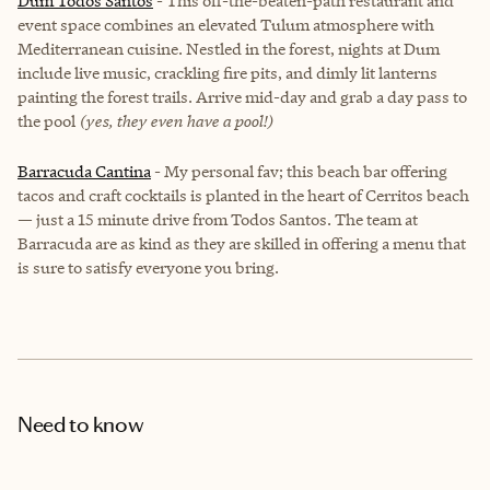
Dum Todos Santos
- This off-the-beaten-path restaurant and
event space combines an elevated Tulum atmosphere with
Mediterranean cuisine. Nestled in the forest, nights at Dum
include live music, crackling fire pits, and dimly lit lanterns
painting the forest trails. Arrive mid-day and grab a day pass to
the pool
(yes, they even have a pool!)
Barracuda Cantina
- My personal fav; this beach bar offering
tacos and craft cocktails is planted in the heart of Cerritos beach
— just a 15 minute drive from Todos Santos. The team at
Barracuda are as kind as they are skilled in offering a menu that
is sure to satisfy everyone you bring.
Need to know