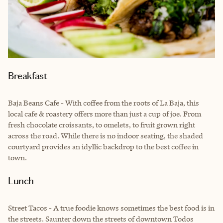
Breakfast
Baja Beans Cafe - With coffee from the roots of La Baja, this
local cafe & roastery offers more than just a cup of joe. From
fresh chocolate croissants, to omelets, to fruit grown right
across the road. While there is no indoor seating, the shaded
courtyard provides an idyllic backdrop to the best coffee in
town.
Lunch
Street Tacos - A true foodie knows sometimes the best food is in
the streets. Saunter down the streets of downtown Todos