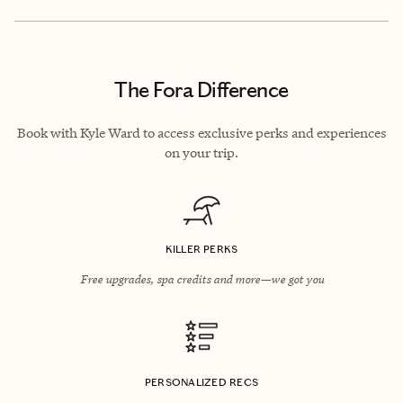
The Fora Difference
Book with Kyle Ward to access exclusive perks and experiences
on your trip.
KILLER PERKS
Free upgrades, spa credits and more—we got you
PERSONALIZED RECS