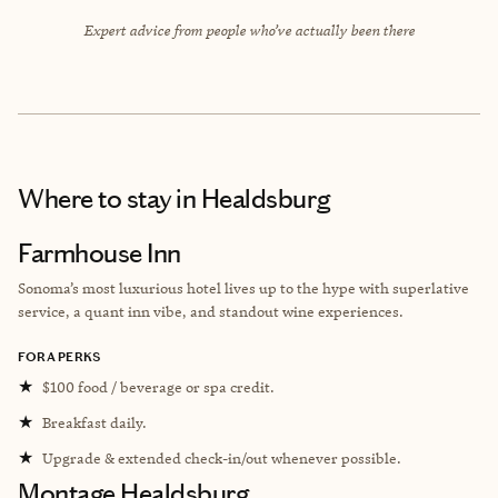
Expert advice from people who’ve actually been there
Where to stay
in Healdsburg
Farmhouse Inn
Sonoma’s most luxurious hotel lives up to the hype with superlative
service, a quant inn vibe, and standout wine experiences.
FORA PERKS
★
$100 food / beverage or spa credit.
★
Breakfast daily.
★
Upgrade & extended check-in/out whenever possible.
Montage Healdsburg