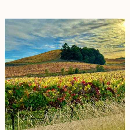
EXPLORE
BOOK WITH INTERCONNECTED 