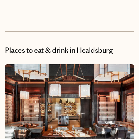
Places to eat & drink
in Healdsburg