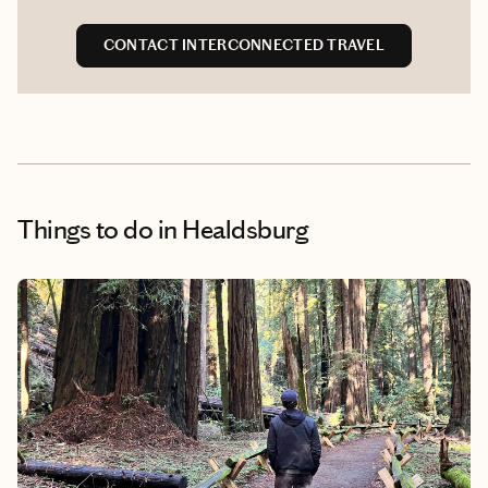
CONTACT INTERCONNECTED TRAVEL
Things to do
in Healdsburg