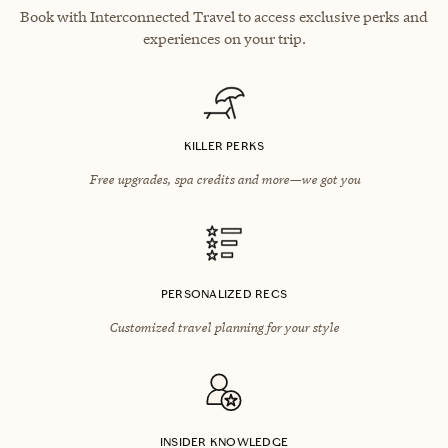
Book with Interconnected Travel to access exclusive perks and
experiences on your trip.
KILLER PERKS
Free upgrades, spa credits and more—we got you
PERSONALIZED RECS
Customized travel planning for your style
INSIDER KNOWLEDGE