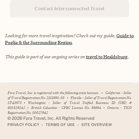
Contact Interconnected Travel
Looking for more travel inspiration? Check out my guide,
Guide to
Puglia & the Surrounding Region
.
This guide is part of our ongoing series on
travel to Healdsburg
.
Fora Travel, Inc. is registered with the following state licenses:
•
California - Seller
of Travel Registration No. 2151995-50
•
Florida - Seller of Travel Registration No.
ST43973
•
Washington - Seller of Travel Unified Business ID (UBI) #
605329242
•
British Columbia - CPBC License No. 88694
•
Ontario - TICO
Registration No. 50027942
©
2026
Fora Travel, Inc. All Rights Reserved
•
•
PRIVACY POLICY
TERMS OF USE
SITE OVERVIEW