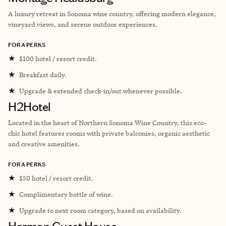
A luxury retreat in Sonoma wine country, offering modern elegance,
vineyard views, and serene outdoor experiences.
FORA PERKS
★
$100 hotel / resort credit.
★
Breakfast daily.
★
Upgrade & extended check-in/out whenever possible.
H2Hotel
Located in the heart of Northern Sonoma Wine Country, this eco-
chic hotel features rooms with private balconies, organic aesthetic
and creative amenities.
FORA PERKS
★
$50 hotel / resort credit.
★
Complimentary bottle of wine.
★
Upgrade to next room category, based on availability.