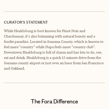
CURATOR’S STATEMENT
While Healdsburg is best known for Pinot Noir and
Chardonnay, it's also brimming with natural beauty and a
foodie paradise. Located in Sonoma County, which is known to
feel more "country" while Napa feels more "country club".
Downtown Healdsburg is full of charm and has lots to do, see,
eat and drink. Healdsburg is a quick 15 minute drive from the
Sonoma county airport or just over an hour from San Francisco
and Oakland.
The Fora Difference