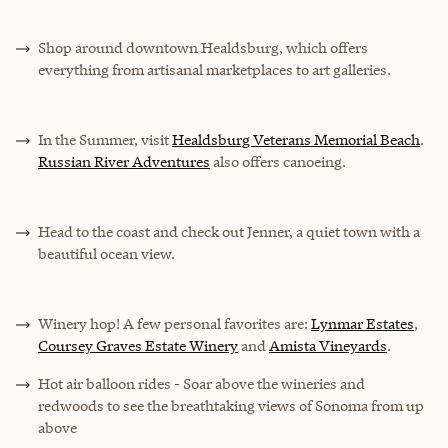
Shop around downtown Healdsburg, which offers
everything from artisanal marketplaces to art galleries.
In the Summer, visit
Healdsburg Veterans Memorial Beach
.
Russian River Adventures
also offers canoeing.
Head to the coast and check out Jenner, a quiet town with a
beautiful ocean view.
Winery hop! A few personal favorites are:
Lynmar Estates
,
Coursey Graves Estate Winery
and
Amista Vineyards
.
Hot air balloon rides - Soar above the wineries and
redwoods to see the breathtaking views of Sonoma from up
above