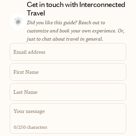
Get in touch with Interconnected
Travel
Did you like this guide? Reach out to
customize and book your own experience. Or,
just to chat about travel in general.
Email address
First Name
Last Name
0
/250 characters