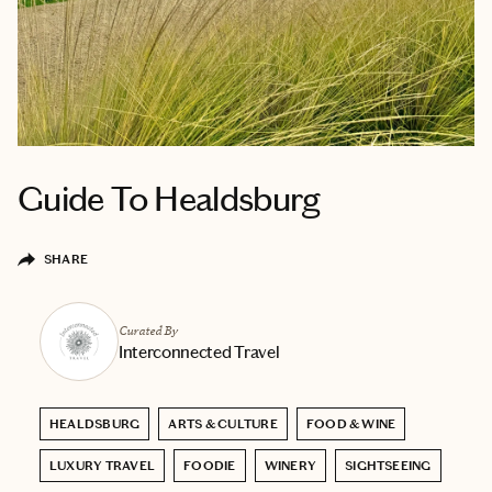
Guide To Healdsburg
SHARE
Curated By
Interconnected Travel
HEALDSBURG
ARTS & CULTURE
FOOD & WINE
LUXURY TRAVEL
FOODIE
WINERY
SIGHTSEEING