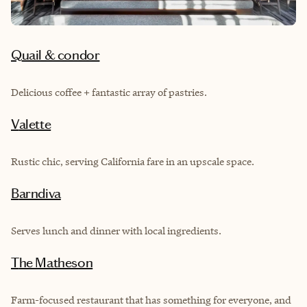
Quail & condor
Delicious coffee + fantastic array of pastries.
Valette
Rustic chic, serving California fare in an upscale space.
Barndiva
Serves lunch and dinner with local ingredients.
The Matheson
Farm-focused restaurant that has something for everyone, and