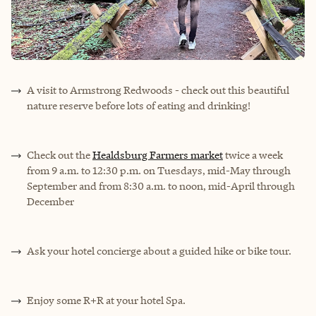
A visit to
Armstrong Redwoods
- check out this beautiful
nature reserve before lots of eating and drinking!
Check out the
Healdsburg Farmers market
twice a week
from 9 a.m. to 12:30 p.m. on Tuesdays, mid-May through
September and from 8:30 a.m. to noon, mid-April through
December
Ask your hotel concierge about a guided hike or bike tour.
Enjoy some R+R at your hotel Spa.