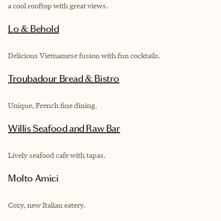
a cool rooftop with great views.
Lo & Behold
Delicious Vietnamese fusion with fun cocktails.
Troubadour Bread & Bistro
Unique, French fine dining.
Willis Seafood and Raw Bar
Lively seafood cafe with tapas.
Molto Amici
Cozy, new Italian eatery.