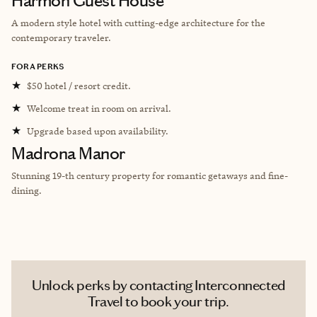
Harmon Guest House
A modern style hotel with cutting-edge architecture for the
contemporary traveler.
FORA PERKS
★
$50 hotel / resort credit.
★
Welcome treat in room on arrival.
★
Upgrade based upon availability.
Madrona Manor
Stunning 19-th century property for romantic getaways and fine-
dining.
Unlock perks by contacting Interconnected
Travel to book your trip.