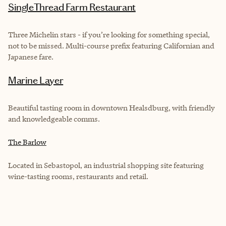
SingleThread Farm Restaurant
Three Michelin stars - if you’re looking for something special,
not to be missed. Multi-course prefix featuring Californian and
Japanese fare.
Marine Layer
Beautiful tasting room in downtown Healsdburg, with friendly
and knowledgeable comms.
The Barlow
Located in Sebastopol, an industrial shopping site featuring
wine-tasting rooms, restaurants and retail.