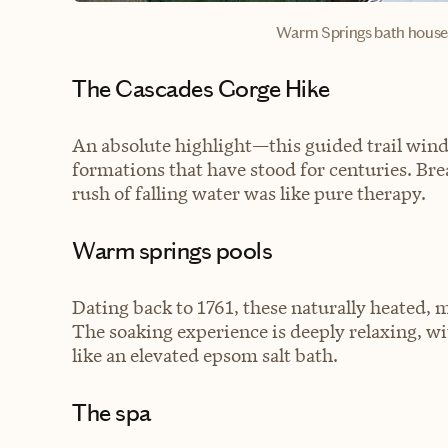
Warm Springs bath house
The Cascades Gorge Hike
An absolute highlight—this guided trail winds
formations that have stood for centuries. Bre
rush of falling water was like pure therapy.
Warm springs pools
Dating back to 1761, these naturally heated, mi
The soaking experience is deeply relaxing, wi
like an elevated epsom salt bath.
The spa