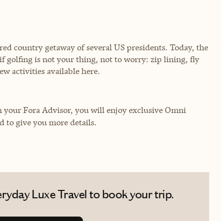
rred country getaway of several US presidents. Today, the
 golfing is not your thing, not to worry: zip lining, fly
few activities available here.
your Fora Advisor, you will enjoy exclusive Omni
ed to give you more details.
ryday Luxe Travel to book your trip.