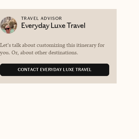
TRAVEL ADVISOR
Everyday Luxe Travel
Let's talk about customizing this itinerary for
you. Or, about other destinations.
CONTACT EVERYDAY LUXE TRAVEL