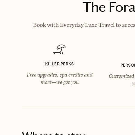
The Fora
Book with Everyday Luxe Travel to access
KILLER PERKS
PERSO
Free upgrades, spa credits and
Customized 
more—we got you
y