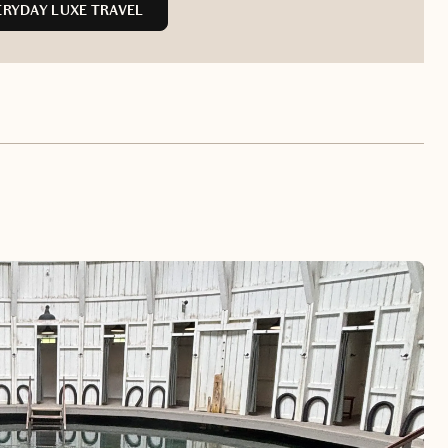
RYDAY LUXE TRAVEL