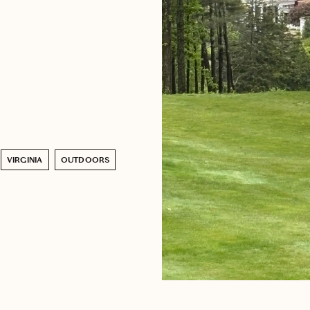
VIRGINIA
OUTDOORS