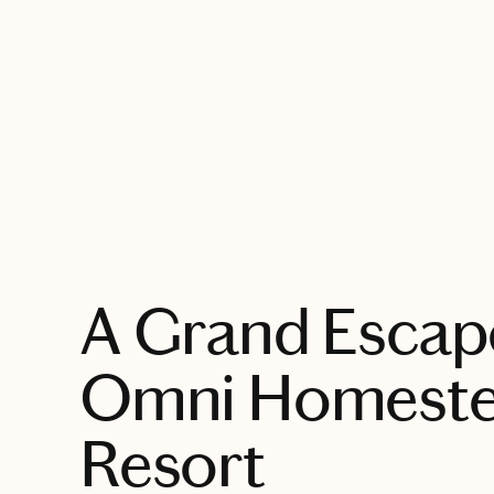
EXPLORE
A Grand Escape
Omni Homest
Resort