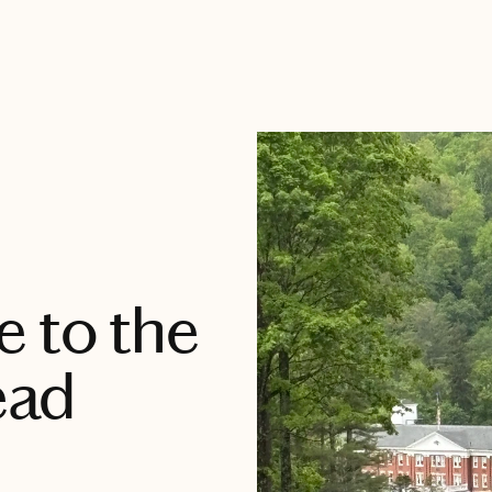
 to the
ead