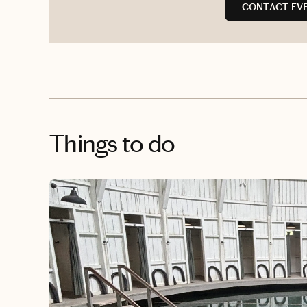
CONTACT EVE
Things to do