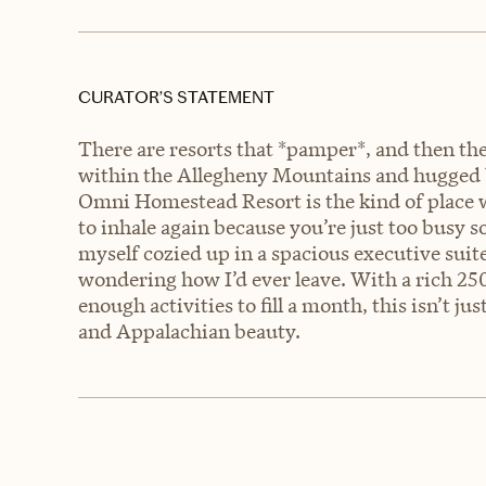
CURATOR’S STATEMENT
There are resorts that *pamper*, and then the
within the Allegheny Mountains and hugged 
Omni Homestead Resort is the kind of place
to inhale again because you’re just too busy so
myself cozied up in a spacious executive suite,
wondering how I’d ever leave. With a rich 250
enough activities to fill a month, this isn’t jus
and Appalachian beauty.