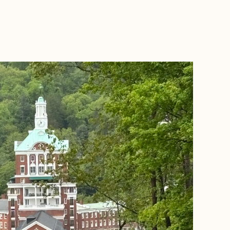
BOOK WITH EVERYDAY LUXE TRAVEL