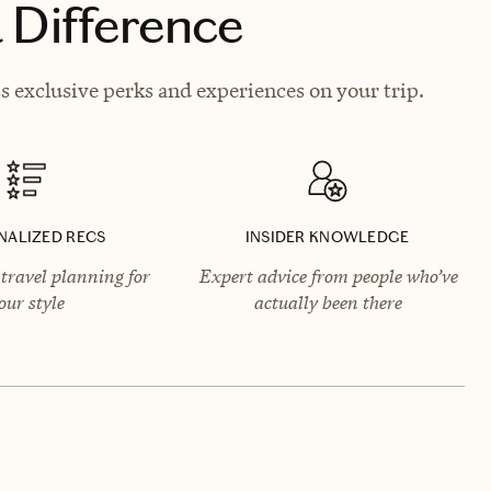
 Difference
 exclusive perks and experiences on your trip.
NALIZED RECS
INSIDER KNOWLEDGE
travel planning for
Expert advice from people who’ve
our style
actually been there