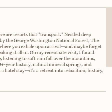
re are resorts that *transport.* Nestled deep
by the George Washington National Forest, The
 where you exhale upon arrival—and maybe forget
aking it all in. On my recent site visit, I found
 listening to soft rain fall over the mountains,
+-year history, natural mineral springs, and
t a hotel stay—it’s a retreat into relaxation, history,