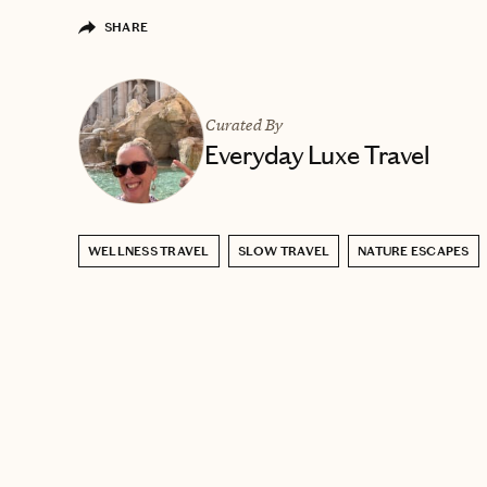
SHARE
Curated By
Everyday Luxe Travel
WELLNESS TRAVEL
SLOW TRAVEL
NATURE ESCAPES