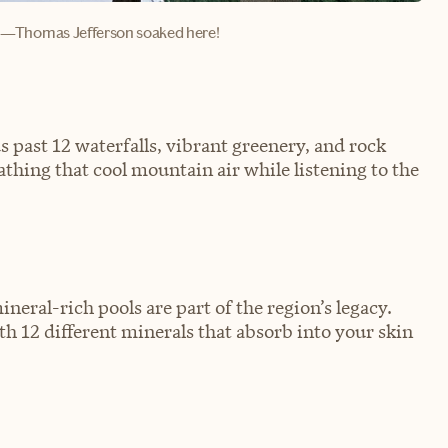
—Thomas Jefferson soaked here!
 past 12 waterfalls, vibrant greenery, and rock
athing that cool mountain air while listening to the
neral-rich pools are part of the region’s legacy.
th 12 different minerals that absorb into your skin