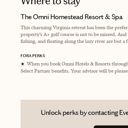
Where to stay
The Omni Homestead Resort & Spa
This charming Virginia retreat has been the prefe
property’s A+ golf course is not to be missed. And if
fishing, and floating along the lazy river are but a 
FORA PERKS
When you book Omni Hotels & Resorts through 
★
Select Partner benefits. Your advisor will be pleas
Unlock perks by contacting Eve