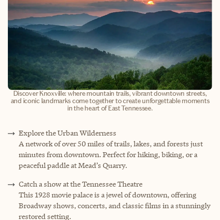
Discover Knoxville: where mountain trails, vibrant downtown streets,
and iconic landmarks come together to create unforgettable moments
in the heart of East Tennessee.
E
xplore the Urban Wilderness
A network of over 50 miles of trails, lakes, and forests just
minutes from downtown. Perfect for hiking, biking, or a
peaceful paddle at Mead’s Quarry.
Catch a show at the Tennessee Theatre
This 1928 movie palace is a jewel of downtown, offering
Broadway shows, concerts, and classic films in a stunningly
restored setting.