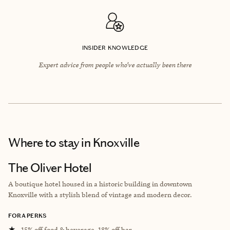
INSIDER KNOWLEDGE
Expert advice from people who’ve actually been there
Where to stay
in Knoxville
The Oliver Hotel
A boutique hotel housed in a historic building in downtown
Knoxville with a stylish blend of vintage and modern decor.
FORA PERKS
★
15% off food & beverage, 18% off bar.