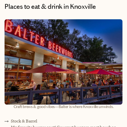
Places to eat & drink
in Knoxville
Craft brews & good vibes—Balter is where Knoxville unwinds.
Stock & Barrel