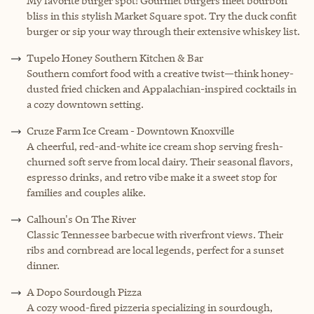
My favorite burger spot! Gourmet burgers meet bourbon
bliss in this stylish Market Square spot. Try the duck confit
burger or sip your way through their extensive whiskey list.
Tupelo Honey Southern Kitchen & Bar
Southern comfort food with a creative twist—think honey-
dusted fried chicken and Appalachian-inspired cocktails in
a cozy downtown setting.
Cruze Farm Ice Cream - Downtown Knoxville
A cheerful, red-and-white ice cream shop serving fresh-
churned soft serve from local dairy. Their seasonal flavors,
espresso drinks, and retro vibe make it a sweet stop for
families and couples alike.
Calhoun's On The River
Classic Tennessee barbecue with riverfront views. Their
ribs and cornbread are local legends, perfect for a sunset
dinner.
A Dopo Sourdough Pizza
A cozy wood-fired pizzeria specializing in sourdough,