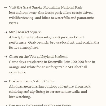
Visit the Great Smoky Mountains National Park
Just an hour away, this iconic park offers scenic drives,
wildlife viewing, and hikes to waterfalls and panoramic
vistas.
Stroll Market Square
A lively hub of restaurants, boutiques, and street
performers. Grab brunch, browse local art, and soak in the
festive atmosphere.
Cheer on the Vols at Neyland Stadium
Game days are electric in Knoxville. Join 100,000 fans in
orange and white for an unforgettable SEC football
experience.
Discover Ijams Nature Center
A hidden gem offering outdoor adventure, from rock
climbing and zip-lining to serene nature walks and
birdwatching.
Day trip to Dollywood and Pigeon Forge