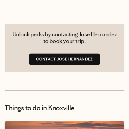
Unlock perks by contacting Jose Hernandez
to book your trip.
CONTACT JOSE HERNANDEZ
Things to do
in Knoxville