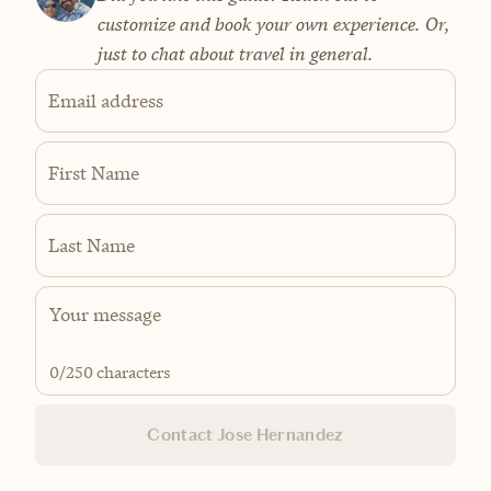
customize and book your own experience. Or,
just to chat about travel in general.
Email address
First Name
Last Name
0
/250 characters
Contact Jose Hernandez