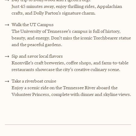
Just 45 minutes away, enjoy thrilling rides, Appalachian
crafts, and Dolly Parton’s signature charm.
Walk the UT Campus
The University of Tennessee’s campus is full of history,
beauty, and energy. Don’t miss the iconic Torchbearer statue
and the peaceful gardens.
Sip and savor local flavors
Knoxville’s craft breweries, coffee shops, and farm-to-table
restaurants showcase the city’s creative culinary scene.
Take a riverboat cruise
Enjoy a scenic ride on the Tennessee River aboard the
Volunteer Princess, complete with dinner and skyline views.