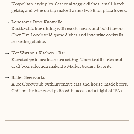
Neapolitan-style pies. Seasonal veggie dishes, small-batch
gelato, and wine on tap make it a must-visit for pizza lovers.
Lonesome Dove Knoxville
Rustic-chic fine dining with exotic meats and bold flavors.
Chef Tim Love’s wild game dishes and inventive cocktails
are unforgettable.
Not Watson's Kitchen + Bar
Elevated pub fare in a retro setting. Their truffle fries and
craft beer selection make it a Market Square favorite.
Balter Beerworks
A local brewpub with inventive eats and house-made beers.
Chill on the backyard patio with tacos and a flight of IPAs.