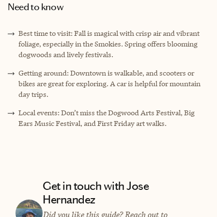
Need to know
Best time to visit: Fall is magical with crisp air and vibrant
foliage, especially in the Smokies. Spring offers blooming
dogwoods and lively festivals.
Getting around: Downtown is walkable, and scooters or
bikes are great for exploring. A car is helpful for mountain
day trips.
Local events: Don’t miss the Dogwood Arts Festival, Big
Ears Music Festival, and First Friday art walks.
Get in touch with Jose
Hernandez
Did you like this guide? Reach out to