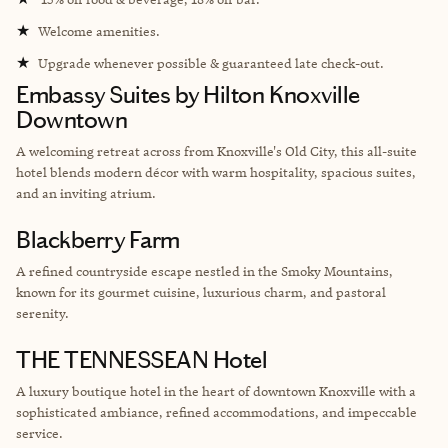
★
Welcome amenities.
★
Upgrade whenever possible & guaranteed late check-out.
Embassy Suites by Hilton Knoxville
Downtown
A welcoming retreat across from Knoxville's Old City, this all-suite
hotel blends modern décor with warm hospitality, spacious suites,
and an inviting atrium.
Blackberry Farm
A refined countryside escape nestled in the Smoky Mountains,
known for its gourmet cuisine, luxurious charm, and pastoral
serenity.
THE TENNESSEAN Hotel
A luxury boutique hotel in the heart of downtown Knoxville with a
sophisticated ambiance, refined accommodations, and impeccable
service.