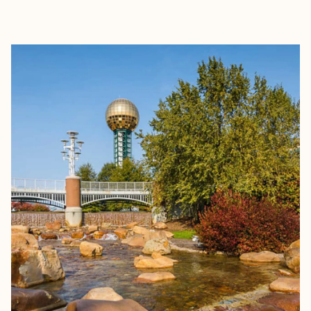
EXPLORE
BOOK WITH JOE