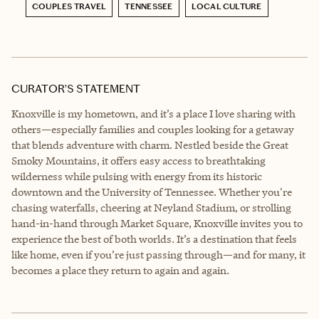
COUPLES TRAVEL
TENNESSEE
LOCAL CULTURE
CURATOR’S STATEMENT
Knoxville is my hometown, and it’s a place I love sharing with
others—especially families and couples looking for a getaway
that blends adventure with charm. Nestled beside the Great
Smoky Mountains, it offers easy access to breathtaking
wilderness while pulsing with energy from its historic
downtown and the University of Tennessee. Whether you're
chasing waterfalls, cheering at Neyland Stadium, or strolling
hand-in-hand through Market Square, Knoxville invites you to
experience the best of both worlds. It’s a destination that feels
like home, even if you’re just passing through—and for many, it
becomes a place they return to again and again.