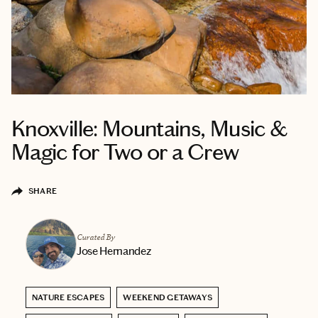
Knoxville: Mountains, Music &
Magic for Two or a Crew
SHARE
Curated By
Jose Hernandez
NATURE ESCAPES
WEEKEND GETAWAYS