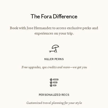
The Fora Difference
Book with Jose Hernandez to access exclusive perks and
experiences on your trip.
KILLER PERKS
Free upgrades, spa credits and more—we got you
PERSONALIZED RECS
Customized travel planning for your style