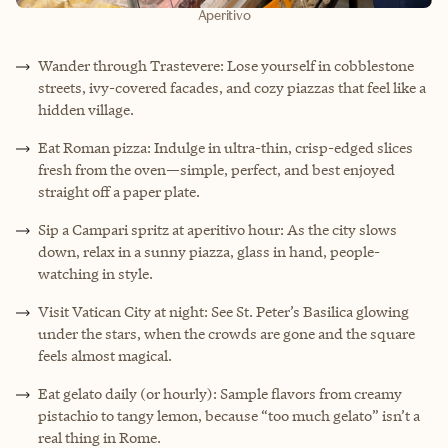
Aperitivo
Wander through Trastevere: Lose yourself in cobblestone
streets, ivy-covered facades, and cozy piazzas that feel like a
hidden village.
Eat Roman pizza: Indulge in ultra-thin, crisp-edged slices
fresh from the oven—simple, perfect, and best enjoyed
straight off a paper plate.
Sip a Campari spritz at aperitivo hour: As the city slows
down, relax in a sunny piazza, glass in hand, people-
watching in style.
Visit Vatican City at night: See St. Peter’s Basilica glowing
under the stars, when the crowds are gone and the square
feels almost magical.
Eat gelato daily (or hourly): Sample flavors from creamy
pistachio to tangy lemon, because “too much gelato” isn’t a
real thing in Rome.