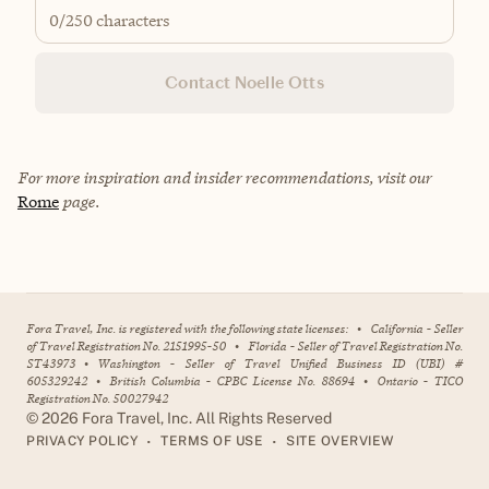
0
/250 characters
Contact Noelle Otts
For more inspiration and insider recommendations, visit our
Rome
page.
Fora Travel, Inc. is registered with the following state licenses:
•
California - Seller
of Travel Registration No. 2151995-50
•
Florida - Seller of Travel Registration No.
ST43973
•
Washington - Seller of Travel Unified Business ID (UBI) #
605329242
•
British Columbia - CPBC License No. 88694
•
Ontario - TICO
Registration No. 50027942
©
2026
Fora Travel, Inc. All Rights Reserved
•
•
PRIVACY POLICY
TERMS OF USE
SITE OVERVIEW