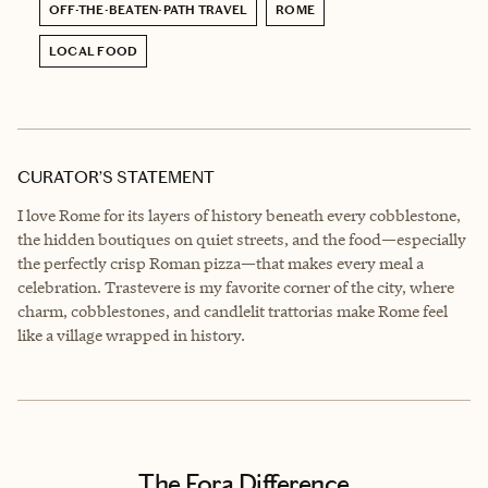
OFF-THE-BEATEN-PATH TRAVEL
ROME
LOCAL FOOD
CURATOR’S STATEMENT
I love Rome for its layers of history beneath every cobblestone,
the hidden boutiques on quiet streets, and the food—especially
the perfectly crisp Roman pizza—that makes every meal a
celebration. Trastevere is my favorite corner of the city, where
charm, cobblestones, and candlelit trattorias make Rome feel
like a village wrapped in history.
The Fora Difference