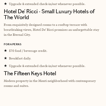
★
Upgrade & extended check-in/out whenever possible.
Hotel De' Ricci - Small Luxury Hotels of
The World
From exquisitely designed rooms to a rooftop terrace with
breathtaking views, Hotel De' Ricci promises an unforgettable stay
in the Eternal City.
FORA PERKS
★
$70 food / beverage credit.
★
Breakfast daily.
★
Upgrade & extended check-in/out whenever possible.
The Fifteen Keys Hotel
Modern property in the
Monti neighborhood with contemporary
rooms and suites.