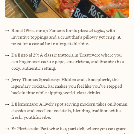
Bonci (Pizzarium): Famous for its pizza
al taglio
, with
inventive toppings and a crust that’s pillowy yet crisp. A
must for a casual but unforgettable bite.
Da Enzo al 29: A classic trattoria in Trastevere where you
can linger over cacio e pepe, amatriciana, and tiramisu in a
cozy, authentic setting.
Jerry Thomas Speakeasy: Hidden and atmospheric, this
legendary cocktail bar makes you feel like you’ve stepped
back in time while sipping world-class drinks.
L’Elementare: A lively spot serving modern takes on Roman
classics and excellent cocktails, blending tradition with a
fresh, youthful vibe.
Er Pizzicarolo: Part wine bar, part deli, where you can graze