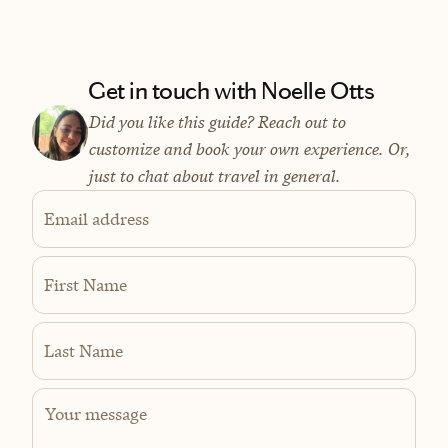
Get in touch with Noelle Otts
Did you like this guide? Reach out to
customize and book your own experience. Or,
just to chat about travel in general.
Email address
First Name
Last Name