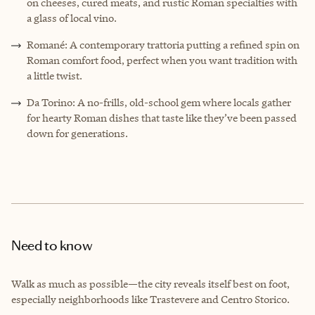
on cheeses, cured meats, and rustic Roman specialties with
a glass of local vino.
Romané: A contemporary trattoria putting a refined spin on
Roman comfort food, perfect when you want tradition with
a little twist.
Da Torino: A no-frills, old-school gem where locals gather
for hearty Roman dishes that taste like they’ve been passed
down for generations.
Need to know
Walk as much as possible—the city reveals itself best on foot,
especially neighborhoods like Trastevere and Centro Storico.