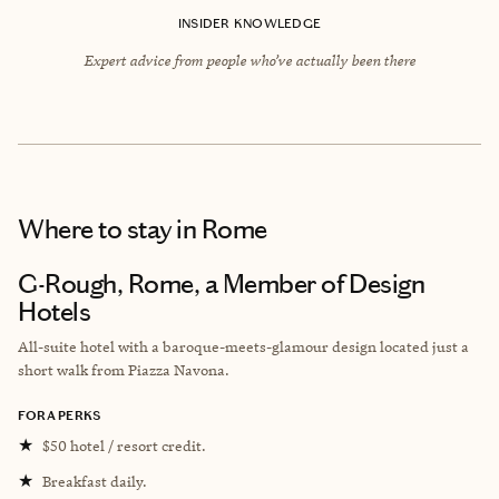
INSIDER KNOWLEDGE
Expert advice from people who’ve actually been there
Where to stay
in Rome
G-Rough, Rome, a Member of Design
Hotels
All-suite hotel with a
baroque-meets-glamour design
located just a
short walk from
Piazza Navona.
FORA PERKS
★
$50 hotel / resort credit.
★
Breakfast daily.