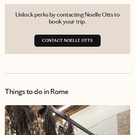
Unlock perks by contacting Noelle Otts to
book your trip.
CONTACT NOELLE OTTS
Things to do
in Rome