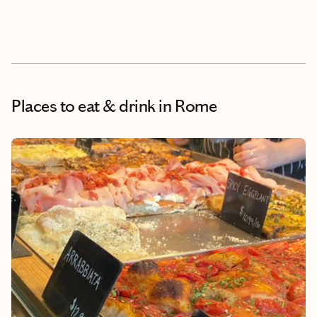
Places to eat & drink
in Rome