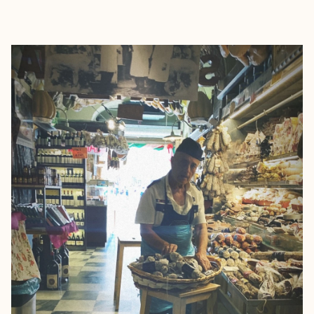
EXPLORE
BOOK WITH NOELLE