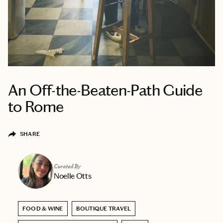
An Off-the-Beaten-Path Guide
to Rome
SHARE
Curated By
Noelle Otts
FOOD & WINE
BOUTIQUE TRAVEL