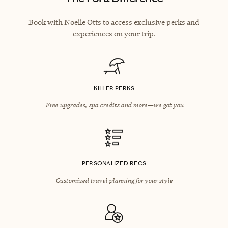
Book with Noelle Otts to access exclusive perks and
experiences on your trip.
KILLER PERKS
Free upgrades, spa credits and more—we got you
PERSONALIZED RECS
Customized travel planning for your style