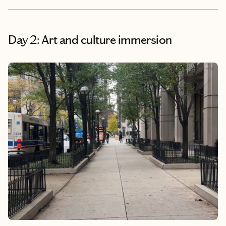
Day 2: Art and culture immersion