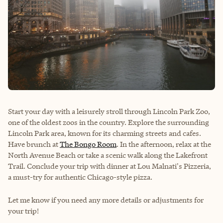
Start your day with a leisurely stroll through Lincoln Park Zoo,
one of the oldest zoos in the country. Explore the surrounding
Lincoln Park area, known for its charming streets and cafes.
Have brunch at
The Bongo Room
. In the afternoon, relax at the
North Avenue Beach or take a scenic walk along the Lakefront
Trail. Conclude your trip with dinner at Lou Malnati's Pizzeria,
a must-try for authentic Chicago-style pizza.
Let me know if you need any more details or adjustments for
your trip!