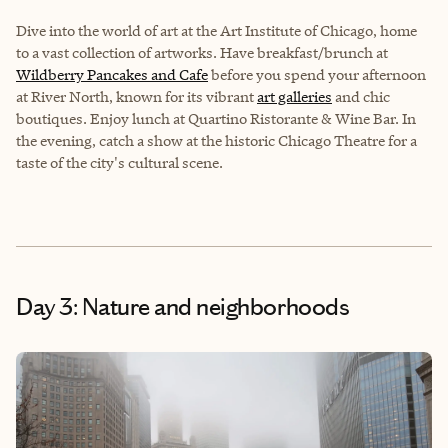
Dive into the world of art at the Art Institute of Chicago, home
to a vast collection of artworks. Have breakfast/brunch at
Wildberry Pancakes and Cafe
before you spend your afternoon
at River North, known for its vibrant
art galleries
and chic
boutiques. Enjoy lunch at Quartino Ristorante & Wine Bar. In
the evening, catch a show at the historic Chicago Theatre for a
taste of the city's cultural scene.
Day 3: Nature and neighborhoods