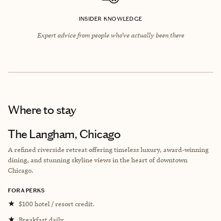
INSIDER KNOWLEDGE
Expert advice from people who’ve actually been there
Where to stay
The Langham, Chicago
A refined riverside retreat offering timeless luxury, award-winning
dining, and stunning skyline views in the heart of downtown
Chicago.
FORA PERKS
★
$100 hotel / resort credit.
★
Breakfast daily.