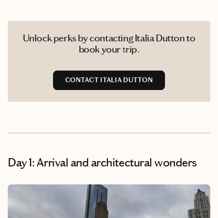
Unlock perks by contacting Italia Dutton to
book your trip.
CONTACT ITALIA DUTTON
Day 1: Arrival and architectural wonders