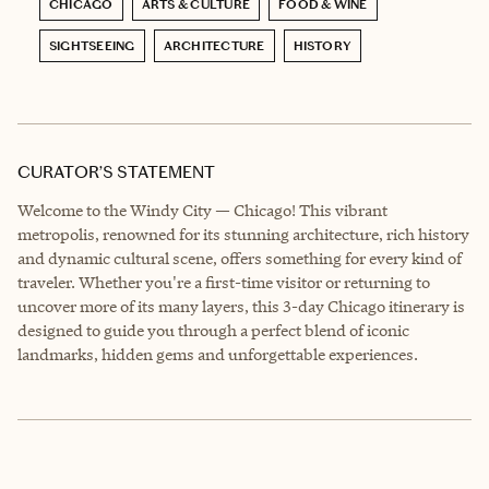
CHICAGO
ARTS & CULTURE
FOOD & WINE
SIGHTSEEING
ARCHITECTURE
HISTORY
CURATOR’S STATEMENT
Welcome to the Windy City — Chicago! This vibrant
metropolis, renowned for its stunning architecture, rich history
and dynamic cultural scene, offers something for every kind of
traveler. Whether you're a first-time visitor or returning to
uncover more of its many layers, this 3-day Chicago itinerary is
designed to guide you through a perfect blend of iconic
landmarks, hidden gems and unforgettable experiences.