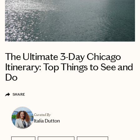
The Ultimate 3-Day Chicago
Itinerary: Top Things to See and
Do
SHARE
Curated By
Italia Dutton