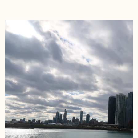
EXPLORE
BOOK WITH ITALIA