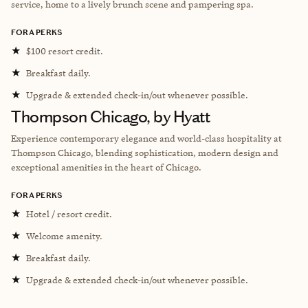
service, home to a lively brunch scene and pampering spa.
FORA PERKS
★
$100 resort credit.
★
Breakfast daily.
★
Upgrade & extended check-in/out whenever possible.
Thompson Chicago, by Hyatt
Experience contemporary elegance and world-class hospitality at
Thompson Chicago, blending sophistication, modern design and
exceptional amenities in the heart of Chicago.
FORA PERKS
★
Hotel / resort credit.
★
Welcome amenity.
★
Breakfast daily.
★
Upgrade & extended check-in/out whenever possible.