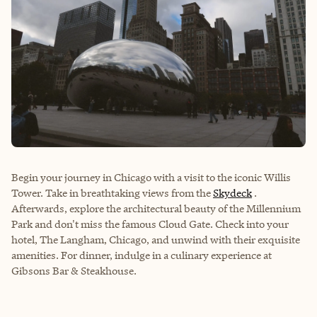
Begin your journey in Chicago with a visit to the iconic Willis
Tower. Take in breathtaking views from the
Skydeck
.
Afterwards, explore the architectural beauty of the Millennium
Park and don't miss the famous Cloud Gate. Check into your
hotel, The Langham, Chicago, and unwind with their exquisite
amenities. For dinner, indulge in a culinary experience at
Gibsons Bar & Steakhouse.