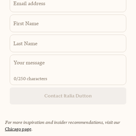
Email address
First Name
Last Name
0
/250 characters
Contact Italia Dutton
For more inspiration and insider recommendations, visit our
Chicago page
.