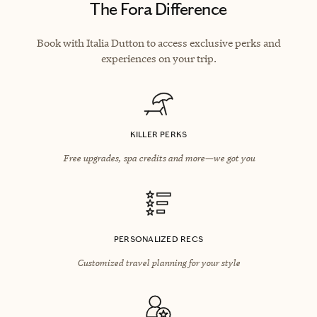
The Fora Difference
Book with Italia Dutton to access exclusive perks and
experiences on your trip.
KILLER PERKS
Free upgrades, spa credits and more—we got you
PERSONALIZED RECS
Customized travel planning for your style