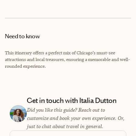
Need to know
This itinerary offers a perfect mix of Chicago’s must-see
attractions and local treasures, ensuring a memorable and well-
rounded experience.
Get in touch with Italia Dutton
Did you like this guide? Reach out to
customize and book your own experience. Or,
just to chat about travel in general.