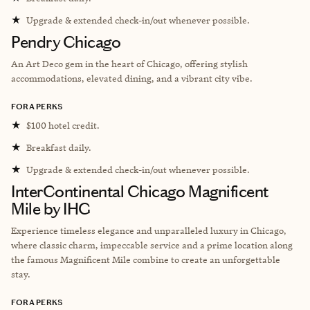
★
Upgrade & extended check-in/out whenever possible.
Pendry Chicago
An Art Deco gem in the heart of Chicago, offering stylish
accommodations, elevated dining, and a vibrant city vibe.
FORA PERKS
★
$100 hotel credit.
★
Breakfast daily.
★
Upgrade & extended check-in/out whenever possible.
InterContinental Chicago Magnificent
Mile by IHG
Experience timeless elegance and unparalleled luxury in Chicago,
where classic charm, impeccable service and a prime location along
the famous Magnificent Mile combine to create an unforgettable
stay.
FORA PERKS