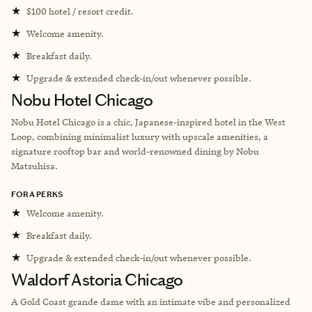
★
$100 hotel / resort credit.
★
Welcome amenity.
★
Breakfast daily.
★
Upgrade & extended check-in/out whenever possible.
Nobu Hotel Chicago
Nobu Hotel Chicago is a chic, Japanese-inspired hotel in the West
Loop, combining minimalist luxury with upscale amenities, a
signature rooftop bar and world-renowned dining by Nobu
Matsuhisa.
FORA PERKS
★
Welcome amenity.
★
Breakfast daily.
★
Upgrade & extended check-in/out whenever possible.
Waldorf Astoria Chicago
A Gold Coast grande dame with an intimate vibe and personalized