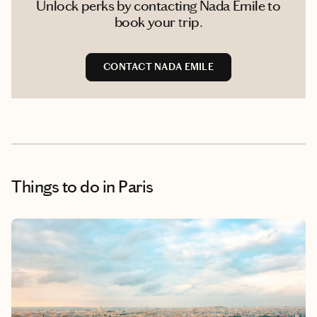
Unlock perks by contacting Nada Emile to
book your trip.
CONTACT NADA EMILE
Things to do
in Paris