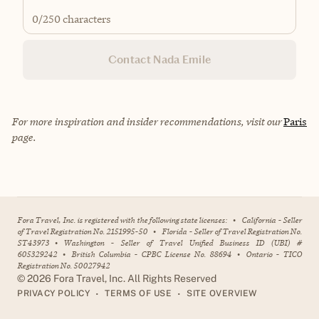
0
/250 characters
Contact Nada Emile
For more inspiration and insider recommendations, visit our
Paris
page.
Fora Travel, Inc. is registered with the following state licenses:
•
California - Seller
of Travel Registration No. 2151995-50
•
Florida - Seller of Travel Registration No.
ST43973
•
Washington - Seller of Travel Unified Business ID (UBI) #
605329242
•
British Columbia - CPBC License No. 88694
•
Ontario - TICO
Registration No. 50027942
©
2026
Fora Travel, Inc. All Rights Reserved
•
•
PRIVACY POLICY
TERMS OF USE
SITE OVERVIEW