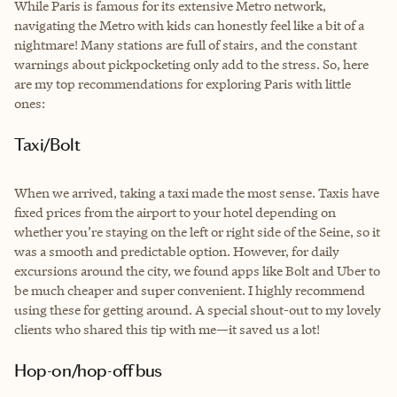
While Paris is famous for its extensive Metro network,
navigating the Metro with kids can honestly feel like a bit of a
nightmare! Many stations are full of stairs, and the constant
warnings about pickpocketing only add to the stress. So, here
are my top recommendations for exploring Paris with little
ones:
Taxi/Bolt
When we arrived, taking a taxi made the most sense. Taxis have
fixed prices from the airport to your hotel depending on
whether you’re staying on the left or right side of the Seine, so it
was a smooth and predictable option. However, for daily
excursions around the city, we found apps like Bolt and Uber to
be much cheaper and super convenient. I highly recommend
using these for getting around. A special shout-out to my lovely
clients who shared this tip with me—it saved us a lot!
Hop-on/hop-off bus