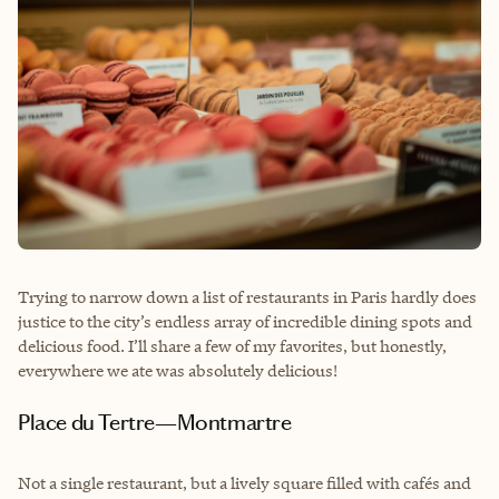
Trying to narrow down a list of restaurants in Paris hardly does
justice to the city’s endless array of incredible dining spots and
delicious food. I’ll share a few of my favorites, but honestly,
everywhere we ate was absolutely delicious!
Place du Tertre—Montmartre
Not a single restaurant, but a lively square filled with cafés and