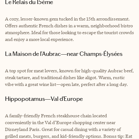
Le Relais du 15ème
A cozy, lesser-known gem tucked in the 15th arrondissement.
Offers authentic French dishes in a warm, neighborhood bistro
atmosphere. Ideal for those looking to escape the tourist crowds
and enjoy a more local experience.
La Maison de l’Aubrac—near Champs-Élysées
A top spot for meat lovers, known for high-quality Aubrac beef,
steak tartare, and traditional dishes like aligot. Warm, rustic
vibe with a great wine list—open late, perfect after a long day.
Hippopotamus—Val d’Europe
A family-friendly French steakhouse chain located
conveniently in the Val d’Europe shopping center near
Disneyland Paris. Great for casual dining with a variety of
grilled meats, burgers, and kid-friendly options. Bonus tip: Eat