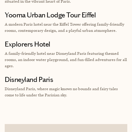
situated in the vibrant heart of Paris.
Yooma Urban Lodge Tour Eiffel
A modern Paris hotel near the Eiffel Tower offering family-friendly
rooms, contemporary design, and a playful urban atmosphere.
Explorers Hotel
A family-friendly hotel near Disneyland Paris featuring themed
rooms, an indoor water playground, and fun-filled adventures for all
ages.
Disneyland Paris
Disneyland Paris, where magic knows no bounds and fairy tales
come to life under the Parisian sky.