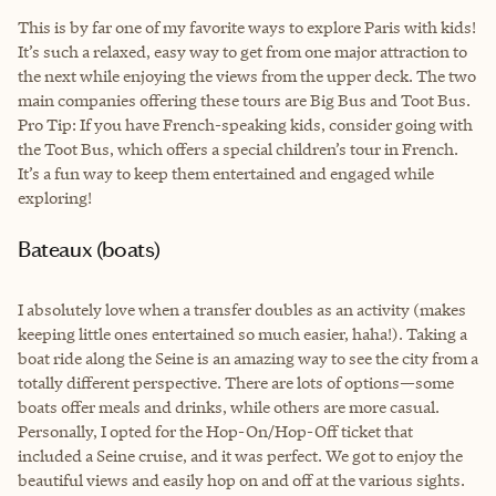
This is by far one of my favorite ways to explore Paris with kids!
It’s such a relaxed, easy way to get from one major attraction to
the next while enjoying the views from the upper deck. The two
main companies offering these tours are Big Bus and Toot Bus.
Pro Tip: If you have French-speaking kids, consider going with
the Toot Bus, which offers a special children’s tour in French.
It’s a fun way to keep them entertained and engaged while
exploring!
Bateaux (boats)
I absolutely love when a transfer doubles as an activity (makes
keeping little ones entertained so much easier, haha!). Taking a
boat ride along the Seine is an amazing way to see the city from a
totally different perspective. There are lots of options—some
boats offer meals and drinks, while others are more casual.
Personally, I opted for the Hop-On/Hop-Off ticket that
included a Seine cruise, and it was perfect. We got to enjoy the
beautiful views and easily hop on and off at the various sights.