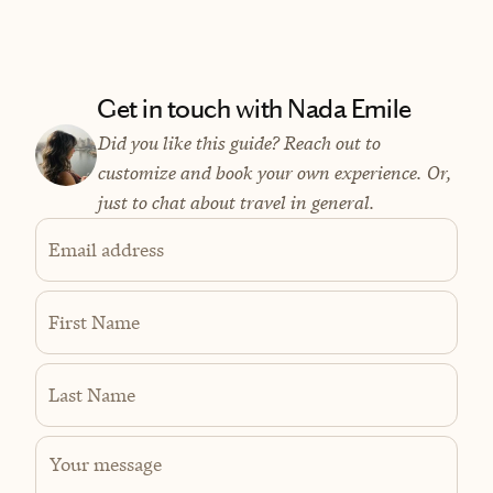
Get in touch with Nada Emile
Did you like this guide? Reach out to
customize and book your own experience. Or,
just to chat about travel in general.
Email address
First Name
Last Name