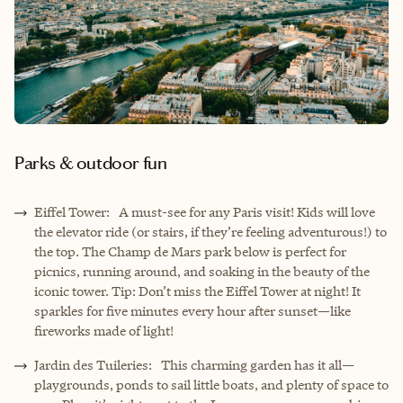
Parks & outdoor fun
Eiffel Tower: A must-see for any Paris visit! Kids will love
the elevator ride (or stairs, if they’re feeling adventurous!) to
the top. The Champ de Mars park below is perfect for
picnics, running around, and soaking in the beauty of the
iconic tower. Tip: Don’t miss the Eiffel Tower at night! It
sparkles for five minutes every hour after sunset—like
fireworks made of light!
Jardin des Tuileries: This charming garden has it all—
playgrounds, ponds to sail little boats, and plenty of space to