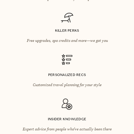
KILLER PERKS
Free upgrades, spa credits and more—we got you
PERSONALIZED RECS
Customized travel planning for your style
INSIDER KNOWLEDGE
Expert advice from people who’ve actually been there