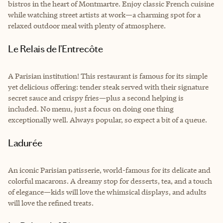
bistros in the heart of Montmartre. Enjoy classic French cuisine
while watching street artists at work—a charming spot for a
relaxed outdoor meal with plenty of atmosphere.
Le Relais de l’Entrecôte
A Parisian institution! This restaurant is famous for its simple
yet delicious offering: tender steak served with their signature
secret sauce and crispy fries—plus a second helping is
included. No menu, just a focus on doing one thing
exceptionally well. Always popular, so expect a bit of a queue.
Ladurée
An iconic Parisian patisserie, world-famous for its delicate and
colorful macarons. A dreamy stop for desserts, tea, and a touch
of elegance—kids will love the whimsical displays, and adults
will love the refined treats.