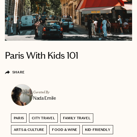
Paris With Kids 101
SHARE
Curated By
Nada Emile
PARIS
CITY TRAVEL
FAMILY TRAVEL
ARTS & CULTURE
FOOD & WINE
KID-FRIENDLY