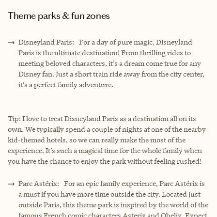
Theme parks & fun zones
Disneyland Paris: For a day of pure magic, Disneyland
Paris is the ultimate destination! From thrilling rides to
meeting beloved characters, it’s a dream come true for any
Disney fan. Just a short train ride away from the city center,
it’s a perfect family adventure.
Tip: I love to treat Disneyland Paris as a destination all on its
own. We typically spend a couple of nights at one of the nearby
kid-themed hotels, so we can really make the most of the
experience. It’s such a magical time for the whole family when
you have the chance to enjoy the park without feeling rushed!
Parc Astérix: For an epic family experience, Parc Astérix is
a must if you have more time outside the city. Located just
outside Paris, this theme park is inspired by the world of the
famous French comic characters Asterix and Obelix. Expect