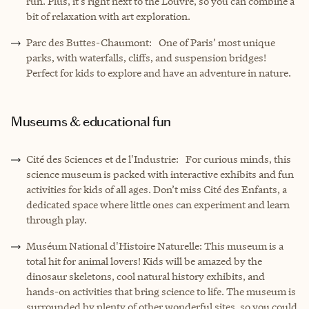
run. Plus, it’s right next to the Louvre, so you can combine a
bit of relaxation with art exploration.
Parc des Buttes-Chaumont: One of Paris’ most unique
parks, with waterfalls, cliffs, and suspension bridges!
Perfect for kids to explore and have an adventure in nature.
Museums & educational fun
Cité des Sciences et de l'Industrie: For curious minds, this
science museum is packed with interactive exhibits and fun
activities for kids of all ages. Don’t miss Cité des Enfants, a
dedicated space where little ones can experiment and learn
through play.
Muséum National d'Histoire Naturelle: This museum is a
total hit for animal lovers! Kids will be amazed by the
dinosaur skeletons, cool natural history exhibits, and
hands-on activities that bring science to life. The museum is
surrounded by plenty of other wonderful sites, so you could