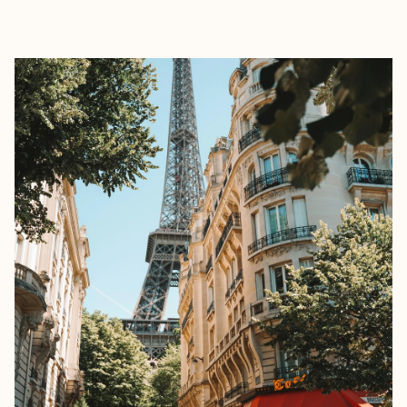
EXPLORE
BOOK WITH NADA