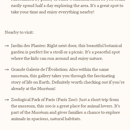
easily spend half a day exploring the area. It’s a great spot to
take your time and enjoy everything nearby!
Nearby to visit:
Jardin des Plantes: Right next door, this beautiful botanical
garden is perfect for a stroll or a picnic. It’s a peaceful spot
where the kids can run around and enjoy nature.
Grande Galerie de l’Évolution: Also within the same
museum, this gallery takes you through the fascinating
story of life on Earth. Definitely worth checking out if you’re
already at the Muséum!
Zoological Park of Paris (Paris Zoo): Just a short trip from
the museum, this zoo is a great place for animal lovers. It’s
part of the Muséum and gives families a chance to explore
animals in spacious, natural habitats.