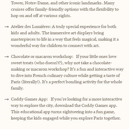
Tower, Notre-Dame, and other iconic landmarks. Many
cruises offer family-friendly options with the flexibility to
hop on and off at various sights.
Atelier des Lumières: A truly special experience for both
kids and adults. The immersive art displays bring
masterpieces to life in a way that feels magical, making it a
wonderful way for children to connect with art.
Chocolate or macaron workshop: If your little ones love
sweet treats (who doesn’t?), why not take a chocolate-
making or macaron workshop? It’s a fun and interactive way
to dive into French culinary culture while getting a taste of
Paris (literally!). It’s a perfect bonding activity for the whole
family.
Coddy Games App: If you’re looking for a more interactive
way to explore the city, download the Coddy Games app.
This educational app turns sightseeing into a fun game,
keeping the kids engaged while you explore Paris together.