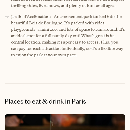
thrilling rides, live shows, and plenty of fun for all ages.
Jardin d'Acclimation: An amusement park tucked into the
beautiful Bois de Boulogne. It’s packed with rides,
playgrounds, a mini zoo, and lots of space to run around. It’s
an ideal spot for a full family day out! What’s great is its
central location, making it super easy to access. Plus, you
can pay for each attraction individually, so it’s a flexible way
to enjoy the park at your own pace.
Places to eat & drink
in Paris