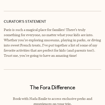
CURATOR’S STATEMENT
Paris is such a magical place for families! There’s truly
something for everyone, no matter what your kids are into.
Whether you’re exploring museums, playing in parks, or diving
into sweet French treats, I’ve put together a list of some of my
favorite activities that are perfect for kids (and parents too!).
Trust me, you’re going to have an amazing time!
The Fora Difference
Book with Nada Emile to access exclusive perks and
experiences on your trip.