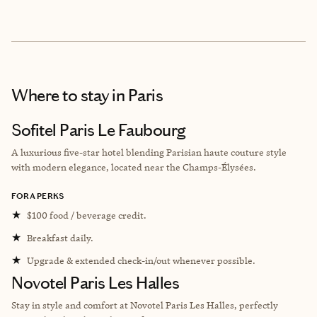
Where to stay
in Paris
Sofitel Paris Le Faubourg
A luxurious five-star hotel blending Parisian haute couture style
with modern elegance, located near the Champs-Élysées.
FORA PERKS
★
$100 food / beverage credit.
★
Breakfast daily.
★
Upgrade & extended check-in/out whenever possible.
Novotel Paris Les Halles
Stay in style and comfort at Novotel Paris Les Halles, perfectly