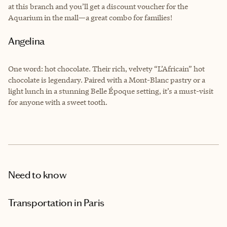
at this branch and you’ll get a discount voucher for the
Aquarium in the mall—a great combo for families!
Angelina
One word: hot chocolate. Their rich, velvety “L’Africain” hot
chocolate is legendary. Paired with a Mont-Blanc pastry or a
light lunch in a stunning Belle Époque setting, it’s a must-visit
for anyone with a sweet tooth.
Need to know
Transportation in Paris