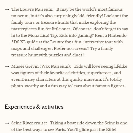
The Louvre Museum: It may be the world’s most famous
museum, but it’s also surprisingly kid-friendly! Look out for
family tours or treasure hunts that make exploring the
masterpieces fun for little ones. Of course, don’t forget to say
hi to the Mona Lisa! Tip: Kids into gaming? Rent a Nintendo
3DS XL guide at the Louvre for a fun, interactive tour with
maps and challenges. Prefer no screens? Try a family
treasure hunt with puzzles and clues!
Musée Grévin (Wax Museum): Kids will love seeing lifelike
wax figures of their favorite celebrities, superheroes, and
even Disney characters at this quirky museum. It’s totally
photo-worthy and a fun way to learn about famous figures.
Experiences & activities
Seine River cruise: Taking a boat ride down the Seine is one
of the best ways to see Paris. You’ll glide past the Eiffel