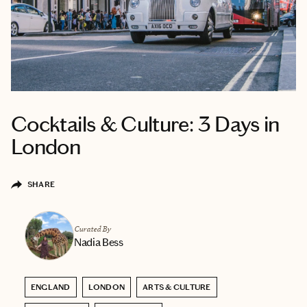
Cocktails & Culture: 3 Days in
London
SHARE
Curated By
Nadia Bess
ENGLAND
LONDON
ARTS & CULTURE