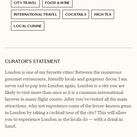
CITY TRAVEL
FOOD & WINE
INTERNATIONAL TRAVEL
COCKTAILS
HIGH TEA
LOCAL CUISINE
CURATOR’S STATEMENT
London is one of my favorite cities! Between the numerous
gourmet restaurants, friendly locals and gorgeous decor, I am
never sad to pop into London again. London is a city you are
likely to visit more than once as it is a common international
layover in many flight routes. After you’ve visited all the main
attractions, why not experience some of the lesser-known gems
in London by taking a cocktail tour of the city? This will allow
you to experience London as the locals do — with a drink in
hand.