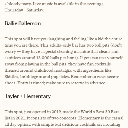
a bloody mary. Live music is available in the evenings,
Thursday - Saturday.
Ballie Ballerson
This spot will have you laughing and feeling like a kid the entire
time you are there. This adults-only bar has two ball pits (don’t
worry — they have a special cleaning machine that cleans and
sanitizes around 18,000 balls per hour). If you can tear yourself
away from playing in the ball pits, they have fun cocktails
themed around childhood nostalgia, with ingredients like
Skittles, bubblegum and popsicles. Remember to wear secure
shoes! Entry is timed; make sure to reserve in advance.
Tayler + Elementary
This spot, just opened in 2019, made the World’s Best 50 Bars
list in 2021. It consists of two concepts. Elementary is the casual
all day option, with simple but delicious cocktails on a rotating