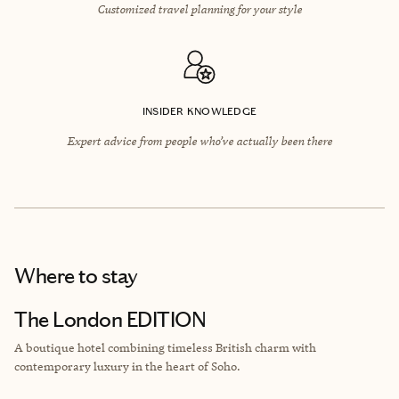
Customized travel planning for your style
INSIDER KNOWLEDGE
Expert advice from people who’ve actually been there
Where to stay
The London EDITION
A boutique hotel combining
timeless British charm with
contemporary luxury in the heart of Soho.