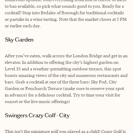
to bao available, so pick what sounds good to you. Ready for a
cocktail? Stop into Bedales of Borough for traditional cocktails
or partake in a wine tasting. Note that the market closes at 5 PM
or earlier each day.
Sky Garden
After you’ve eaten, walk across the London Bridge and get in an
elevator. In addition to offering the city’s highest garden on
Level 35 and a weather-permitting outdoor terrace, this spot
boasts amazing views of the city and numerous restaurants and
bars. Grab a cocktail at one of the three bars: Sky Pod, City
Garden or Fenchurch Terrace (make sure to reserve your spot
in advance) for a delicious cocktail. Try to time your visit for
sunset or the live music offerings!
Swingers Crazy Golf - City
This isn’t the miniature golf you played as a child! Crazy Golf is