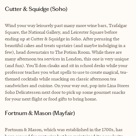
Cutter & Squidge (Soho)
Wind your way leisurely past many more wine bars, Trafalgar
Square, the National Gallery, and Leicester Square before
ending up at Cutter & Squidge in Soho. After perusing the
beautiful cakes and treats upstairs (and maybe indulging in a
few), head downstairs to The Potion Room. While there are
many afternoon tea services in London, this one is very unique
(and fun). You’ll don cloaks and sit in school desks while your
professor teaches you what spells to use to create magical, tea-
themed cocktails while snacking on classic afternoon tea
sandwiches and cuisine. On your way out, pop into Lina Stores
Soho Delicatessen next door to pick up some gourmet snacks
for your next flight or food gifts to bring home.
Fortnum & Mason (Mayfair)
Fortnum & Mason, which was established in the 1700s, has