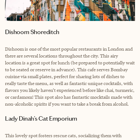
Dishoom Shoreditch
Dishoom is one of the most popular restaurants in London and
there are several locations throughout the city. This airy
location is a great spot for lunch (be prepared to potentially wait
to be seated or reserve in advance). This cafe serves Bombay
cuisine via small plates, perfect for sharing lots of dishes to
really taste the menu, as well as fantastic unique cocktails, with
flavors you likely haven’t experienced before like chai, turmeric,
or cardamom! This spot also has fantastic mocktails made with
non-alcoholic spirits if you want to take a break from alcohol.
Lady Dinah’s Cat Emporium
This lovely spot fosters rescue cats, socializing them with