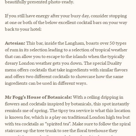
beautifully presented photo-ready.
If you still have energy after your busy day, consider stopping
at one or both of the below excellent cocktail bars on your way
back to your hotel:
Artesian:
This bar, inside the Langham, boasts over 50 types
of rum in its selection leading to a selection of tropical weather
that can allow you to escape to the islands when the typically
dreary London weather gets you down. The special Duality
menu offers cocktails that take ingredients with similar flavors
and offers two different cocktails to showcase how the same
ingredients can be used in different ways.
Mr Fogg's House of Botanicals:
With a ceiling dripping in
flowers and cocktails inspired by botanicals, this spot instantly
reminds me of spring. The tipsy tea service is what this location
is known for, which is a play on traditional London high tea but
with tea cocktails as “spirited tea”. Make sure to follow the spiral
staircase up the tree trunk to see the floral treehouse they