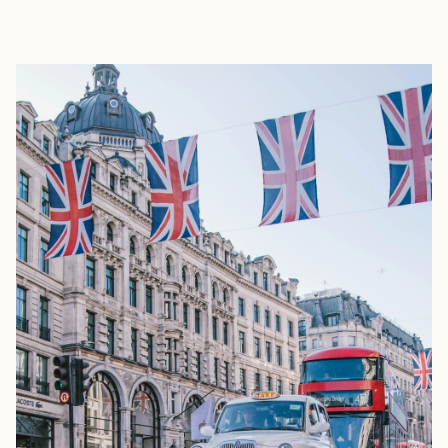
EXPLORE
BOOK WITH NADIA