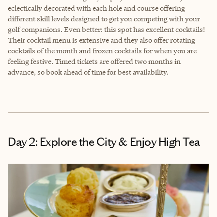
eclectically decorated with each hole and course offering
different skill levels designed to get you competing with your
golf companions. Even better: this spot has excellent cocktails!
Their cocktail menu is extensive and they also offer rotating
cocktails of the month and frozen cocktails for when you are
feeling festive. Timed tickets are offered two months in
advance, so book ahead of time for best availability.
Day 2: Explore the City & Enjoy High Tea