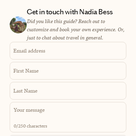
Get in touch with Nadia Bess
Did you like this guide? Reach out to
customize and book your own experience. Or,
just to chat about travel in general.
Email address
First Name
Last Name
0
/250 characters