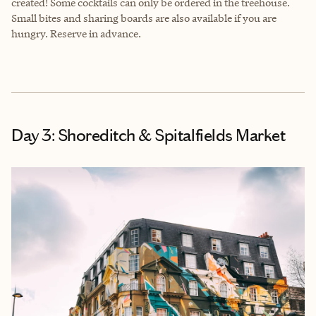
created! Some cocktails can only be ordered in the treehouse.
Small bites and sharing boards are also available if you are
hungry. Reserve in advance.
Day 3: Shoreditch & Spitalfields Market