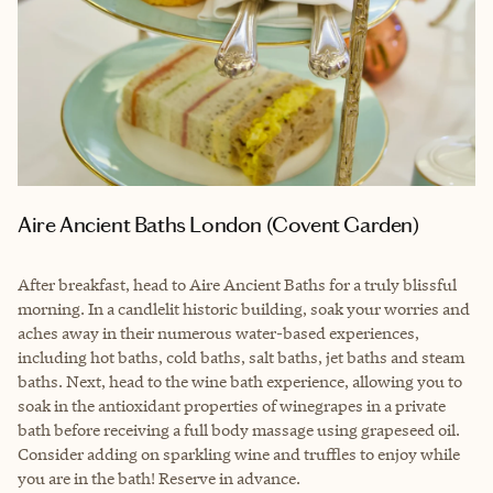
Aire Ancient Baths London (Covent Garden)
After breakfast, head to Aire Ancient Baths for a truly blissful
morning. In a candlelit historic building, soak your worries and
aches away in their numerous water-based experiences,
including hot baths, cold baths, salt baths, jet baths and steam
baths. Next, head to the wine bath experience, allowing you to
soak in the antioxidant properties of winegrapes in a private
bath before receiving a full body massage using grapeseed oil.
Consider adding on sparkling wine and truffles to enjoy while
you are in the bath! Reserve in advance.