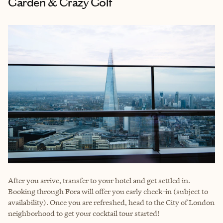
Garden & Crazy Golf
After you arrive, transfer to your hotel and get settled in.
Booking through Fora will offer you early check-in (subject to
availability). Once you are refreshed, head to the City of London
neighborhood to get your cocktail tour started!