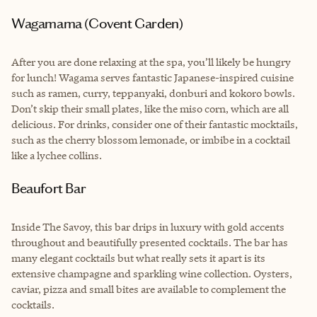
Wagamama (Covent Garden)
After you are done relaxing at the spa, you’ll likely be hungry
for lunch! Wagama serves fantastic Japanese-inspired cuisine
such as ramen, curry, teppanyaki, donburi and kokoro bowls.
Don’t skip their small plates, like the miso corn, which are all
delicious. For drinks, consider one of their fantastic mocktails,
such as the cherry blossom lemonade, or imbibe in a cocktail
like a lychee collins.
Beaufort Bar
Inside The Savoy, this bar drips in luxury with gold accents
throughout and beautifully presented cocktails. The bar has
many elegant cocktails but what really sets it apart is its
extensive champagne and sparkling wine collection. Oysters,
caviar, pizza and small bites are available to complement the
cocktails.