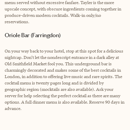
menu served without excessive fanfare. Tayler is the more
upscale concept, with obscure ingredients coming together in
produce-driven modern cocktails. Walk-in only/no
reservations.
Oriole Bar (Farringdon)
On your way back to your hotel, stop at this spot for a delicious
nightcap. Don’t let the nondescript entrance in a dark alley at
Old Smithfield Market fool you. This underground bar is
charmingly decorated and makes some of the best cocktails in
London, in addition to offering live music and rare spirits. The
cocktail menu is twenty pages long and is divided by
geographic region (mocktails are also available). Ask your
server for help selecting the perfect cocktail as there are many
options. A full dinner menu is also available. Reserve 90 days in
advance.