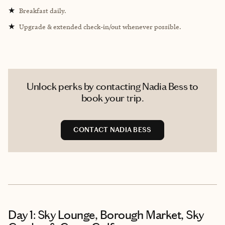
★
Breakfast daily.
★
Upgrade & extended check-in/out whenever possible.
Unlock perks by contacting Nadia Bess to
book your trip.
CONTACT NADIA BESS
Day 1: Sky Lounge, Borough Market, Sky