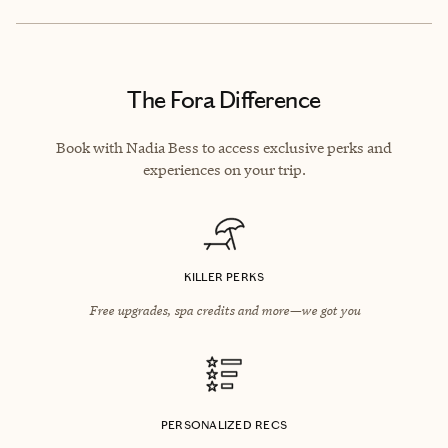
The Fora Difference
Book with Nadia Bess to access exclusive perks and
experiences on your trip.
KILLER PERKS
Free upgrades, spa credits and more—we got you
PERSONALIZED RECS