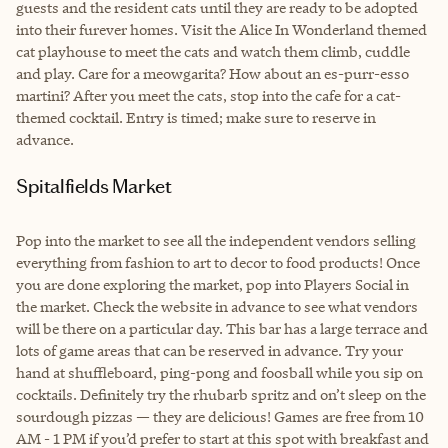
guests and the resident cats until they are ready to be adopted
into their furever homes. Visit the Alice In Wonderland themed
cat playhouse to meet the cats and watch them climb, cuddle
and play. Care for a meowgarita? How about an es-purr-esso
martini? After you meet the cats, stop into the cafe for a cat-
themed cocktail. Entry is timed; make sure to reserve in
advance.
Spitalfields Market
Pop into the market to see all the independent vendors selling
everything from fashion to art to decor to food products! Once
you are done exploring the market, pop into Players Social in
the market. Check the website in advance to see what vendors
will be there on a particular day. This bar has a large terrace and
lots of game areas that can be reserved in advance. Try your
hand at shuffleboard, ping-pong and foosball while you sip on
cocktails. Definitely try the rhubarb spritz and on’t sleep on the
sourdough pizzas — they are delicious! Games are free from 10
AM - 1 PM if you’d prefer to start at this spot with breakfast and