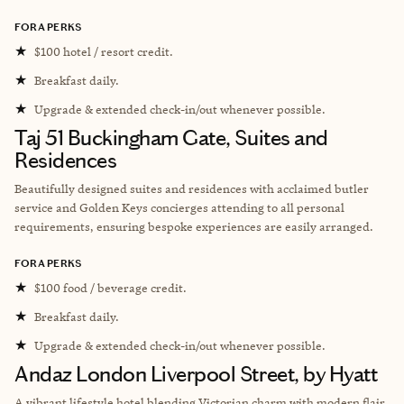
FORA PERKS
★
$100 hotel / resort credit.
★
Breakfast daily.
★
Upgrade & extended check-in/out whenever possible.
Taj 51 Buckingham Gate, Suites and
Residences
Beautifully designed suites and residences with acclaimed butler
service and Golden Keys concierges attending to all personal
requirements, ensuring bespoke experiences are easily arranged.
FORA PERKS
★
$100 food / beverage credit.
★
Breakfast daily.
★
Upgrade & extended check-in/out whenever possible.
Andaz London Liverpool Street, by Hyatt
A vibrant lifestyle hotel blending Victorian charm with modern flair