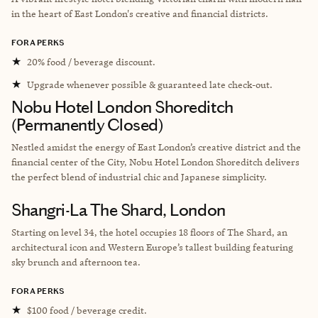
in the heart of East London's creative and financial districts.
FORA PERKS
★
20% food / beverage discount.
★
Upgrade whenever possible & guaranteed late check-out.
Nobu Hotel London Shoreditch
(Permanently Closed)
Nestled amidst the energy of East London’s creative district and the
financial center of the City, Nobu Hotel London Shoreditch delivers
the perfect blend of industrial chic and Japanese simplicity.
Shangri-La The Shard, London
Starting on level 34, the hotel occupies 18 floors of The Shard, an
architectural icon and Western Europe’s tallest building featuring
sky brunch and afternoon tea.
FORA PERKS
★
$100 food / beverage credit.