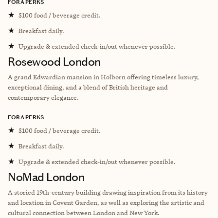
FORA PERKS
★
$100 food / beverage credit.
★
Breakfast daily.
★
Upgrade & extended check-in/out whenever possible.
Rosewood London
A grand Edwardian mansion in Holborn offering timeless luxury,
exceptional dining, and a blend of British heritage and
contemporary elegance.
FORA PERKS
★
$100 food / beverage credit.
★
Breakfast daily.
★
Upgrade & extended check-in/out whenever possible.
NoMad London
A storied 19th-century building drawing inspiration from its history
and location in Covent Garden, as well as exploring the artistic and
cultural connection between London and New York.