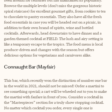
been around for centuries but has maintained its popularity.
Browse the multiple levels (don’t miss the gorgeous historic
spiral staircase) for excellent gourmet gifts, from cookies to tea
to chocolate to pantry essentials. They also have all the fresh
food essentials in case you will be headed out on a picnic, in
addition to their own brand of spirits, wine and bottled
cocktails. Afterwards, head downstairs to have dinner and a
garden themed cocktail at FIELD. The lush and airy setting is
like a temporary escape to the tropics. The food menu is local
produce-driven and changes with the season but offers
delicious options for vegetarians and carnivores alike.
Connaught Bar (Mayfair)
This bar, which recently won the distinction of number one bar
in the world in 2021, should not be missed! Order a martini to
see something special; a cart will be wheeled out to you to make
the martini with fanfare in front of you. Consider a cocktail in
the “Masterpieces” section for a truly show stopping cocktail.
No matter which cocktail you order, every single one is