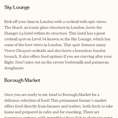
Sky Lounge
Kick off your time in London with a cocktail with epic views.
The Shard, an iconic glass structure in London, hosts the
Shangri-La hotel within its structure. This hotel has a great
cocktail spot on Level 34 known as the Sky Lounge, which has
some of the best views in London. This spot features many
Veuve Clicquot cocktails and also hosts a luxurious Sunday
brunch. It also offers food options if you are starving after your
flight. Don’t miss out on the savory buttermilk and parmesan
doughnuts.
Borough Market
Once you are ready to eat, head to Borough Market for a
delicious selection of food! This permanent farmer's market
offers food directly from farmers and traders, both fresh to take
home and prepared in cafes and for snacking. There are
numerous options, with everything from fish to cheese to meze