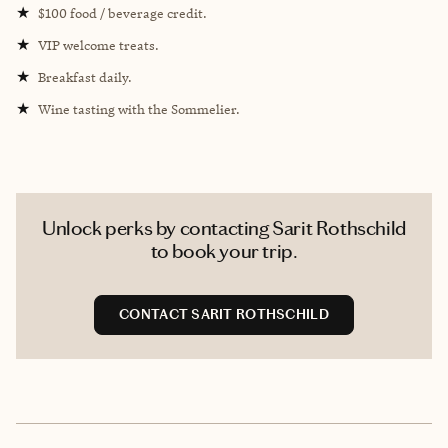
★
$100 food / beverage credit.
★
VIP welcome treats.
★
Breakfast daily.
★
Wine tasting with the Sommelier.
Unlock perks by contacting Sarit Rothschild
to book your trip.
CONTACT SARIT ROTHSCHILD