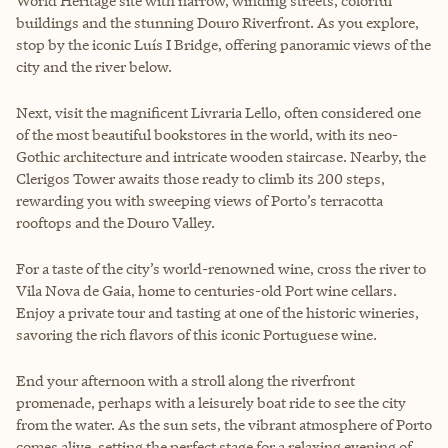
World Heritage site with narrow, winding streets, colorful
buildings and the stunning Douro Riverfront. As you explore,
stop by the iconic Luís I Bridge, offering panoramic views of the
city and the river below.
Next, visit the magnificent Livraria Lello, often considered one
of the most beautiful bookstores in the world, with its neo-
Gothic architecture and intricate wooden staircase. Nearby, the
Clerigos Tower awaits those ready to climb its 200 steps,
rewarding you with sweeping views of Porto’s terracotta
rooftops and the Douro Valley.
For a taste of the city’s world-renowned wine, cross the river to
Vila Nova de Gaia, home to centuries-old Port wine cellars.
Enjoy a private tour and tasting at one of the historic wineries,
savoring the rich flavors of this iconic Portuguese wine.
End your afternoon with a stroll along the riverfront
promenade, perhaps with a leisurely boat ride to see the city
from the water. As the sun sets, the vibrant atmosphere of Porto
comes alive, setting the perfect stage for a relaxing evening of