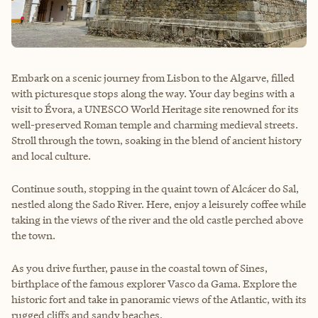
Embark on a scenic journey from Lisbon to the Algarve, filled
with picturesque stops along the way. Your day begins with a
visit to Évora, a UNESCO World Heritage site renowned for its
well-preserved Roman temple and charming medieval streets.
Stroll through the town, soaking in the blend of ancient history
and local culture.
Continue south, stopping in the quaint town of Alcácer do Sal,
nestled along the Sado River. Here, enjoy a leisurely coffee while
taking in the views of the river and the old castle perched above
the town.
As you drive further, pause in the coastal town of Sines,
birthplace of the famous explorer Vasco da Gama. Explore the
historic fort and take in panoramic views of the Atlantic, with its
rugged cliffs and sandy beaches.