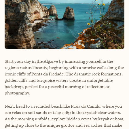
Start your day in the Algarve by immersing yourself in the
region’s natural beauty, beginning with a sunrise walk along the
iconic cliffs of Ponta da Piedade. The dramatic rock formations,
golden cliffs and turquoise waters create an unforgettable
backdrop, perfect for a peaceful morning of reflection or
photography.
Next, head to a secluded beach like Praia do Camilo, where you
can relax on soft sands or take a dip in the crystal-clear waters.
As the morning unfolds, explore hidden coves by kayak or boat,
getting up close to the unique grottos and sea arches that make