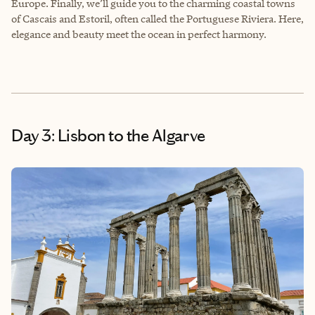
Europe. Finally, we’ll guide you to the charming coastal towns
of Cascais and Estoril, often called the Portuguese Riviera. Here,
elegance and beauty meet the ocean in perfect harmony.
Day 3: Lisbon to the Algarve