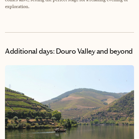
exploration.
Additional days: Douro Valley and beyond