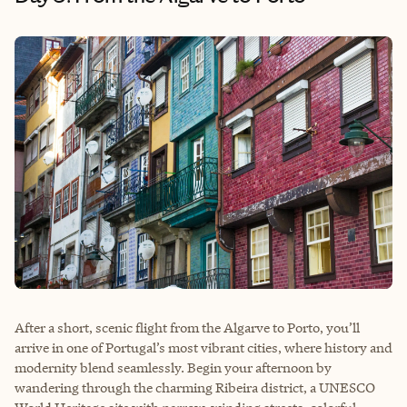
After a short, scenic flight from the Algarve to Porto, you’ll
arrive in one of Portugal’s most vibrant cities, where history and
modernity blend seamlessly. Begin your afternoon by
wandering through the charming Ribeira district, a UNESCO