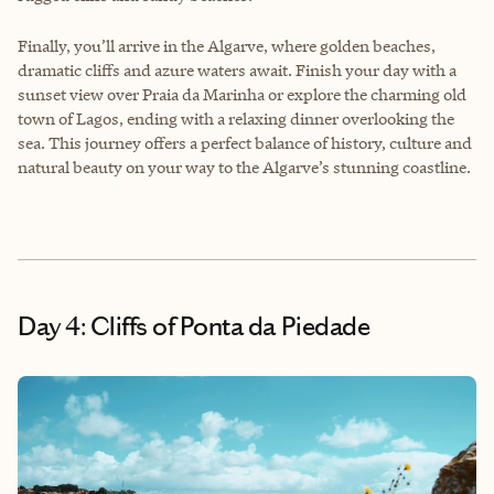
Finally, you’ll arrive in the Algarve, where golden beaches,
dramatic cliffs and azure waters await. Finish your day with a
sunset view over Praia da Marinha or explore the charming old
town of Lagos, ending with a relaxing dinner overlooking the
sea. This journey offers a perfect balance of history, culture and
natural beauty on your way to the Algarve’s stunning coastline.
Day 4: Cliffs of Ponta da Piedade