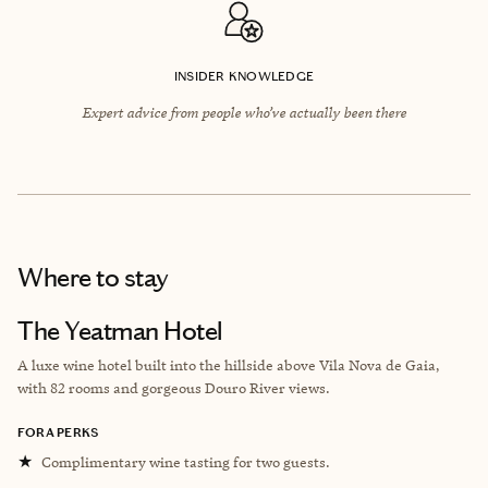
INSIDER KNOWLEDGE
Expert advice from people who’ve actually been there
Where to stay
The Yeatman Hotel
A luxe wine hotel built into the hillside above ​​Vila Nova de Gaia,
with 82 rooms and gorgeous Douro River views.
FORA PERKS
★
Complimentary wine tasting for two guests.