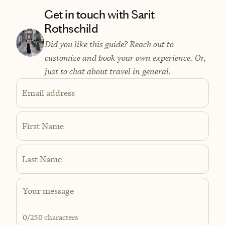
Get in touch with Sarit
Rothschild
Did you like this guide? Reach out to
customize and book your own experience. Or,
just to chat about travel in general.
Email address
First Name
Last Name
0
/250 characters