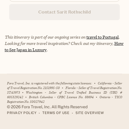
Contact Sarit Rothschild
This itinerary is part of our ongoing series on
travel to Portugal
.
Looking for more travel inspiration? Check out my itinerary,
How
to See Japan in Luxury
.
Fora Travel, Inc. is registered with the following state licenses:
•
California - Seller
of Travel Registration No. 2151995-50
•
Florida - Seller of Travel Registration No.
ST43973
•
Washington - Seller of Travel Unified Business ID (UBI) #
605329242
•
British Columbia - CPBC License No. 88694
•
Ontario - TICO
Registration No. 50027942
©
2026
Fora Travel, Inc. All Rights Reserved
•
•
PRIVACY POLICY
TERMS OF USE
SITE OVERVIEW