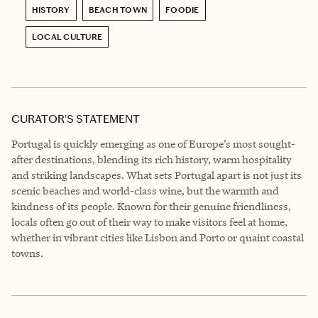
HISTORY
BEACH TOWN
FOODIE
LOCAL CULTURE
CURATOR’S STATEMENT
Portugal is quickly emerging as one of Europe’s most sought-
after destinations, blending its rich history, warm hospitality
and striking landscapes. What sets Portugal apart is not just its
scenic beaches and world-class wine, but the warmth and
kindness of its people. Known for their genuine friendliness,
locals often go out of their way to make visitors feel at home,
whether in vibrant cities like Lisbon and Porto or quaint coastal
towns.