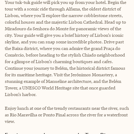
Your tuk-tuk guide will pick you up from your hotel. Begin the
tour with a scenic ride through Alfama, the oldest district of
Lisbon, where you’ll explore the narrow cobblestone streets,
colorful houses and the majestic Lisbon Cathedral. Head up to
Miradouro da Senhora do Monte for panoramic views of the
city. Your guide will give you a brief history of Lisbon’s iconic
skyline, and you can snap some incredible photos. Drive past
the Baixa district, where you can admire the grand Praça do
Comércio, before heading to the stylish Chiado neighborhood
for a glimpse of Lisbon’s charming boutiques and cafes.
Continue your journey to Belém, the historical district famous
for its maritime heritage. Visit the Jerónimos Monastery, a
stunning example of Manueline architecture, and the Belém
Tower, a UNESCO World Heritage site that once guarded
Lisbon’s harbor.
Enjoy lunch at one of the trendy restaurants near the river, such
as Rio Maravilha or Ponto Final across the river for a waterfront
view.