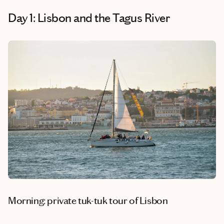
Day 1: Lisbon and the Tagus River
Morning: private tuk-tuk tour of Lisbon