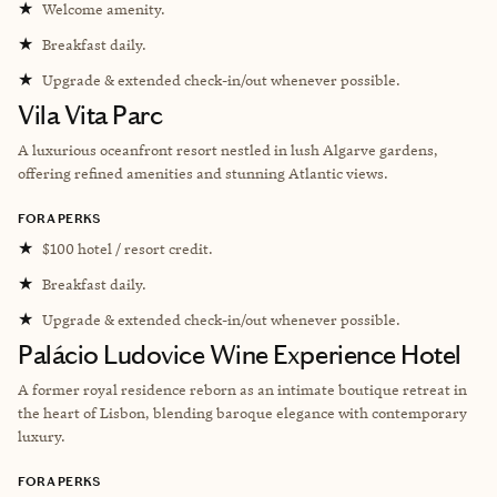
★
Welcome amenity.
★
Breakfast daily.
★
Upgrade & extended check-in/out whenever possible.
Vila Vita Parc
A luxurious oceanfront resort nestled in lush Algarve gardens,
offering refined amenities and stunning Atlantic views.
FORA PERKS
★
$100 hotel / resort credit.
★
Breakfast daily.
★
Upgrade & extended check-in/out whenever possible.
Palácio Ludovice Wine Experience Hotel
A former royal residence reborn as an intimate boutique retreat in
the heart of Lisbon, blending baroque elegance with contemporary
luxury.
FORA PERKS