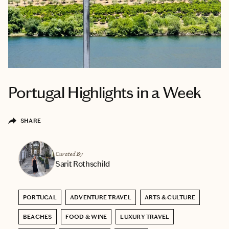
Portugal Highlights in a Week
SHARE
Curated By
Sarit Rothschild
PORTUGAL
ADVENTURE TRAVEL
ARTS & CULTURE
BEACHES
FOOD & WINE
LUXURY TRAVEL