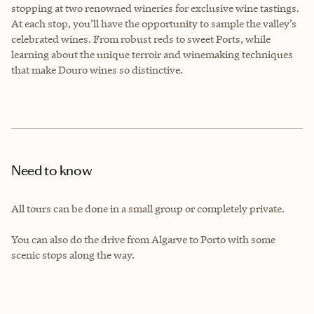
stopping at two renowned wineries for exclusive wine tastings.
At each stop, you’ll have the opportunity to sample the valley’s
celebrated wines. From robust reds to sweet Ports, while
learning about the unique terroir and winemaking techniques
that make Douro wines so distinctive.
Need to know
All tours can be done in a small group or completely private.
You can also do the drive from Algarve to Porto with some
scenic stops along the way.