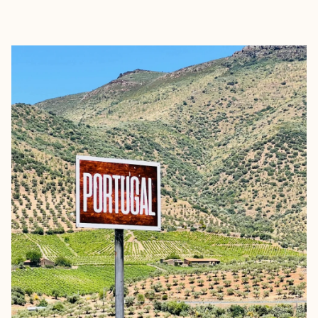
EXPLORE
BOOK WITH SARIT