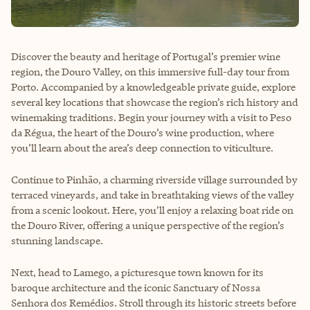
Discover the beauty and heritage of Portugal’s premier wine
region, the Douro Valley, on this immersive full-day tour from
Porto. Accompanied by a knowledgeable private guide, explore
several key locations that showcase the region’s rich history and
winemaking traditions. Begin your journey with a visit to Peso
da Régua, the heart of the Douro’s wine production, where
you’ll learn about the area’s deep connection to viticulture.
Continue to Pinhão, a charming riverside village surrounded by
terraced vineyards, and take in breathtaking views of the valley
from a scenic lookout. Here, you’ll enjoy a relaxing boat ride on
the Douro River, offering a unique perspective of the region’s
stunning landscape.
Next, head to Lamego, a picturesque town known for its
baroque architecture and the iconic Sanctuary of Nossa
Senhora dos Remédios. Stroll through its historic streets before