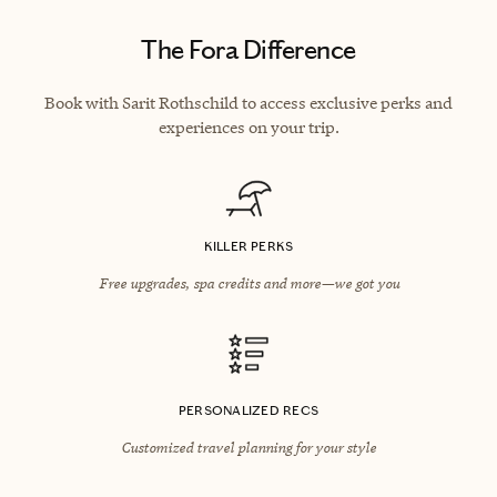
The Fora Difference
Book with Sarit Rothschild to access exclusive perks and
experiences on your trip.
KILLER PERKS
Free upgrades, spa credits and more—we got you
PERSONALIZED RECS
Customized travel planning for your style