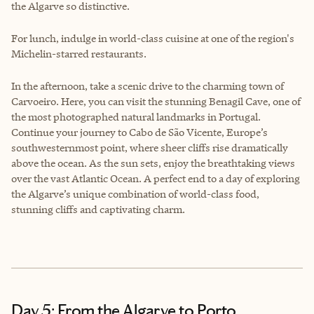
the Algarve so distinctive.
For lunch, indulge in world-class cuisine at one of the region's
Michelin-starred restaurants.
In the afternoon, take a scenic drive to the charming town of
Carvoeiro. Here, you can visit the stunning Benagil Cave, one of
the most photographed natural landmarks in Portugal.
Continue your journey to Cabo de São Vicente, Europe’s
southwesternmost point, where sheer cliffs rise dramatically
above the ocean. As the sun sets, enjoy the breathtaking views
over the vast Atlantic Ocean. A perfect end to a day of exploring
the Algarve’s unique combination of world-class food,
stunning cliffs and captivating charm.
Day 5: From the Algarve to Porto