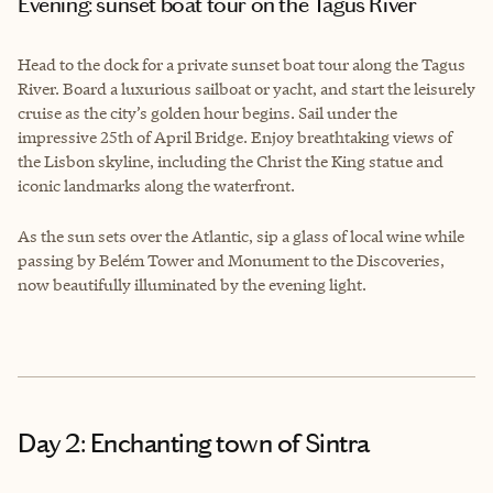
Evening: sunset boat tour on the Tagus River
Head to the dock for a private sunset boat tour along the Tagus
River. Board a luxurious sailboat or yacht, and start the leisurely
cruise as the city’s golden hour begins. Sail under the
impressive 25th of April Bridge. Enjoy breathtaking views of
the Lisbon skyline, including the Christ the King statue and
iconic landmarks along the waterfront.
As the sun sets over the Atlantic, sip a glass of local wine while
passing by Belém Tower and Monument to the Discoveries,
now beautifully illuminated by the evening light.
Day 2: Enchanting town of Sintra