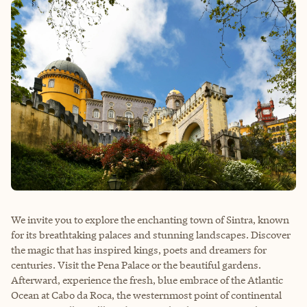
We invite you to explore the enchanting town of Sintra, known
for its breathtaking palaces and stunning landscapes. Discover
the magic that has inspired kings, poets and dreamers for
centuries. Visit the Pena Palace or the beautiful gardens.
Afterward, experience the fresh, blue embrace of the Atlantic
Ocean at Cabo da Roca, the westernmost point of continental