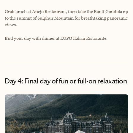
Grab lunch at Añejo Restaurant, then take the Banff Gondola up
to the summit of Sulphur Mountain for breathtaking panoramic
views.
End your day with dinner at LUPO Italian Ristorante.
Day 4: Final day of fun or full-on relaxation