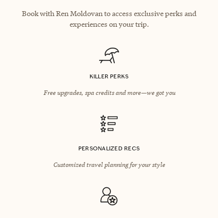
Book with Ren Moldovan to access exclusive perks and
experiences on your trip.
KILLER PERKS
Free upgrades, spa credits and more—we got you
PERSONALIZED RECS
Customized travel planning for your style