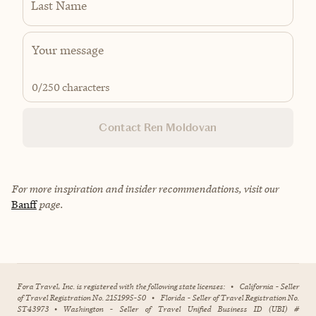
Last Name
0
/250 characters
Contact Ren Moldovan
For more inspiration and insider recommendations, visit our
Banff
page.
Fora Travel, Inc. is registered with the following state licenses:
•
California - Seller
of Travel Registration No. 2151995-50
•
Florida - Seller of Travel Registration No.
ST43973
•
Washington - Seller of Travel Unified Business ID (UBI) #