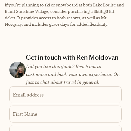
If you’re planning to ski or snowboard at both Lake Louise and
Banff Sunshine Village, consider purchasing a SkiBig3 lift
ticket. It provides access to both resorts, as well as Mt.
Norquay, and includes grace days for added flexibility.
Get in touch with Ren Moldovan
Did you like this guide? Reach out to
customize and book your own experience. Or,
just to chat about travel in general.
Email address
First Name