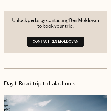
Unlock perks by contacting Ren Moldovan
to book your trip.
CONTACT REN MOLDOVAN
Day 1: Road trip to Lake Louise