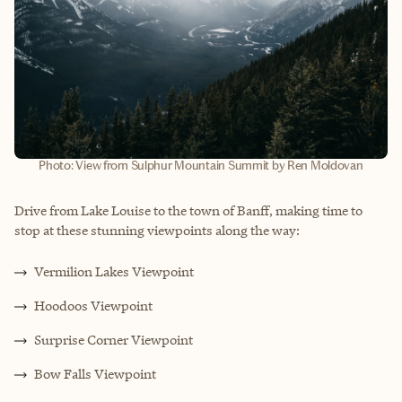
Photo: View from Sulphur Mountain Summit by Ren Moldovan
Drive from Lake Louise to the town of Banff, making time to
stop at these stunning viewpoints along the way:
Vermilion Lakes Viewpoint
Hoodoos Viewpoint
Surprise Corner Viewpoint
Bow Falls Viewpoint