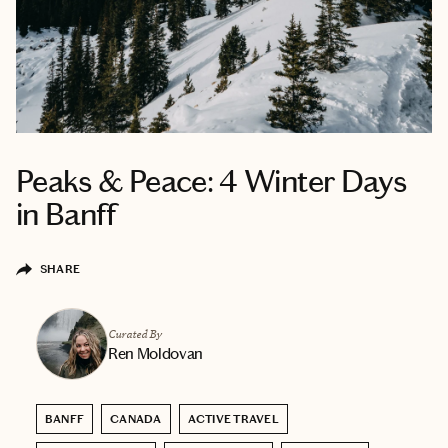
Peaks & Peace: 4 Winter Days
in Banff
SHARE
Curated By
Ren Moldovan
BANFF
CANADA
ACTIVE TRAVEL