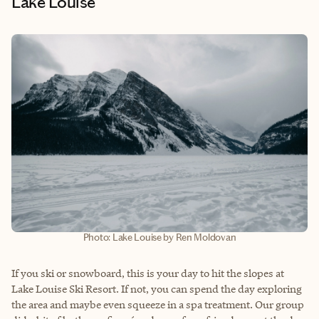
Lake Louise
Photo: Lake Louise by Ren Moldovan
If you ski or snowboard, this is your day to hit the slopes at
Lake Louise Ski Resort. If not, you can spend the day exploring
the area and maybe even squeeze in a spa treatment. Our group