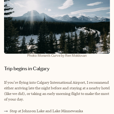
Photo: Morant’s Curve by Ren Moldovan
Trip begins in Calgary
If you’re flying into Calgary International Airport, I recommend
either arriving late the night before and staying at a nearby hotel
(like we did), or taking an early morning flight to make the most
of your day.
Stop at Johnson Lake and Lake Minnewanka