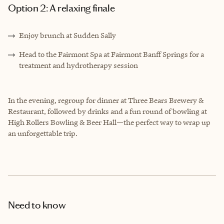
Option 2: A relaxing finale
Enjoy brunch at Sudden Sally
Head to the Fairmont Spa at Fairmont Banff Springs for a
treatment and hydrotherapy session
In the evening, regroup for dinner at Three Bears Brewery &
Restaurant, followed by drinks and a fun round of bowling at
High Rollers Bowling & Beer Hall—the perfect way to wrap up
an unforgettable trip.
Need to know