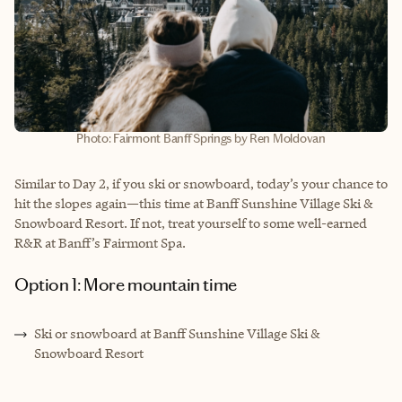
Photo: Fairmont Banff Springs by Ren Moldovan
Similar to Day 2, if you ski or snowboard, today’s your chance to
hit the slopes again—this time at Banff Sunshine Village Ski &
Snowboard Resort. If not, treat yourself to some well-earned
R&R at Banff’s Fairmont Spa.
Option 1: More mountain time
Ski or snowboard at Banff Sunshine Village Ski &
Snowboard Resort