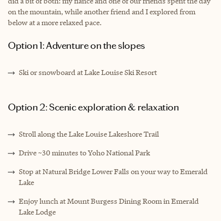
did a bit of both: my fiancé and one of our friends spent the day
on the mountain, while another friend and I explored from
below at a more relaxed pace.
Option 1: Adventure on the slopes
Ski or snowboard at Lake Louise Ski Resort
Option 2: Scenic exploration & relaxation
Stroll along the Lake Louise Lakeshore Trail
Drive ~30 minutes to Yoho National Park
Stop at Natural Bridge Lower Falls on your way to Emerald
Lake
Enjoy lunch at Mount Burgess Dining Room in Emerald
Lake Lodge