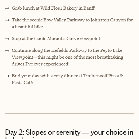
Grab lunch at Wild Flour Bakery in Banff
Take the scenic Bow Valley Parkway to Johnston Canyon for
a beautiful hike
Stop at the iconic Morant’s Curve viewpoint
Continue along the Icefields Parkway to the Peyto Lake
Viewpoint—this might be one of the most breathtaking
drives I’ve ever experienced!
End your day with a cozy dinner at Timberwolf Pizza &
Pasta Café
Day 2: Slopes or serenity — your choice in