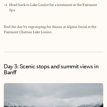
Head back to Lake Louise for a treatment at the Fairmont
Spa
End the day by regrouping for dinner at Alpine Social at the
Fairmont Chateau Lake Louise.
Day 3: Scenic stops and summit views in
Banff