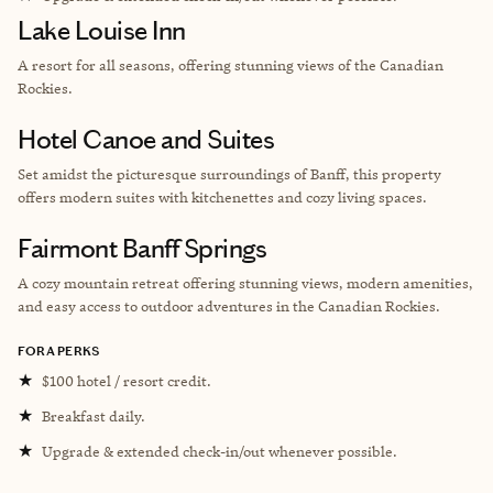
Lake Louise Inn
A resort for all seasons, offering stunning views of the Canadian
Rockies.
Hotel Canoe and Suites
Set amidst the picturesque surroundings of Banff, this property
offers modern suites with kitchenettes and cozy living spaces.
Fairmont Banff Springs
A cozy mountain retreat offering stunning views, modern amenities,
and easy access to outdoor adventures in the Canadian Rockies.
FORA PERKS
★
$100 hotel / resort credit.
★
Breakfast daily.
★
Upgrade & extended check-in/out whenever possible.