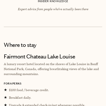
INSIDER KNOWLEDGE
Expert advice from people who’ve actually been there
Where to stay
Fairmont Chateau Lake Louise
A luxury resort hotel located on the shores of Lake Louise in Banff
National Park, Canada, offering breathtaking views of the lake and
surrounding mountains.
FORA PERKS
★
$100 food / beverage credit.
★
Breakfast daily.
★
Upgrade & extended check-in/out whenever possible.