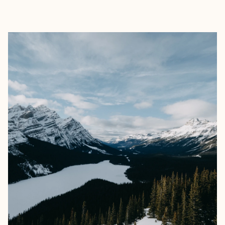
EXPLORE
BOOK WITH REN