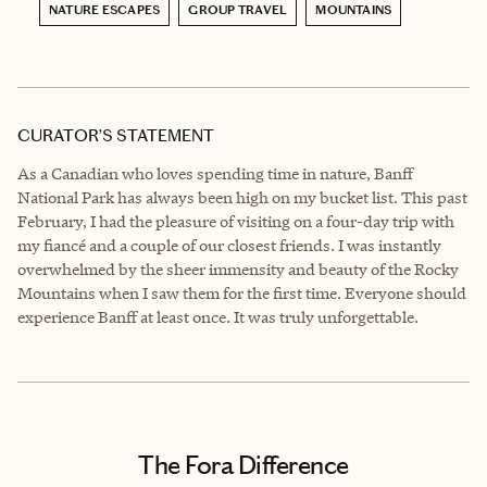
NATURE ESCAPES
GROUP TRAVEL
MOUNTAINS
CURATOR’S STATEMENT
As a Canadian who loves spending time in nature, Banff
National Park has always been high on my bucket list. This past
February, I had the pleasure of visiting on a four-day trip with
my fiancé and a couple of our closest friends. I was instantly
overwhelmed by the sheer immensity and beauty of the Rocky
Mountains when I saw them for the first time. Everyone should
experience Banff at least once. It was truly unforgettable.
The Fora Difference