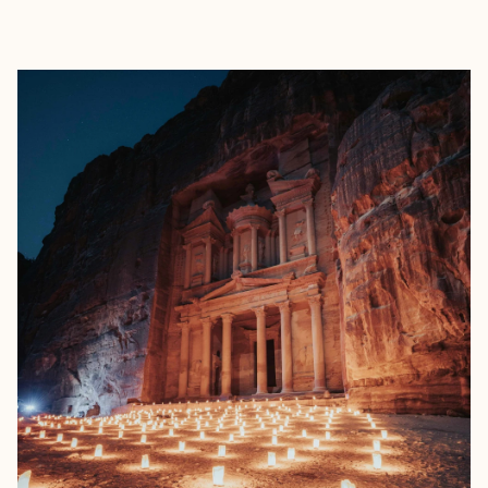
EXPLORE
BOOK WITH CHRIS