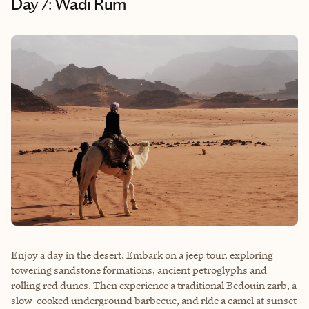
Day 7: Wadi Rum
Enjoy a day in the desert. Embark on a jeep tour, exploring
towering sandstone formations, ancient petroglyphs and
rolling red dunes. Then experience a traditional Bedouin zarb, a
slow-cooked underground barbecue, and ride a camel at sunset