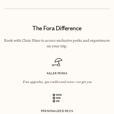
The Fora Difference
Book with Chris Nino to access exclusive perks and experiences
on your trip.
KILLER PERKS
Free upgrades, spa credits and more—we got you
PERSONALIZED RECS