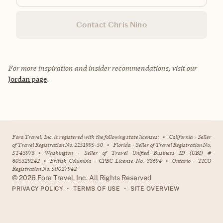
Contact Chris Nino
For more inspiration and insider recommendations, visit our
Jordan page
.
Fora Travel, Inc. is registered with the following state licenses:
•
California - Seller
of Travel Registration No. 2151995-50
•
Florida - Seller of Travel Registration No.
ST43973
•
Washington - Seller of Travel Unified Business ID (UBI) #
605329242
•
British Columbia - CPBC License No. 88694
•
Ontario - TICO
Registration No. 50027942
©
2026
Fora Travel, Inc. All Rights Reserved
•
•
PRIVACY POLICY
TERMS OF USE
SITE OVERVIEW