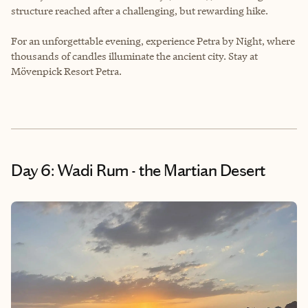
structure reached after a challenging, but rewarding hike.
For an unforgettable evening, experience Petra by Night, where
thousands of candles illuminate the ancient city. Stay at
Mövenpick Resort Petra.
Day 6: Wadi Rum - the Martian Desert