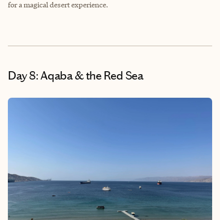
for a magical desert experience.
Day 8: Aqaba & the Red Sea