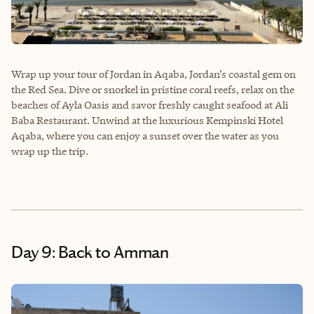
Wrap up your tour of Jordan in Aqaba, Jordan’s coastal gem on
the Red Sea. Dive or snorkel in pristine coral reefs, relax on the
beaches of Ayla Oasis and savor freshly caught seafood at Ali
Baba Restaurant. Unwind at the luxurious Kempinski Hotel
Aqaba, where you can enjoy a sunset over the water as you
wrap up the trip.
Day 9: Back to Amman