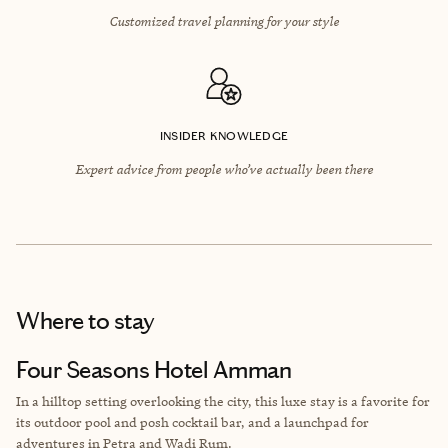
Customized travel planning for your style
INSIDER KNOWLEDGE
Expert advice from people who’ve actually been there
Where to stay
Four Seasons Hotel Amman
In a hilltop setting overlooking the city, this luxe stay is a favorite for
its outdoor pool and posh cocktail bar, and a launchpad for
adventures in Petra and Wadi Rum.