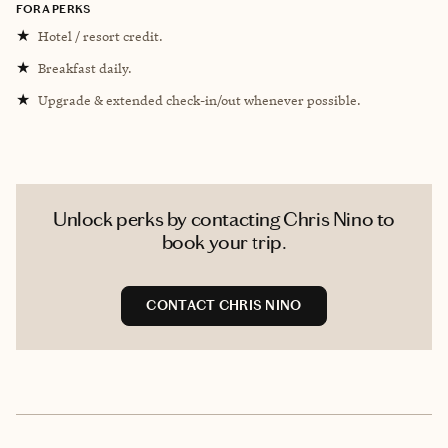
FORA PERKS
★
Hotel / resort credit.
★
Breakfast daily.
★
Upgrade & extended check-in/out whenever possible.
Unlock perks by contacting Chris Nino to
book your trip.
CONTACT CHRIS NINO