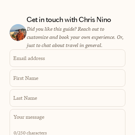
Get in touch with Chris Nino
Did you like this guide? Reach out to
customize and book your own experience. Or,
just to chat about travel in general.
Email address
First Name
Last Name
0
/250 characters