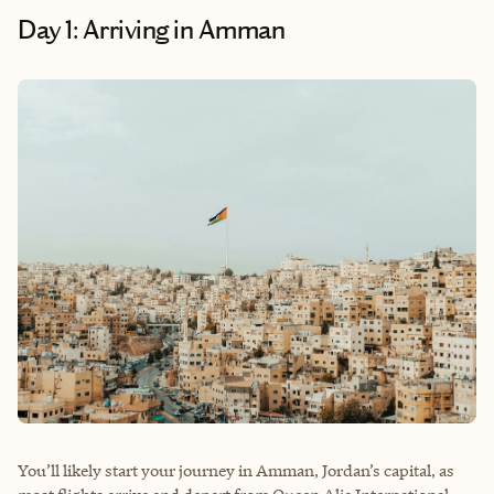
Day 1: Arriving in Amman
You’ll likely start your journey in Amman, Jordan’s capital, as