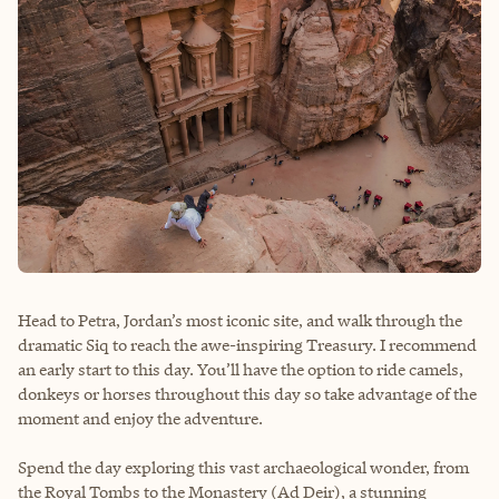
Head to Petra, Jordan’s most iconic site, and walk through the
dramatic Siq to reach the awe-inspiring Treasury. I recommend
an early start to this day. You’ll have the option to ride camels,
donkeys or horses throughout this day so take advantage of the
moment and enjoy the adventure.
Spend the day exploring this vast archaeological wonder, from
the Royal Tombs to the Monastery (Ad Deir), a stunning