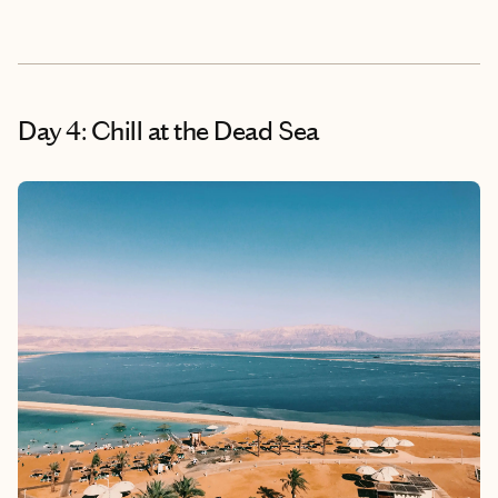
Day 4: Chill at the Dead Sea