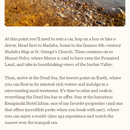
At this point you’ll need to rent a car, hop on a bus or hire a
driver. Head first to Madaba, home to the famous 6th-century
Madaba Map at St. George’s Church. Then continue on to
Mount Nebo, where Moses is said to have seen the Promised
Land, and take in breathtaking views of the Jordan Valley.
Then, arrive at the Dead Sea, the lowest point on Earth, where
you can float in its mineral-rich waters and indulge in a
rejuvenating mud treatment. It’s time to relax and soak in
everything the Dead Sea has to offer. Stay at the luxurious
Kempinski Hotel Ishtar, one of my favorite properties (and one
that offers incredible perks when you book with me!), where
you can enjoy a world-class spa experience and watch the
sunset over the tranquil sea.