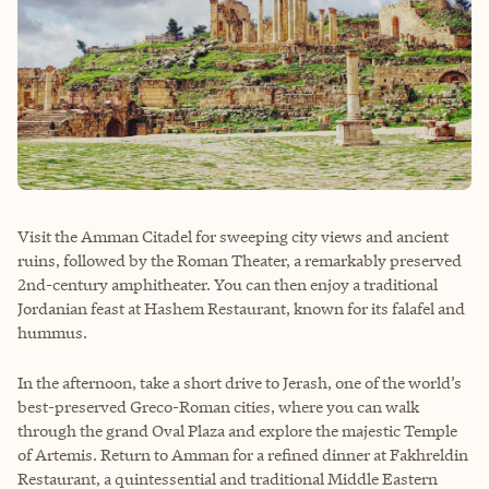
Visit the Amman Citadel for sweeping city views and ancient
ruins, followed by the Roman Theater, a remarkably preserved
2nd-century amphitheater. You can then enjoy a traditional
Jordanian feast at Hashem Restaurant, known for its falafel and
hummus.
In the afternoon, take a short drive to Jerash, one of the world’s
best-preserved Greco-Roman cities, where you can walk
through the grand Oval Plaza and explore the majestic Temple
of Artemis. Return to Amman for a refined dinner at Fakhreldin
Restaurant, a quintessential and traditional Middle Eastern