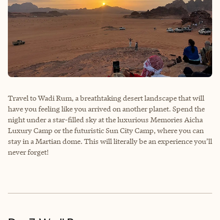
Travel to Wadi Rum, a breathtaking desert landscape that will
have you feeling like you arrived on another planet. Spend the
night under a star-filled sky at the luxurious Memories Aicha
Luxury Camp or the futuristic Sun City Camp, where you can
stay in a Martian dome. This will literally be an experience you’ll
never forget!