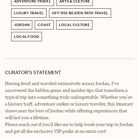
ADVENTURE TRAVEL
ARTS & CULTURE
LUXURY TRAVEL
OFF-THE-BEATEN-PATH TRAVEL
JORDAN
COAST
LOCAL CULTURE
LOCAL FOOD
CURATOR’S STATEMENT
Having lived and traveled extensively across Jordan, I’ve
uncovered the hidden gems and insider tips that transform a
typical trip into something truly unforgettable. Whether you're
a history buff, adventure seeker or luxury traveler, this itinerary
showcases the best of Jordan while offering experiences that
will last you a lifetime.
Please reach out if you’d like me to help book your trip to Jordan
and get all the exclusive VIP perks at no extra cost!