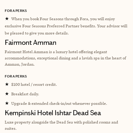
FORA PERKS
★
When you book Four Seasons through Fora, you will enjoy
exclusive Four Seasons Preferred Partner benefits. Your advisor will
be pleased to give you more details.
Fairmont Amman
Fairmont Hotel Amman is a luxury hotel offering elegant
accommodations, exceptional dining and a lavish spa in the heart of
Amman, Jordan.
FORA PERKS
★
$100 hotel / resort credit.
★
Breakfast daily.
★
Upgrade & extended check-in/out whenever possible.
Kempinski Hotel Ishtar Dead Sea
Luxe property alongside the Dead Sea with polished rooms and
suites.