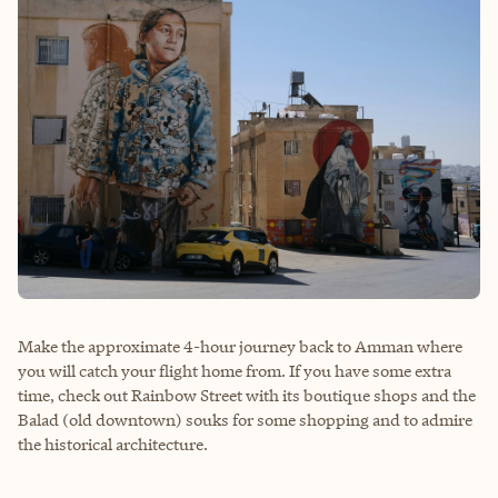
Make the approximate 4-hour journey back to Amman where
you will catch your flight home from. If you have some extra
time, check out Rainbow Street with its boutique shops and the
Balad (old downtown) souks for some shopping and to admire
the historical architecture.