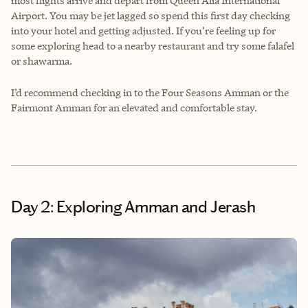
most flights arrive and depart from Queen Alia International
Airport. You may be jet lagged so spend this first day checking
into your hotel and getting adjusted. If you’re feeling up for
some exploring head to a nearby restaurant and try some falafel
or shawarma.
I’d recommend checking in to the Four Seasons Amman or the
Fairmont Amman for an elevated and comfortable stay.
Day 2: Exploring Amman and Jerash