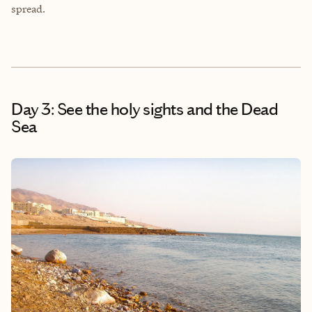
spread.
Day 3: See the holy sights and the Dead
Sea