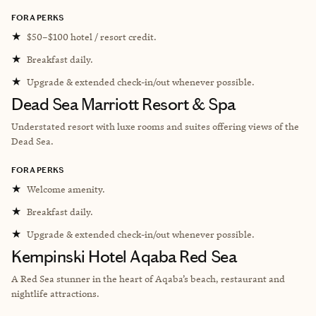
FORA PERKS
★
$50–$100 hotel / resort credit.
★
Breakfast daily.
★
Upgrade & extended check-in/out whenever possible.
Dead Sea Marriott Resort & Spa
Understated resort with luxe rooms and suites offering views of the
Dead Sea.
FORA PERKS
★
Welcome amenity.
★
Breakfast daily.
★
Upgrade & extended check-in/out whenever possible.
Kempinski Hotel Aqaba Red Sea
A Red Sea stunner in the heart of Aqaba’s beach, restaurant and
nightlife attractions.