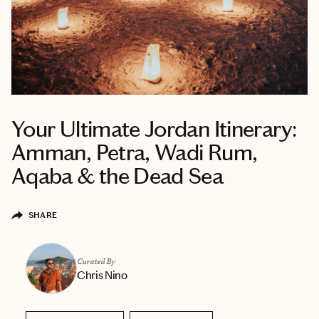
Your Ultimate Jordan Itinerary:
Amman, Petra, Wadi Rum,
Aqaba & the Dead Sea
SHARE
Curated By
Chris Nino