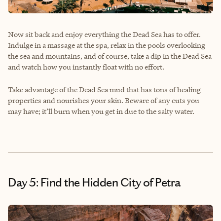
Now sit back and enjoy everything the Dead Sea has to offer.
Indulge in a massage at the spa, relax in the pools overlooking
the sea and mountains, and of course, take a dip in the Dead Sea
and watch how you instantly float with no effort.
Take advantage of the Dead Sea mud that has tons of healing
properties and nourishes your skin. Beware of any cuts you
may have; it’ll burn when you get in due to the salty water.
Day 5: Find the Hidden City of Petra