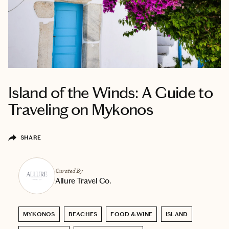
Island of the Winds: A Guide to
Traveling on Mykonos
SHARE
Curated By
Allure Travel Co.
MYKONOS
BEACHES
FOOD & WINE
ISLAND