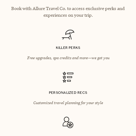
Book with Allure Travel Co. to access exclusive perks and
experiences on your trip.
KILLER PERKS
Free upgrades, spa credits and more—we got you
PERSONALIZED RECS
Customized travel planning for your style