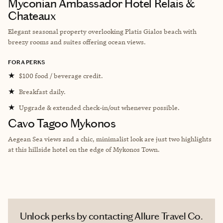
Myconian Ambassador Hotel Relais &
Chateaux
Elegant seasonal property overlooking Platis Gialos beach with
breezy rooms and suites offering ocean views.
FORA PERKS
★
$100 food / beverage credit.
★
Breakfast daily.
★
Upgrade & extended check-in/out whenever possible.
Cavo Tagoo Mykonos
Aegean Sea views and a chic, minimalist look are just two highlights
at this hillside hotel on the edge of Mykonos Town.
Unlock perks by contacting Allure Travel Co.