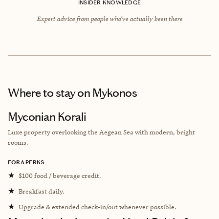
INSIDER KNOWLEDGE
Expert advice from people who’ve actually been there
Where to stay
on Mykonos
Myconian Korali
Luxe property overlooking the Aegean Sea with modern, bright
rooms.
FORA PERKS
★
$100 food / beverage credit.
★
Breakfast daily.
★
Upgrade & extended check-in/out whenever possible.