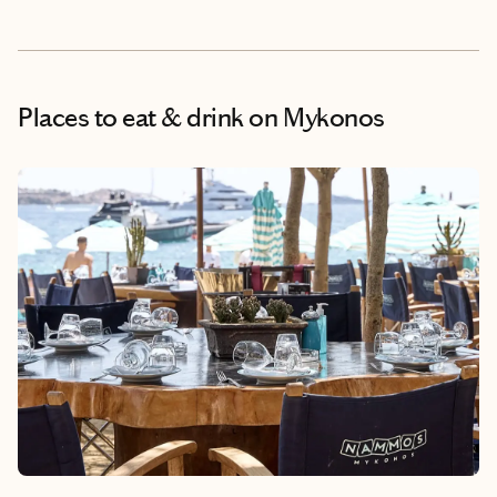
Places to eat & drink
on Mykonos