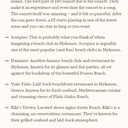
island. The best part of 180 Sunset Bar is the sunset. They
make it an experience and even time the sunset to a song.
The sunset itself was amazing – and it felt so peaceful. After
the sun goes down, a DJ starts playing in one of the lower
areas and you can stay as long as you want.
Scorpios: This is probably what you think of when
imagining a beach club in Mykonos. Scorpios is arguably
one of the most popular (and fun) beach clubs in Mykonos.
Nammos: Another famous beach club and restaurant in
Mykonos, known for its glamor and day parties, all set
against the backdrop of the beautiful Psarou Beach.
Yialo Yialo: Laid-back beachfront restaurant in Mykonos,
Greece, known for its fresh seafood, Mediterranean cuisine
and stunning views of Platis Gialos Beach.
Kiki's Tavern: Located above Agios Sostis Beach, Kiki's is a
charming, no-reservations restaurant. They're known for
their grilled seafood and laid-back atmosphere.