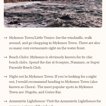
Mykonos Town/Little Venice: See the windmills, walk
around, and go shopping in Mykonos Town. There are also
so many cute restaurants right on the water front.
Beach Clubs: Mykonos is obviously known for its chic
beach clubs. Spend the day at Scorpios, Nammos, or Super
Paraside Beach Club.
Night out In Mykonos Town: If you're looking for a night
out, I would recommend heading to Mykonos Town (also
known as Chora). The most popular spots in Mykonos
Town are: Negrita, and Cerise Bar.
Armenistis Lighthouse: Visit the Armenistis Lighthouse for