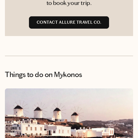
to book your trip.
CONTACT ALLURE TRAVEL CO.
Things to do
on Mykonos