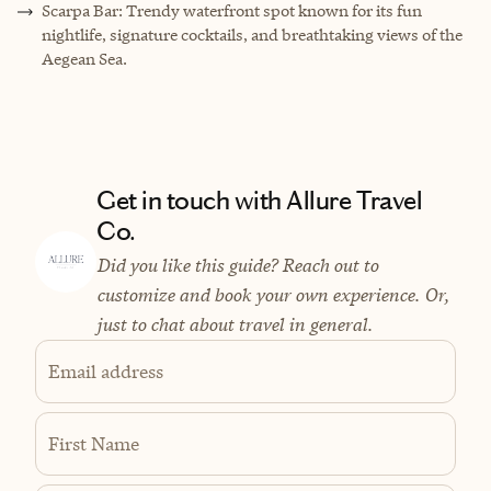
Scarpa Bar: Trendy waterfront spot known for its fun
nightlife, signature cocktails, and breathtaking views of the
Aegean Sea.
Get in touch with Allure Travel
Co.
Did you like this guide? Reach out to
customize and book your own experience. Or,
just to chat about travel in general.
Email address
First Name