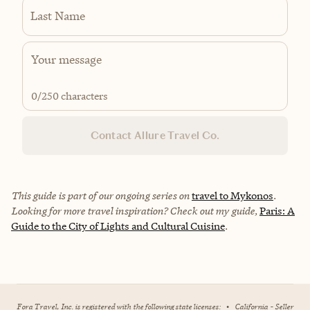
Last Name
0
/250 characters
Contact Allure Travel Co.
This guide is part of our ongoing series on
travel to Mykonos
.
Looking for more travel inspiration? Check out my guide,
Paris: A
Guide to the City of Lights and Cultural Cuisine
.
Fora Travel, Inc. is registered with the following state licenses:
•
California - Seller