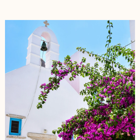
EXPLORE
BOOK WITH ALLURE TRAVEL CO