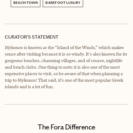
BEACH TOWN
BAREFOOT LUXURY
CURATOR’S STATEMENT
Mykonos is known as the “Island of the Winds,” which makes
sense after visiting because it is so windy. It's also known for its
gorgeous beaches, charming villages, and of course, nightlife
and beach clubs. One thing to note: it is also one of the most
expensive places to visit, so be aware of that when planning a
trip to Mykonos! That said, it’s one of the most popular Greek
islands and is a lot of fun.
The Fora Difference