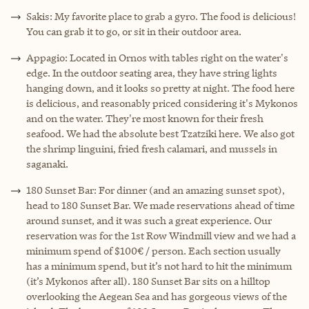
Sakis: My favorite place to grab a gyro. The food is delicious!
You can grab it to go, or sit in their outdoor area.
Appagio: Located in Ornos with tables right on the water's
edge. In the outdoor seating area, they have string lights
hanging down, and it looks so pretty at night. The food here
is delicious, and reasonably priced considering it's Mykonos
and on the water. They're most known for their fresh
seafood. We had the absolute best Tzatziki here. We also got
the shrimp linguini, fried fresh calamari, and mussels in
saganaki.
180 Sunset Bar: For dinner (and an amazing sunset spot),
head to 180 Sunset Bar. We made reservations ahead of time
around sunset, and it was such a great experience. Our
reservation was for the 1st Row Windmill view and we had a
minimum spend of $100€ / person. Each section usually
has a minimum spend, but it’s not hard to hit the minimum
(it’s Mykonos after all). 180 Sunset Bar sits on a hilltop
overlooking the Aegean Sea and has gorgeous views of the