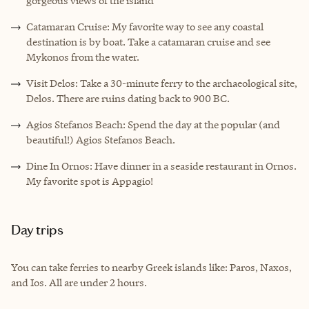
gorgeous views of the island
Catamaran Cruise: My favorite way to see any coastal
destination is by boat. Take a catamaran cruise and see
Mykonos from the water.
Visit Delos: Take a 30-minute ferry to the archaeological site,
Delos. There are ruins dating back to 900 BC.
Agios Stefanos Beach: Spend the day at the popular (and
beautiful!) Agios Stefanos Beach.
Dine In Ornos: Have dinner in a seaside restaurant in Ornos.
My favorite spot is Appagio!
Day trips
You can take ferries to nearby Greek islands like: Paros, Naxos,
and Ios. All are under 2 hours.