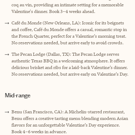
coq au vin, providing an intimate setting for a memorable
Valentine's dinner. Book 3–4 weeks ahead.
Café du Monde (New Orleans, LA): Iconic for its beignets
and coffee, Café du Monde offers a casual, romantic stop in
the French Quarter, perfect for a Valentine’s morning treat.
No reservations needed, but arrive early to avoid crowds.
The Pecan Lodge (Dallas, TX): The Pecan Lodge serves
authentic Texas BBQ in a welcoming atmosphere. It offers
delicious brisket and ribs for a laid-back Valentine’s dinner.
No reservations needed, but arrive early on Valentine’s Day.
Mid-range
Benu (San Francisco, CA): A Michelin-starred restaurant,
Benu offers a creative tasting menu blending modern Asian
flavors for an unforgettable Valentine’s Day experience.
Book 4–6 weeks in advance.