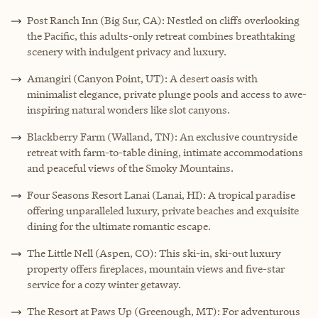
Post Ranch Inn (Big Sur, CA): Nestled on cliffs overlooking
the Pacific, this adults-only retreat combines breathtaking
scenery with indulgent privacy and luxury.
Amangiri (Canyon Point, UT): A desert oasis with
minimalist elegance, private plunge pools and access to awe-
inspiring natural wonders like slot canyons.
Blackberry Farm (Walland, TN): An exclusive countryside
retreat with farm-to-table dining, intimate accommodations
and peaceful views of the Smoky Mountains.
Four Seasons Resort Lanai (Lanai, HI): A tropical paradise
offering unparalleled luxury, private beaches and exquisite
dining for the ultimate romantic escape.
The Little Nell (Aspen, CO): This ski-in, ski-out luxury
property offers fireplaces, mountain views and five-star
service for a cozy winter getaway.
The Resort at Paws Up (Greenough, MT): For adventurous