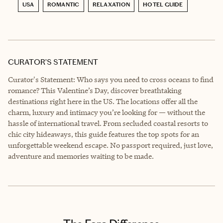
USA
ROMANTIC
RELAXATION
HOTEL GUIDE
CURATOR’S STATEMENT
Curator's Statement: Who says you need to cross oceans to find
romance? This Valentine’s Day, discover breathtaking
destinations right here in the US. The locations offer all the
charm, luxury and intimacy you’re looking for — without the
hassle of international travel. From secluded coastal resorts to
chic city hideaways, this guide features the top spots for an
unforgettable weekend escape. No passport required, just love,
adventure and memories waiting to be made.