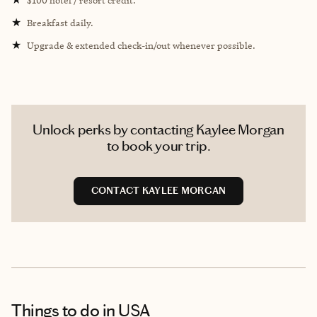
★
Breakfast daily.
★
Upgrade & extended check-in/out whenever possible.
Unlock perks by contacting Kaylee Morgan
to book your trip.
CONTACT KAYLEE MORGAN
Things to do
in USA