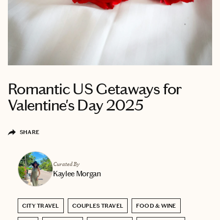
Romantic US Getaways for
Valentine's Day 2025
SHARE
Curated By
Kaylee Morgan
CITY TRAVEL
COUPLES TRAVEL
FOOD & WINE