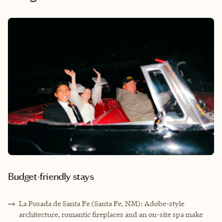
Budget-friendly stays
La Posada de Santa Fe (Santa Fe, NM): Adobe-style
architecture, romantic fireplaces and an on-site spa make