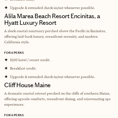
★
Upgrade & extended check-in/out whenever possible.
Alila Marea Beach Resort Encinitas, a
Hyatt Luxury Resort
A sleek coastal sanctuary perched above the Pacific in Encinitas,
offering laid-back luxury, oceanfront serenity, and modern
California style.
FORA PERKS
★
$100 hotel / resort credit.
★
Breakfast credit.
★
Upgrade & extended check-in/out whenever possible.
Cliff House Maine
A dramatic coastal retreat perched on the cliffs of southern Maine,
offering upscale comforts, oceanfront dining, and rejuvenating spa
experiences.
FORA PERKS