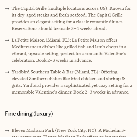
The Capital Grille (multiple locations across US): Known for
its dry-aged steaks and fresh seafood. The Capital Grille
provides an elegant setting for a classic romantic dinner.
Reservations should be made 3–4 weeks ahead.
La Petite Maison (Miami, FL): La Petite Maison offers
Mediterranean dishes like grilled fish and lamb chops in a
vibrant, upscale setting, perfect for a romantic Valentine’s
celebration. Book 2–3 weeks in advance.
Yardbird Southern Table & Bar (Miami, FL): Offering
elevated Southern dishes like fried chicken and shrimp &
grits. Yardbird provides a sophisticated yet cozy setting for a
memorable Valentine’s dinner. Book 2–3 weeks in advance.
Fine dining (luxury)
Eleven Madison Park (New York City, NY): A Michelin 3-
star restaurant. Eleven Madison Park offers an innovative