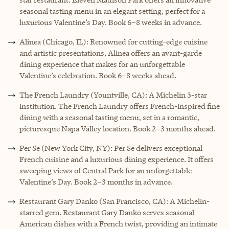
seasonal tasting menu in an elegant setting, perfect for a
luxurious Valentine’s Day. Book 6–8 weeks in advance.
Alinea (Chicago, IL): Renowned for cutting-edge cuisine
and artistic presentations, Alinea offers an avant-garde
dining experience that makes for an unforgettable
Valentine’s celebration. Book 6–8 weeks ahead.
The French Laundry (Yountville, CA): A Michelin 3-star
institution. The French Laundry offers French-inspired fine
dining with a seasonal tasting menu, set in a romantic,
picturesque Napa Valley location. Book 2–3 months ahead.
Per Se (New York City, NY): Per Se delivers exceptional
French cuisine and a luxurious dining experience. It offers
sweeping views of Central Park for an unforgettable
Valentine’s Day. Book 2–3 months in advance.
Restaurant Gary Danko (San Francisco, CA): A Michelin-
starred gem. Restaurant Gary Danko serves seasonal
American dishes with a French twist, providing an intimate