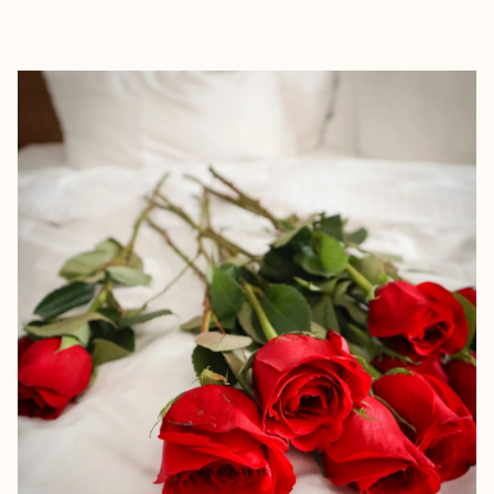
EXPLORE
BOOK WITH KAYLEE