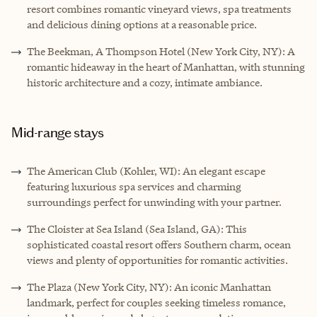
resort combines romantic vineyard views, spa treatments
and delicious dining options at a reasonable price.
The Beekman, A Thompson Hotel (New York City, NY): A
romantic hideaway in the heart of Manhattan, with stunning
historic architecture and a cozy, intimate ambiance.
Mid-range stays
The American Club (Kohler, WI): An elegant escape
featuring luxurious spa services and charming
surroundings perfect for unwinding with your partner.
The Cloister at Sea Island (Sea Island, GA): This
sophisticated coastal resort offers Southern charm, ocean
views and plenty of opportunities for romantic activities.
The Plaza (New York City, NY): An iconic Manhattan
landmark, perfect for couples seeking timeless romance,