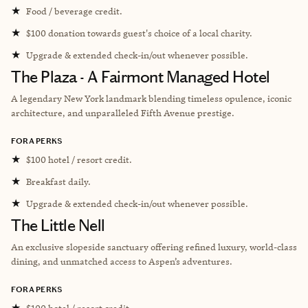
★
Food / beverage credit.
★
$100 donation towards guest's choice of a local charity.
★
Upgrade & extended check-in/out whenever possible.
The Plaza - A Fairmont Managed Hotel
A legendary New York landmark blending timeless opulence, iconic
architecture, and unparalleled Fifth Avenue prestige.
FORA PERKS
★
$100 hotel / resort credit.
★
Breakfast daily.
★
Upgrade & extended check-in/out whenever possible.
The Little Nell
An exclusive slopeside sanctuary offering refined luxury, world-class
dining, and unmatched access to Aspen’s adventures.
FORA PERKS
★
$100 hotel / resort credit.