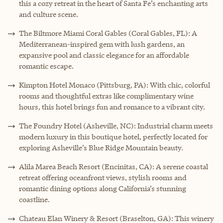
this a cozy retreat in the heart of Santa Fe’s enchanting arts
and culture scene.
The Biltmore Miami Coral Gables (Coral Gables, FL): A
Mediterranean-inspired gem with lush gardens, an
expansive pool and classic elegance for an affordable
romantic escape.
Kimpton Hotel Monaco (Pittsburg, PA): With chic, colorful
rooms and thoughtful extras like complimentary wine
hours, this hotel brings fun and romance to a vibrant city.
The Foundry Hotel (Asheville, NC): Industrial charm meets
modern luxury in this boutique hotel, perfectly located for
exploring Asheville’s Blue Ridge Mountain beauty.
Alila Marea Beach Resort (Encinitas, CA): A serene coastal
retreat offering oceanfront views, stylish rooms and
romantic dining options along California’s stunning
coastline.
Chateau Elan Winery & Resort (Braselton, GA): This winery