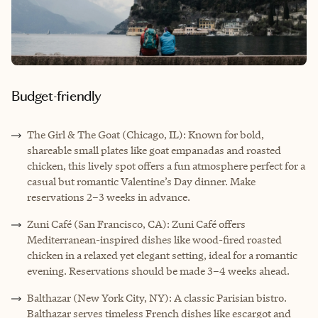
Budget-friendly
The Girl & The Goat (Chicago, IL): Known for bold,
shareable small plates like goat empanadas and roasted
chicken, this lively spot offers a fun atmosphere perfect for a
casual but romantic Valentine’s Day dinner. Make
reservations 2–3 weeks in advance.
Zuni Café (San Francisco, CA): Zuni Café offers
Mediterranean-inspired dishes like wood-fired roasted
chicken in a relaxed yet elegant setting, ideal for a romantic
evening. Reservations should be made 3–4 weeks ahead.
Balthazar (New York City, NY): A classic Parisian bistro.
Balthazar serves timeless French dishes like escargot and