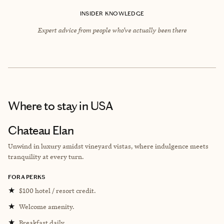
INSIDER KNOWLEDGE
Expert advice from people who’ve actually been there
Where to stay
in USA
Chateau Elan
Unwind in luxury amidst vineyard vistas, where indulgence meets
tranquility at every turn.
FORA PERKS
★
$100 hotel / resort credit.
★
Welcome amenity.
★
Breakfast daily.