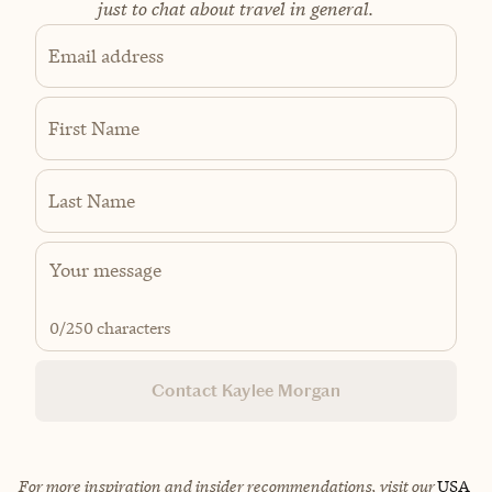
just to chat about travel in general.
Email address
First Name
Last Name
0
/250 characters
Contact Kaylee Morgan
For more inspiration and insider recommendations, visit our
USA