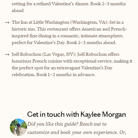
setting for a refined Valentine’s dinner. Book 2–3 months
ahead
The Inn at Little Washington (Washington, VA): Set in a
historic inn. This restaurant offers American and French-
inspired fine dining in a romantic, intimate atmosphere,
perfect for Valentine’s Day. Book 2–3 months ahead.
Joël Robuchon (Las Vegas, NV): Joël Robuchon offers
luxurious French cuisine with exceptional service, making it
the perfect spot for an extravagant Valentine’s Day
celebration. Book 1–2 months in advance.
Get in touch with Kaylee Morgan
Did you like this guide? Reach out to
customize and book your own experience. Or,