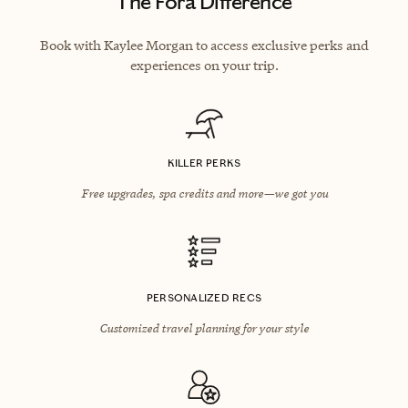
The Fora Difference
Book with Kaylee Morgan to access exclusive perks and
experiences on your trip.
KILLER PERKS
Free upgrades, spa credits and more—we got you
PERSONALIZED RECS
Customized travel planning for your style