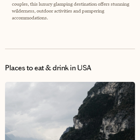
couples, this luxury glamping destination offers stunning
wilderness, outdoor activities and pampering
accommodations.
Places to eat & drink
in USA