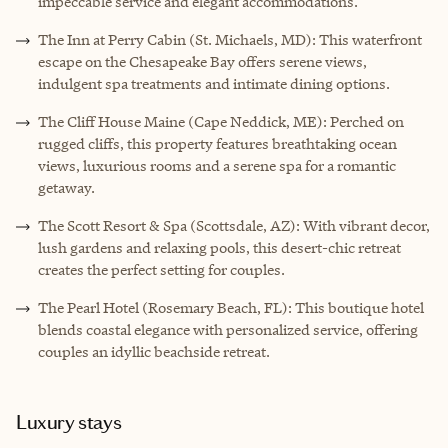
impeccable service and elegant accommodations.
The Inn at Perry Cabin (St. Michaels, MD): This waterfront
escape on the Chesapeake Bay offers serene views,
indulgent spa treatments and intimate dining options.
The Cliff House Maine (Cape Neddick, ME): Perched on
rugged cliffs, this property features breathtaking ocean
views, luxurious rooms and a serene spa for a romantic
getaway.
The Scott Resort & Spa (Scottsdale, AZ): With vibrant decor,
lush gardens and relaxing pools, this desert-chic retreat
creates the perfect setting for couples.
The Pearl Hotel (Rosemary Beach, FL): This boutique hotel
blends coastal elegance with personalized service, offering
couples an idyllic beachside retreat.
Luxury stays