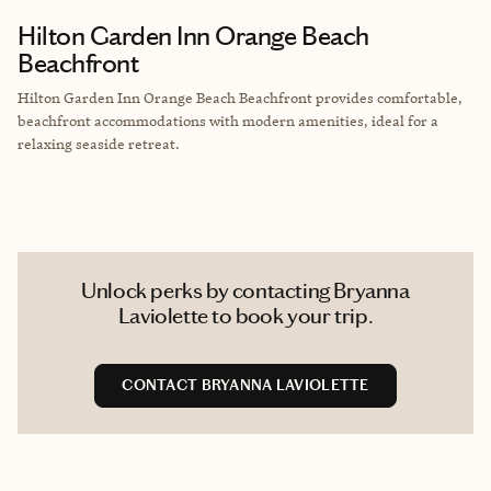
Hilton Garden Inn Orange Beach
Beachfront
Hilton Garden Inn Orange Beach Beachfront provides comfortable,
beachfront accommodations with modern amenities, ideal for a
relaxing seaside retreat.
Unlock perks by contacting Bryanna
Laviolette to book your trip.
CONTACT BRYANNA LAVIOLETTE