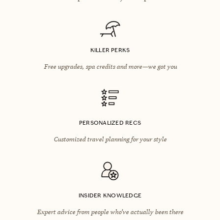
KILLER PERKS
Free upgrades, spa credits and more—we got you
PERSONALIZED RECS
Customized travel planning for your style
INSIDER KNOWLEDGE
Expert advice from people who’ve actually been there