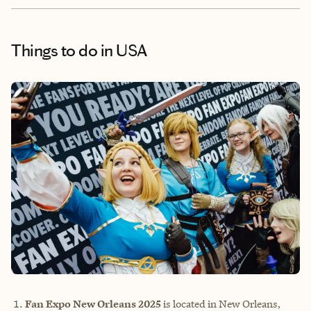
Things to do
in USA
Fan Expo New Orleans 2025
is located in New Orleans,