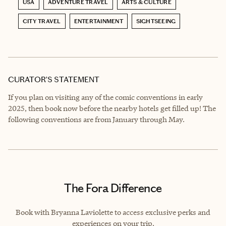
USA
ADVENTURE TRAVEL
ARTS & CULTURE
CITY TRAVEL
ENTERTAINMENT
SIGHTSEEING
CURATOR’S STATEMENT
If you plan on visiting any of the comic conventions in early
2025, then book now before the nearby hotels get filled up! The
following conventions are from January through May.
The Fora Difference
Book with Bryanna Laviolette to access exclusive perks and
experiences on your trip.