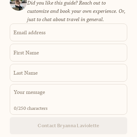
Did you like this guide? Reach out to
customize and book your own experience. Or,
just to chat about travel in general.
Email address
First Name
Last Name
0
/250 characters
Contact Bryanna Laviolette