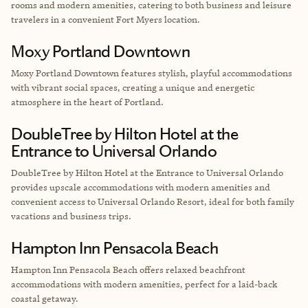
rooms and modern amenities, catering to both business and leisure
travelers in a convenient Fort Myers location.
Moxy Portland Downtown
Moxy Portland Downtown features stylish, playful accommodations
with vibrant social spaces, creating a unique and energetic
atmosphere in the heart of Portland.
DoubleTree by Hilton Hotel at the
Entrance to Universal Orlando
DoubleTree by Hilton Hotel at the Entrance to Universal Orlando
provides upscale accommodations with modern amenities and
convenient access to Universal Orlando Resort, ideal for both family
vacations and business trips.
Hampton Inn Pensacola Beach
Hampton Inn Pensacola Beach offers relaxed beachfront
accommodations with modern amenities, perfect for a laid-back
coastal getaway.