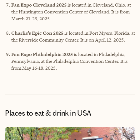
Fan Expo Cleveland 2025
is located in Cleveland, Ohio, at
the Huntington Convention Center of Cleveland. It is from
March 21-23, 2025.
Charlie's Epic Con 2025
is located in Fort Myers, Florida, at
the Riverside Community Center. It is on April 12, 2025.
Fan Expo Philadelphia 2025
is located in Philadelphia,
Pennsylvania, at the Philadelphia Convention Center. It is
from May 16-18, 2025.
Places to eat & drink
in USA