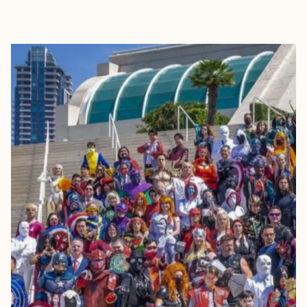
EXPLORE
BOOK WITH BRYANNA