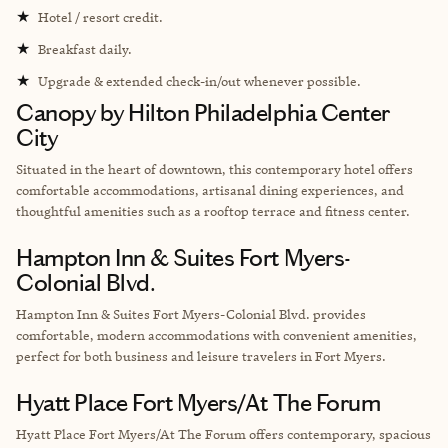
★
Hotel / resort credit.
★
Breakfast daily.
★
Upgrade & extended check-in/out whenever possible.
Canopy by Hilton Philadelphia Center
City
Situated in the heart of downtown, this contemporary hotel offers
comfortable accommodations, artisanal dining experiences, and
thoughtful amenities such as a rooftop terrace and fitness center.
Hampton Inn & Suites Fort Myers-
Colonial Blvd.
Hampton Inn & Suites Fort Myers-Colonial Blvd. provides
comfortable, modern accommodations with convenient amenities,
perfect for both business and leisure travelers in Fort Myers.
Hyatt Place Fort Myers/At The Forum
Hyatt Place Fort Myers/At The Forum offers contemporary, spacious