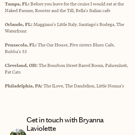
Tampa, FL:
Before you leave for the cruise I would eat at the
Naked Farmer, Rooster and the Till, Bella's Italian cafe
Orlando, FL:
Maggiano's Little Italy, Santiago's Bodega, The
Waterfront
Pensacola, FL:
The Oar House, Five sisters Blues Cafe,
Bubba's 33
Cleveland, OH:
The Bourbon Street Barrel Room, Fahrenheit,
Fat Cats
Philadelphia, PA:
The lLove, The Dandelion, Little Nonna's
Get in touch with Bryanna
Laviolette