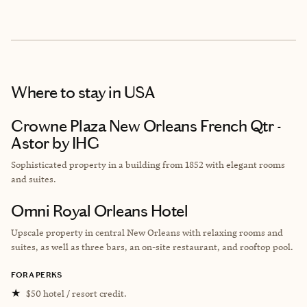
Where to stay
in USA
Crowne Plaza New Orleans French Qtr -
Astor by IHG
Sophisticated property in a building from
1852 with elegant rooms
and suites.
Omni Royal Orleans Hotel
Upscale property in central New Orleans with relaxing rooms and
suites, as well as three bars, an on-site restaurant, and rooftop pool.
FORA PERKS
★
$50 hotel / resort credit.