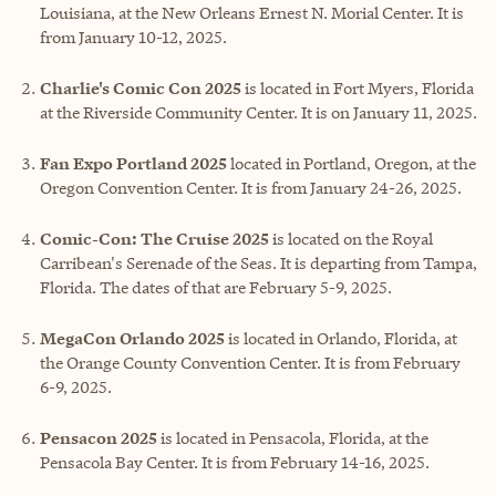
Louisiana, at the New Orleans Ernest N. Morial Center. It is
from January 10-12, 2025.
Charlie's Comic Con 2025
is located in Fort Myers, Florida
at the Riverside Community Center. It is on January 11, 2025.
Fan Expo Portland 2025
located in Portland, Oregon, at the
Oregon Convention Center. It is from January 24-26, 2025.
Comic-Con: The Cruise 2025
is located on the Royal
Carribean's Serenade of the Seas. It is departing from Tampa,
Florida. The dates of that are February 5-9, 2025.
MegaCon Orlando 2025
is located in Orlando, Florida, at
the Orange County Convention Center. It is from February
6-9, 2025.
Pensacon 2025
is located in Pensacola, Florida, at the
Pensacola Bay Center. It is from February 14-16, 2025.