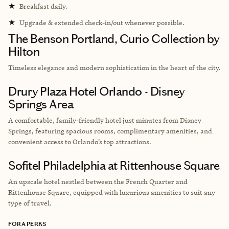
★
Breakfast daily.
★
Upgrade & extended check-in/out whenever possible.
The Benson Portland, Curio Collection by
Hilton
Timeless elegance and modern sophistication in the heart of the city.
Drury Plaza Hotel Orlando - Disney
Springs Area
A comfortable, family-friendly hotel just minutes from Disney
Springs, featuring spacious rooms, complimentary amenities, and
convenient access to Orlando’s top attractions.
Sofitel Philadelphia at Rittenhouse Square
An upscale hotel nestled between the French Quarter and
Rittenhouse Square, equipped with luxurious amenities to suit any
type of travel.
FORA PERKS