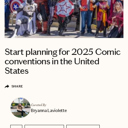
Start planning for 2025 Comic
conventions in the United
States
SHARE
Curated By
Bryanna Laviolette