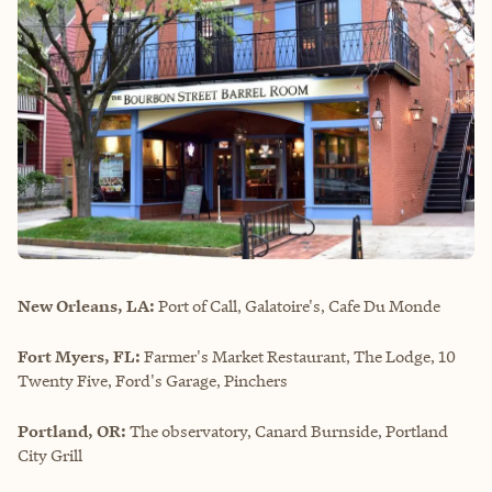
New Orleans, LA:
Port of Call, Galatoire's, Cafe Du Monde
Fort Myers, FL:
Farmer's Market Restaurant, The Lodge, 10
Twenty Five, Ford's Garage, Pinchers
Portland, OR:
The observatory, Canard Burnside, Portland
City Grill