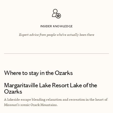
INSIDER KNOWLEDGE
Expert advice from people who’ve actually been there
Where to stay
in the Ozarks
Margaritaville Lake Resort Lake of the
Ozarks
A lakeside escape blending relaxation and recreation in the heart of
Missouri's scenic Ozark Mountains.