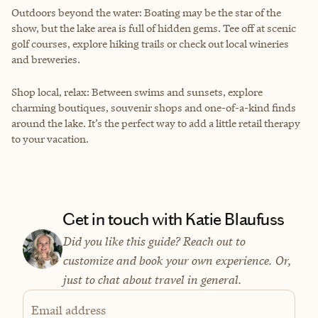
Outdoors beyond the water: Boating may be the star of the
show, but the lake area is full of hidden gems. Tee off at scenic
golf courses, explore hiking trails or check out local wineries
and breweries.
Shop local, relax: Between swims and sunsets, explore
charming boutiques, souvenir shops and one-of-a-kind finds
around the lake. It’s the perfect way to add a little retail therapy
to your vacation.
Get in touch with Katie Blaufuss
Did you like this guide? Reach out to
customize and book your own experience. Or,
just to chat about travel in general.
Email address