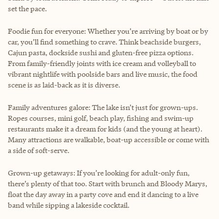
set the pace.
Foodie fun for everyone: Whether you’re arriving by boat or by
car, you’ll find something to crave. Think beachside burgers,
Cajun pasta, dockside sushi and gluten-free pizza options.
From family-friendly joints with ice cream and volleyball to
vibrant nightlife with poolside bars and live music, the food
scene is as laid-back as it is diverse.
Family adventures galore: The lake isn’t just for grown-ups.
Ropes courses, mini golf, beach play, fishing and swim-up
restaurants make it a dream for kids (and the young at heart).
Many attractions are walkable, boat-up accessible or come with
a side of soft-serve.
Grown-up getaways: If you’re looking for adult-only fun,
there’s plenty of that too. Start with brunch and Bloody Marys,
float the day away in a party cove and end it dancing to a live
band while sipping a lakeside cocktail.