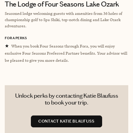
The Lodge of Four Seasons Lake Ozark
Seasoned lodge welcoming guests with amenities from 36 holes of
championship golf to Spa Shiki, top-notch dining and Lake Ozark
adventures.
FORA PERKS
★
When you book Four Seasons through Fora, you will enjoy
exclusive Four Seasons Preferred Partner benefits. Your advisor will
be pleased to give you more details.
Unlock perks by contacting Katie Blaufuss
to book your trip.
CONTACT KATIE BLAUFUSS