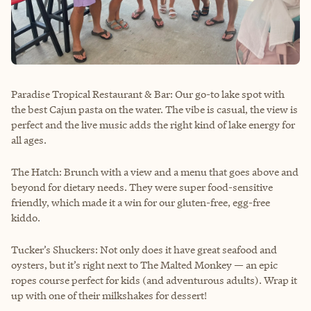
Paradise Tropical Restaurant & Bar: Our go-to lake spot with
the best Cajun pasta on the water. The vibe is casual, the view is
perfect and the live music adds the right kind of lake energy for
all ages.
The Hatch: Brunch with a view and a menu that goes above and
beyond for dietary needs. They were super food-sensitive
friendly, which made it a win for our gluten-free, egg-free
kiddo.
Tucker’s Shuckers: Not only does it have great seafood and
oysters, but it’s right next to The Malted Monkey — an epic
ropes course perfect for kids (and adventurous adults). Wrap it
up with one of their milkshakes for dessert!