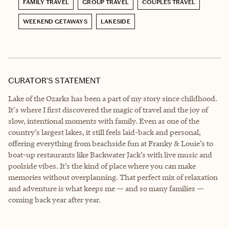
FAMILY TRAVEL
GROUP TRAVEL
COUPLES TRAVEL
WEEKEND GETAWAYS
LAKESIDE
CURATOR’S STATEMENT
Lake of the Ozarks has been a part of my story since childhood.
It's where I first discovered the magic of travel and the joy of
slow, intentional moments with family. Even as one of the
country’s largest lakes, it still feels laid-back and personal,
offering everything from beachside fun at Franky & Louie’s to
boat-up restaurants like Backwater Jack’s with live music and
poolside vibes. It’s the kind of place where you can make
memories without overplanning. That perfect mix of relaxation
and adventure is what keeps me — and so many families —
coming back year after year.