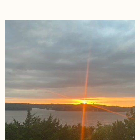
EXPLORE
BOOK WITH KATIE