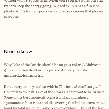
Wicked Willy’s Sports Grill: When you’re off the water but still
want to keep the energy going, Wicked Willy’s has a fun vibe,
plenty of TVs for the sports fans and an easy menu that pleases
everyone.
Need to know
Why Lake of the Ozarks should be on your radar: A Midwest
gem where you don’t need a packed itinerary to make
unforgettable memories.
Don’t overplan — just float with it: The best advice I can give?
Don’t try to do it all. Lake of the Ozarks isn’t meant to be rushed.
Some of the best moments come from lazy mornings,
spontaneous boat rides and discovering that hidden cove or live
band by total accident. Come ready to explore — but let the lake