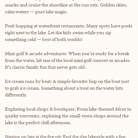
snacks and cruise the shoreline as the sun sets. Golden skies,
calm waters — pure lake magic.
Pool-hopping at waterfront restaurants: Many spots have pools
right next to the lake. Let the kids swim while you sip
something cold — best of both worlds!
Mini-golf & arcade adventures: When you’re ready for a break
from the water, hit one of the local mini golf courses or arcades.
It’s classic family fun that never gets old.
Ice cream runs by boat: A simple favorite: hop on the boat just
to grab ice cream. Something about a treat on the water hits
differently.
Exploring local shops & boutiques: From lake-themed décor to
quirky souvenirs, exploring the small-town shops around the
lake is the perfect chill afternoon.
Staying up late at the fire pit: End the day lakeside with a fire,