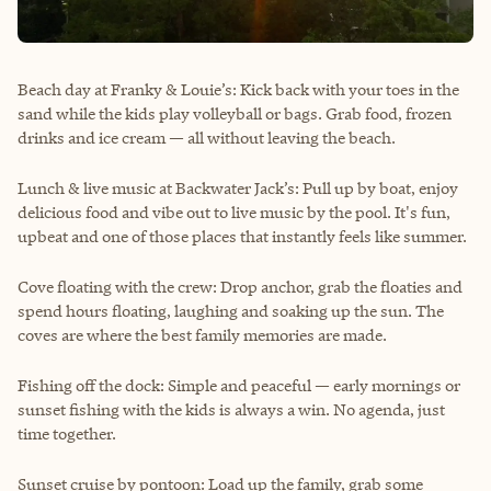
Beach day at Franky & Louie’s: Kick back with your toes in the
sand while the kids play volleyball or bags. Grab food, frozen
drinks and ice cream — all without leaving the beach.
Lunch & live music at Backwater Jack’s: Pull up by boat, enjoy
delicious food and vibe out to live music by the pool. It's fun,
upbeat and one of those places that instantly feels like summer.
Cove floating with the crew: Drop anchor, grab the floaties and
spend hours floating, laughing and soaking up the sun. The
coves are where the best family memories are made.
Fishing off the dock: Simple and peaceful — early mornings or
sunset fishing with the kids is always a win. No agenda, just
time together.
Sunset cruise by pontoon: Load up the family, grab some