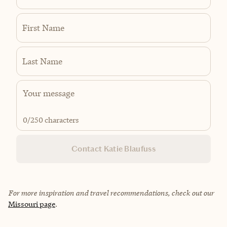
First Name
Last Name
0
/250 characters
Contact Katie Blaufuss
For more inspiration and travel recommendations, check out our
Missouri page
.