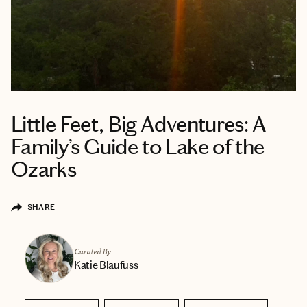
Little Feet, Big Adventures: A
Family’s Guide to Lake of the
Ozarks
SHARE
Curated By
Katie Blaufuss