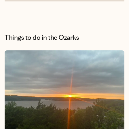
Things to do
in the Ozarks