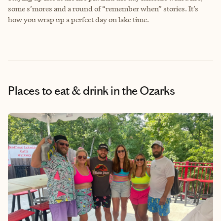
some s’mores and a round of “remember when” stories. It’s
how you wrap up a perfect day on lake time.
Places to eat & drink
in the Ozarks