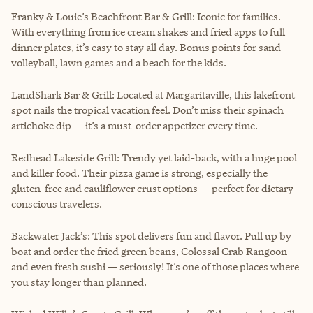
Franky & Louie’s Beachfront Bar & Grill: Iconic for families.
With everything from ice cream shakes and fried apps to full
dinner plates, it’s easy to stay all day. Bonus points for sand
volleyball, lawn games and a beach for the kids.
LandShark Bar & Grill: Located at Margaritaville, this lakefront
spot nails the tropical vacation feel. Don’t miss their spinach
artichoke dip — it’s a must-order appetizer every time.
Redhead Lakeside Grill: Trendy yet laid-back, with a huge pool
and killer food. Their pizza game is strong, especially the
gluten-free and cauliflower crust options — perfect for dietary-
conscious travelers.
Backwater Jack’s: This spot delivers fun and flavor. Pull up by
boat and order the fried green beans, Colossal Crab Rangoon
and even fresh sushi — seriously! It’s one of those places where
you stay longer than planned.