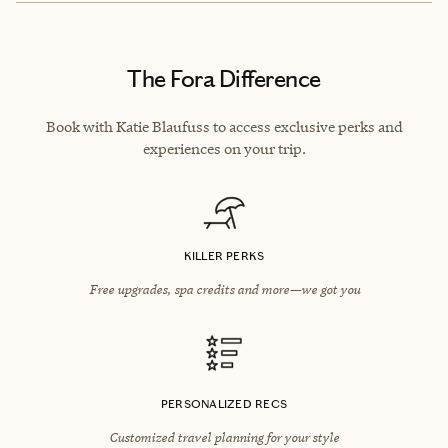
The Fora Difference
Book with Katie Blaufuss to access exclusive perks and
experiences on your trip.
KILLER PERKS
Free upgrades, spa credits and more—we got you
PERSONALIZED RECS
Customized travel planning for your style