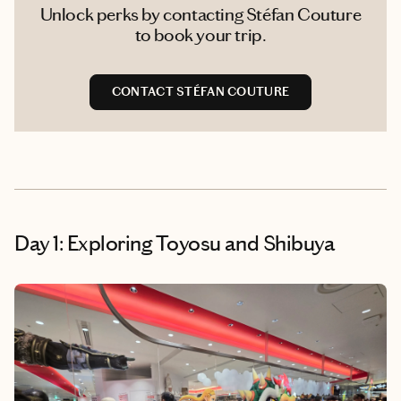
Unlock perks by contacting Stéfan Couture
to book your trip.
CONTACT STÉFAN COUTURE
Day 1: Exploring Toyosu and Shibuya