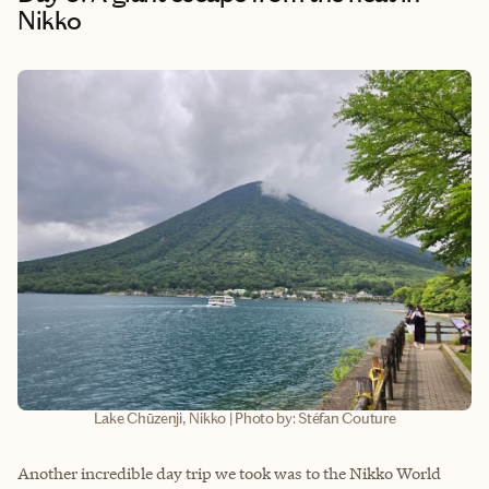
Nikko
Lake Chūzenji, Nikko | Photo by: Stéfan Couture
Another incredible day trip we took was to the Nikko World