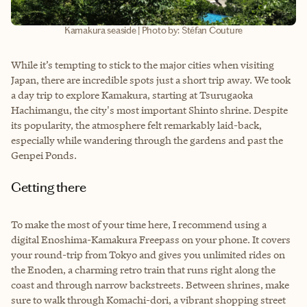
Kamakura seaside | Photo by: Stéfan Couture
While it’s tempting to stick to the major cities when visiting
Japan, there are incredible spots just a short trip away. We took
a day trip to explore Kamakura, starting at Tsurugaoka
Hachimangu, the city's most important Shinto shrine. Despite
its popularity, the atmosphere felt remarkably laid-back,
especially while wandering through the gardens and past the
Genpei Ponds.
Getting there
To make the most of your time here, I recommend using a
digital Enoshima-Kamakura Freepass on your phone. It covers
your round-trip from Tokyo and gives you unlimited rides on
the Enoden, a charming retro train that runs right along the
coast and through narrow backstreets. Between shrines, make
sure to walk through Komachi-dori, a vibrant shopping street