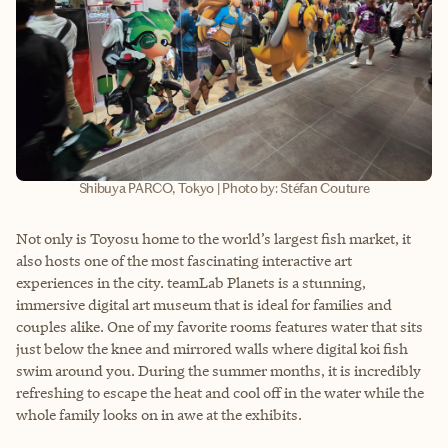
Shibuya PARCO, Tokyo | Photo by: Stéfan Couture
Not only is Toyosu home to the world’s largest fish market, it
also hosts one of the most fascinating interactive art
experiences in the city. teamLab Planets is a stunning,
immersive digital art museum that is ideal for families and
couples alike. One of my favorite rooms features water that sits
just below the knee and mirrored walls where digital koi fish
swim around you. During the summer months, it is incredibly
refreshing to escape the heat and cool off in the water while the
whole family looks on in awe at the exhibits.