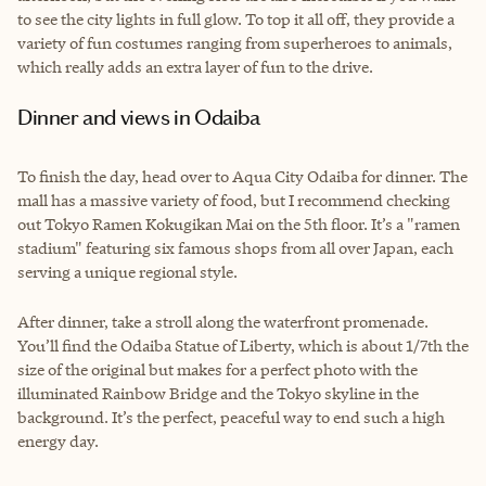
to see the city lights in full glow. To top it all off, they provide a
variety of fun costumes ranging from superheroes to animals,
which really adds an extra layer of fun to the drive.
Dinner and views in Odaiba
To finish the day, head over to Aqua City Odaiba for dinner. The
mall has a massive variety of food, but I recommend checking
out Tokyo Ramen Kokugikan Mai on the 5th floor. It’s a "ramen
stadium" featuring six famous shops from all over Japan, each
serving a unique regional style.
After dinner, take a stroll along the waterfront promenade.
You’ll find the Odaiba Statue of Liberty, which is about 1/7th the
size of the original but makes for a perfect photo with the
illuminated Rainbow Bridge and the Tokyo skyline in the
background. It’s the perfect, peaceful way to end such a high
energy day.