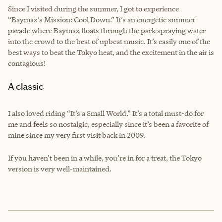
Since I visited during the summer, I got to experience
“Baymax’s Mission: Cool Down.” It’s an energetic summer
parade where Baymax floats through the park spraying water
into the crowd to the beat of upbeat music. It’s easily one of the
best ways to beat the Tokyo heat, and the excitement in the air is
contagious!
A classic
I also loved riding “It’s a Small World.” It’s a total must-do for
me and feels so nostalgic, especially since it’s been a favorite of
mine since my very first visit back in 2009.
If you haven’t been in a while, you’re in for a treat, the Tokyo
version is very well-maintained.