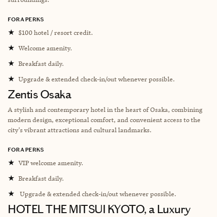
FORA PERKS
★
$100 hotel / resort credit.
★
Welcome amenity.
★
Breakfast daily.
★
Upgrade & extended check-in/out whenever possible.
Zentis Osaka
A stylish and contemporary hotel in the heart of Osaka, combining
modern design, exceptional comfort, and convenient access to the
city's vibrant attractions and cultural landmarks.
FORA PERKS
★
VIP welcome amenity.
★
Breakfast daily.
★
Upgrade & extended check-in/out whenever possible.
HOTEL THE MITSUI KYOTO, a Luxury