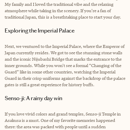
My family and I loved the traditional vibe and the relaxing
atmosphere while taking in the scenery. If you’re a fan of
traditional Japan, this is a breathtaking place to start your day.
Exploring the Imperial Palace
Next, we ventured to the Imperial Palace, where the Emperor of
Japan currently resides. We got to see the stunning stone walls
and the iconic Nijubashi Bridge that marks the entrance to the
inner grounds. While you won't see a formal “Changing of the
Guard” like in some other countries, watching the Imperial
Guard in their crisp uniforms against the backdrop of the palace
gates is still a great experience for history buffs.
Senso-ji: A rainy day win
If you love vivid colors and grand temples, Senso-ji Temple in
Asakusa is a must. One of my favorite memories happened
there: the area was packed with people until a sudden