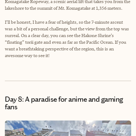
Komagatake Ropeway, a scenic aerial lift that takes you from the
lakeshore to the summit of Mt. Komagatake at 1,356 meters.
I’ll be honest, I have a fear of heights, so the 7-minute ascent
was a bit of a personal challenge, but the view from the top was
surreal. On a clear day, you can see the Hakone Shrine’s
“floating” torii gate and even as far as the Pacific Ocean. If you
want a breathtaking perspective of the region, this is an
awesome way to see it!
Day 8: A paradise for anime and gaming
fans