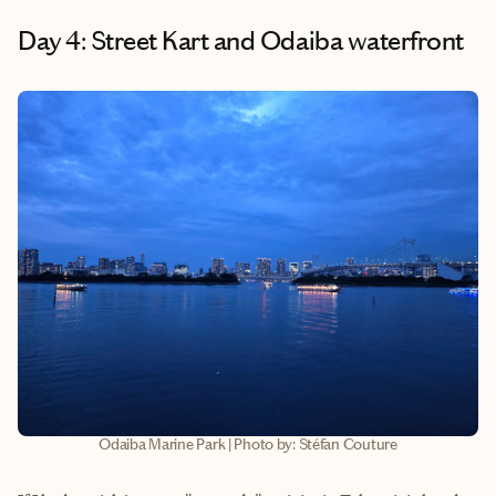
Day 4: Street Kart and Odaiba waterfront
Odaiba Marine Park | Photo by: Stéfan Couture