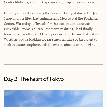
Center Shibuya, and the Capcom and Jump Shop locations.
I vividly remember seeing the massive Luffy statue at the Jump
Shop and the life-sized animatronic Mewtwo at the Pokémon
Center. Watching it “breathe” in its incubation tube was
incredible. It was a surreal moment, realizing I had finally
traveled across the world to experience my dream destination.
Whether you’re looking for rare merchandise or just want to
soak in the atmosphere, this floor is an absolute must-visit!
Day 2: The heart of Tokyo