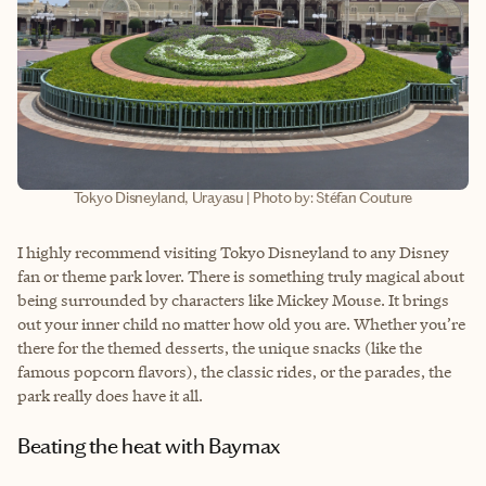
Tokyo Disneyland, Urayasu | Photo by: Stéfan Couture
I highly recommend visiting Tokyo Disneyland to any Disney
fan or theme park lover. There is something truly magical about
being surrounded by characters like Mickey Mouse. It brings
out your inner child no matter how old you are. Whether you’re
there for the themed desserts, the unique snacks (like the
famous popcorn flavors), the classic rides, or the parades, the
park really does have it all.
Beating the heat with Baymax