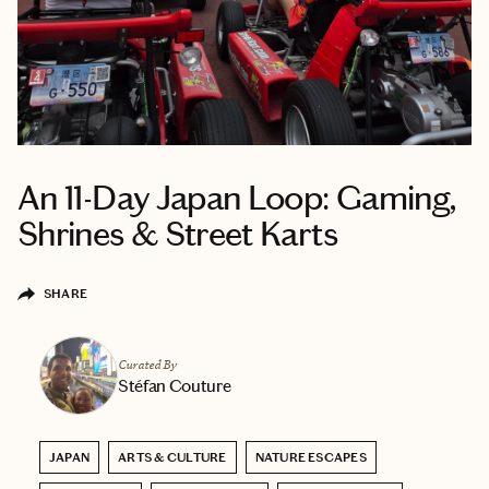
An 11-Day Japan Loop: Gaming,
Shrines & Street Karts
SHARE
Curated By
Stéfan Couture
JAPAN
ARTS & CULTURE
NATURE ESCAPES