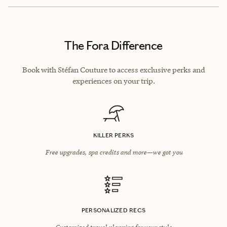
The Fora Difference
Book with Stéfan Couture to access exclusive perks and
experiences on your trip.
KILLER PERKS
Free upgrades, spa credits and more—we got you
PERSONALIZED RECS
Customized travel planning for your style