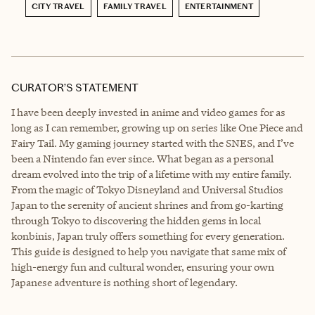
CITY TRAVEL
FAMILY TRAVEL
ENTERTAINMENT
CURATOR’S STATEMENT
I have been deeply invested in anime and video games for as
long as I can remember, growing up on series like One Piece and
Fairy Tail. My gaming journey started with the SNES, and I’ve
been a Nintendo fan ever since. What began as a personal
dream evolved into the trip of a lifetime with my entire family.
From the magic of Tokyo Disneyland and Universal Studios
Japan to the serenity of ancient shrines and from go-karting
through Tokyo to discovering the hidden gems in local
konbinis, Japan truly offers something for every generation.
This guide is designed to help you navigate that same mix of
high-energy fun and cultural wonder, ensuring your own
Japanese adventure is nothing short of legendary.