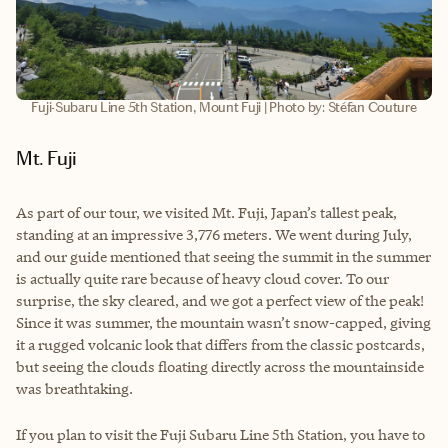
Fuji-Subaru Line 5th Station, Mount Fuji | Photo by: Stéfan Couture
Mt. Fuji
As part of our tour, we visited Mt. Fuji, Japan’s tallest peak,
standing at an impressive 3,776 meters. We went during July,
and our guide mentioned that seeing the summit in the summer
is actually quite rare because of heavy cloud cover. To our
surprise, the sky cleared, and we got a perfect view of the peak!
Since it was summer, the mountain wasn’t snow-capped, giving
it a rugged volcanic look that differs from the classic postcards,
but seeing the clouds floating directly across the mountainside
was breathtaking.
If you plan to visit the Fuji Subaru Line 5th Station, you have to