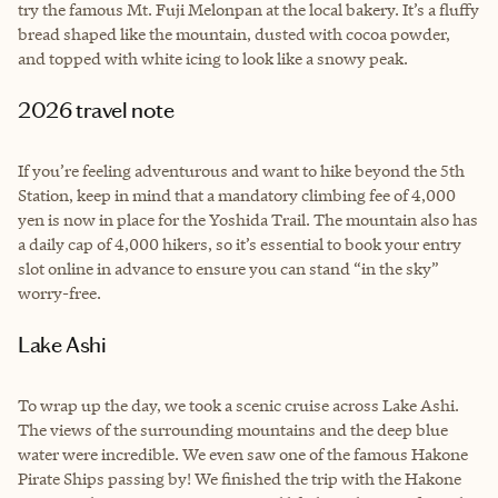
try the famous Mt. Fuji Melonpan at the local bakery. It’s a fluffy
bread shaped like the mountain, dusted with cocoa powder,
and topped with white icing to look like a snowy peak.
2026 travel note
If you’re feeling adventurous and want to hike beyond the 5th
Station, keep in mind that a mandatory climbing fee of 4,000
yen is now in place for the Yoshida Trail. The mountain also has
a daily cap of 4,000 hikers, so it’s essential to book your entry
slot online in advance to ensure you can stand “in the sky”
worry-free.
Lake Ashi
To wrap up the day, we took a scenic cruise across Lake Ashi.
The views of the surrounding mountains and the deep blue
water were incredible. We even saw one of the famous Hakone
Pirate Ships passing by! We finished the trip with the Hakone