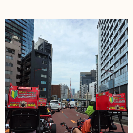
EXPLORE
BOOK WITH STÉFAN