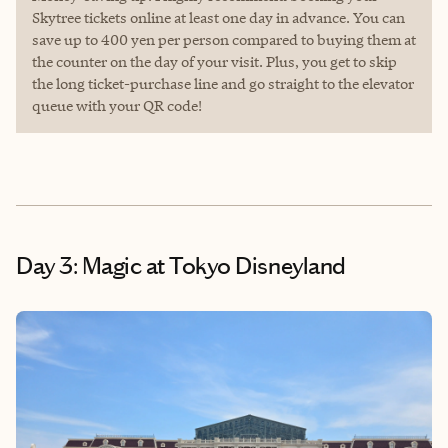
Skytree tickets online at least one day in advance. You can
save up to 400 yen per person compared to buying them at
the counter on the day of your visit. Plus, you get to skip
the long ticket-purchase line and go straight to the elevator
queue with your QR code!
Day 3: Magic at Tokyo Disneyland