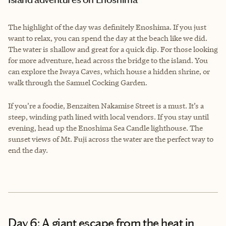
The highlight of the day was definitely Enoshima. If you just
want to relax, you can spend the day at the beach like we did.
The water is shallow and great for a quick dip. For those looking
for more adventure, head across the bridge to the island. You
can explore the Iwaya Caves, which house a hidden shrine, or
walk through the Samuel Cocking Garden.
If you’re a foodie, Benzaiten Nakamise Street is a must. It’s a
steep, winding path lined with local vendors. If you stay until
evening, head up the Enoshima Sea Candle lighthouse. The
sunset views of Mt. Fuji across the water are the perfect way to
end the day.
Day 6: A giant escape from the heat in