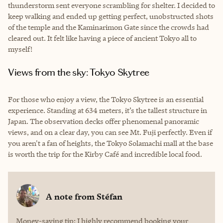
thunderstorm sent everyone scrambling for shelter. I decided to
keep walking and ended up getting perfect, unobstructed shots
of the temple and the Kaminarimon Gate since the crowds had
cleared out. It felt like having a piece of ancient Tokyo all to
myself!
Views from the sky: Tokyo Skytree
For those who enjoy a view, the Tokyo Skytree is an essential
experience. Standing at 634 meters, it’s the tallest structure in
Japan. The observation decks offer phenomenal panoramic
views, and on a clear day, you can see Mt. Fuji perfectly. Even if
you aren't a fan of heights, the Tokyo Solamachi mall at the base
is worth the trip for the Kirby Café and incredible local food.
A note from
Stéfan
Money-saving tip: I highly recommend booking your