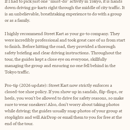
If I had to pick just one "must-do" activity in Tokyo, it is hands
down driving go-karts right through the middle of city traffic. It
is an unbelievable, breathtaking experience to do with a group
or as a family.
I highly recommend Street Kart as your go-to company. They
were incredibly professional and took great care of us from start
to finish. Before hitting the road, they provided a thorough
safety briefing and clear driving instructions. Throughout the
tour, the guides kept a close eye on everyone, skillfully
managing the group and ensuring no one fell behind in the
Tokyo traffic.
Pro-tip (2026 update): Street Kart now strictly enforces a
closed-toe shoe policy. If you show up in sandals, flip-flops, or
heels, you won't be allowed to drive for safety reasons, so make
sure to wear sneakers! Also, don't worry about taking photos
while driving; the guides usually snap photos of your group at
stoplights and will AirDrop or email them to you for free at the
end of the tour.