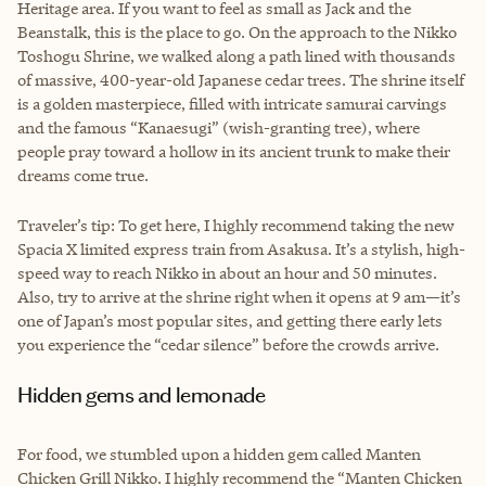
Heritage area. If you want to feel as small as Jack and the
Beanstalk, this is the place to go. On the approach to the Nikko
Toshogu Shrine, we walked along a path lined with thousands
of massive, 400-year-old Japanese cedar trees. The shrine itself
is a golden masterpiece, filled with intricate samurai carvings
and the famous “Kanaesugi” (wish-granting tree), where
people pray toward a hollow in its ancient trunk to make their
dreams come true.
Traveler’s tip: To get here, I highly recommend taking the new
Spacia X limited express train from Asakusa. It’s a stylish, high-
speed way to reach Nikko in about an hour and 50 minutes.
Also, try to arrive at the shrine right when it opens at 9 am—it’s
one of Japan’s most popular sites, and getting there early lets
you experience the “cedar silence” before the crowds arrive.
Hidden gems and lemonade
For food, we stumbled upon a hidden gem called Manten
Chicken Grill Nikko. I highly recommend the “Manten Chicken