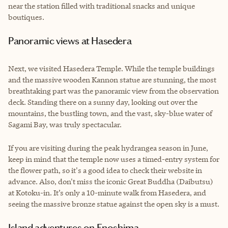
near the station filled with traditional snacks and unique
boutiques.
Panoramic views at Hasedera
Next, we visited Hasedera Temple. While the temple buildings
and the massive wooden Kannon statue are stunning, the most
breathtaking part was the panoramic view from the observation
deck. Standing there on a sunny day, looking out over the
mountains, the bustling town, and the vast, sky-blue water of
Sagami Bay, was truly spectacular.
If you are visiting during the peak hydrangea season in June,
keep in mind that the temple now uses a timed-entry system for
the flower path, so it's a good idea to check their website in
advance. Also, don't miss the iconic Great Buddha (Daibutsu)
at Kotoku-in. It’s only a 10-minute walk from Hasedera, and
seeing the massive bronze statue against the open sky is a must.
Island adventures on Enoshima