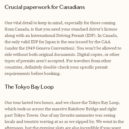
Crucial paperwork for Canadians
One vital detail to keep in mind, especially for those coming
from Canada, is that you need your standard driver’s license
along with an International Driving Permit (IDP). In Canada,
the only valid IDP for Japan is the one issued by the CAA
(under the 1949 Geneva Convention). You won't be allowed to
ride without both original documents. Digital copies, or other
types of permits aren't accepted. For travelers from other
countries, definitely double-check your specific permit
requirements before booking.
The Tokyo Bay Loop
Our tour lasted two hours, and we chose the Tokyo Bay Loop,
which took us across the massive Rainbow Bridge and right
past Tokyo Tower. One of my favorite memories was seeing
locals and tourists waving at us as we zipped by. We went in the
afternoon, but the evening slots are also incredible if you want