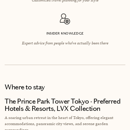
INSIDER KNOWLEDGE
Expert advice from people who’ve actually been there
Where to stay
The Prince Park Tower Tokyo - Preferred
Hotels & Resorts, LVX Collection
A soaring urban retreat in the heart of Tokyo, offering elegant
accommodations, panoramic city views, and serene garden
surroundings.