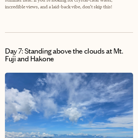
incredible views, and a laid-back vibe, don’t skip this!
Day 7: Standing above the clouds at Mt.
Fuji and Hakone