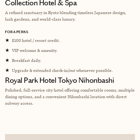
Collection Hotel & Spa
A refined sanctuary in Kyoto blending timeless Japanese design,
lush gardens, and world-class luxury.
FORA PERKS
★
$100 hotel / resort credit.
★
VIP welcome & amenity.
★
Breakfast daily.
★
Upgrade & extended check-in/out whenever possible.
Royal Park Hotel Tokyo Nihonbashi
Polished, full-service city hotel offering comfortable rooms, multiple
dining options, and a convenient Nihonbashi location with direct
subway access.