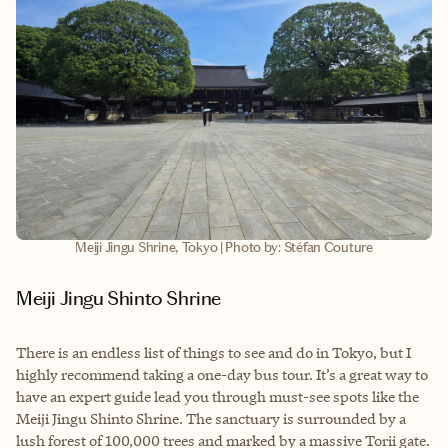
Meiji Jingu Shrine, Tokyo | Photo by: Stéfan Couture
Meiji Jingu Shinto Shrine
There is an endless list of things to see and do in Tokyo, but I
highly recommend taking a one-day bus tour. It’s a great way to
have an expert guide lead you through must-see spots like the
Meiji Jingu Shinto Shrine. The sanctuary is surrounded by a
lush forest of 100,000 trees and marked by a massive Torii gate.