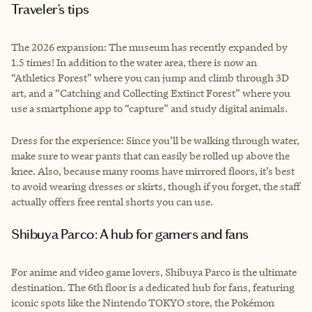
Traveler’s tips
The 2026 expansion: The museum has recently expanded by
1.5 times! In addition to the water area, there is now an
“Athletics Forest” where you can jump and climb through 3D
art, and a “Catching and Collecting Extinct Forest” where you
use a smartphone app to “capture” and study digital animals.
Dress for the experience: Since you’ll be walking through water,
make sure to wear pants that can easily be rolled up above the
knee. Also, because many rooms have mirrored floors, it’s best
to avoid wearing dresses or skirts, though if you forget, the staff
actually offers free rental shorts you can use.
Shibuya Parco: A hub for gamers and fans
For anime and video game lovers, Shibuya Parco is the ultimate
destination. The 6th floor is a dedicated hub for fans, featuring
iconic spots like the Nintendo TOKYO store, the Pokémon