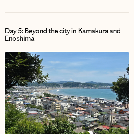
Day 5: Beyond the city in Kamakura and
Enoshima