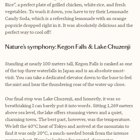
Rice”, a perfect plate of grilled chicken, white rice, and fresh
vegetables. To wash it down, you have to try their Lemonade
Candy Soda, which is a refreshing lemonade with an orange
popsicle dropped right in it. It was absolutely delicious and the
perfect way to cool off!
Nature’s symphony: Kegon Falls & Lake Chuzenji
Standing at nearly 100 meters tall, Kegon Falls is ranked as one
of the top three waterfalls in Japan and is an absolute must-
visit. You can take a dedicated elevator down to the base to feel
the mist and hear the thundering roar of the water up close.
Our final stop was Lake Chuzenji, and honestly, it was so
breathtaking I can barely put it into words. Sitting 1,269 meters
above sea level, the lake offers stunning views and a quiet,
charming town. The best part, however, was the temperature.
We left the 40°C heat of Tokyo and arrived at the mountain to
find it was only 20°C, a much-needed break from the intense
summer heat. If you’re looking for crystal-clear water,