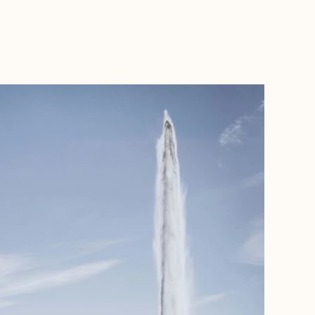
BOOK WITH MARCELLO