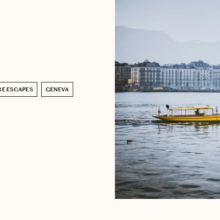
RE ESCAPES
GENEVA