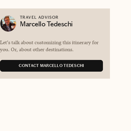
TRAVEL ADVISOR
Marcello Tedeschi
Let's talk about customizing this itinerary for
you. Or, about other destinations.
CONTACT MARCELLO TEDESCHI