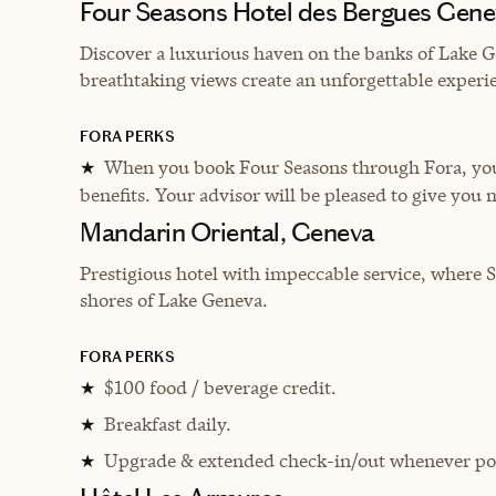
Four Seasons Hotel des Bergues Gene
Discover a luxurious haven on the banks of Lake G
breathtaking views create an unforgettable experi
FORA PERKS
When you book Four Seasons through Fora, you 
★
benefits. Your advisor will be pleased to give you 
Mandarin Oriental, Geneva
P
restigious hotel with impeccable service, where 
shores of Lake Geneva.
FORA PERKS
$100 food / beverage credit.
★
Breakfast daily.
★
Upgrade & extended check-in/out whenever pos
★