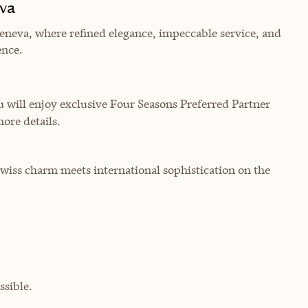
va
eneva, where refined elegance, impeccable service, and
ence.
will enjoy exclusive Four Seasons Preferred Partner
more details.
Swiss charm meets international sophistication on the
sible.