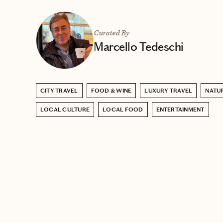
Curated By
Marcello Tedeschi
CITY TRAVEL
FOOD & WINE
LUXURY TRAVEL
NATU
LOCAL CULTURE
LOCAL FOOD
ENTERTAINMENT