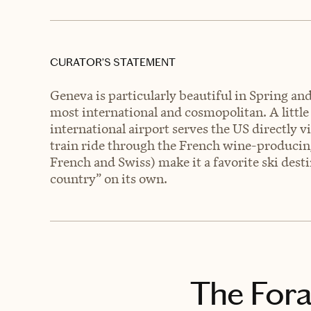
CURATOR’S STATEMENT
Geneva is particularly beautiful in Spring and
most international and cosmopolitan. A little
international airport serves the US directly v
train ride through the French wine-producin
French and Swiss) make it a favorite ski destin
country” on its own.
The Fora