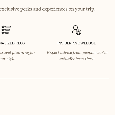
exclusive perks and experiences on your trip.
NALIZED RECS
INSIDER KNOWLEDGE
travel planning for
Expert advice from people who’ve
our style
actually been there