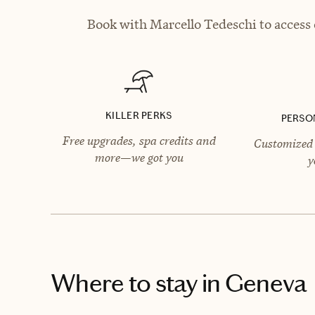
Book with Marcello Tedeschi to access 
KILLER PERKS
PERSO
Free upgrades, spa credits and
Customized 
more—we got you
y
Where to stay
in Geneva