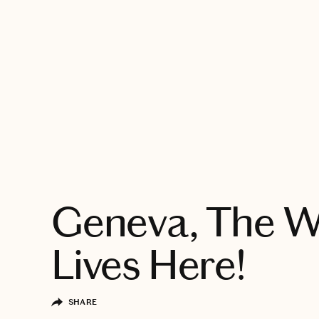
EXPLORE
Geneva, The W
Lives Here!
SHARE