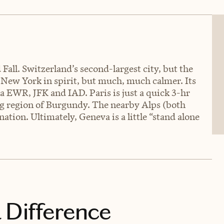
 Fall. Switzerland’s second-largest city, but the
 New York in spirit, but much, much calmer. Its
ia EWR, JFK and IAD. Paris is just a quick 3-hr
g region of Burgundy. The nearby Alps (both
ation. Ultimately, Geneva is a little “stand alone
 Difference