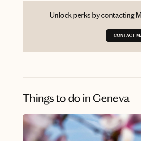
Unlock perks by contacting Ma
CONTACT M
Things to do
in Geneva