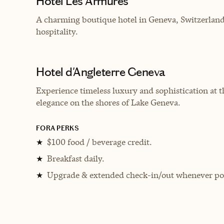
Hôtel Les Armures
A charming boutique hotel in Geneva, Switzerland,
hospitality.
Hotel d'Angleterre Geneva
Experience timeless luxury and sophistication at 
elegance on the shores of Lake Geneva.
FORA PERKS
$100 food / beverage credit.
★
Breakfast daily.
★
Upgrade & extended check-in/out whenever pos
★