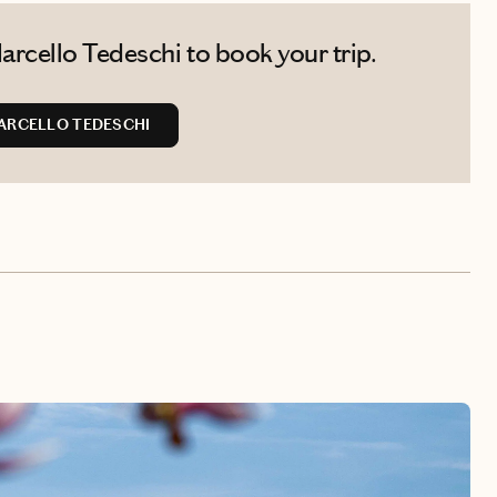
rcello Tedeschi to book your trip.
ARCELLO TEDESCHI