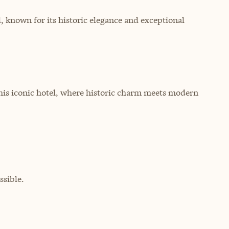
 known for its historic elegance and exceptional
this iconic hotel, where historic charm meets modern
sible.