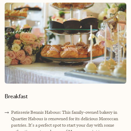
Breakfast
Patisserie Bennis Habous: This family-owned bakery in
Quartier Habous is renowned for its delicious Moroccan
pastries. It's a perfect spot to start your day with some