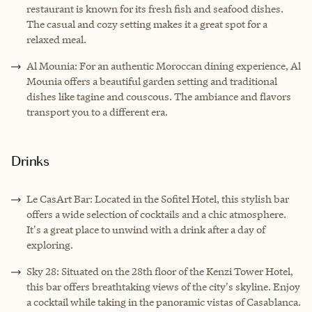
restaurant is known for its fresh fish and seafood dishes.
The casual and cozy setting makes it a great spot for a
relaxed meal.
Al Mounia: For an authentic Moroccan dining experience, Al
Mounia offers a beautiful garden setting and traditional
dishes like tagine and couscous. The ambiance and flavors
transport you to a different era.
Drinks
Le CasArt Bar: Located in the Sofitel Hotel, this stylish bar
offers a wide selection of cocktails and a chic atmosphere.
It's a great place to unwind with a drink after a day of
exploring.
Sky 28: Situated on the 28th floor of the Kenzi Tower Hotel,
this bar offers breathtaking views of the city's skyline. Enjoy
a cocktail while taking in the panoramic vistas of Casablanca.