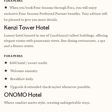
FORA PERKS
★
When you book Four Seasons through Fora, you will enjoy
exclusive Four Seasons Preferred Partner benefits. Your advisor will
be pleased to give you more details.
Kenzi Tower Hotel
L
uxury hotel housed in one of Casablanca’s tallest buildings, offering
elegant rooms with panoramic views, fine dining restaurants, a spa
and a fitness center.
FORA PERKS
★
$100 hotel / resort credit.
★
Welcome amenity.
★
Breakfast daily.
★
Upgrade & extended check-in/out whenever possible.
ONOMO Hotel
Where comfort meets style, creating unforgettable stays.