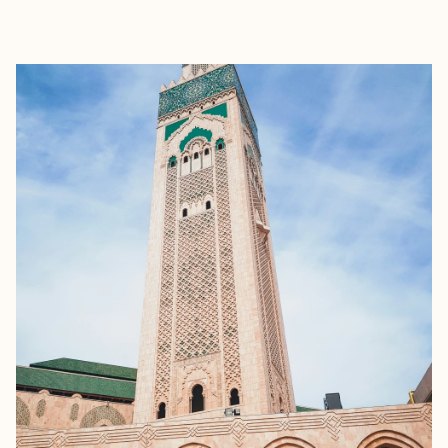
EXPLORE
BOOK WITH RAVEN