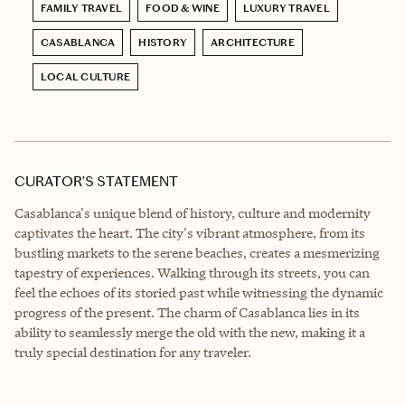
FAMILY TRAVEL
FOOD & WINE
LUXURY TRAVEL
CASABLANCA
HISTORY
ARCHITECTURE
LOCAL CULTURE
CURATOR’S STATEMENT
Casablanca's unique blend of history, culture and modernity
captivates the heart. The city's vibrant atmosphere, from its
bustling markets to the serene beaches, creates a mesmerizing
tapestry of experiences. Walking through its streets, you can
feel the echoes of its storied past while witnessing the dynamic
progress of the present. The charm of Casablanca lies in its
ability to seamlessly merge the old with the new, making it a
truly special destination for any traveler.