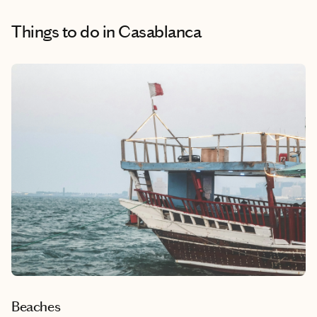
Things to do
in Casablanca
Beaches