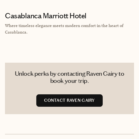
Casablanca Marriott Hotel
Where timeless elegance meets modern comfort in the heart of
Casablanca.
Unlock perks by contacting Raven Gairy to
book your trip.
CONTACT RAVEN GAIRY