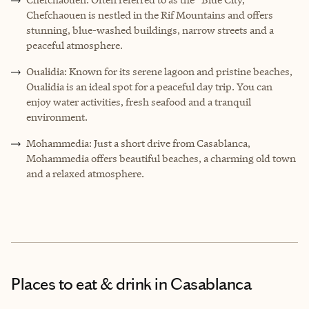
Chefchaouen is nestled in the Rif Mountains and offers
stunning, blue-washed buildings, narrow streets and a
peaceful atmosphere.
Oualidia: Known for its serene lagoon and pristine beaches,
Oualidia is an ideal spot for a peaceful day trip. You can
enjoy water activities, fresh seafood and a tranquil
environment.
Mohammedia: Just a short drive from Casablanca,
Mohammedia offers beautiful beaches, a charming old town
and a relaxed atmosphere.
Places to eat & drink
in Casablanca