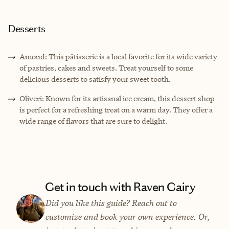
Desserts
Amoud: This pâtisserie is a local favorite for its wide variety
of pastries, cakes and sweets. Treat yourself to some
delicious desserts to satisfy your sweet tooth.
Oliveri: Known for its artisanal ice cream, this dessert shop
is perfect for a refreshing treat on a warm day. They offer a
wide range of flavors that are sure to delight.
Get in touch with Raven Gairy
Did you like this guide? Reach out to
customize and book your own experience. Or,