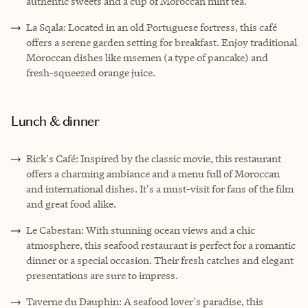
authentic sweets and a cup of Moroccan mint tea.
La Sqala: Located in an old Portuguese fortress, this café
offers a serene garden setting for breakfast. Enjoy traditional
Moroccan dishes like msemen (a type of pancake) and
fresh-squeezed orange juice.
Lunch & dinner
Rick's Café: Inspired by the classic movie, this restaurant
offers a charming ambiance and a menu full of Moroccan
and international dishes. It's a must-visit for fans of the film
and great food alike.
Le Cabestan: With stunning ocean views and a chic
atmosphere, this seafood restaurant is perfect for a romantic
dinner or a special occasion. Their fresh catches and elegant
presentations are sure to impress.
Taverne du Dauphin: A seafood lover's paradise, this