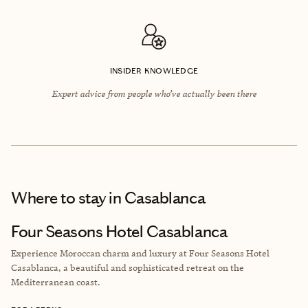
INSIDER KNOWLEDGE
Expert advice from people who’ve actually been there
Where to stay
in Casablanca
Four Seasons Hotel Casablanca
Experience Moroccan charm and luxury at Four Seasons Hotel
Casablanca, a beautiful and sophisticated retreat on the
Mediterranean coast.