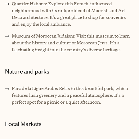
Quartier Habous: Explore this French-influenced
neighborhood with its unique blend of Moorish and Art
Deco architecture. It's a great place to shop for souvenirs
and enjoy the local ambiance.
Museum of Moroccan Judaism: Visit this museum to learn
about the history and culture of Moroccan Jews. It's a
fascinating insight into the country's diverse heritage.
Nature and parks
Parc de la Ligue Arabe: Relax in this beautiful park, which
features lush greenery and a peaceful atmosphere. It's a
perfect spot for a picnic or a quiet afternoon.
Local Markets