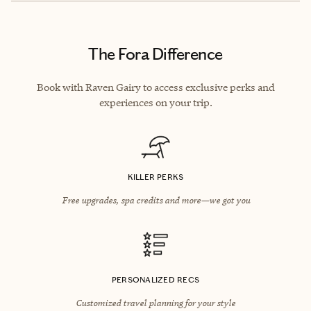
The Fora Difference
Book with Raven Gairy to access exclusive perks and
experiences on your trip.
KILLER PERKS
Free upgrades, spa credits and more—we got you
PERSONALIZED RECS
Customized travel planning for your style