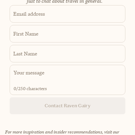
just to chat about travel in general.
Email address
First Name
Last Name
0
/250 characters
Contact Raven Gairy
For more inspiration and insider recommendations, visit our