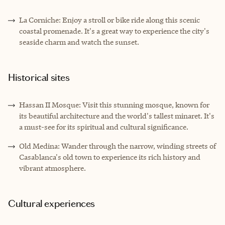
La Corniche: Enjoy a stroll or bike ride along this scenic
coastal promenade. It's a great way to experience the city's
seaside charm and watch the sunset.
Historical sites
Hassan II Mosque: Visit this stunning mosque, known for
its beautiful architecture and the world's tallest minaret. It's
a must-see for its spiritual and cultural significance.
Old Medina: Wander through the narrow, winding streets of
Casablanca's old town to experience its rich history and
vibrant atmosphere.
Cultural experiences