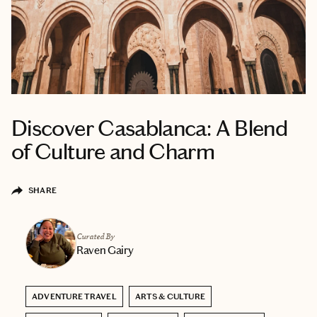
Discover Casablanca: A Blend
of Culture and Charm
SHARE
Curated By
Raven Gairy
ADVENTURE TRAVEL
ARTS & CULTURE