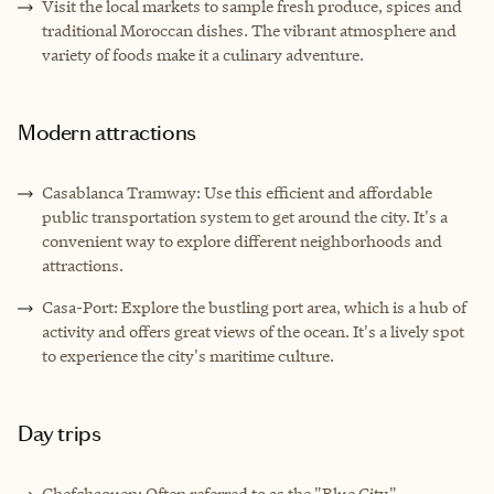
Visit the local markets to sample fresh produce, spices and
traditional Moroccan dishes. The vibrant atmosphere and
variety of foods make it a culinary adventure.
Modern attractions
Casablanca Tramway: Use this efficient and affordable
public transportation system to get around the city. It's a
convenient way to explore different neighborhoods and
attractions.
Casa-Port: Explore the bustling port area, which is a hub of
activity and offers great views of the ocean. It's a lively spot
to experience the city's maritime culture.
Day trips
Chefchaouen: Often referred to as the "Blue City,"