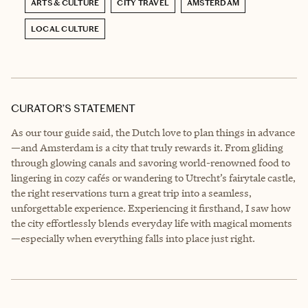
ARTS & CULTURE
CITY TRAVEL
AMSTERDAM
LOCAL CULTURE
CURATOR’S STATEMENT
As our tour guide said, the Dutch love to plan things in advance
—and Amsterdam is a city that truly rewards it. From gliding
through glowing canals and savoring world-renowned food to
lingering in cozy cafés or wandering to Utrecht’s fairytale castle,
the right reservations turn a great trip into a seamless,
unforgettable experience. Experiencing it firsthand, I saw how
the city effortlessly blends everyday life with magical moments
—especially when everything falls into place just right.