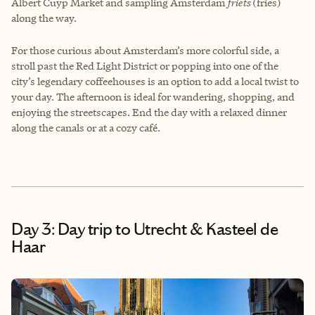
Albert Cuyp Market and sampling Amsterdam
friets
(fries)
along the way.
For those curious about Amsterdam’s more colorful side, a
stroll past the Red Light District or popping into one of the
city’s legendary coffeehouses is an option to add a local twist to
your day. The afternoon is ideal for wandering, shopping, and
enjoying the streetscapes. End the day with a relaxed dinner
along the canals or at a cozy café.
Day 3: Day trip to Utrecht & Kasteel de
Haar