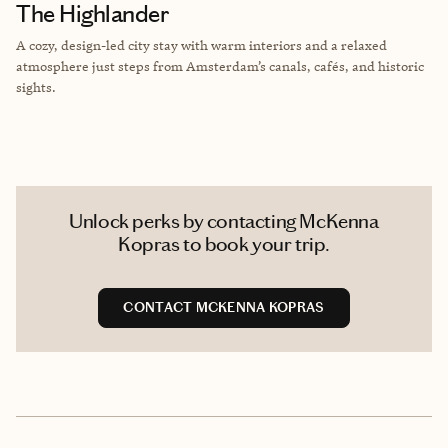
The Highlander
A cozy, design-led city stay with warm interiors and a relaxed
atmosphere just steps from Amsterdam’s canals, cafés, and historic
sights.
Unlock perks by contacting McKenna
Kopras to book your trip.
CONTACT MCKENNA KOPRAS