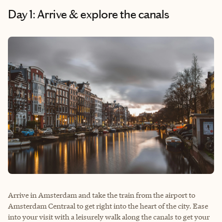
Day 1: Arrive & explore the canals
Arrive in Amsterdam and take the train from the airport to
Amsterdam Centraal to get right into the heart of the city. Ease
into your visit with a leisurely walk along the canals to get your