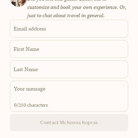
customize and book your own experience. Or,
just to chat about travel in general.
Email address
First Name
Last Name
0
/250 characters
Contact McKenna Kopras