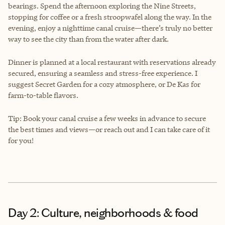
bearings. Spend the afternoon exploring the Nine Streets,
stopping for coffee or a fresh stroopwafel along the way. In the
evening, enjoy a nighttime canal cruise—there’s truly no better
way to see the city than from the water after dark.
Dinner is planned at a local restaurant with reservations already
secured, ensuring a seamless and stress-free experience. I
suggest Secret Garden for a cozy atmosphere, or De Kas for
farm-to-table flavors.
Tip: Book your canal cruise a few weeks in advance to secure
the best times and views—or reach out and I can take care of it
for you!
Day 2: Culture, neighborhoods & food