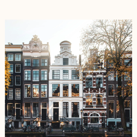
EXPLORE
BOOK WITH MCKENNA