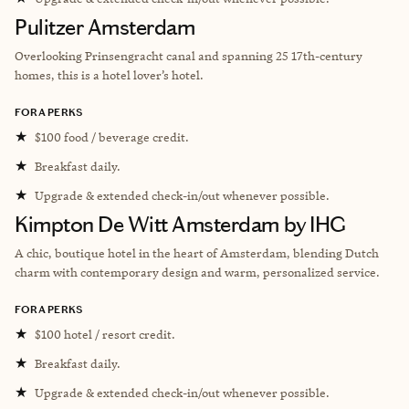
Pulitzer Amsterdam
Overlooking Prinsengracht canal and spanning 25 17th-century
homes, this is a hotel lover’s hotel.
FORA PERKS
★
$100 food / beverage credit.
★
Breakfast daily.
★
Upgrade & extended check-in/out whenever possible.
Kimpton De Witt Amsterdam by IHG
A chic, boutique hotel in the heart of Amsterdam, blending Dutch
charm with contemporary design and warm, personalized service.
FORA PERKS
★
$100 hotel / resort credit.
★
Breakfast daily.
★
Upgrade & extended check-in/out whenever possible.