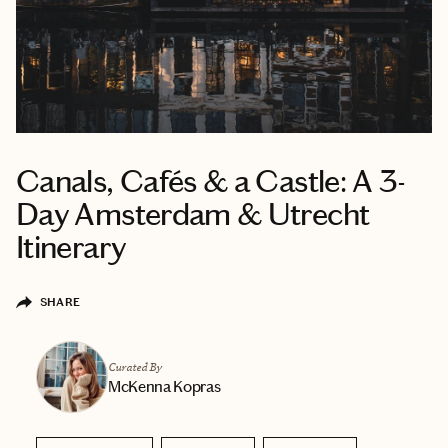
Canals, Cafés & a Castle: A 3-
Day Amsterdam & Utrecht
Itinerary
SHARE
Curated By
McKenna Kopras