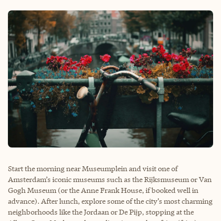
Start the morning near Museumplein and visit one of
Amsterdam’s iconic museums such as the Rijksmuseum or Van
Gogh Museum (or the Anne Frank House, if booked well in
advance). After lunch, explore some of the city’s most charming
neighborhoods like the Jordaan or De Pijp, stopping at the