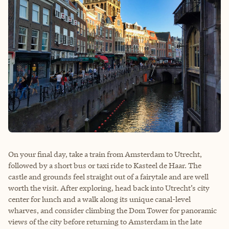
On your final day, take a train from Amsterdam to Utrecht,
followed by a short bus or taxi ride to Kasteel de Haar. The
castle and grounds feel straight out of a fairytale and are well
worth the visit. After exploring, head back into Utrecht’s city
center for lunch and a walk along its unique canal-level
wharves, and consider climbing the Dom Tower for panoramic
views of the city before returning to Amsterdam in the late