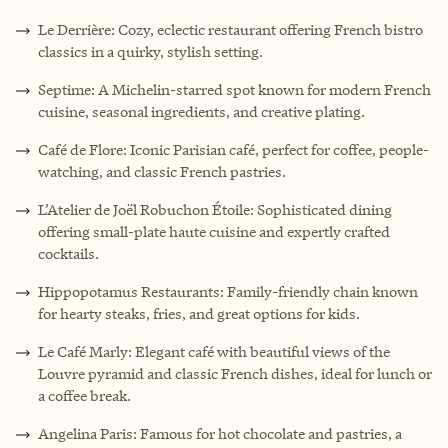
Le Derrière: Cozy, eclectic restaurant offering French bistro
classics in a quirky, stylish setting.
Septime: A Michelin-starred spot known for modern French
cuisine, seasonal ingredients, and creative plating.
Café de Flore: Iconic Parisian café, perfect for coffee, people-
watching, and classic French pastries.
L’Atelier de Joël Robuchon Étoile: Sophisticated dining
offering small-plate haute cuisine and expertly crafted
cocktails.
Hippopotamus Restaurants: Family-friendly chain known
for hearty steaks, fries, and great options for kids.
Le Café Marly: Elegant café with beautiful views of the
Louvre pyramid and classic French dishes, ideal for lunch or
a coffee break.
Angelina Paris: Famous for hot chocolate and pastries, a