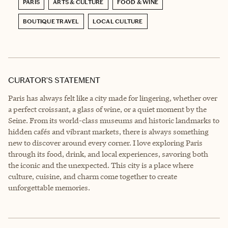
PARIS
ARTS & CULTURE
FOOD & WINE
BOUTIQUE TRAVEL
LOCAL CULTURE
CURATOR’S STATEMENT
Paris has always felt like a city made for lingering, whether over
a perfect croissant, a glass of wine, or a quiet moment by the
Seine. From its world-class museums and historic landmarks to
hidden cafés and vibrant markets, there is always something
new to discover around every corner. I love exploring Paris
through its food, drink, and local experiences, savoring both
the iconic and the unexpected. This city is a place where
culture, cuisine, and charm come together to create
unforgettable memories.