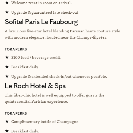
★
Welcome treat in room on arrival.
★
Upgrade & guaranteed late check-out.
Sofitel Paris Le Faubourg
A luxurious five-star hotel blending Parisian haute couture style
with modern elegance, located near the Champs-Élysées.
FORA PERKS
★
$100 food / beverage credit.
★
Breakfast daily.
★
Upgrade & extended check-in/out whenever possible.
Le Roch Hotel & Spa
This über-chic hotel is well equipped to offer guests the
quintessential Parisian experience.
FORA PERKS
★
Complimentary bottle of Champagne.
★
Breakfast daily.