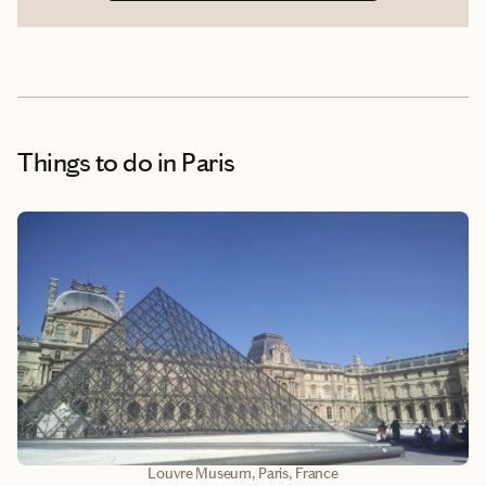
Things to do
in Paris
Louvre Museum, Paris, France