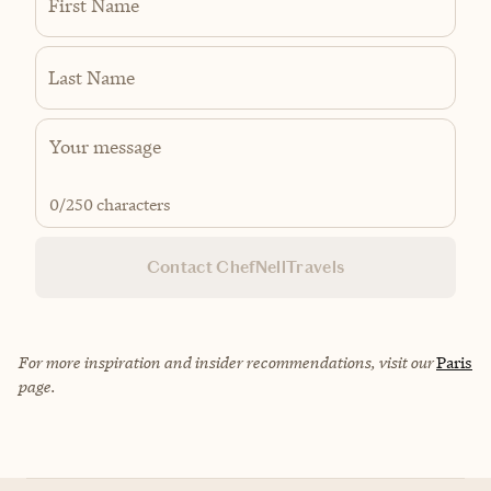
First Name
Last Name
0
/250 characters
Contact ChefNellTravels
For more inspiration and insider recommendations, visit our
Paris
page.