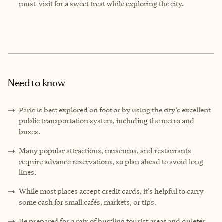
must-visit for a sweet treat while exploring the city.
Need to know
Paris is best explored on foot or by using the city’s excellent
public transportation system, including the metro and
buses.
Many popular attractions, museums, and restaurants
require advance reservations, so plan ahead to avoid long
lines.
While most places accept credit cards, it’s helpful to carry
some cash for small cafés, markets, or tips.
Be prepared for a mix of bustling tourist areas and quieter