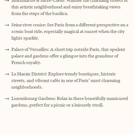
Montmartre & Sacré-Cœur: Wander the charming streets of
this artistic neighborhood and enjoy breathtaking views
from the steps of the basilica.
Seine river cruise: See Paris from a different perspective on a
scenic boat ride, especially magical at sunset when the city
lights sparkle.
Palace of Versailles: A short trip outside Paris, this opulent
palace and gardens offer a glimpse into the grandeur of
French royalty.
Le Marais District: Explore trendy boutiques, historic
streets, and vibrant cafés in one of Paris’ most charming
neighborhoods.
Luxembourg Gardens: Relax in these beautifully manicured
gardens, perfect for a picnic or a leisurely stroll.