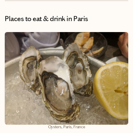
Places to eat & drink
in Paris
Oysters, Paris, France