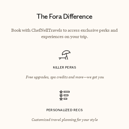
The Fora Difference
Book with ChefNellTravels to access exclusive perks and
experiences on your trip.
KILLER PERKS
Free upgrades, spa credits and more—we got you
PERSONALIZED RECS
Customized travel planning for your style