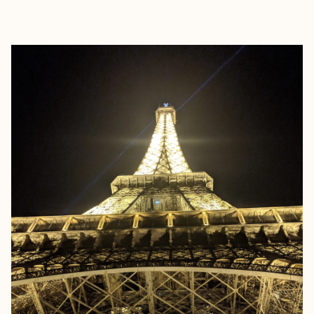
EXPLORE
BOOK WITH CHEFNELLTRAVEL