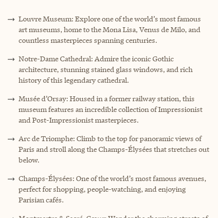
Louvre Museum: Explore one of the world’s most famous
art museums, home to the Mona Lisa, Venus de Milo, and
countless masterpieces spanning centuries.
Notre-Dame Cathedral: Admire the iconic Gothic
architecture, stunning stained glass windows, and rich
history of this legendary cathedral.
Musée d’Orsay: Housed in a former railway station, this
museum features an incredible collection of Impressionist
and Post-Impressionist masterpieces.
Arc de Triomphe: Climb to the top for panoramic views of
Paris and stroll along the Champs-Élysées that stretches out
below.
Champs-Élysées: One of the world’s most famous avenues,
perfect for shopping, people-watching, and enjoying
Parisian cafés.