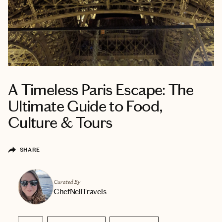
A Timeless Paris Escape: The
Ultimate Guide to Food,
Culture & Tours
SHARE
Curated By
ChefNellTravels