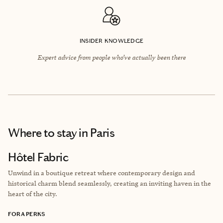
INSIDER KNOWLEDGE
Expert advice from people who’ve actually been there
Where to stay
in Paris
Hôtel Fabric
Unwind in a boutique retreat where contemporary design and
historical charm blend seamlessly, creating an inviting haven in the
heart of the city.
FORA PERKS