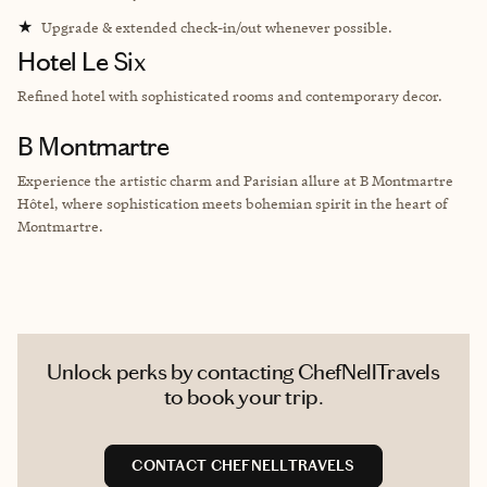
★
Upgrade & extended check-in/out whenever possible.
Hotel Le Six
Refined hotel with sophisticated rooms and contemporary decor.
B Montmartre
Experience the artistic charm and Parisian allure at B Montmartre
Hôtel, where sophistication meets bohemian spirit in the heart of
Montmartre.
Unlock perks by contacting ChefNellTravels
to book your trip.
CONTACT CHEFNELLTRAVELS