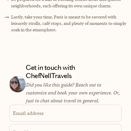
neighborhoods, each offering its own unique charm.
Lastly, take your time, Paris is meant to be savored with
leisurely strolls, café stops, and plenty of moments to simply
soak in the atmosphere.
Get in touch with
ChefNellTravels
Did you like this guide? Reach out to
customize and book your own experience. Or,
just to chat about travel in general.
Email address