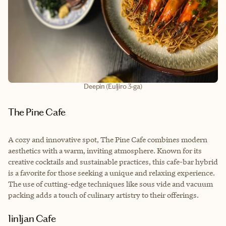
Deepin (Euljiro 3-ga)
The Pine Cafe
A cozy and innovative spot, The Pine Cafe combines modern
aesthetics with a warm, inviting atmosphere. Known for its
creative cocktails and sustainable practices, this cafe-bar hybrid
is a favorite for those seeking a unique and relaxing experience.
The use of cutting-edge techniques like sous vide and vacuum
packing adds a touch of culinary artistry to their offerings.
1in1jan Cafe