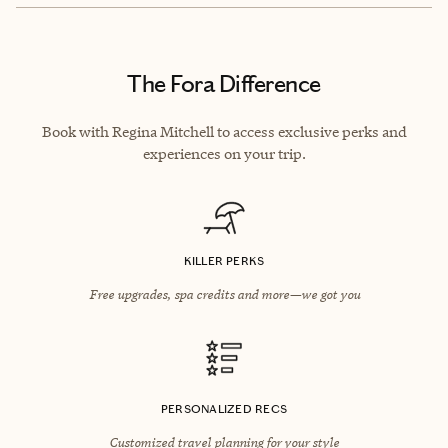
The Fora Difference
Book with Regina Mitchell to access exclusive perks and
experiences on your trip.
KILLER PERKS
Free upgrades, spa credits and more—we got you
PERSONALIZED RECS
Customized travel planning for your style