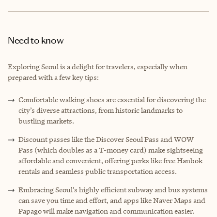
Need to know
Exploring Seoul is a delight for travelers, especially when
prepared with a few key tips:
Comfortable walking shoes are essential for discovering the
city’s diverse attractions, from historic landmarks to
bustling markets.
Discount passes like the Discover Seoul Pass and WOW
Pass (which doubles as a T-money card) make sightseeing
affordable and convenient, offering perks like free Hanbok
rentals and seamless public transportation access.
Embracing Seoul’s highly efficient subway and bus systems
can save you time and effort, and apps like Naver Maps and
Papago will make navigation and communication easier.