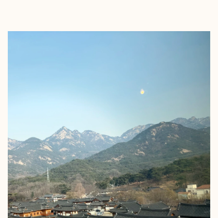
EXPLORE
BOOK WITH REGINA