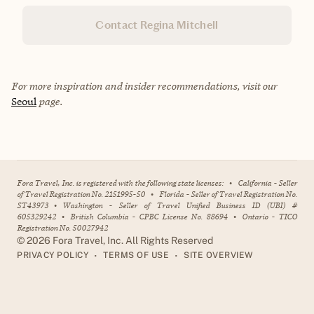
Contact Regina Mitchell
For more inspiration and insider recommendations, visit our
Seoul
page.
Fora Travel, Inc. is registered with the following state licenses:
•
California - Seller
of Travel Registration No. 2151995-50
•
Florida - Seller of Travel Registration No.
ST43973
•
Washington - Seller of Travel Unified Business ID (UBI) #
605329242
•
British Columbia - CPBC License No. 88694
•
Ontario - TICO
Registration No. 50027942
©
2026
Fora Travel, Inc. All Rights Reserved
•
•
PRIVACY POLICY
TERMS OF USE
SITE OVERVIEW