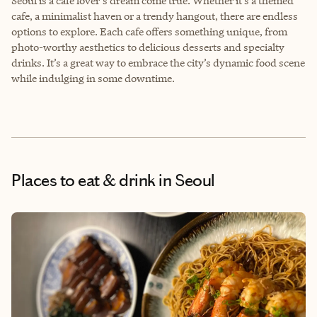
Seoul is a cafe lover's dream come true. Whether it’s a themed
cafe, a minimalist haven or a trendy hangout, there are endless
options to explore. Each cafe offers something unique, from
photo-worthy aesthetics to delicious desserts and specialty
drinks. It’s a great way to embrace the city’s dynamic food scene
while indulging in some downtime.
Places to eat & drink
in Seoul