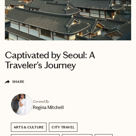
Captivated by Seoul: A
Traveler's Journey
SHARE
Curated By
Regina Mitchell
ARTS & CULTURE
CITY TRAVEL