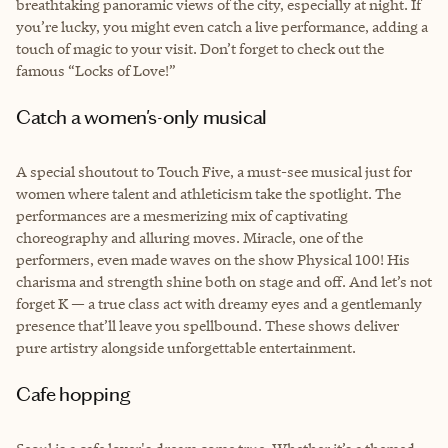
breathtaking panoramic views of the city, especially at night. If
you’re lucky, you might even catch a live performance, adding a
touch of magic to your visit. Don’t forget to check out the
famous “Locks of Love!”
Catch a women's-only musical
A special shoutout to Touch Five, a must-see musical just for
women where talent and athleticism take the spotlight. The
performances are a mesmerizing mix of captivating
choreography and alluring moves. Miracle, one of the
performers, even made waves on the show Physical 100! His
charisma and strength shine both on stage and off. And let’s not
forget K — a true class act with dreamy eyes and a gentlemanly
presence that’ll leave you spellbound. These shows deliver
pure artistry alongside unforgettable entertainment.
Cafe hopping