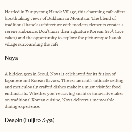
Nestled in Eunpyeong Hanok Village, this charming cafe offers
breathtaking views of Bukhansan Mountain. The blend of
traditional hanok architecture with modern elements creates a
serene ambiance. Don’t miss their signature Korean
tteok
(rice
cakes) and the opportunity to explore the picturesque hanok
village surrounding the cafe.
Noya
A hidden gem in Seoul, Noya is celebrated for its fusion of
Japanese and Korean flavors. The restaurant’s intimate setting
and meticulously crafted dishes make it a must-visit for food
enthusiasts. Whether you’re craving sushi or innovative takes
on traditional Korean cuisine, Noya delivers a memorable
dining experience.
Deepin (Euljiro 3-ga)