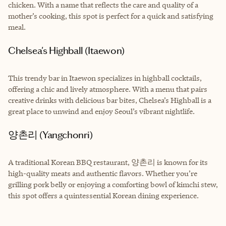
chicken. With a name that reflects the care and quality of a
mother’s cooking, this spot is perfect for a quick and satisfying
meal.
Chelsea's Highball (Itaewon)
This trendy bar in Itaewon specializes in highball cocktails,
offering a chic and lively atmosphere. With a menu that pairs
creative drinks with delicious bar bites, Chelsea’s Highball is a
great place to unwind and enjoy Seoul’s vibrant nightlife.
양촌리 (Yangchonri)
A traditional Korean BBQ restaurant, 양촌리 is known for its
high-quality meats and authentic flavors. Whether you’re
grilling pork belly or enjoying a comforting bowl of kimchi stew,
this spot offers a quintessential Korean dining experience.