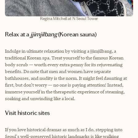
Regina Mitchell at N Seoul Tower
Relax at a
jjimjilbang
(Korean sauna)
Indulge in ultimate relaxation by visiting a jjimjilbang, a
traditional Korean spa. Treat yourself to the famous Korean
body scrub — worth every extra penny for its rejuvenating
benefits. Do note that men and women have separate
bathhouses, and nudity is the norm. It might feel daunting at
first, but don’t worry — no one is paying attention! Instead,
immerse yourself in the therapeutic experience of steaming,
soaking and unwinding like a local.
Visit historic sites
If you love historical dramas as much as I do, stepping into
Seoul's well-preserved historic landmarks is like walking