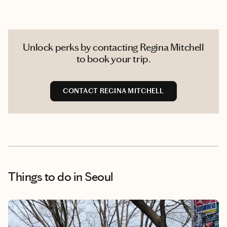
Unlock perks by contacting Regina Mitchell
to book your trip.
CONTACT REGINA MITCHELL
Things to do
in Seoul