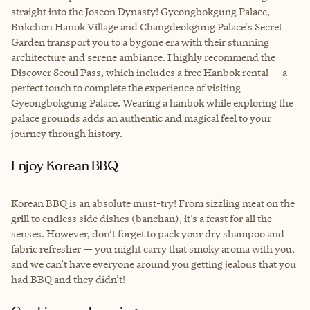
straight into the Joseon Dynasty! Gyeongbokgung Palace,
Bukchon Hanok Village and Changdeokgung Palace's Secret
Garden transport you to a bygone era with their stunning
architecture and serene ambiance. I highly recommend the
Discover Seoul Pass, which includes a free Hanbok rental — a
perfect touch to complete the experience of visiting
Gyeongbokgung Palace. Wearing a hanbok while exploring the
palace grounds adds an authentic and magical feel to your
journey through history.
Enjoy Korean BBQ
Korean BBQ is an absolute must-try! From sizzling meat on the
grill to endless side dishes (banchan), it’s a feast for all the
senses. However, don’t forget to pack your dry shampoo and
fabric refresher — you might carry that smoky aroma with you,
and we can’t have everyone around you getting jealous that you
had BBQ and they didn’t!