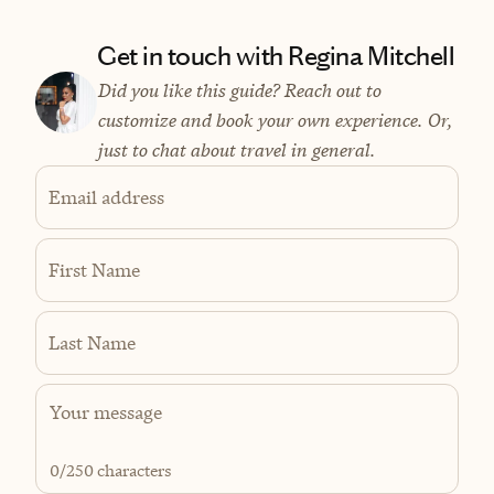
Get in touch with Regina Mitchell
Did you like this guide? Reach out to
customize and book your own experience. Or,
just to chat about travel in general.
Email address
First Name
Last Name
0
/250 characters