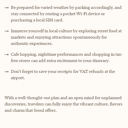
Be prepared for varied weather by packing accordingly, and
stay connected by renting a pocket Wi-Fi device or
purchasing a local SIM card.
Immerse yourself in local culture by exploring street food at
markets and enjoying attractions spontaneously for
authentic experiences.
Cafe hopping, nighttime performances and shopping in tax-
free stores can add extra excitement to your itinerary.
Don’t forget to save your receipts for VAT refunds at the
airport.
With a well-thought-out plan and an open mind for unplanned
discoveries, travelers can fully enjoy the vibrant culture, flavors
and charm that Seoul offers.