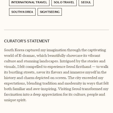
INTERNATIONAL TRAVEL
SOLO TRAVEL
SEOUL
SOUTH KOREA
SIGHTSEEING
CURATOR’S STATEMENT
South Korea captured my imagination through the captivating
world of K-dramas, which beautifully showcase its vibrant
culture and stunning landscapes. Intrigued by the stories and
visuals, I felt compelled to experience Seoul firsthand — to walk
its bustling streets, savor its flavors and immerse myself in the
history and charm depicted on screen. The city exceeded my
expectations, blending tradition and modernity in ways that felt
both familiar and awe-inspiring. Visiting Seoul transformed my
fascination into a deep appreciation for its culture, people and
unique spirit.