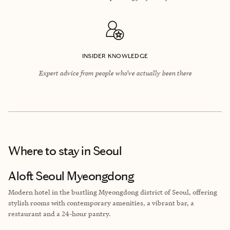
INSIDER KNOWLEDGE
Expert advice from people who’ve actually been there
Where to stay
in Seoul
Aloft Seoul Myeongdong
Modern hotel in the bustling Myeongdong district of Seoul, offering
stylish rooms with contemporary amenities, a vibrant bar, a
restaurant and a 24-hour pantry.