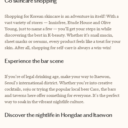
Go skincare shopping
Shopping for Korean skincare is an adventure in itself! With a
vast variety of stores — Innisfree, Etude House and Olive
Young, just to name a few — you’ll get your steps in while
discovering the best in K-beauty. Whether it’s snail mucin,
sheet masks or serums, every product feels like a treat for your
skin. After all, shopping for self-care is always a win-win!
Experience the bar scene
If you’re of legal drinking age, make your way to Itaewon,
Seoul's international district. Whether you’re into creative
cocktails, soju or trying the popular local beer Cass, the bars
and taverns here offer something for everyone. It's the perfect
way to soak in the vibrant nightlife culture.
Discover the nightlife in Hongdae and Itaewon