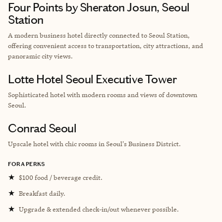
Four Points by Sheraton Josun, Seoul
Station
A modern business hotel directly connected to Seoul Station,
offering convenient access to transportation, city attractions, and
panoramic city views.
Lotte Hotel Seoul Executive Tower
Sophisticated hotel with modern rooms and views of downtown
Seoul.
Conrad Seoul
Upscale hotel with chic rooms in
Seoul's Business District.
FORA PERKS
★
$100 food / beverage credit.
★
Breakfast daily.
★
Upgrade & extended check-in/out whenever possible.