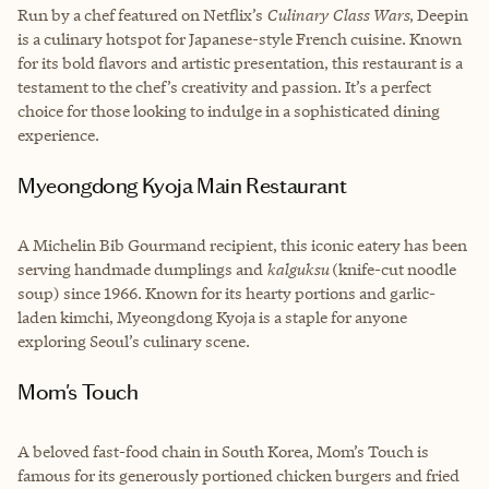
Run by a chef featured on Netflix’s
Culinary Class Wars
, Deepin
is a culinary hotspot for Japanese-style French cuisine. Known
for its bold flavors and artistic presentation, this restaurant is a
testament to the chef’s creativity and passion. It’s a perfect
choice for those looking to indulge in a sophisticated dining
experience.
Myeongdong Kyoja Main Restaurant
A Michelin Bib Gourmand recipient, this iconic eatery has been
serving handmade dumplings and
kalguksu
(knife-cut noodle
soup) since 1966. Known for its hearty portions and garlic-
laden kimchi, Myeongdong Kyoja is a staple for anyone
exploring Seoul’s culinary scene.
Mom's Touch
A beloved fast-food chain in South Korea, Mom’s Touch is
famous for its generously portioned chicken burgers and fried