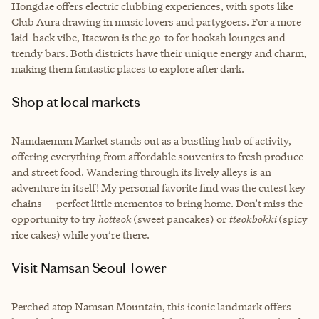
Hongdae offers electric clubbing experiences, with spots like
Club Aura drawing in music lovers and partygoers. For a more
laid-back vibe, Itaewon is the go-to for hookah lounges and
trendy bars. Both districts have their unique energy and charm,
making them fantastic places to explore after dark.
Shop at local markets
Namdaemun Market stands out as a bustling hub of activity,
offering everything from affordable souvenirs to fresh produce
and street food. Wandering through its lively alleys is an
adventure in itself! My personal favorite find was the cutest key
chains — perfect little mementos to bring home. Don’t miss the
opportunity to try
hotteok
(sweet pancakes) or
tteokbokki
(spicy
rice cakes) while you’re there.
Visit Namsan Seoul Tower
Perched atop Namsan Mountain, this iconic landmark offers