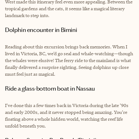
West made this itinerary feel even more appealing. Between the
tropical gardens and the cats, it seems like a magical literary
landmark to step into.
Dolphin encounter in Bimini
Reading about this excursion brings back memories. When I
lived in Victoria, BC, we’d go seal and whale-watching—though
the whales were elusive! The ferry ride to the mainland is what
finally delivered a surprise sighting. Seeing dolphins up close
must feel just as magical.
Ride a glass-bottom boat in Nassau
I’ve done this a few times back in Victoria during the late ’90s
and early 2000s, and it never stopped being amazing. You’re
floating above a whole hidden world, watching the reef life
unfold beneath you.