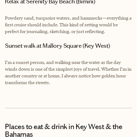
Relax at Serenity Bay Beach (Bimini)
Powdery sand, turquoise waters, and hammocks—everything a
first cruise should include. This kind of setting would be
perfect for journaling, sketching, or just reflecting.
Sunset walk at Mallory Square (Key West)
I’m a sunset person, and walking near the water as the day
winds down is one of the simplest joys of travel. Whether I’m in
another country or at home, I always notice how golden hour
transforms the streets.
Places to eat & drink
in Key West & the
Bahamas