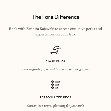
The Fora Difference
Book with Zandria Kajewski to access exclusive perks and
experiences on your trip.
KILLER PERKS
Free upgrades, spa credits and more—we got you
PERSONALIZED RECS
Customized travel planning for your style