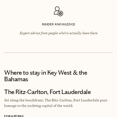
INSIDER KNOWLEDGE
Expert advice from people who’ve actually been there
Where to stay
in Key West & the
Bahamas
The Ritz-Carlton, Fort Lauderdale
Set along the beachfront, The Ritz-Carlton, Fort Lauderdale pays
homage to the yachting capital of the world.
FORA PERKS