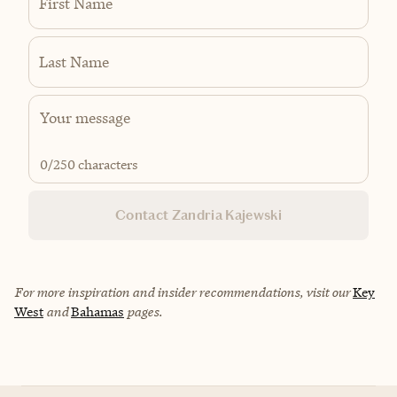
First Name
Last Name
0
/250 characters
Contact Zandria Kajewski
For more inspiration and insider recommendations, visit our
Key
West
and
Bahamas
pages.