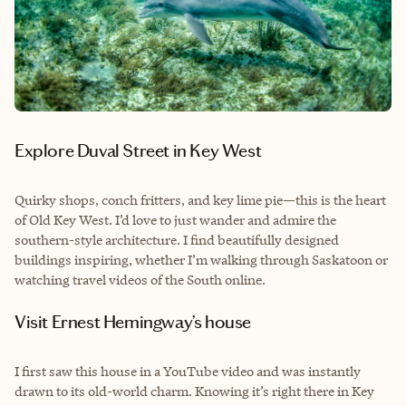
Explore Duval Street in Key West
Quirky shops, conch fritters, and key lime pie—this is the heart
of Old Key West. I’d love to just wander and admire the
southern-style architecture. I find beautifully designed
buildings inspiring, whether I’m walking through Saskatoon or
watching travel videos of the South online.
Visit Ernest Hemingway’s house
I first saw this house in a YouTube video and was instantly
drawn to its old-world charm. Knowing it’s right there in Key