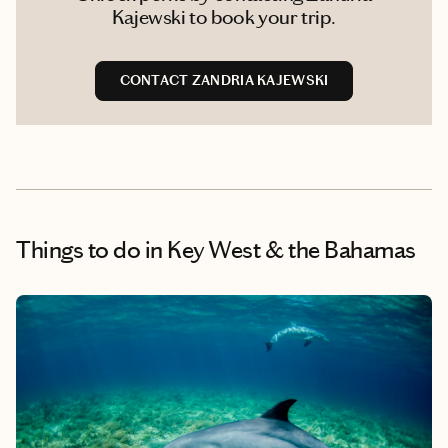
Kajewski to book your trip.
CONTACT ZANDRIA KAJEWSKI
Things to do
in Key West & the Bahamas