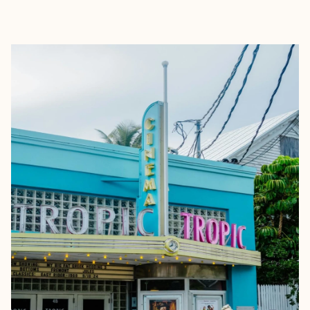
EXPLORE
BOOK WITH ZANDRIA