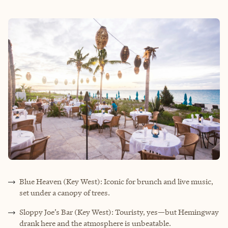
Blue Heaven (Key West): Iconic for brunch and live music,
set under a canopy of trees.
Sloppy Joe’s Bar (Key West): Touristy, yes—but Hemingway
drank here and the atmosphere is unbeatable.