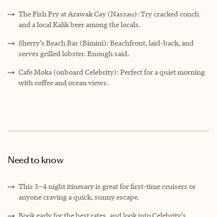
The Fish Fry at Arawak Cay (Nassau): Try cracked conch
and a local Kalik beer among the locals.
Sherry’s Beach Bar (Bimini): Beachfront, laid-back, and
serves grilled lobster. Enough said.
Cafe Moka (onboard Celebrity): Perfect for a quiet morning
with coffee and ocean views.
Need to know
This 3–4 night itinerary is great for first-time cruisers or
anyone craving a quick, sunny escape.
Book early for the best rates, and look into Celebrity’s