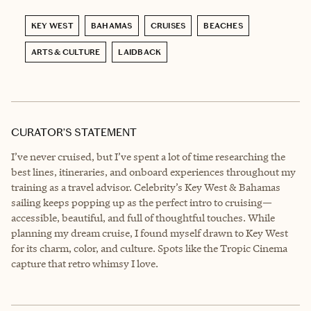
KEY WEST
BAHAMAS
CRUISES
BEACHES
ARTS & CULTURE
LAIDBACK
CURATOR’S STATEMENT
I’ve never cruised, but I’ve spent a lot of time researching the
best lines, itineraries, and onboard experiences throughout my
training as a travel advisor. Celebrity’s Key West & Bahamas
sailing keeps popping up as the perfect intro to cruising—
accessible, beautiful, and full of thoughtful touches. While
planning my dream cruise, I found myself drawn to Key West
for its charm, color, and culture. Spots like the Tropic Cinema
capture that retro whimsy I love.