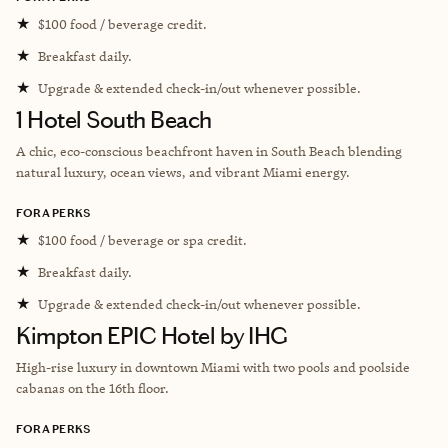
★
$100 food / beverage credit.
★
Breakfast daily.
★
Upgrade & extended check-in/out whenever possible.
1 Hotel South Beach
A chic, eco-conscious beachfront haven in South Beach blending
natural luxury, ocean views, and vibrant Miami energy.
FORA PERKS
★
$100 food / beverage or spa credit.
★
Breakfast daily.
★
Upgrade & extended check-in/out whenever possible.
Kimpton EPIC Hotel by IHG
High-rise luxury in downtown Miami with two pools and poolside
cabanas on the 16th floor.
FORA PERKS