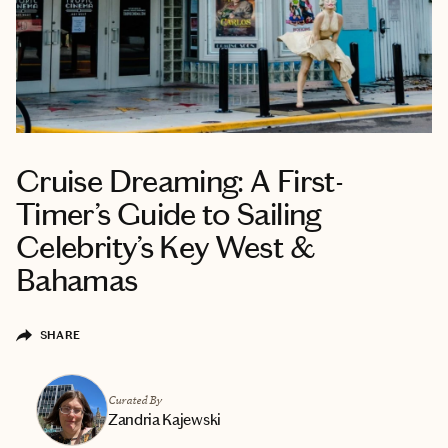
Cruise Dreaming: A First-
Timer’s Guide to Sailing
Celebrity’s Key West &
Bahamas
SHARE
Curated By
Zandria Kajewski