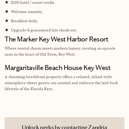
★
$100 hotel / resort credit.
★
Welcome amenity.
★
Breakfast daily.
★
Upgrade & guaranteed late check-out.
The Marker Key West Harbor Resort
Where coastal charm meets modern luxury, creating an upscale
oasis in the heart of Old Town, Key West.
Margaritaville Beach House Key West
A charming beachfront property offers a relaxed, island-style
atmosphere where guests can unwind and embrace the laid-back
lifestyle of the Florida Keys.
Unlock perks by contacting Zandria