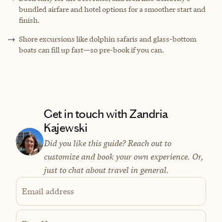
bundled airfare and hotel options for a smoother start and
finish.
Shore excursions like dolphin safaris and glass-bottom
boats can fill up fast—so pre-book if you can.
Get in touch with Zandria
Kajewski
Did you like this guide? Reach out to
customize and book your own experience. Or,
just to chat about travel in general.
Email address