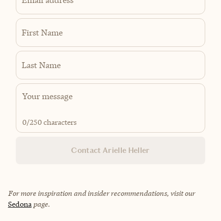
First Name
Last Name
0
/250 characters
Contact Arielle Heller
For more inspiration and insider recommendations, visit our
Sedona
page.