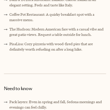
elegant setting. Feels and taste like Italy.
Coffee Pot Restaurant: A quirky breakfast spot with a
massive menu.
The Hudson: Modern American fare with a casual vibe and
great patio views. Request a table outside for lunch.
PisaLisa: Cozy pizzeria with wood-fired pies that are
definitely worth refueling on after a long hike.
Need to know
Pack layers: Even in spring and fall, Sedona mornings and
evenings can feel chilly.