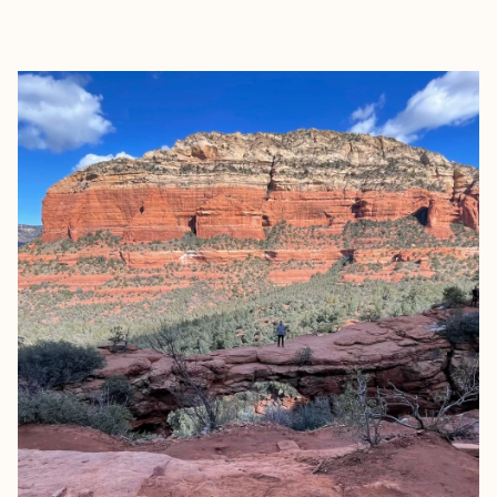
EXPLORE
BOOK WITH ARIELLE