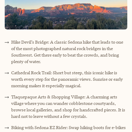
Hike Devil’s Bridge: A classic Sedona hike that leads to one
of the most photographed natural rock bridges in the
Southwest. Get there early to beat the crowds, and bring
plenty of water.
Cathedral Rock Trail: Short but steep, this iconic hike is
worth every step for the panoramic views. Sunrise or early
morning makes it especially magical.
Tlaquepaque Arts & Shopping Village: A charming arts
village where you can wander cobblestone courtyards,
browse local galleries, and shop for handcrafted pieces. It is
hard not to leave without a few crystals.
Biking with Sedona EZ Rider: Swap hiking boots for e-bikes