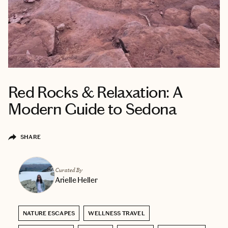
Red Rocks & Relaxation: A
Modern Guide to Sedona
SHARE
Curated By
Arielle Heller
NATURE ESCAPES
WELLNESS TRAVEL