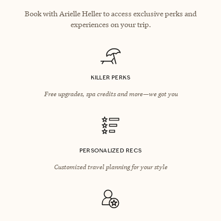
Book with Arielle Heller to access exclusive perks and
experiences on your trip.
KILLER PERKS
Free upgrades, spa credits and more—we got you
PERSONALIZED RECS
Customized travel planning for your style