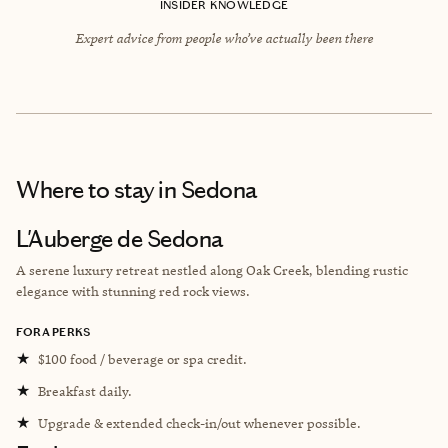
INSIDER KNOWLEDGE
Expert advice from people who’ve actually been there
Where to stay
in Sedona
L'Auberge de Sedona
A serene luxury retreat nestled along Oak Creek, blending rustic
elegance with stunning red rock views.
FORA PERKS
★
$100 food / beverage or spa credit.
★
Breakfast daily.
★
Upgrade & extended check-in/out whenever possible.