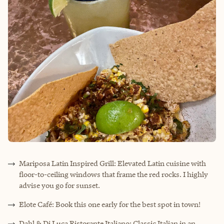
Mariposa Latin Inspired Grill: Elevated Latin cuisine with
floor-to-ceiling windows that frame the red rocks. I highly
advise you go for sunset.
Elote Café: Book this one early for the best spot in town!
Dahl & Di Luca Ristorante Italiano: Classic Italian in an