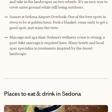
and take in the landscapes on two wheels. It’s an easy way to
cover more ground while still being outdoors.
Sunset at Sedona Airport Overlook: One of the best spots in
town to be at golden hour. Pack a blanket, come early to get a
good spot, and enjoy the view.
Massage and spa time: Sedona’s wellness scene is strong; a
post-hike massage is required here. Many hotels and local
spas specialize in treatments inspired by the desert
landscape.
Places to eat & drink
in Sedona