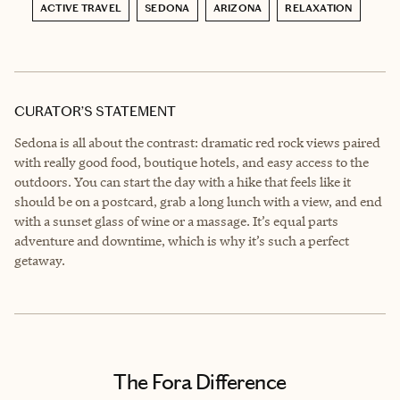
ACTIVE TRAVEL
SEDONA
ARIZONA
RELAXATION
CURATOR’S STATEMENT
Sedona is all about the contrast: dramatic red rock views paired
with really good food, boutique hotels, and easy access to the
outdoors. You can start the day with a hike that feels like it
should be on a postcard, grab a long lunch with a view, and end
with a sunset glass of wine or a massage. It’s equal parts
adventure and downtime, which is why it’s such a perfect
getaway.
The Fora Difference