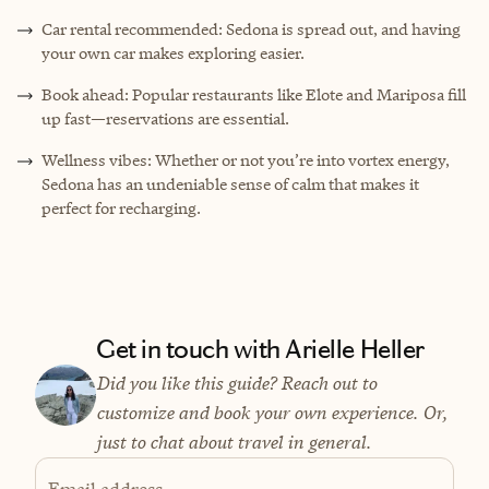
Car rental recommended: Sedona is spread out, and having
your own car makes exploring easier.
Book ahead: Popular restaurants like Elote and Mariposa fill
up fast—reservations are essential.
Wellness vibes: Whether or not you’re into vortex energy,
Sedona has an undeniable sense of calm that makes it
perfect for recharging.
Get in touch with Arielle Heller
Did you like this guide? Reach out to
customize and book your own experience. Or,
just to chat about travel in general.
Email address