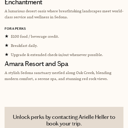
Enchantment
A luxurious desert oasis where breathtaking landscapes meet world-
class service and wellness in Sedona.
FORA PERKS
★
$100 food / beverage credit.
★
Breakfast daily.
★
Upgrade & extended check-in/out whenever possible.
Amara Resort and Spa
A stylish Sedona sanctuary nestled along Oak Creek, blending
modern comfort, a serene spa, and stunning red rock views.
Unlock perks by contacting Arielle Heller to
book your trip.