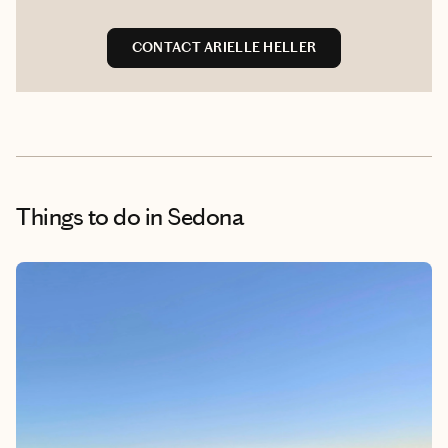
CONTACT ARIELLE HELLER
Things to do
in Sedona