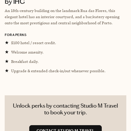
by IHG
An 18th-century building on the landmark Rua das Flores, this
elegant hotel has an interior courtyard, and a bar/eatery opening
onto the most prestigious and central neighborhood of Porto.
FORA PERKS
★
$100 hotel / resort credit.
★
Welcome amenity.
★
Breakfast daily.
★
Upgrade & extended check-in/out whenever possible.
Unlock perks by contacting Studio M Travel
to book your trip.
CONTACT STUDIO M TRAVEL