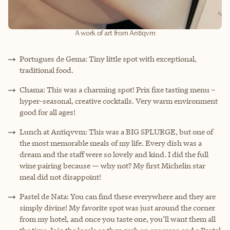
A work of art from Antiqvm
Portugues de Gema: Tiny little spot with exceptional,
traditional food.
Chama: This was a charming spot! Prix fixe tasting menu –
hyper-seasonal, creative cocktails. Very warm environment
good for all ages!
Lunch at Antiqvvm: This was a BIG SPLURGE, but one of
the most memorable meals of my life. Every dish was a
dream and the staff were so lovely and kind. I did the full
wine pairing because — why not? My first Michelin star
meal did not disappoint!
Pastel de Nata: You can find these everywhere and they are
simply divine! My favorite spot was just around the corner
from my hotel, and once you taste one, you’ll want them all