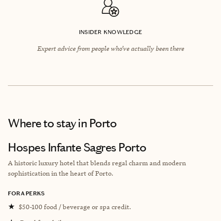
INSIDER KNOWLEDGE
Expert advice from people who’ve actually been there
Where to stay
in Porto
Hospes Infante Sagres Porto
A historic luxury hotel that blends regal charm and modern
sophistication in the heart of Porto.
FORA PERKS
★
$50-100 food / beverage or spa credit.