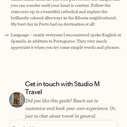
you can wander until your heart is content. Follow the
staircases up to a beautiful cathedral and explore the
brilliantly colored alleyways in the Riberia neighborhood.
My best day in Porto had no destination at all!
Language – nearly everyone I encountered spoke English or
Spanish, in addition to Portuguese. They very much
appreciate it when you try some simple words and phrases.
Get in touch with Studio M
Travel
Did you like this guide? Reach out to
customize and book your own experience. Or,
just to chat about travel in general.