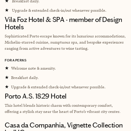
★
Breakfast daily.
★
Upgrade & extended check-in/out whenever possible.
Vila Foz Hotel & SPA - member of Design
Hotels
Sophisticated Porto escape known for its luxurious accommodations,
Michelin-starred cuisine, sumptuous spa, and bespoke experiences
ranging from active adventures to wine tasting.
FORA PERKS
★
Welcome note & amenity.
★
Breakfast daily.
★
Upgrade & extended check-in/out whenever possible.
Porto A.S. 1829 Hotel
This hotel
blends historic charm with contemporary comfort,
offering a stylish stay near the heart of Porto’s vibrant city center.
Casa da Companhia, Vignette Collection