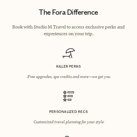
The Fora Difference
Book with Studio M Travel to access exclusive perks and
experiences on your trip.
KILLER PERKS
Free upgrades, spa credits and more—we got you
PERSONALIZED RECS
Customized travel planning for your style