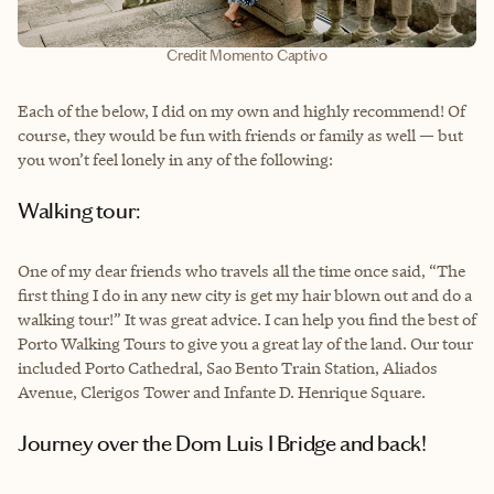
Credit Momento Captivo
Each of the below, I did on my own and highly recommend! Of
course, they would be fun with friends or family as well — but
you won’t feel lonely in any of the following:
Walking tour:
One of my dear friends who travels all the time once said, “The
first thing I do in any new city is get my hair blown out and do a
walking tour!” It was great advice. I can help you find the best of
Porto Walking Tours to give you a great lay of the land. Our tour
included Porto Cathedral, Sao Bento Train Station, Aliados
Avenue, Clerigos Tower and Infante D. Henrique Square.
Journey over the Dom Luis I Bridge and back!