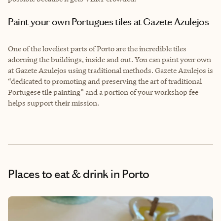
Paint your own Portugues tiles at Gazete Azulejos
One of the loveliest parts of Porto are the incredible tiles
adorning the buildings, inside and out. You can paint your own
at Gazete Azulejos using traditional methods. Gazete Azulejos is
“dedicated to promoting and preserving the art of traditional
Portugese tile painting” and a portion of your workshop fee
helps support their mission.
Places to eat & drink
in Porto