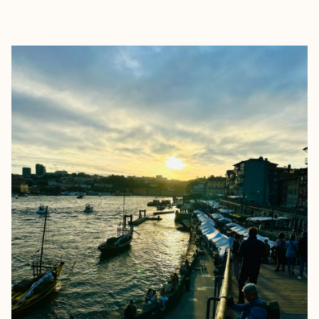
EXPLORE
BOOK WITH STUDIO M TRAVEL