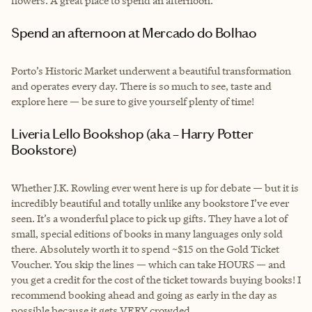
flowers. A great place to spend an afternoon.
Spend an afternoon at Mercado do Bolhao
Porto’s Historic Market underwent a beautiful transformation
and operates every day. There is so much to see, taste and
explore here — be sure to give yourself plenty of time!
Liveria Lello Bookshop (aka – Harry Potter
Bookstore)
Whether J.K. Rowling ever went here is up for debate — but it is
incredibly beautiful and totally unlike any bookstore I’ve ever
seen. It’s a wonderful place to pick up gifts. They have a lot of
small, special editions of books in many languages only sold
there. Absolutely worth it to spend ~$15 on the Gold Ticket
Voucher. You skip the lines — which can take HOURS — and
you get a credit for the cost of the ticket towards buying books! I
recommend booking ahead and going as early in the day as
possible because it gets VERY crowded.