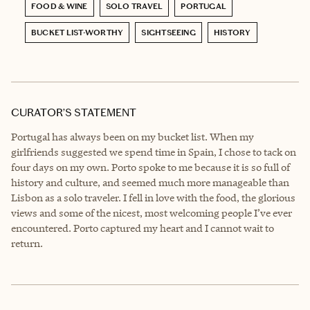
FOOD & WINE
SOLO TRAVEL
PORTUGAL
BUCKET LIST-WORTHY
SIGHTSEEING
HISTORY
CURATOR’S STATEMENT
Portugal has always been on my bucket list. When my
girlfriends suggested we spend time in Spain, I chose to tack on
four days on my own. Porto spoke to me because it is so full of
history and culture, and seemed much more manageable than
Lisbon as a solo traveler. I fell in love with the food, the glorious
views and some of the nicest, most welcoming people I’ve ever
encountered. Porto captured my heart and I cannot wait to
return.