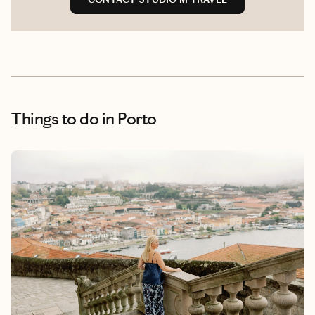
Things to do
in Porto