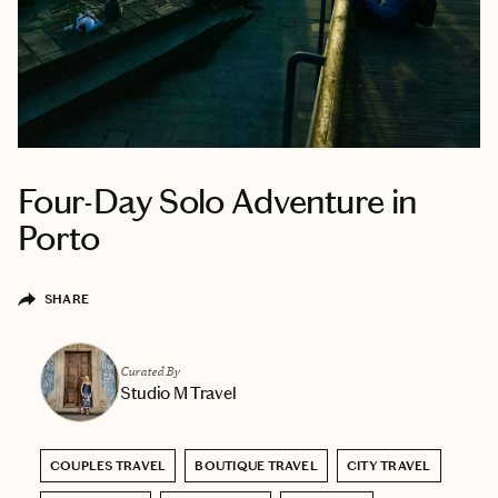
Four-Day Solo Adventure in
Porto
SHARE
Curated By
Studio M Travel
COUPLES TRAVEL
BOUTIQUE TRAVEL
CITY TRAVEL