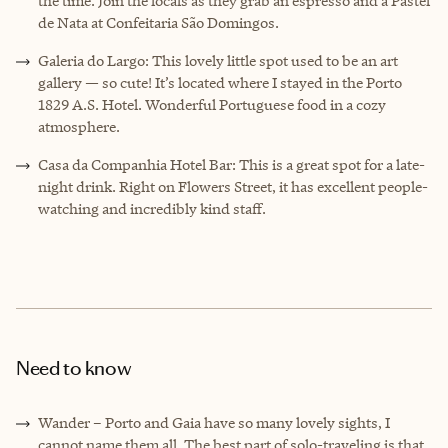
the time. Join the locals as they grab an espresso and a Pastel
de Nata at Confeitaria São Domingos.
Galeria do Largo: This lovely little spot used to be an art
gallery — so cute! It’s located where I stayed in the Porto
1829 A.S. Hotel. Wonderful Portuguese food in a cozy
atmosphere.
Casa da Companhia Hotel Bar: This is a great spot for a late-
night drink. Right on Flowers Street, it has excellent people-
watching and incredibly kind staff.
Need to know
Wander – Porto and Gaia have so many lovely sights, I
cannot name them all. The best part of solo-traveling is that