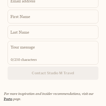
Email address
First Name
Last Name
0
/250 characters
Contact Studio M Travel
For more inspiration and insider recommendations, visit our
Porto
page.