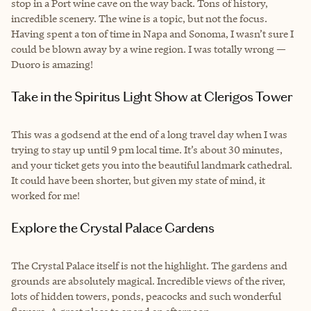
stop in a Port wine cave on the way back. Tons of history,
incredible scenery. The wine is a topic, but not the focus.
Having spent a ton of time in Napa and Sonoma, I wasn’t sure I
could be blown away by a wine region. I was totally wrong —
Duoro is amazing!
Take in the Spiritus Light Show at Clerigos Tower
This was a godsend at the end of a long travel day when I was
trying to stay up until 9 pm local time. It’s about 30 minutes,
and your ticket gets you into the beautiful landmark cathedral.
It could have been shorter, but given my state of mind, it
worked for me!
Explore the Crystal Palace Gardens
The Crystal Palace itself is not the highlight. The gardens and
grounds are absolutely magical. Incredible views of the river,
lots of hidden towers, ponds, peacocks and such wonderful