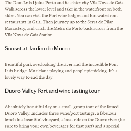
The Dom Luis I joins Porto and its sister city Vila Nova de Gaia.
Walk across the lower level and take in the waterfront on both
sides. You can visit the Port wine lodges and fun waterfront
restaurants in Gaia. Then journey up to the Serra do Pilar
Monastery, and catch the Metro do Porto back across from the
Vila Nova de Gaia Station.
Sunset at Jardim do Morro:
Beautiful park overlooking the river and the incredible Pont
Luis bridge. Musicians playing and people picnicking. It’s a
lovely way to end the day.
Duoro Valley Port and wine tasting tour
Absolutely beautiful day on a small-group tour of the famed
Duoro Valley. Includes three wine/port tastings, a fabulous
lunch in a beautiful vineyard, a boat ride on the Duoro river (be
sure to bring your own beverages for that part) and a special