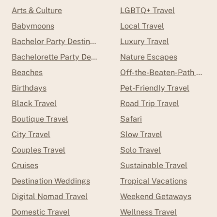
Arts & Culture
LGBTQ+ Travel
Babymoons
Local Travel
Bachelor Party Destinations
Luxury Travel
Bachelorette Party Destinations
Nature Escapes
Beaches
Off-the-Beaten-Path Trave
Birthdays
Pet-Friendly Travel
Black Travel
Road Trip Travel
Boutique Travel
Safari
City Travel
Slow Travel
Couples Travel
Solo Travel
Cruises
Sustainable Travel
Destination Weddings
Tropical Vacations
Digital Nomad Travel
Weekend Getaways
Domestic Travel
Wellness Travel