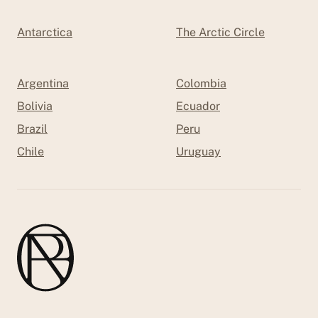
Antarctica
The Arctic Circle
Argentina
Colombia
Bolivia
Ecuador
Brazil
Peru
Chile
Uruguay