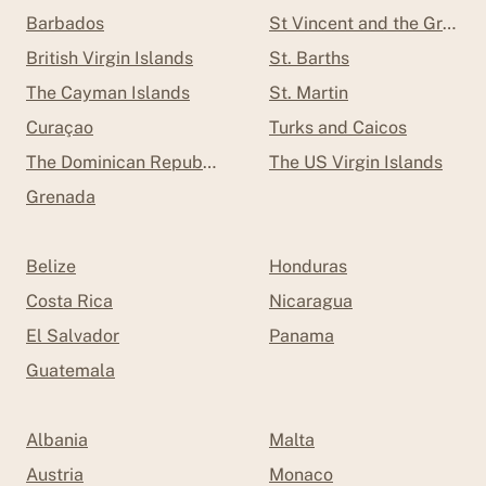
Barbados
St Vincent and the Grenad
British Virgin Islands
St. Barths
The Cayman Islands
St. Martin
Curaçao
Turks and Caicos
The Dominican Republic
The US Virgin Islands
Grenada
Belize
Honduras
Costa Rica
Nicaragua
El Salvador
Panama
Guatemala
Albania
Malta
Austria
Monaco