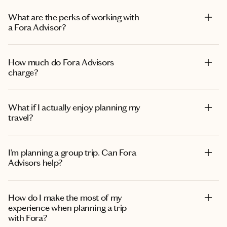
What are the perks of working with
a Fora Advisor?
How much do Fora Advisors
charge?
What if I actually enjoy planning my
travel?
I’m planning a group trip. Can Fora
Advisors help?
How do I make the most of my
experience when planning a trip
with Fora?