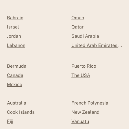
Bahrain
Oman
Israel
Qatar
Jordan
Saudi Arabia
Lebanon
United Arab Emirates (UAE
Bermuda
Puerto Rico
Canada
The USA
Mexico
Australia
French Polynesia
Cook Islands
New Zealand
Fiji
Vanuatu