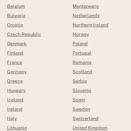
Belgium
Montenegro
Bulgaria
Netherlands
Croatia
Northern Ireland
Czech Republic
Norway
Denmark
Poland
Finland
Portugal
France
Romania
Germany
Scotland
Greece
Serbia
Hungary
Slovenia
Iceland
Spain
Ireland
Sweden
Italy
Switzerland
Lithuania
United Kingdom