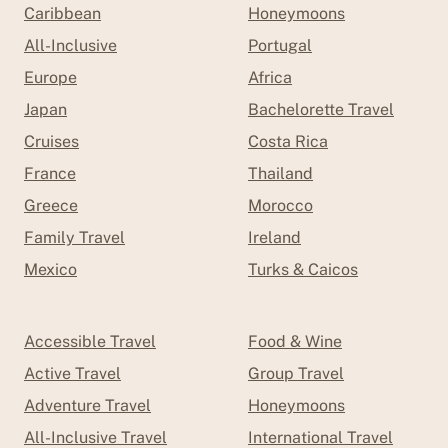
Caribbean
Honeymoons
All-Inclusive
Portugal
Europe
Africa
Japan
Bachelorette Travel
Cruises
Costa Rica
France
Thailand
Greece
Morocco
Family Travel
Ireland
Mexico
Turks & Caicos
Accessible Travel
Food & Wine
Active Travel
Group Travel
Adventure Travel
Honeymoons
All-Inclusive Travel
International Travel