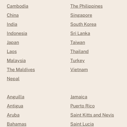
Cambodia
The Philippines
China
Singapore
India
South Korea
Indonesia
Sri Lanka
Japan
Taiwan
Laos
Thailand
Malaysia
Turkey
The Maldives
Vietnam
Nepal
Anguilla
Jamaica
Antigua
Puerto Rico
Aruba
Saint Kitts and Nevis
Bahamas
Saint Lucia