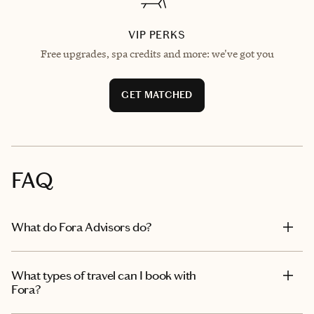
VIP PERKS
Free upgrades, spa credits and more: we've got you
GET MATCHED
FAQ
What do Fora Advisors do?
What types of travel can I book with
Fora?