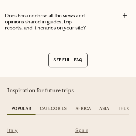
Does Fora endorse all the views and
opinions shared in guides, trip
reports, and itineraries on your site?
SEE FULL FAQ
Inspiration for future trips
POPULAR
CATEGORIES
AFRICA
ASIA
THE CAR
Italy
Spain