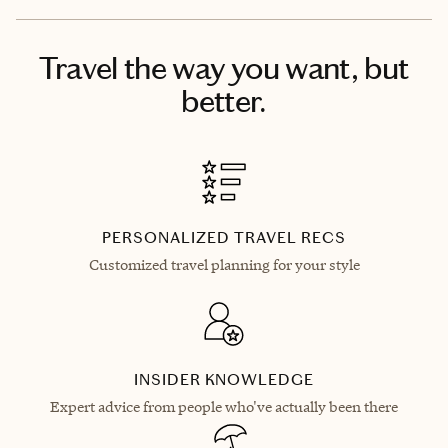
Travel the way you want, but
better.
PERSONALIZED TRAVEL RECS
Customized travel planning for your style
INSIDER KNOWLEDGE
Expert advice from people who've actually been there