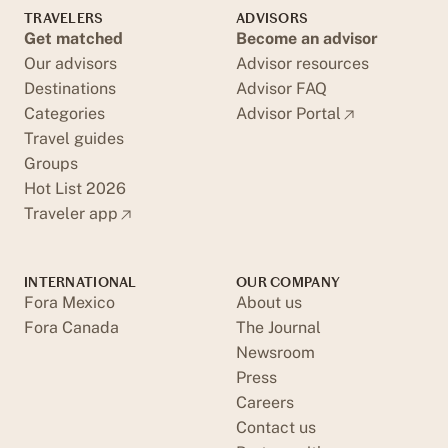
TRAVELERS
ADVISORS
Get matched
Become an advisor
Our advisors
Advisor resources
Destinations
Advisor FAQ
Categories
Advisor Portal
Travel guides
Groups
Hot List 2026
Traveler app
INTERNATIONAL
OUR COMPANY
Fora Mexico
About us
Fora Canada
The Journal
Newsroom
Press
Careers
Contact us