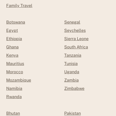
Family Travel
Botswana
Senegal
Egypt
Seychelles
Ethiopia
Sierra Leone
Ghana
South Africa
Kenya
Tanzania
Mauritius
Tunisia
Morocco
Uganda
Mozambique
Zambia
Namibia
Zimbabwe
Rwanda
Bhutan
Pakistan