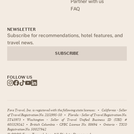
Partner with us
FAQ
NEWSLETTER
Subscribe for recommendations, hotel features, and
travel news.
SUBSCRIBE
FOLLOW US
Fora Travel, Inc. is registered with the following state licenses:
•
California - Seller
of Travel Registration No. 2151995-50
•
Florida - Seller of Travel Registration No.
ST43973
•
Washington - Seller of Travel Unified Business ID (UBI) #
605329242
•
British Columbia - CPBC License No. 88694
•
Ontario - TICO
Registration No. 50027942