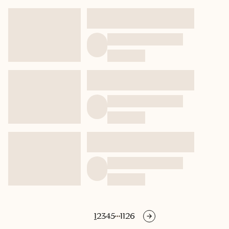
1
2
3
4
5
1126