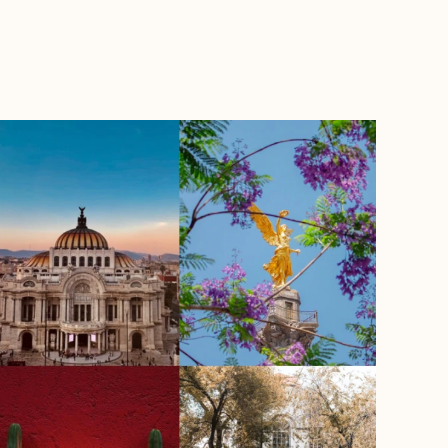
BOOK WITH TRAVELLERIA