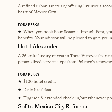
A refined urban sanctuary offering luxurious acco
heart of Mexico City.
FORA PERKS
When you book Four Seasons through Fora, you 
★
benefits. Your advisor will be pleased to give you 
Hotel Alexander
A 26-suite luxury retreat in Torre Virreyes featu
personalized service steps from Polanco's renowne
FORA PERKS
$100 hotel credit.
★
Daily breakfast.
★
Upgrade & extended check-in/out whenever pos
★
Sofitel Mexico City Reforma