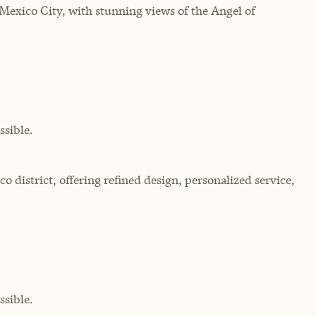
 Mexico City, with stunning views of the Angel of
sible.
o district, offering refined design, personalized service,
sible.