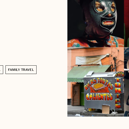
L
FAMILY TRAVEL