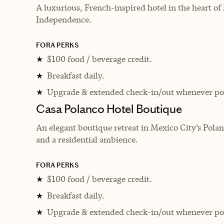
A luxurious, French-inspired hotel in the heart of
Independence.
FORA PERKS
$100 food / beverage credit.
★
Breakfast daily.
★
Upgrade & extended check-in/out whenever pos
★
Casa Polanco Hotel Boutique
An elegant boutique retreat in Mexico City’s Polanc
and a residential ambience.
FORA PERKS
$100 food / beverage credit.
★
Breakfast daily.
★
Upgrade & extended check-in/out whenever pos
★