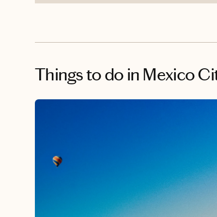
Things to do
in Mexico Ci