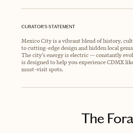
CURATOR’S STATEMENT
Mexico City is a vibrant blend of history, c
to cutting-edge design and hidden local gem
The city’s energy is electric — constantly evo
is designed to help you experience CDMX like
must-visit spots.
The Fora