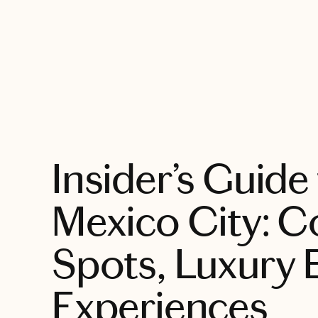
EXPLORE
Insider’s Guide
Mexico City: C
Spots, Luxury 
Experiences