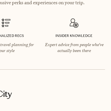
lusive perks and experiences on your trip.
NALIZED RECS
INSIDER KNOWLEDGE
travel planning for
Expert advice from people who’ve
our style
actually been there
City