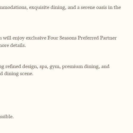
mmodations, exquisite dining, and a serene oasis in the
will enjoy exclusive Four Seasons Preferred Partner
more details.
ring refined design, spa, gym, premium dining, and
d dining scene.
sible.