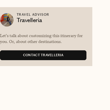
TRAVEL ADVISOR
Travelleria
Let's talk about customizing this itinerary for
you. Or, about other destinations.
CONTACT TRAVELLERIA