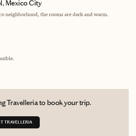
l, Mexico City
anco neighborhood, the rooms are dark and warm.
sible.
 Travelleria to book your trip.
T TRAVELLERIA