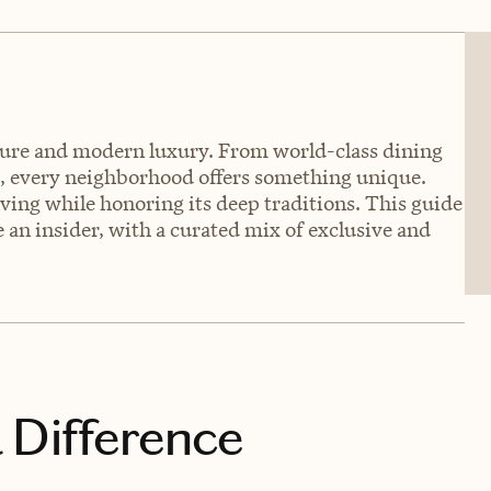
ulture and modern luxury. From world-class dining
s, every neighborhood offers something unique.
lving while honoring its deep traditions. This guide
 an insider, with a curated mix of exclusive and
 Difference