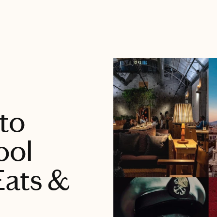
 to
ool
Eats &