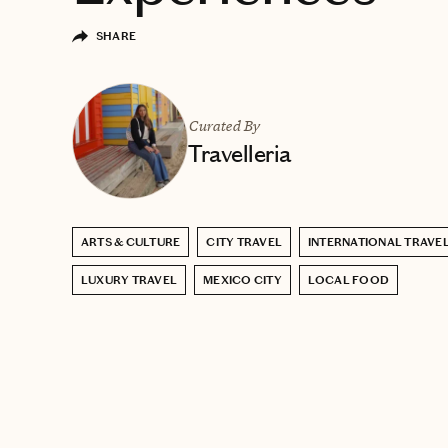
SHARE
Curated By
Travelleria
ARTS & CULTURE
CITY TRAVEL
INTERNATIONAL TRAVE
LUXURY TRAVEL
MEXICO CITY
LOCAL FOOD