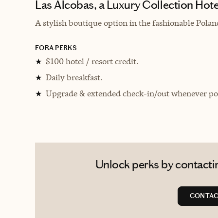
Las Alcobas, a Luxury Collection Hote
A stylish boutique option in the fashionable Pol
FORA PERKS
$100 hotel / resort credit.
★
Daily breakfast.
★
Upgrade & extended check-in/out whenever pos
★
Unlock perks by contacting
CONTAC