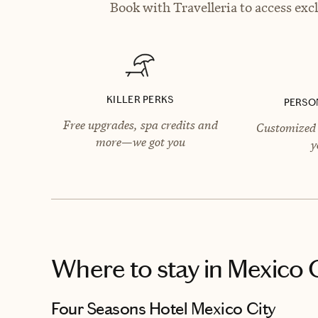
Book with Travelleria to access exc
KILLER PERKS
PERSO
Free upgrades, spa credits and
Customized 
more—we got you
y
Where to stay
in Mexico 
Four Seasons Hotel Mexico City