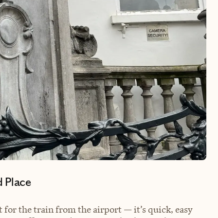
d Place
 for the train from the airport — it’s quick, easy