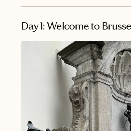
Day 1: Welcome to Brusse