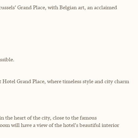
ussels' Grand Place, with Belgian art, an acclaimed
sible.
t Hotel Grand Place, where timeless style and city charm
n the heart of the city, close to the famous
m will have a view of the hotel's beautiful interior