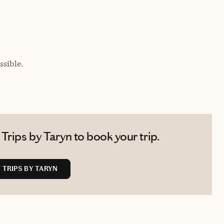
sible.
Trips by Taryn to book your trip.
TRIPS BY TARYN