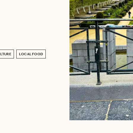
LTURE
LOCAL FOOD