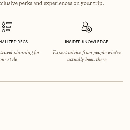
clusive perks and experiences on your trip.
NALIZED RECS
INSIDER KNOWLEDGE
travel planning for
Expert advice from people who’ve
our style
actually been there