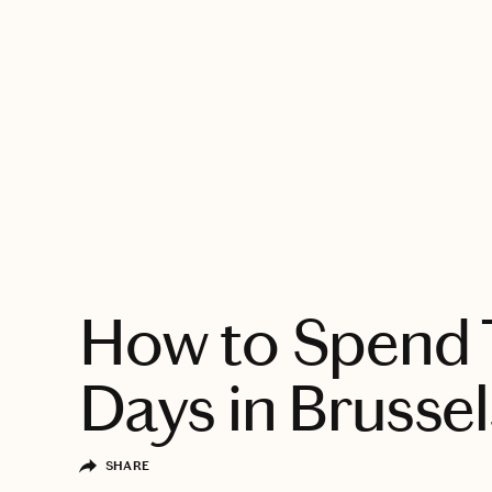
EXPLORE
How to Spend
Days in Brussel
SHARE