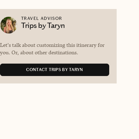
TRAVEL ADVISOR
Trips by Taryn
Let's talk about customizing this itinerary for
you. Or, about other destinations.
CONTACT TRIPS BY TARYN