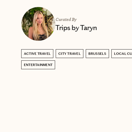
Curated By
Trips by Taryn
ACTIVE TRAVEL
CITY TRAVEL
BRUSSELS
LOCAL CU
ENTERTAINMENT