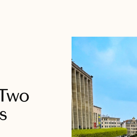
 Two
s