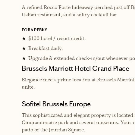
A refined Rocco Forte hideaway perched just off Br
Italian restaurant, and a sultry cocktail bar.
FORA PERKS
$100 hotel / resort credit.
★
Breakfast daily.
★
Upgrade & extended check-in/out whenever pos
★
Brussels Marriott Hotel Grand Place
Elegance meets prime location at Brussels Marriot
unite.
Sofitel Brussels Europe
This sophisticated and elegant property is located i
Cinquantenaire park and several museums. Your roo
patio or the Jourdan Square.