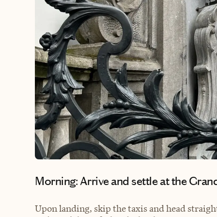
Morning: Arrive and settle at the Gran
Upon landing, skip the taxis and head straight