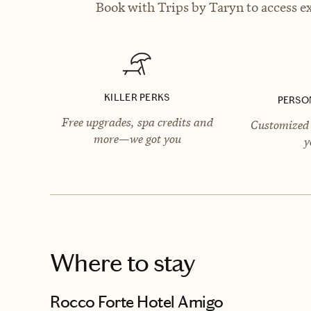
Book with Trips by Taryn to access ex
KILLER PERKS
PERSO
Free upgrades, spa credits and
Customized 
more—we got you
y
Where to stay
Rocco Forte Hotel Amigo