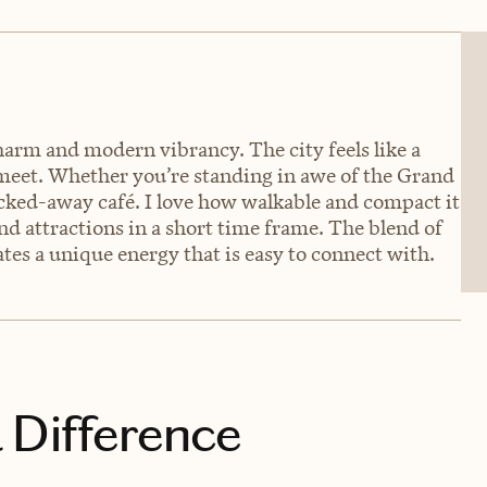
charm and modern vibrancy. The city feels like a
 meet. Whether you’re standing in awe of the Grand
ucked-away café. I love how walkable and compact it
nd attractions in a short time frame. The blend of
es a unique energy that is easy to connect with.
 Difference