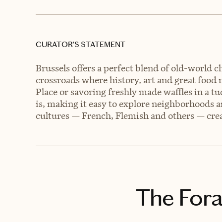
CURATOR’S STATEMENT
Brussels offers a perfect blend of old-world 
crossroads where history, art and great food
Place or savoring freshly made waffles in a t
is, making it easy to explore neighborhoods a
cultures — French, Flemish and others — creat
The Fora