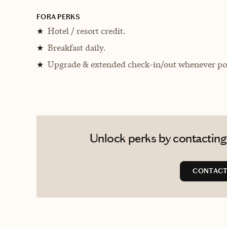
FORA PERKS
Hotel / resort credit.
★
Breakfast daily.
★
Upgrade & extended check-in/out whenever pos
★
Unlock perks by contacting 
CONTACT 