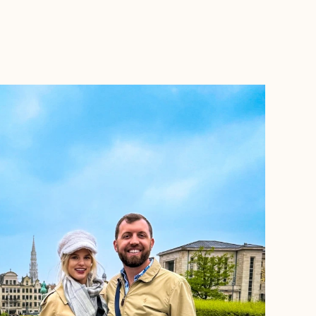
BOOK WITH TRIPS BY TARYN